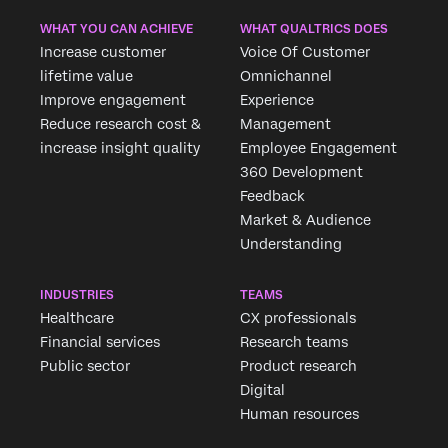
WHAT YOU CAN ACHIEVE
WHAT QUALTRICS DOES
Increase customer
Voice Of Customer
lifetime value
Omnichannel
Improve engagement
Experience
Reduce research cost &
Management
increase insight quality
Employee Engagement
360 Development
Feedback
Market & Audience
Understanding
INDUSTRIES
TEAMS
Healthcare
CX professionals
Financial services
Research teams
Public sector
Product research
Digital
Human resources