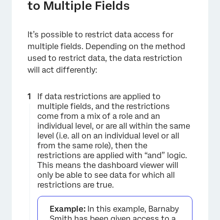
to Multiple Fields
It’s possible to restrict data access for
multiple fields. Depending on the method
used to restrict data, the data restriction
will act differently:
If data restrictions are applied to
multiple fields, and the restrictions
come from a mix of a role and an
individual level, or are all within the same
level (i.e. all on an individual level or all
from the same role), then the
restrictions are applied with “and” logic.
This means the dashboard viewer will
only be able to see data for which all
restrictions are true.
Example:
In this example, Barnaby
Smith has been given access to a