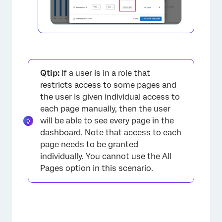
×
Qtip:
If a user is in a role that
restricts access to some pages and
the user is given individual access to
each page manually, then the user
will be able to see every page in the
dashboard. Note that access to each
page needs to be granted
individually. You cannot use the All
Pages option in this scenario.