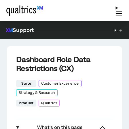
Support
Dashboard Role Data
Restrictions (CX)
Suite
Customer Experience
Strategy & Research
Product
Qualtrics
What's on this page