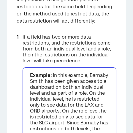
restrictions for the same field. Depending
on the method used to restrict data, the
data restriction will act differently:
If a field has two or more data
restrictions, and the restrictions come
from both an individual level and a role,
then the restrictions on the individual
level will take precedence.
Example:
In this example, Barnaby
Smith has been given access to a
dashboard on both an individual
level and as part of a role. On the
individual level, he is restricted
only to see data for the LAX and
ORD airports. On the role level, he
is restricted only to see data for
the SLC airport. Since Barnaby has
restrictions on both levels, the