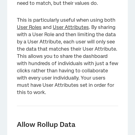
need to match, but their values do.
This is particularly useful when using both
User Roles
and
User Attributes
. By sharing
with a User Role and then limiting the data
by a User Attribute, each user will only see
×
the data that matches their User Attribute.
This allows you to share the dashboard
with hundreds of individuals with just a few
clicks rather than having to collaborate
with every user individually. Your users
must have User Attributes set in order for
this to work.
Allow Rollup Data