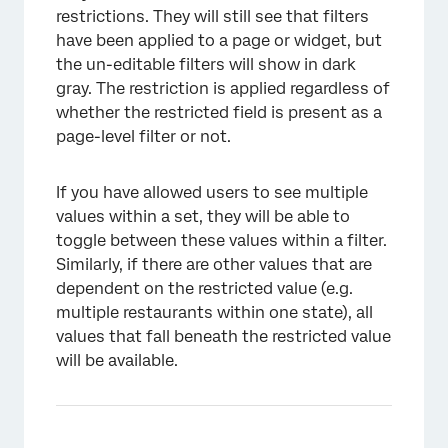
restrictions. They will still see that filters
have been applied to a page or widget, but
the un-editable filters will show in dark
gray. The restriction is applied regardless of
whether the restricted field is present as a
page-level filter or not.
If you have allowed users to see multiple
values within a set, they will be able to
toggle between these values within a filter.
Similarly, if there are other values that are
dependent on the restricted value (e.g.
multiple restaurants within one state), all
values that fall beneath the restricted value
will be available.