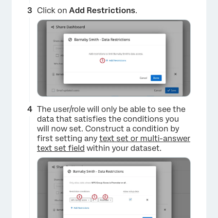
Click on
Add Restrictions
.
The user/role will only be able to see the
data that satisfies the conditions you
×
will now set. Construct a condition by
first setting any
text set or multi-answer
text set field
within your dataset.