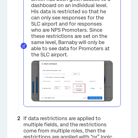
dashboard on an individual level.
×
His data is restricted so that he
can only see responses for the
SLC airport and for responses
who are NPS Promoters. Since
these restrictions are set on the
same level, Barnaby will only be
able to see data for Promoters at
the SLC airport.
If data restrictions are applied to
multiple fields, and the restrictions
come from multiple roles, then the
restrictions are applied with “or” logic.