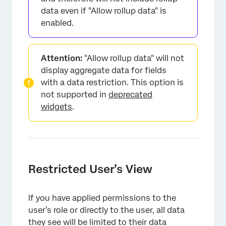
data even if "Allow rollup data" is
enabled.
Attention:
"Allow rollup data" will not
display aggregate data for fields
with a data restriction. This option is
not supported in
deprecated
widgets
.
×
Restricted User’s View
If you have applied permissions to the
user’s role or directly to the user, all data
they see will be limited to their data