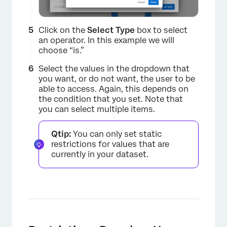
Click on the
Select Type
box to select
an operator. In this example we will
choose “is.”
Select the values in the dropdown that
you want, or do not want, the user to be
able to access. Again, this depends on
the condition that you set. Note that
you can select multiple items.
Qtip:
You can only set static
restrictions for values that are
currently in your dataset.
×