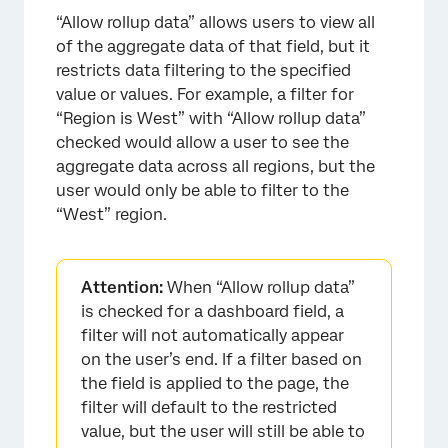
“Allow rollup data” allows users to view all
of the aggregate data of that field, but it
restricts data filtering to the specified
value or values. For example, a filter for
“Region is West” with “Allow rollup data”
checked would allow a user to see the
aggregate data across all regions, but the
user would only be able to filter to the
“West” region.
Attention:
When “Allow rollup data”
is checked for a dashboard field, a
filter will not automatically appear
on the user’s end. If a filter based on
the field is applied to the page, the
filter will default to the restricted
value, but the user will still be able to