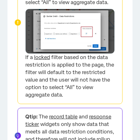
select “All” to view aggregate data.
If a
locked
filter based on the data
restriction is applied to the page, the
filter will default to the restricted
value and the user will not have the
option to select “All” to view
aggregate data.
Qtip:
The
record table
and
response
ticker
widgets only show data that
meets all data restriction conditions,
and therefore will not include rollup