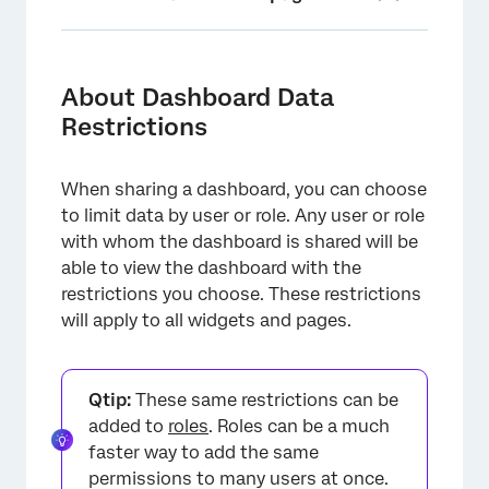
About Dashboard Data Restrictions
Restrictions Based on Survey Data
About Dashboard Data
Restrictions
Restrictions Based on User Attributes
Allow Rollup Data
When sharing a dashboard, you can choose
Restricted User’s View
to limit data by user or role. Any user or role
with whom the dashboard is shared will be
Interactions Between Data Restrictions for
able to view the dashboard with the
Users and Roles
restrictions you choose. These restrictions
FAQs
will apply to all widgets and pages.
Qtip:
These same restrictions can be
added to
roles
. Roles can be a much
faster way to add the same
permissions to many users at once.