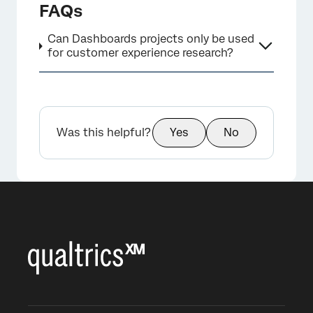
FAQs
Can Dashboards projects only be used
for customer experience research?
×
Was this helpful?
Yes
No