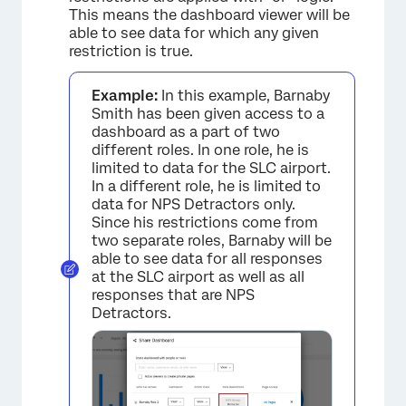
This means the dashboard viewer will be
able to see data for which any given
restriction is true.
Example:
In this example, Barnaby
Smith has been given access to a
dashboard as a part of two
different roles. In one role, he is
limited to data for the SLC airport.
In a different role, he is limited to
data for NPS Detractors only.
Since his restrictions come from
two separate roles, Barnaby will be
able to see data for all responses
at the SLC airport as well as all
responses that are NPS
Detractors.