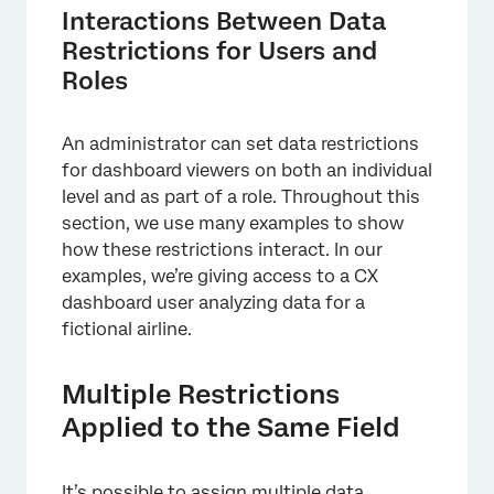
Interactions Between Data
Restrictions for Users and
Roles
An administrator can set data restrictions
for dashboard viewers on both an individual
level and as part of a role. Throughout this
section, we use many examples to show
how these restrictions interact. In our
examples, we’re giving access to a CX
dashboard user analyzing data for a
fictional airline.
Multiple Restrictions
Applied to the Same Field
It’s possible to assign multiple data