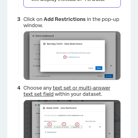
Click on
Add Restrictions
in the pop-up
window.
Choose any
text set or multi-answer
text set field
within your dataset.
×