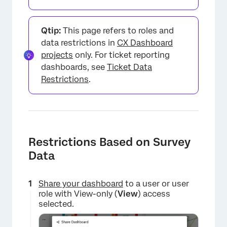
Qtip:
This page refers to roles and
data restrictions in
CX Dashboard
projects
only. For ticket reporting
dashboards, see
Ticket Data
Restrictions
.
Restrictions Based on Survey
Data
Share your dashboard
to a user or user
role with View-only (
View
) access
selected.