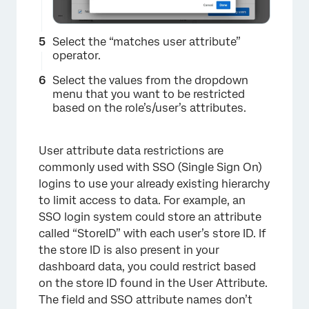
Select the “matches user attribute”
operator.
Select the values from the dropdown
menu that you want to be restricted
based on the role’s/user’s attributes.
User attribute data restrictions are
commonly used with SSO (Single Sign On)
logins to use your already existing hierarchy
to limit access to data. For example, an
SSO login system could store an attribute
called “StoreID” with each user’s store ID. If
the store ID is also present in your
×
dashboard data, you could restrict based
on the store ID found in the User Attribute.
The field and SSO attribute names don’t