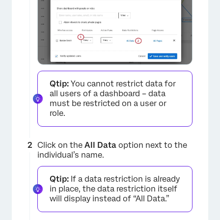
Qtip:
You cannot restrict data for
all users of a dashboard – data
must be restricted on a user or
role.
Click on the
All Data
option next to the
individual’s name.
Qtip:
If a data restriction is already
in place, the data restriction itself
will display instead of “All Data.”