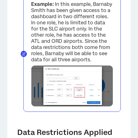
Example:
In this example, Barnaby
Smith has been given access to a
dashboard in two different roles.
In one role, he is limited to data
for the SLC airport only. In the
other role, he has access to the
ATL and ORD airports. Since the
data restrictions both come from
roles, Barnaby will be able to see
data for all three airports.
×
Data Restrictions Applied