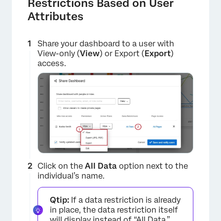
Restrictions Based on User
Attributes
Share your dashboard to a user with
View-only (
View
) or Export (
Export
)
access.
×
Click on the
All Data
option next to the
individual’s name.
Qtip:
If a data restriction is already
in place, the data restriction itself
will display instead of “All Data.”