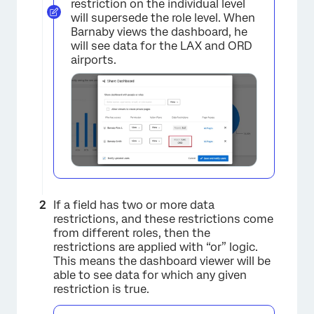
restriction on the individual level
will supersede the role level. When
Barnaby views the dashboard, he
will see data for the LAX and ORD
airports.
If a field has two or more data
restrictions, and these restrictions come
from different roles, then the
restrictions are applied with “or” logic.
This means the dashboard viewer will be
able to see data for which any given
restriction is true.