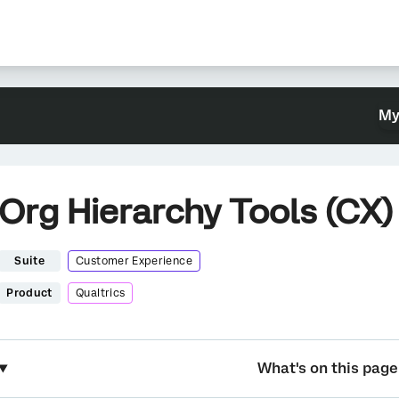
My
Org Hierarchy Tools (CX)
Suite
Customer Experience
Product
Qualtrics
What's on this page