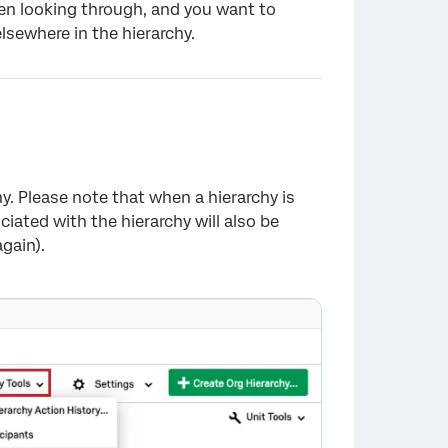
been looking through, and you want to
lsewhere in the hierarchy.
hy. Please note that when a hierarchy is
iated with the hierarchy will also be
×
gain).