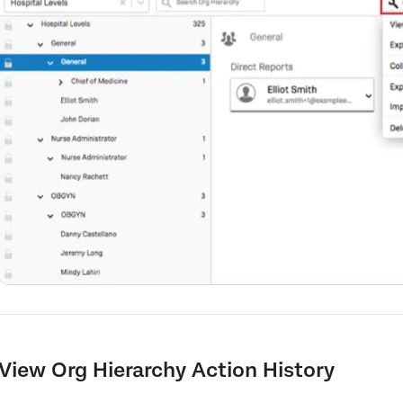
View Org Hierarchy Action History