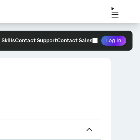
 Skills
Contact Support
Contact Sales
Log in