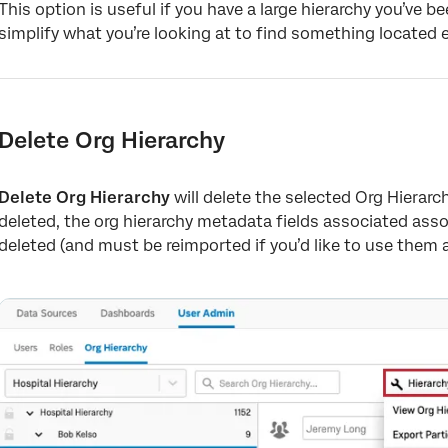
This option is useful if you have a large hierarchy you’ve 
simplify what you’re looking at to find something located e
Delete Org Hierarchy
Delete Org Hierarchy
will delete the selected Org Hierarc
deleted, the org hierarchy metadata fields associated assoc
deleted (and must be reimported if you’d like to use them a