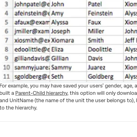
For example, you may have saved your users’ gender, age, a
built a
Parent-Child hierarchy
, this option will only downl
and UnitName (the name of the unit the user belongs to), 
to the hierarchy.