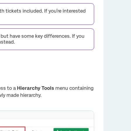
h tickets included. If you’re interested
, but have some key differences. If you
nstead.
ess to a
Hierarchy Tools
menu containing
ly made hierarchy.