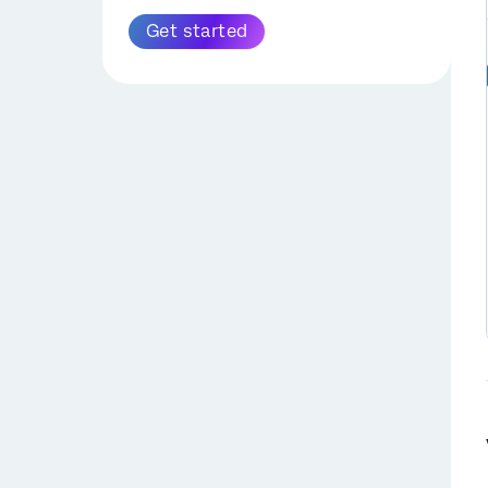
PGP Encryption
Get started
Extract Data from Zendesk
Task
SuccessFactors
Extract Data from Amazon
Extract Employee Data
S3 Task
from SuccessFactors
Task
Extract Data from
Snowflake Task
Configuring
SuccessFactors Tasks
Extract Data from Discover
with OAuth Credentials
Task
Extract Recruiting Data
Extract Employee Data
from SuccessFactors
from HRIS Task
Task