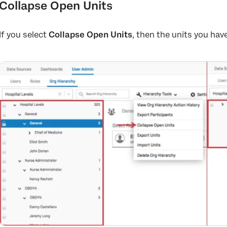
Collapse Open Units
If you select
Collapse Open Units
, then the units you have