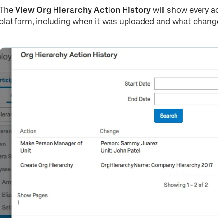
The
View Org Hierarchy Action History
will show every ac
platform, including when it was uploaded and what change