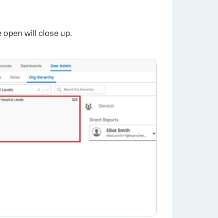
×
 open will close up.