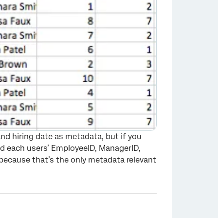
nd hiring date as metadata, but if you
oad each users’ EmployeeID, ManagerID,
because that’s the only metadata relevant