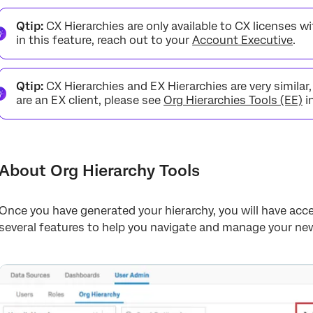
About Org Hierarchy Tools
Qtip:
CX Hierarchies are only available to CX licenses wit
View Org Hierarchy Action History
in this feature, reach out to your
Account Executive
.
Export Participants
Qtip:
CX Hierarchies and EX Hierarchies are very similar
Collapse Open Units
are an EX client, please see
Org Hierarchies Tools (EE)
i
Delete Org Hierarchy
Export Units
Import Units
About Org Hierarchy Tools
FAQs
Once you have generated your hierarchy, you will have acc
several features to help you navigate and manage your new