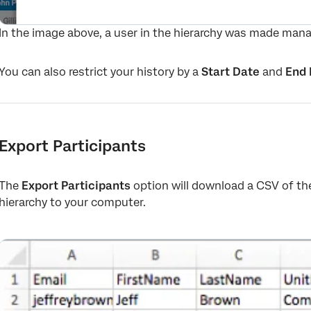
In the image above, a user in the hierarchy was made mana
You can also restrict your history by a
Start Date
and
End 
Export Participants
The
Export Participants
option will download a CSV of th
hierarchy to your computer.