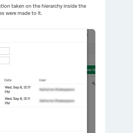
tion taken on the hierarchy inside the
s were made to it.
×