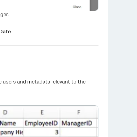
ger.
Date
.
e users and metadata relevant to the
×