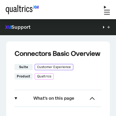
Support
Connectors Basic Overview
Suite
Customer Experience
Product
Qualtrics
What's on this page
About Connectors