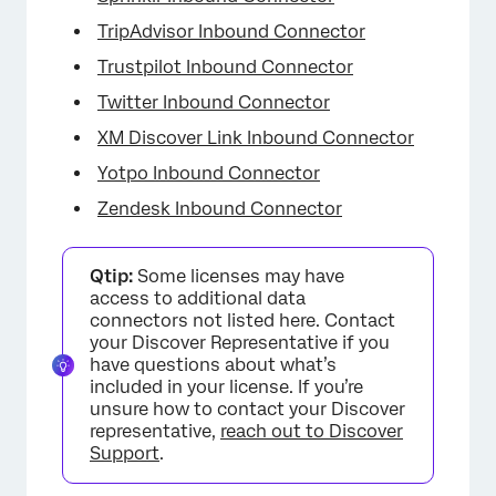
TripAdvisor Inbound Connector
Trustpilot Inbound Connector
Twitter Inbound Connector
XM Discover Link Inbound Connector
Yotpo Inbound Connector
Zendesk Inbound Connector
Qtip:
Some licenses may have
access to additional data
connectors not listed here. Contact
your Discover Representative if you
have questions about what’s
included in your license. If you’re
unsure how to contact your Discover
representative,
reach out to Discover
Support
.