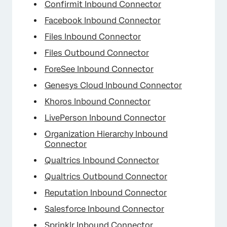
Confirmit Inbound Connector
Facebook Inbound Connector
Files Inbound Connector
Files Outbound Connector
ForeSee Inbound Connector
Genesys Cloud Inbound Connector
Khoros Inbound Connector
LivePerson Inbound Connector
Organization Hierarchy Inbound
Connector
Qualtrics Inbound Connector
Qualtrics Outbound Connector
Reputation Inbound Connector
Salesforce Inbound Connector
Sprinklr Inbound Connector