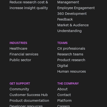
Reduce research cost &
Management
increase insight quality
Employee Engagement
360 Development
Feedback
Market & Audience
Understanding
INDUSTRIES
TEAMS
Healthcare
CX professionals
Financial services
Research teams
Public sector
Product research
Digital
Human resources
GET SUPPORT
THE COMPANY
Community
About
Customer Success Hub
Contact
Product documentation
Platform
Developer resources
Careers