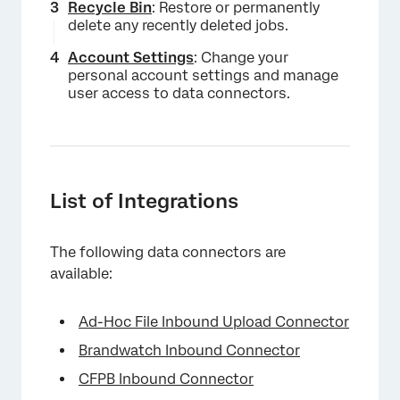
Recycle Bin
: Restore or permanently
delete any recently deleted jobs.
Account Settings
: Change your
×
personal account settings and manage
user access to data connectors.
List of Integrations
The following data connectors are
available:
Ad-Hoc File Inbound Upload Connector
Brandwatch Inbound Connector
CFPB Inbound Connector