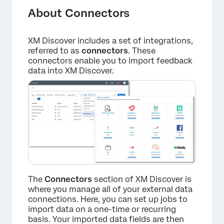
Navigating Connectors
About Connectors
List of Integrations
XM Discover includes a set of integrations,
referred to as
connectors
. These
connectors enable you to import feedback
data into XM Discover.
The
Connectors
section of XM Discover is
where you manage all of your external data
connections. Here, you can set up jobs to
import data on a one-time or recurring
basis. Your imported data fields are then