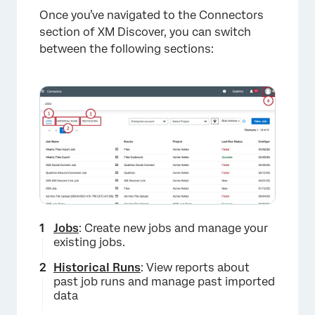
×
Once you’ve navigated to the Connectors
section of XM Discover, you can switch
between the following sections:
Jobs
: Create new jobs and manage your
existing jobs.
Historical Runs
: View reports about
past job runs and manage past imported
data