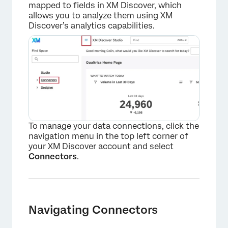
mapped to fields in XM Discover, which
allows you to analyze them using XM
Discover’s analytics capabilities.
×
To manage your data connections, click the
navigation menu in the top left corner of
your XM Discover account and select
Connectors
.
Navigating Connectors