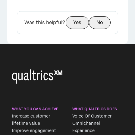
Was this helpful?
Yes
No
WHAT YOU CAN ACHIEVE
WHAT QUALTRICS DOES
Increase customer
Voice Of Customer
lifetime value
Omnichannel
Improve engagement
Experience