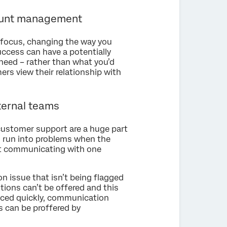
ount management
 focus, changing the way you
uccess can have a potentially
need – rather than what you’d
ers view their relationship with
ternal teams
customer support are a huge part
 run into problems when the
out communicating with one
 issue that isn’t being flagged
ions can’t be offered and this
rfaced quickly, communication
s can be proffered by