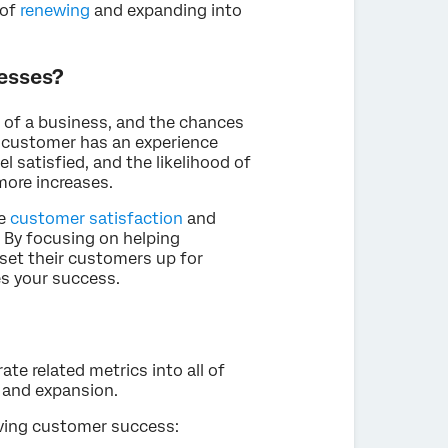
 of
renewing
and expanding into
esses?
 of a business, and the chances
a customer has an experience
el satisfied, and the likelihood of
ore increases.
se
customer satisfaction
and
. By focusing on helping
set their customers up for
s your success.
te related metrics into all of
e and expansion.
eving customer success: