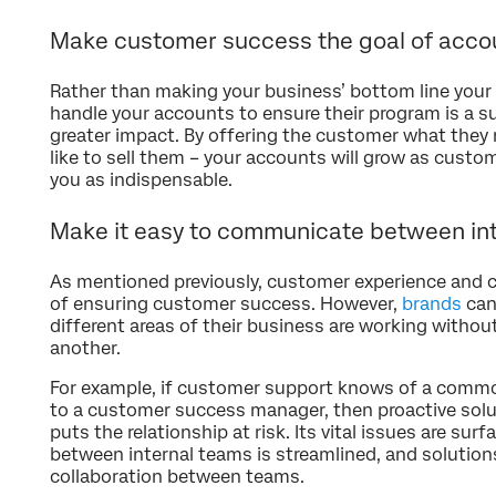
Make customer success the goal of acc
Rather than making your business’ bottom line your
handle your accounts to ensure their program is a s
greater impact. By offering the customer what they 
like to sell them – your accounts will grow as custom
you as indispensable.
Make it easy to communicate between in
As mentioned previously, customer experience and 
of ensuring customer success. However,
brands
can
different areas of their business are working with
another.
For example, if customer support knows of a common
to a customer success manager, then proactive solut
puts the relationship at risk. Its vital issues are su
between internal teams is streamlined, and solution
collaboration between teams.