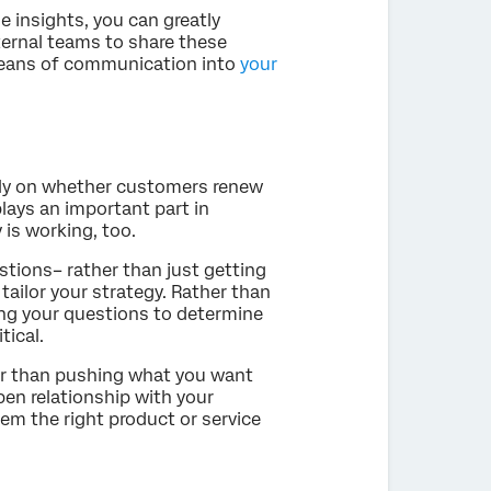
e insights, you can greatly
ternal teams to share these
 means of communication into
your
ely on whether customers renew
lays an important part in
is working, too.
stions– rather than just getting
tailor your strategy. Rather than
ing your questions to determine
tical.
her than pushing what you want
pen relationship with your
hem the right product or service