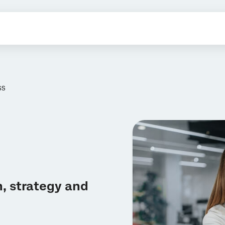
SS
, strategy and