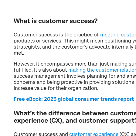
What is customer success?
Customer success is the practice of
meeting custo
products or services. This might mean positioning 
strategists, and the customer’s advocate internally
met.
However, it encompasses more than just making su
fulfilled. It’s also about
making the customer relatio
success management involves planning for and ans
concerns and being proactive in providing solutions
increase value for their organization.
Free eBook: 2025 global consumer trends report
What’s the difference between custom
experience (CX), and customer support
Customer success and
customer experience
(CX) ar