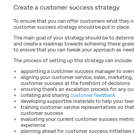
Create a customer success strategy
To ensure that you can offer customers what they n
customer success strategy should be put in place.
The main goal of your strategy should be to determ
and create a roadmap towards achieving these goals. 
to ensure that you can tweak your approach as need
The process of setting up this strategy can include:
appointing a customer success manager to over
aligning your customer service, sales, marketing
customer success at the forefront of decisions
ensuring there’s an escalation process for any 
collating and sharing
customer feedback
developing supportive materials to help your te
training customer service representatives so tha
customer success
evaluating your current customer success metri
experience
planning ahead for customer success initiatives