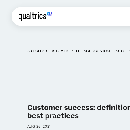
ARTICLES
CUSTOMER EXPERIENCE
CUSTOMER SUCCE
Customer success: definition
best practices
AUG 26, 2021