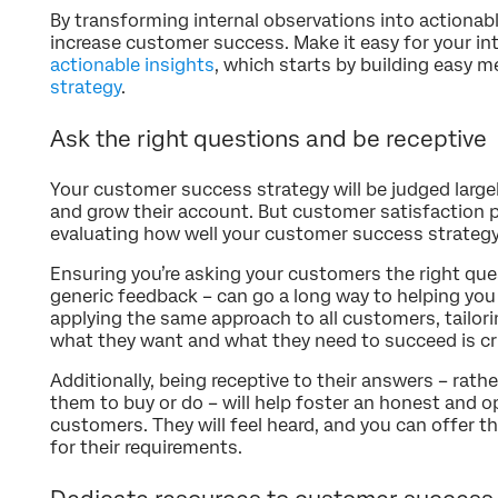
By transforming internal observations into actionabl
increase customer success. Make it easy for your in
actionable insights
, which starts by building easy
strategy
.
Ask the right questions and be receptive
Your customer success strategy will be judged larg
and grow their account. But customer satisfaction p
evaluating how well your customer success strategy 
Ensuring you’re asking your customers the right que
generic feedback – can go a long way to helping you 
applying the same approach to all customers, tailor
what they want and what they need to succeed is cri
Additionally, being receptive to their answers – rat
them to buy or do – will help foster an honest and o
customers. They will feel heard, and you can offer t
for their requirements.