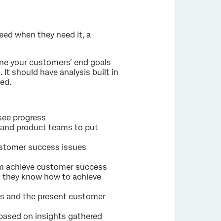
eed when they need it, a
ine your customers’ end goals
It should have analysis built in
ed.
see progress
, and product teams to put
customer success issues
am achieve customer success
t they know how to achieve
cs and the present customer
 based on insights gathered