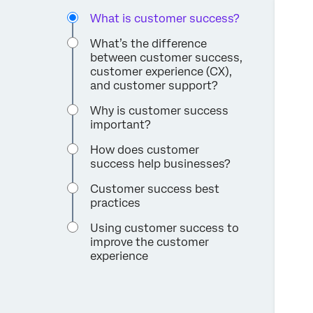
What is customer success?
What’s the difference
between customer success,
customer experience (CX),
and customer support?
Why is customer success
important?
How does customer
success help businesses?
Customer success best
practices
Using customer success to
improve the customer
experience