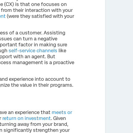
 (CX) is that one focuses on
rom their interaction with your
ent
(were they satisfied with your
cess of a customer. Assisting
ssues can turn a negative
important factor in making sure
ough
self-service channels
like
pport with an agent. But
ccess management is a proactive
and experience into account to
ize the value in their programs.
ave an experience that
meets or
ir
return on investment
. Given
 turning away from your brand,
 significantly strengthen your