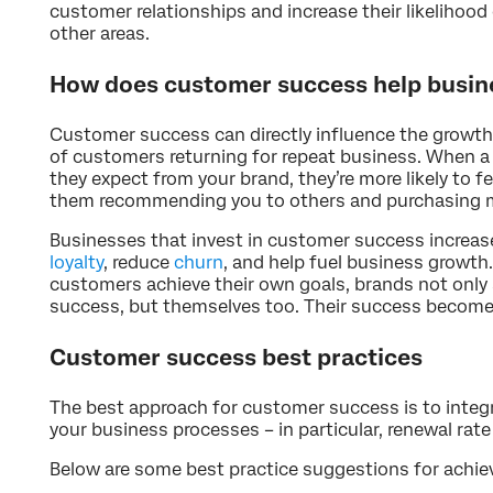
customer relationships and increase their likelihood
other areas.
How does customer success help busin
Customer success can directly influence the growth
of customers returning for repeat business. When 
they expect from your brand, they’re more likely to fe
them recommending you to others and purchasing m
Businesses that invest in customer success increa
loyalty
, reduce
churn
, and help fuel business growth
customers achieve their own goals, brands not only 
success, but themselves too. Their success become
Customer success best practices
The best approach for customer success is to integra
your business processes – in particular, renewal rat
Below are some best practice suggestions for achi