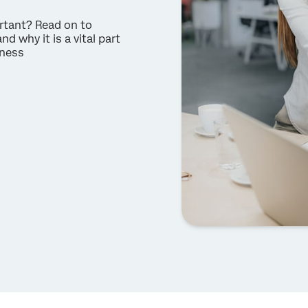
rtant? Read on to
why it is a vital part
iness