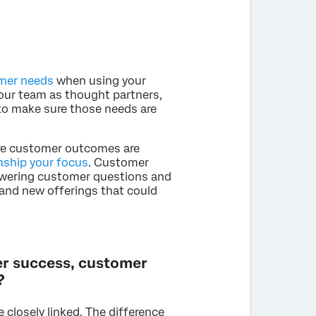
mer needs
when using your
your team as thought partners,
 to make sure those needs are
re customer outcomes are
nship your focus
. Customer
wering customer questions and
 and new offerings that could
er success, customer
?
e closely linked. The difference