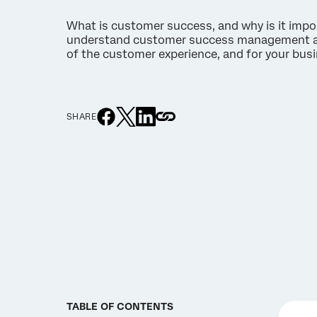
What is customer success, and why is it impo
understand customer success management and 
of the customer experience, and for your bus
SHARE
TABLE OF CONTENTS