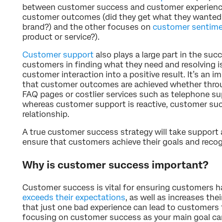
between customer success and customer experience
customer outcomes (did they get what they wanted f
brand?) and the other focuses on
customer sentim
product or service?).
Customer support
also plays a large part in the suc
customers in finding what they need and resolving i
customer interaction into a positive result. It’s an 
that customer outcomes are achieved whether thr
FAQ pages or costlier services such as telephone su
whereas customer support is reactive, customer su
relationship.
A true customer success strategy will take support 
ensure that customers achieve their goals and recogn
Why is customer success important?
Customer success is vital for ensuring customers h
exceeds their expectations
, as well as increases the
that just one bad experience can lead to customers
focusing on customer success as your main goal can