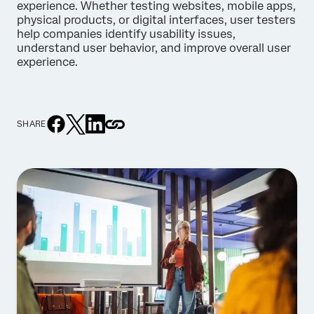
experience. Whether testing websites, mobile apps,
physical products, or digital interfaces, user testers
help companies identify usability issues,
understand user behavior, and improve overall user
experience.
SHARE