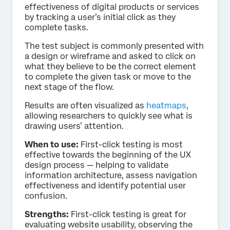
effectiveness of digital products or services
by tracking a user’s initial click as they
complete tasks.
The test subject is commonly presented with
a design or wireframe and asked to click on
what they believe to be the correct element
to complete the given task or move to the
next stage of the flow.
Results are often visualized as
heatmaps
,
allowing researchers to quickly see what is
drawing users’ attention.
When to use:
First-click testing is most
effective towards the beginning of the UX
design process — helping to validate
information architecture, assess navigation
effectiveness and identify potential user
confusion.
Strengths:
First-click testing is great for
evaluating website usability, observing the