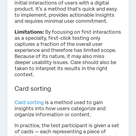
initial interactions of users with a digital
product. It’s a method that’s quick and easy
to implement, provides actionable insights
and requires minimal user commitment.
Limitations:
By focusing on first interactions
as a specialty, first-click testing only
captures a fraction of the overall user
experience and therefore has limited scope.
Because of its nature, it may also miss
deeper usability issues. Care should also be
taken to interpret its results in the right
context.
Card sorting
Card sorting
is a method used to gain
insights into how users categorize and
organize information or content.
In practice, the test participant is given a set
of cards — each representing a piece of