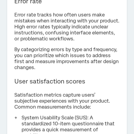
Error rate
Error rate tracks how often users make
mistakes when interacting with your product.
High error rates typically indicate unclear
instructions, confusing interface elements,
or problematic workflows.
By categorizing errors by type and frequency,
you can prioritize which issues to address
first and measure improvements after design
changes.
User satisfaction scores
Satisfaction metrics capture users’
subjective experiences with your product.
Common measurements include:
System Usability Scale (SUS): A
standardized 10-item questionnaire that
provides a quick measurement of