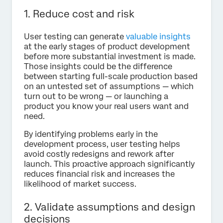
1. Reduce cost and risk
User testing can generate
valuable insights
at the early stages of product development
before more substantial investment is made.
Those insights could be the difference
between starting full-scale production based
on an untested set of assumptions — which
turn out to be wrong — or launching a
product you know your real users want and
need.
By identifying problems early in the
development process, user testing helps
avoid costly redesigns and rework after
launch. This proactive approach significantly
reduces financial risk and increases the
likelihood of market success.
2. Validate assumptions and design
decisions