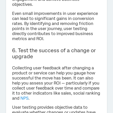
objectives.
Even small improvements in user experience
can lead to significant gains in conversion
rates. By identifying and removing friction
points in the user journey, user testing
directly contributes to improved business
metrics and ROI.
6. Test the success of a change or
upgrade
Collecting user feedback after changing a
product or service can help you gauge how
successful the move has been. It can also
help you assess your ROI — particularly if you
collect user feedback over time and compare
it to other indicators like sales, social ranking
and
NPS
.
User testing provides objective data to
evaluate whether changes or updates have