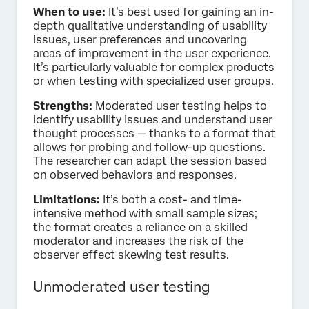
When to use:
It’s best used for gaining an in-
depth qualitative understanding of usability
issues, user preferences and uncovering
areas of improvement in the user experience.
It’s particularly valuable for complex products
or when testing with specialized user groups.
Strengths:
Moderated user testing helps to
identify usability issues and understand user
thought processes — thanks to a format that
allows for probing and follow-up questions.
The researcher can adapt the session based
on observed behaviors and responses.
Limitations:
It’s both a cost- and time-
intensive method with small sample sizes;
the format creates a reliance on a skilled
moderator and increases the risk of the
observer effect skewing test results.
Unmoderated user testing