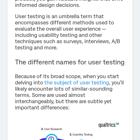
informed design decisions.
User testing is an umbrella term that
encompasses different methods used to
evaluate the overall user experience —
including usability testing and other
techniques such as surveys, interviews, A/B
testing and more.
The different names for user testing
Because of its broad scope, when you start
delving into
the subject of user testing
, you’ll
likely encounter lots of similar-sounding
terms. Some are used almost
interchangeably, but there are subtle yet
important differences: