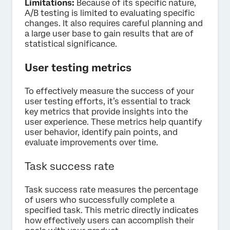
Limitations:
Because of its specific nature,
A/B testing is limited to evaluating specific
changes. It also requires careful planning and
a large user base to gain results that are of
statistical significance.
User testing metrics
To effectively measure the success of your
user testing efforts, it’s essential to track
key metrics that provide insights into the
user experience. These metrics help quantify
user behavior, identify pain points, and
evaluate improvements over time.
Task success rate
Task success rate measures the percentage
of users who successfully complete a
specified task. This metric directly indicates
how effectively users can accomplish their