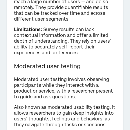
reach a large number of users — and do so
remotely. They provide quantifiable results
that can be tracked over time and across
different user segments.
Limitations:
Survey results can lack
contextual information and offer a limited
depth of understanding. They rely on users’
ability to accurately self-report their
experiences and preferences.
Moderated user testing
Moderated user testing involves observing
participants while they interact with a
product or service, with a researcher present
to guide and ask questions.
Also known as moderated usability testing, it
allows researchers to gain deep insights into
users’ thoughts, feelings and behaviors, as
they navigate through tasks or scenarios.