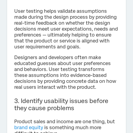
User testing helps validate assumptions
made during the design process by providing
real-time feedback on whether the design
decisions meet user expectations, needs and
preferences — ultimately helping to ensure
that the product or service is aligned with
user requirements and goals.
Designers and developers often make
educated guesses about user preferences
and behaviors. User testing transforms
these assumptions into evidence-based
decisions by providing concrete data on how
real users interact with the product.
3. Identify usability issues before
they cause problems
Product sales and income are one thing, but
brand equity
is something much more