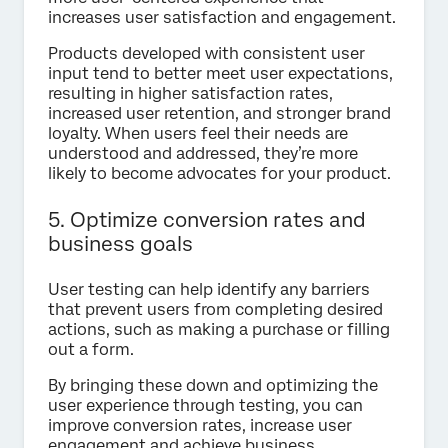
increases user satisfaction and engagement.
Products developed with consistent user
input tend to better meet user expectations,
resulting in higher satisfaction rates,
increased user retention, and stronger brand
loyalty. When users feel their needs are
understood and addressed, they’re more
likely to become advocates for your product.
5. Optimize conversion rates and
business goals
User testing can help identify any barriers
that prevent users from completing desired
actions, such as making a purchase or filling
out a form.
By bringing these down and optimizing the
user experience through testing, you can
improve conversion rates, increase user
engagement and achieve business