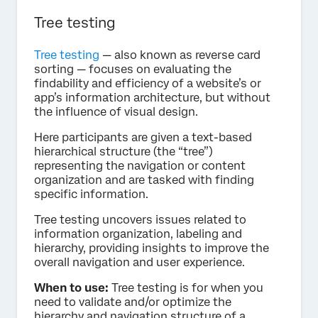
Tree testing
Tree testing
— also known as reverse card
sorting — focuses on evaluating the
findability and efficiency of a website’s or
app’s information architecture, but without
the influence of visual design.
Here participants are given a text-based
hierarchical structure (the “tree”)
representing the navigation or content
organization and are tasked with finding
specific information.
Tree testing uncovers issues related to
information organization, labeling and
hierarchy, providing insights to improve the
overall navigation and user experience.
When to use:
Tree testing is for when you
need to validate and/or optimize the
hierarchy and navigation structure of a