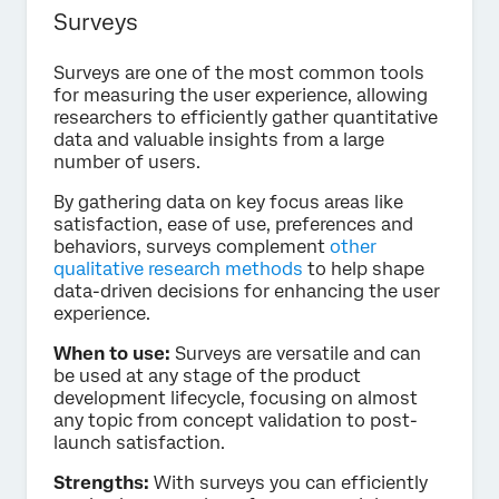
Surveys
Surveys are one of the most common tools
for measuring the user experience, allowing
researchers to efficiently gather quantitative
data and valuable insights from a large
number of users.
By gathering data on key focus areas like
satisfaction, ease of use, preferences and
behaviors, surveys complement
other
qualitative research methods
to help shape
data-driven decisions for enhancing the user
experience.
When to use:
Surveys are versatile and can
be used at any stage of the product
development lifecycle, focusing on almost
any topic from concept validation to post-
launch satisfaction.
Strengths:
With surveys you can efficiently