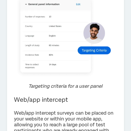
Targeting criteria for a user panel
Web/app intercept
Web/app intercept surveys can be placed on
your website or within your mobile app,
allowing you to reach a large pool of test
participants who are already engaged with