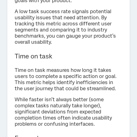
goals with your product.
A low task success rate signals potential
usability issues that need attention. By
tracking this metric across different user
segments and comparing it to industry
benchmarks, you can gauge your product’s
overall usability.
Time on task
Time on task measures how long it takes
users to complete a specific action or goal.
This metric helps identify inefficiencies in
the user journey that could be streamlined.
While faster isn’t always better (some
complex tasks naturally take longer),
significant deviations from expected
completion times often indicate usability
problems or confusing interfaces.