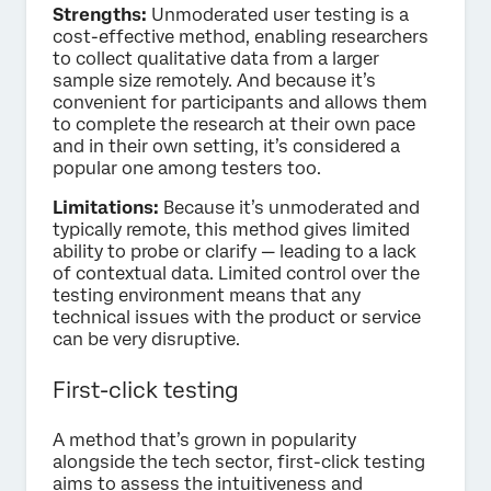
Strengths:
Unmoderated user testing is a
cost-effective method, enabling researchers
to collect qualitative data from a larger
sample size remotely. And because it’s
convenient for participants and allows them
to complete the research at their own pace
and in their own setting, it’s considered a
popular one among testers too.
Limitations:
Because it’s unmoderated and
typically remote, this method gives limited
ability to probe or clarify — leading to a lack
of contextual data. Limited control over the
testing environment means that any
technical issues with the product or service
can be very disruptive.
First-click testing
A method that’s grown in popularity
alongside the tech sector, first-click testing
aims to assess the intuitiveness and