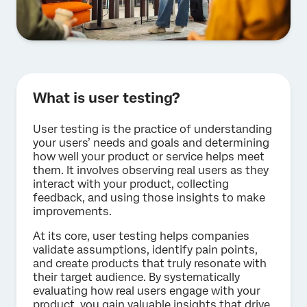
What is user testing?
User testing is the practice of understanding
your users’ needs and goals and determining
how well your product or service helps meet
them. It involves observing real users as they
interact with your product, collecting
feedback, and using those insights to make
improvements.
At its core, user testing helps companies
validate assumptions, identify pain points,
and create products that truly resonate with
their target audience. By systematically
evaluating how real users engage with your
product, you gain valuable insights that drive