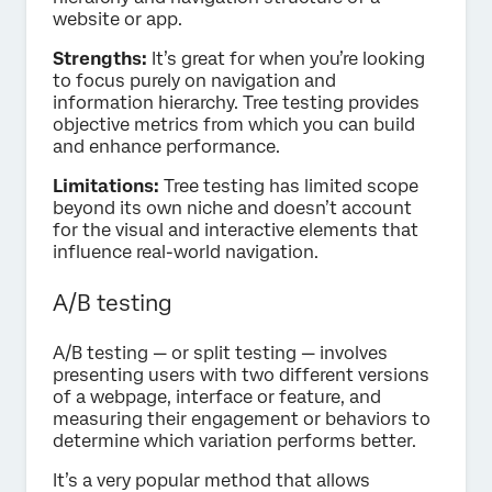
website or app.
Strengths:
It’s great for when you’re looking
to focus purely on navigation and
information hierarchy. Tree testing provides
objective metrics from which you can build
and enhance performance.
Limitations:
Tree testing has limited scope
beyond its own niche and doesn’t account
for the visual and interactive elements that
influence real-world navigation.
A/B testing
A/B testing — or split testing — involves
presenting users with two different versions
of a webpage, interface or feature, and
measuring their engagement or behaviors to
determine which variation performs better.
It’s a very popular method that allows