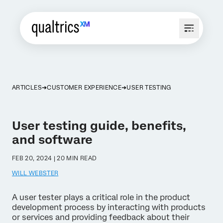
ARTICLES
CUSTOMER EXPERIENCE
USER TESTING
User testing guide, benefits,
and software
FEB 20, 2024 | 20 MIN READ
WILL WEBSTER
A user tester plays a critical role in the product
development process by interacting with products
or services and providing feedback about their