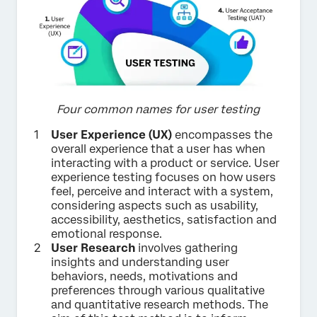
Four common names for user testing
User Experience (UX)
encompasses the
overall experience that a user has when
interacting with a product or service. User
experience testing focuses on how users
feel, perceive and interact with a system,
considering aspects such as usability,
accessibility, aesthetics, satisfaction and
emotional response.
User Research
involves gathering
insights and understanding user
behaviors, needs, motivations and
preferences through various qualitative
and quantitative research methods. The