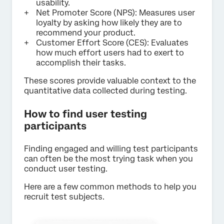
usability.
Net Promoter Score (NPS): Measures user
loyalty by asking how likely they are to
recommend your product.
Customer Effort Score (CES): Evaluates
how much effort users had to exert to
accomplish their tasks.
These scores provide valuable context to the
quantitative data collected during testing.
How to find user testing
participants
Finding engaged and willing test participants
can often be the most trying task when you
conduct user testing.
Here are a few common methods to help you
recruit test subjects.