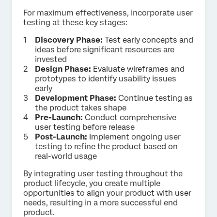
For maximum effectiveness, incorporate user
testing at these key stages:
Discovery Phase:
Test early concepts and
ideas before significant resources are
invested
Design Phase:
Evaluate wireframes and
prototypes to identify usability issues
early
Development Phase:
Continue testing as
the product takes shape
Pre-Launch:
Conduct comprehensive
user testing before release
Post-Launch:
Implement ongoing user
testing to refine the product based on
real-world usage
By integrating user testing throughout the
product lifecycle, you create multiple
opportunities to align your product with user
needs, resulting in a more successful end
product.