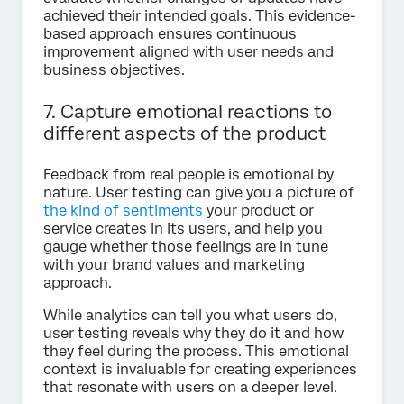
achieved their intended goals. This evidence-
based approach ensures continuous
improvement aligned with user needs and
business objectives.
7. Capture emotional reactions to
different aspects of the product
Feedback from real people is emotional by
nature. User testing can give you a picture of
the kind of sentiments
your product or
service creates in its users, and help you
gauge whether those feelings are in tune
with your brand values and marketing
approach.
While analytics can tell you what users do,
user testing reveals why they do it and how
they feel during the process. This emotional
context is invaluable for creating experiences
that resonate with users on a deeper level.