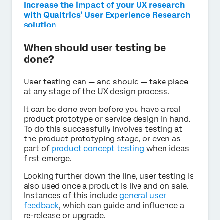
Increase the impact of your UX research
with Qualtrics’ User Experience Research
solution
When should user testing be
done?
User testing can — and should — take place
at any stage of the UX design process.
It can be done even before you have a real
product prototype or service design in hand.
To do this successfully involves testing at
the product prototyping stage, or even as
part of
product concept testing
when ideas
first emerge.
Looking further down the line, user testing is
also used once a product is live and on sale.
Instances of this include
general user
feedback
, which can guide and influence a
re-release or upgrade.