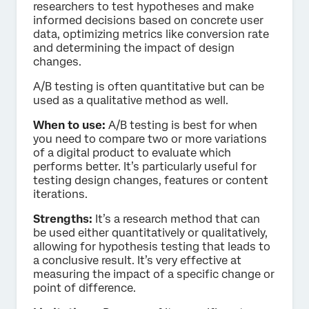
researchers to test hypotheses and make
informed decisions based on concrete user
data, optimizing metrics like conversion rate
and determining the impact of design
changes.
A/B testing is often quantitative but can be
used as a qualitative method as well.
When to use:
A/B testing is best for when
you need to compare two or more variations
of a digital product to evaluate which
performs better. It’s particularly useful for
testing design changes, features or content
iterations.
Strengths:
It’s a research method that can
be used either quantitatively or qualitatively,
allowing for hypothesis testing that leads to
a conclusive result. It’s very effective at
measuring the impact of a specific change or
point of difference.