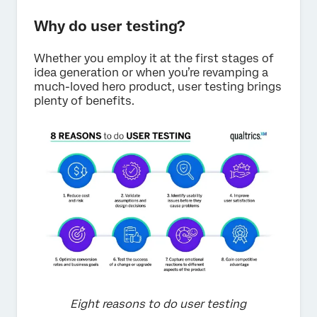
Why do user testing?
Whether you employ it at the first stages of
idea generation or when you’re revamping a
much-loved hero product, user testing brings
plenty of benefits.
Eight reasons to do user testing