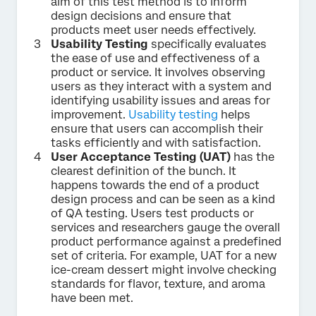
aim of this test method is to inform
design decisions and ensure that
products meet user needs effectively.
Usability Testing
specifically evaluates
the ease of use and effectiveness of a
product or service. It involves observing
users as they interact with a system and
identifying usability issues and areas for
improvement.
Usability testing
helps
ensure that users can accomplish their
tasks efficiently and with satisfaction.
User Acceptance Testing (UAT)
has the
clearest definition of the bunch. It
happens towards the end of a product
design process and can be seen as a kind
of QA testing. Users test products or
services and researchers gauge the overall
product performance against a predefined
set of criteria. For example, UAT for a new
ice-cream dessert might involve checking
standards for flavor, texture, and aroma
have been met.