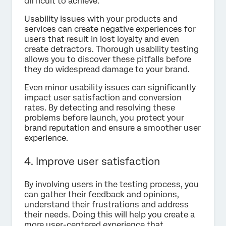
difficult to achieve.
Usability issues with your products and
services can create negative experiences for
users that result in lost loyalty and even
create detractors. Thorough usability testing
allows you to discover these pitfalls before
they do widespread damage to your brand.
Even minor usability issues can significantly
impact user satisfaction and conversion
rates. By detecting and resolving these
problems before launch, you protect your
brand reputation and ensure a smoother user
experience.
4. Improve user satisfaction
By involving users in the testing process, you
can gather their feedback and opinions,
understand their frustrations and address
their needs. Doing this will help you create a
more user-centered experience that