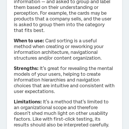
information — and asked to group and label
them based on their understanding or
perception. For example, the cards may be
products that a company sells, and the user
is asked to group them into the category
that fits best.
When to use:
Card sorting is a useful
method when creating or reworking your
information architecture, navigational
structures and/or content organization.
Strengths:
It’s great for revealing the mental
models of your users, helping to create
information hierarchies and navigation
choices that are intuitive and consistent with
user expectations.
Limitations:
It’s a method that’s limited to
an organizational scope and therefore
doesn’t shed much light on other usability
factors. Like with first-click testing, its
results should also be interpreted carefully.