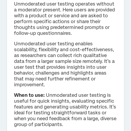
Unmoderated user testing operates without
a moderator present. Here users are provided
with a product or service and are asked to
perform specific actions or share their
thoughts using predetermined prompts or
follow-up questionnaires.
Unmoderated user testing enables
scalability, flexibility and cost-effectiveness,
as researchers can collect rich qualitative
data from a larger sample size remotely. It’s a
user test that provides insights into user
behavior, challenges and highlights areas
that may need further refinement or
improvement.
When to use:
Unmoderated user testing is
useful for quick insights, evaluating specific
features and generating usability metrics. It’s
ideal for testing straightforward tasks or
when you need feedback from a large, diverse
group of participants.