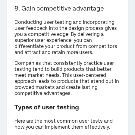
8. Gain competitive advantage
Conducting user testing and incorporating
user feedback into the design process gives
you a competitive edge. By delivering a
superior user experience, you can
differentiate your product from competitors
and attract and retain more users.
Companies that consistently practice user
testing tend to build products that better
meet market needs. This user-centered
approach leads to products that stand out in
crowded markets and create lasting
competitive advantages.
Types of user testing
Here are the most common user tests and
how you can implement them effectively.