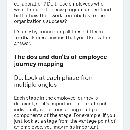
collaboration? Do those employees who
went through the new program understand
better how their work contributes to the
organization’s success?
It’s only by connecting all these different
feedback mechanisms that you’ll know the
answer.
The dos and don'ts of employee
journey mapping
Do: Look at each phase from
multiple angles
Each stage in the employee journey is
different, so it’s important to look at each
individually while considering multiple
components of the stage. For example, if you
just look at a stage from the vantage point of
an employee, you may miss important