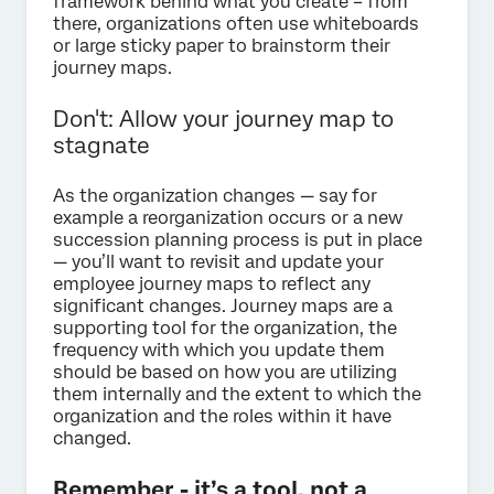
framework behind what you create – from
there, organizations often use whiteboards
or large sticky paper to brainstorm their
journey maps.
Don't: Allow your journey map to
stagnate
As the organization changes — say for
example a reorganization occurs or a new
succession planning process is put in place
— you’ll want to revisit and update your
employee journey maps to reflect any
significant changes. Journey maps are a
supporting tool for the organization, the
frequency with which you update them
should be based on how you are utilizing
them internally and the extent to which the
organization and the roles within it have
changed.
Remember - it’s a tool, not a