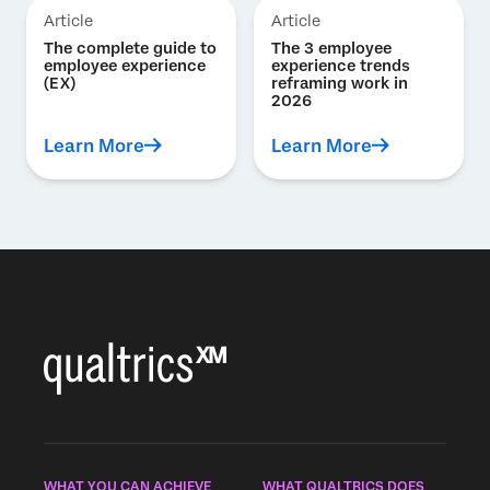
Article
Article
The complete guide to
The 3 employee
employee experience
experience trends
(EX)
reframing work in
2026
Learn More
Learn More
WHAT YOU CAN ACHIEVE
WHAT QUALTRICS DOES