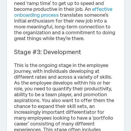
need ‘ramp time’ to get up to speed and
become productive in their job. An
effective
onboarding process
translates someone’s
initial enthusiasm for their new job into a
more meaningful, long-term connection to
the organization and a commitment to doing
great things while they’re there.
Stage #3: Development
This is the ongoing stage in the employee
journey, with individuals developing at
different rates and across a variety of skills.
As the employee develops within his or her
role, you need to quantify their productivity,
ability to be a team player, and promotion
aspirations. You also want to offer them the
chance to expand their skill sets, an
increasingly important differentiator for
many employees looking to have a ‘portfolio
career’ consisting of many different
experiences. This stage often includes