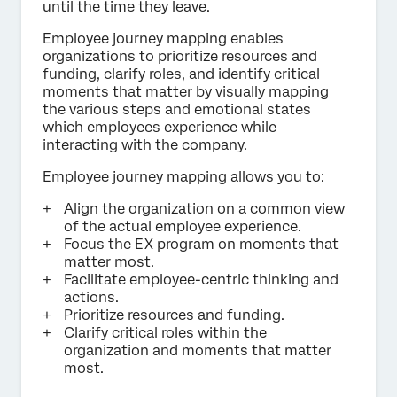
until the time they leave.
Employee journey mapping enables
organizations to prioritize resources and
funding, clarify roles, and identify critical
moments that matter by visually mapping
the various steps and emotional states
which employees experience while
interacting with the company.
Employee journey mapping allows you to:
Align the organization on a common view
of the actual employee experience.
Focus the EX program on moments that
matter most.
Facilitate employee-centric thinking and
actions.
Prioritize resources and funding.
Clarify critical roles within the
organization and moments that matter
most.