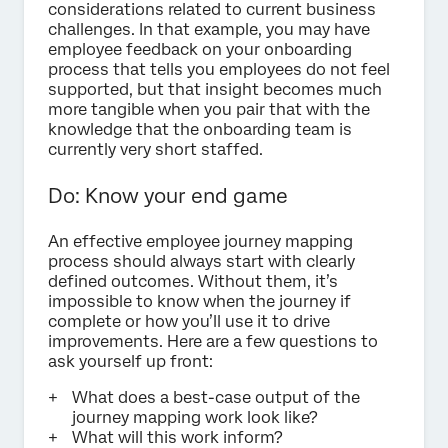
considerations related to current business
challenges. In that example, you may have
employee feedback on your onboarding
process that tells you employees do not feel
supported, but that insight becomes much
more tangible when you pair that with the
knowledge that the onboarding team is
currently very short staffed.
Do: Know your end game
An effective employee journey mapping
process should always start with clearly
defined outcomes. Without them, it’s
impossible to know when the journey if
complete or how you’ll use it to drive
improvements. Here are a few questions to
ask yourself up front:
What does a best-case output of the
journey mapping work look like?
What will this work inform?