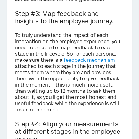
Step #3: Map feedback and
insights to the employee journey.
To truly understand the impact of each
interaction on the employee experience, you
need to be able to map feedback to each
stage in the lifecycle. So for each persona,
make sure there is a
feedback mechanism
attached to each stage in the journey that
meets them where they are and provides
them with the opportunity to give feedback
in the moment – this is much more useful
than waiting up to 12 months to ask them
about it, as you’ll get the most honest and
useful feedback while the experience is still
fresh in their mind.
Step #4: Align your measurements
at different stages in the employee
journey.