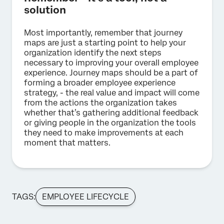
solution
Most importantly, remember that journey
maps are just a starting point to help your
organization identify the next steps
necessary to improving your overall employee
experience. Journey maps should be a part of
forming a broader employee experience
strategy, - the real value and impact will come
from the actions the organization takes
whether that’s gathering additional feedback
or giving people in the organization the tools
they need to make improvements at each
moment that matters.
TAGS:
EMPLOYEE LIFECYCLE