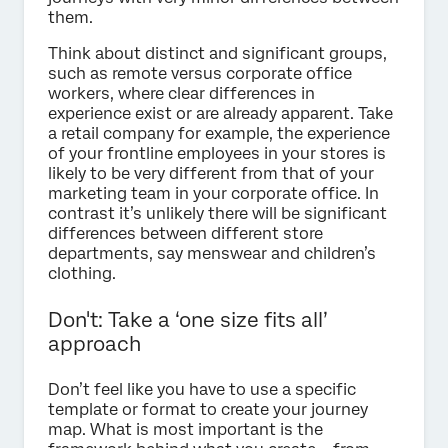
them.
Think about distinct and significant groups,
such as remote versus corporate office
workers, where clear differences in
experience exist or are already apparent. Take
a retail company for example, the experience
of your frontline employees in your stores is
likely to be very different from that of your
marketing team in your corporate office. In
contrast it’s unlikely there will be significant
differences between different store
departments, say menswear and children’s
clothing.
Don't: Take a ‘one size fits all’
approach
Don’t feel like you have to use a specific
template or format to create your journey
map. What is most important is the