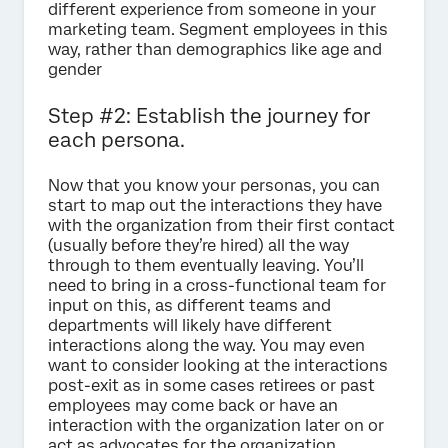
different experience from someone in your
marketing team. Segment employees in this
way, rather than demographics like age and
gender
Step #2: Establish the journey for
each persona.
Now that you know your personas, you can
start to map out the interactions they have
with the organization from their first contact
(usually before they’re hired) all the way
through to them eventually leaving. You’ll
need to bring in a cross-functional team for
input on this, as different teams and
departments will likely have different
interactions along the way. You may even
want to consider looking at the interactions
post-exit as in some cases retirees or past
employees may come back or have an
interaction with the organization later on or
act as advocates for the organization.