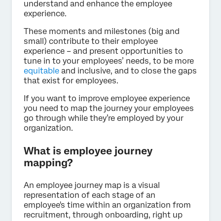
understand and enhance the employee
experience.
These moments and milestones (big and
small) contribute to their employee
experience – and present opportunities to
tune in to your employees’ needs, to be more
equitable
and inclusive, and to close the gaps
that exist for employees.
If you want to improve employee experience
you need to map the journey your employees
go through while they’re employed by your
organization.
What is employee journey
mapping?
An employee journey map is a visual
representation of each stage of an
employee's time within an organization from
recruitment, through onboarding, right up