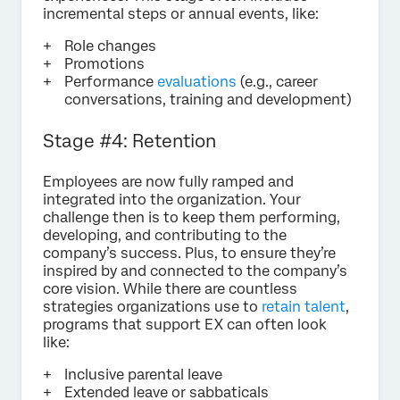
incremental steps or annual events, like:
Role changes
Promotions
Performance
evaluations
(e.g., career
conversations, training and development)
Stage #4: Retention
Employees are now fully ramped and
integrated into the organization. Your
challenge then is to keep them performing,
developing, and contributing to the
company’s success. Plus, to ensure they’re
inspired by and connected to the company’s
core vision. While there are countless
strategies organizations use to
retain talent
,
programs that support EX can often look
like:
Inclusive parental leave
Extended leave or sabbaticals