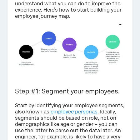
understand what you can do to improve the
experience. Here’s how to start building your
employee journey map.
Step #1: Segment your employees.
Start by identifying your employee segments,
also known as
employee personas
. Ideally,
segments should be based on role, not on
demographics like age or gender – you can
use the latter to parse out the data later. An
engineer, for example, is likely to have a very