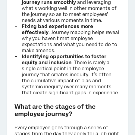
journey runs smoothly
and leveraging
what’s working well in other moments of
the journey so as to meet employees’
needs at various moments in time.
Fixing bad experiences more
effectively
. Journey mapping helps reveal
why you haven’t met employee
expectations and what you need to do to
make amends.
Identifying opportunities to foster
equity and inclusion
. There is rarely a
single critical point in the employee
journey that creates inequity. It’s often
the cumulative impact of bias and
systemic inequity over many moments
that create significant gaps in experience.
What are the stages of the
employee journey?
Every employee goes through a series of
stages from the day they apply for a job right