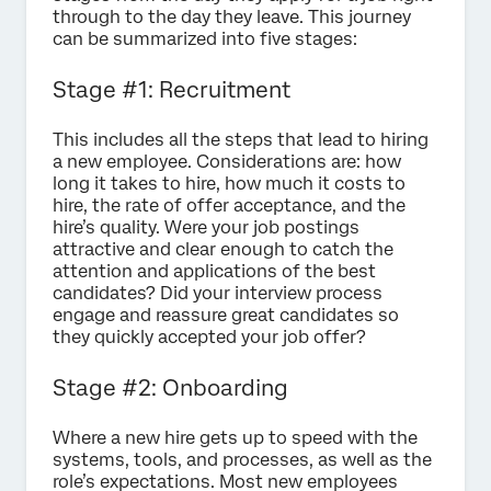
through to the day they leave. This journey
can be summarized into five stages:
Stage #1: Recruitment
This includes all the steps that lead to hiring
a new employee. Considerations are: how
long it takes to hire, how much it costs to
hire, the rate of offer acceptance, and the
hire’s quality. Were your job postings
attractive and clear enough to catch the
attention and applications of the best
candidates? Did your interview process
engage and reassure great candidates so
they quickly accepted your job offer?
Stage #2: Onboarding
Where a new hire gets up to speed with the
systems, tools, and processes, as well as the
role’s expectations. Most new employees