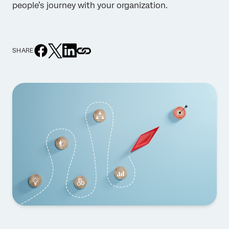
people’s journey with your organization.
SHARE