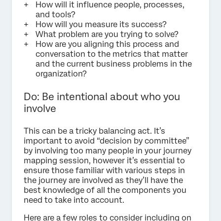
How will it influence people, processes,
and tools?
How will you measure its success?
What problem are you trying to solve?
How are you aligning this process and
conversation to the metrics that matter
and the current business problems in the
organization?
Do: Be intentional about who you
involve
This can be a tricky balancing act. It’s
important to avoid “decision by committee”
by involving too many people in your journey
mapping session, however it’s essential to
ensure those familiar with various steps in
the journey are involved as they’ll have the
best knowledge of all the components you
need to take into account.
Here are a few roles to consider including on