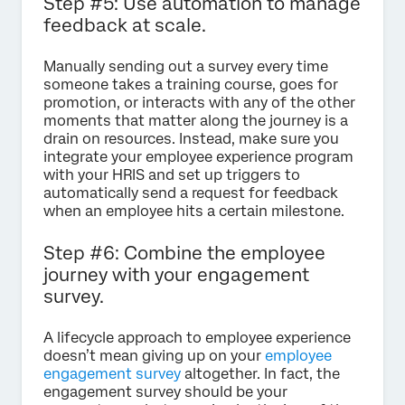
Step #5: Use automation to manage
feedback at scale.
Manually sending out a survey every time
someone takes a training course, goes for
promotion, or interacts with any of the other
moments that matter along the journey is a
drain on resources. Instead, make sure you
integrate your employee experience program
with your HRIS and set up triggers to
automatically send a request for feedback
when an employee hits a certain milestone.
Step #6: Combine the employee
journey with your engagement
survey.
A lifecycle approach to employee experience
doesn’t mean giving up on your
employee
engagement survey
altogether. In fact, the
engagement survey should be your