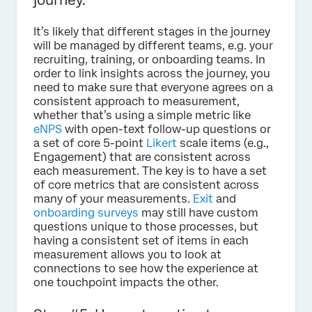
It’s likely that different stages in the journey
will be managed by different teams, e.g. your
recruiting, training, or onboarding teams. In
order to link insights across the journey, you
need to make sure that everyone agrees on a
consistent approach to measurement,
whether that’s using a simple metric like
eNPS
with open-text follow-up questions or
a set of core 5-point
Likert
scale items (e.g.,
Engagement) that are consistent across
each measurement. The key is to have a set
of core metrics that are consistent across
many of your measurements.
Exit
and
onboarding surveys
may still have custom
questions unique to those processes, but
having a consistent set of items in each
measurement allows you to look at
connections to see how the experience at
one touchpoint impacts the other.