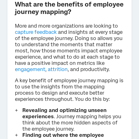
What are the benefits of employee
journey mapping?
More and more organizations are looking to
capture feedback
and insights at every stage
of the employee journey. Doing so allows you
to understand the moments that matter
most, how those moments impact employee
experience, and what to do at each stage to
have a positive impact on metrics like
engagement
,
attrition
, and productivity.
A key benefit of employee journey mapping is
to use the insights from the mapping
process to design and execute better
experiences throughout. You do this by:
Revealing and optimizing unseen
experiences
. Journey mapping helps you
think about the more hidden aspects of
the employee journey.
Finding out where the employee