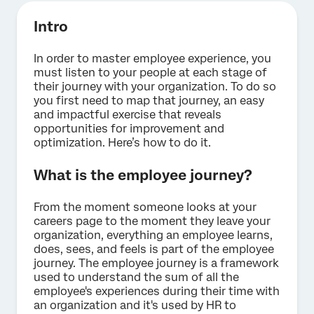
Intro
In order to master employee experience, you
must listen to your people at each stage of
their journey with your organization. To do so
you first need to map that journey, an easy
and impactful exercise that reveals
opportunities for improvement and
optimization. Here’s how to do it.
What is the employee journey?
From the moment someone looks at your
careers page to the moment they leave your
organization, everything an employee learns,
does, sees, and feels is part of the employee
journey. The employee journey is a framework
used to understand the sum of all the
employee's experiences during their time with
an organization and it's used by HR to