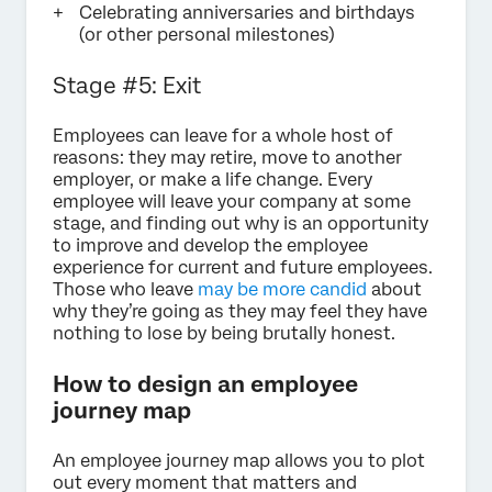
Celebrating anniversaries and birthdays
(or other personal milestones)
Stage #5: Exit
Employees can leave for a whole host of
reasons: they may retire, move to another
employer, or make a life change. Every
employee will leave your company at some
stage, and finding out why is an opportunity
to improve and develop the employee
experience for current and future employees.
Those who leave
may be more candid
about
why they’re going as they may feel they have
nothing to lose by being brutally honest.
How to design an employee
journey map
An employee journey map allows you to plot
out every moment that matters and