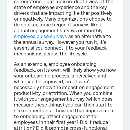
cornerstone – but more in-depth view of the
state of employee experience and the key
drivers that are impacting it either positively
or negatively. Many organizations choose to
do shorter, more frequent surveys like bi-
annual engagement surveys or monthly
employee pulse surveys
as an alternative to
the annual survey. However you run it, it’s
essential you connect it to your feedback
mechanisms across the lifecycle.
As an example, employee onboarding
feedback, on its own, will likely show you how
your onboarding process is perceived and
what can be improved, but it won’t
necessarily show the impact on engagement,
productivity, or attrition. When you combine
it with your engagement survey (which does
measure these things) you can then start to
see connections – how did that improvement
to onboarding affect engagement for
employees in their first year? Did it reduce
attrition? Did it promote cross-functional