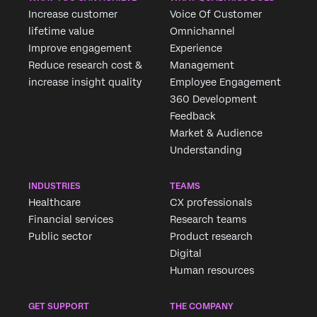
Increase customer
Voice Of Customer
lifetime value
Omnichannel
Improve engagement
Experience
Reduce research cost &
Management
increase insight quality
Employee Engagement
360 Development
Feedback
Market & Audience
Understanding
INDUSTRIES
TEAMS
Healthcare
CX professionals
Financial services
Research teams
Public sector
Product research
Digital
Human resources
GET SUPPORT
THE COMPANY