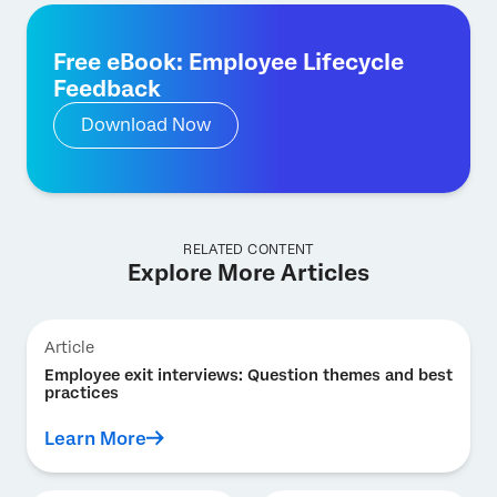
Free eBook: Employee Lifecycle
Feedback
Download Now
RELATED CONTENT
Explore More Articles
Article
Employee exit interviews: Question themes and best
practices
Learn More