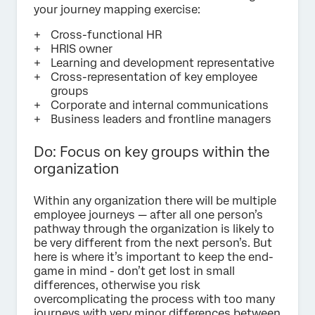
your journey mapping exercise:
Cross-functional HR
HRIS owner
Learning and development representative
Cross-representation of key employee
groups
Corporate and internal communications
Business leaders and frontline managers
Do: Focus on key groups within the
organization
Within any organization there will be multiple
employee journeys — after all one person’s
pathway through the organization is likely to
be very different from the next person’s. But
here is where it’s important to keep the end-
game in mind - don’t get lost in small
differences, otherwise you risk
overcomplicating the process with too many
journeys with very minor differences between