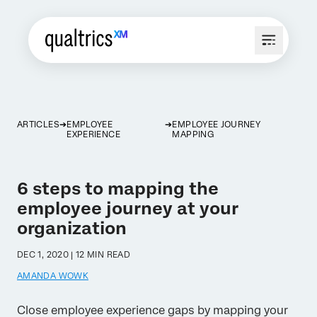
ARTICLES
EMPLOYEE
EMPLOYEE JOURNEY
EXPERIENCE
MAPPING
6 steps to mapping the
employee journey at your
organization
DEC 1, 2020 | 12 MIN READ
AMANDA WOWK
Close employee experience gaps by mapping your