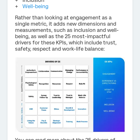
Inclusion
Well-being
Rather than looking at engagement as a
single metric, it adds new dimensions and
measurements, such as inclusion and well-
being, as well as the 25 most-impactful
drivers for these KPIs, which include trust,
safety, respect and work-life balance: