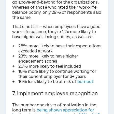
go above-and-beyond for the organizations.
Whereas of those who rated their work-life
balance poorly, only 29% of respondents said
the same.
That’s not all — when employees have a good
work-life balance, they’re 1.2x more likely to
have higher well-being scores, as well as:
28% more likely to have their expectations
exceeded at work
23% more likely to have higher
engagement scores
20% more likely to feel included
18% more likely to continue working for
their current employer for 3+ years
16% less likely to be at risk of
burnout
7. Implement employee recognition
The number one driver of motivation in the
long term is
being shown appreciation for