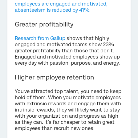
employees are engaged and motivated,
absenteeism is reduced by 41%
.
Greater profitability
Research from Gallup
shows that highly
engaged and motivated teams show 23%
greater profitability than those that don’t.
Engaged and motivated employees show up
every day with passion, purpose, and energy.
Higher employee retention
You’ve attracted top talent, you need to keep
hold of them. When you motivate employees
with extrinsic rewards and engage them with
intrinsic rewards, they will likely want to stay
with your organization and progress as high
as they can. It’s far cheaper to retain great
employees than recruit new ones.