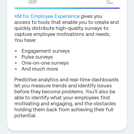
XM for Employee Experience
gives you
access to tools that enable you to create and
quickly distribute high-quality surveys to
capture employee motivations and needs.
You have:
Engagement surveys
Pulse surveys
One-on-one surveys
And much more
Predictive analytics and real-time dashboards
let you measure trends and identify issues
before they become problems. You’ll also be
able to identify what your employees find
motivating and engaging, and the obstacles
holding them back from achieving their full
potential.