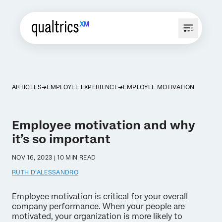
ARTICLES
EMPLOYEE EXPERIENCE
EMPLOYEE MOTIVATION
Employee motivation and why
it’s so important
NOV 16, 2023 | 10 MIN READ
RUTH D'ALESSANDRO
Employee motivation is critical for your overall
company performance. When your people are
motivated, your organization is more likely to