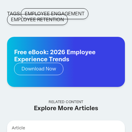
TAGS:
EMPLOYEE ENGAGEMENT
EMPLOYEE RETENTION
Free eBook: 2026 Employee
Experience Trends
Download Now
RELATED CONTENT
Explore More Articles
Article