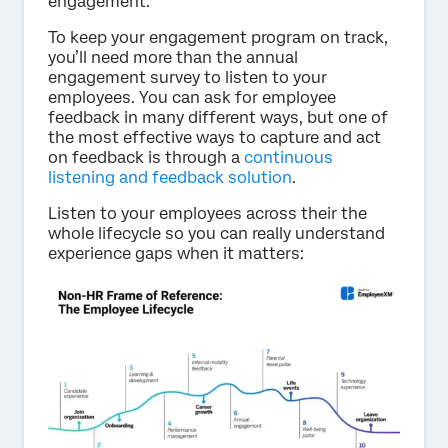
engagement.
To keep your engagement program on track,
you’ll need more than the annual
engagement survey to listen to your
employees. You can ask for employee
feedback in many different ways, but one of
the most effective ways to capture and act
on feedback is through a
continuous
listening and feedback solution
.
Listen to your employees across their the
whole lifecycle so you can really understand
experience gaps when it matters: