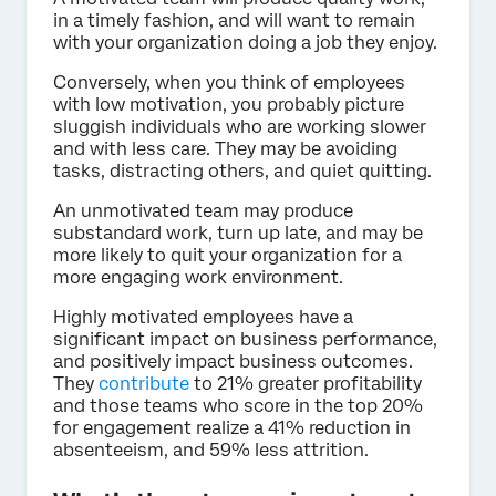
in a timely fashion, and will want to remain
with your organization doing a job they enjoy.
Conversely, when you think of employees
with low motivation, you probably picture
sluggish individuals who are working slower
and with less care. They may be avoiding
tasks, distracting others, and quiet quitting.
An unmotivated team may produce
substandard work, turn up late, and may be
more likely to quit your organization for a
more engaging work environment.
Highly motivated employees have a
significant impact on business performance,
and positively impact business outcomes.
They
contribute
to 21% greater profitability
and those teams who score in the top 20%
for engagement realize a 41% reduction in
absenteeism, and 59% less attrition.