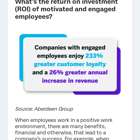
What’s the return on investment
(ROI) of motivated and engaged
employees?
Source: Aberdeen Group
When employees work in a positive work
environment, there are many benefits,
financial and otherwise, that lead to a
company’s success. For example, when