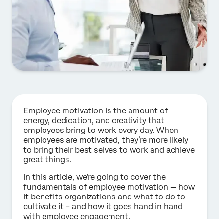
Employee motivation is the amount of
energy, dedication, and creativity that
employees bring to work every day. When
employees are motivated, they’re more likely
to bring their best selves to work and achieve
great things.
In this article, we’re going to cover the
fundamentals of employee motivation — how
it benefits organizations and what to do to
cultivate it – and how it goes hand in hand
with employee engagement.