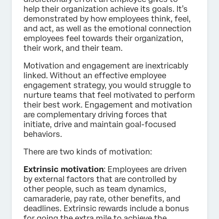
help their organization achieve its goals. It’s
demonstrated by how employees think, feel,
and act, as well as the emotional connection
employees feel towards their organization,
their work, and their team.
Motivation and engagement are inextricably
linked. Without an effective employee
engagement strategy, you would struggle to
nurture teams that feel motivated to perform
their best work. Engagement and motivation
are complementary driving forces that
initiate, drive and maintain goal-focused
behaviors.
There are two kinds of motivation:
Extrinsic motivation
: Employees are driven
by external factors that are controlled by
other people, such as team dynamics,
camaraderie, pay rate, other benefits, and
deadlines. Extrinsic rewards include a bonus
for going the extra mile to achieve the