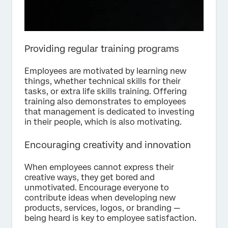
Providing regular training programs
Employees are motivated by learning new
things, whether technical skills for their
tasks, or extra life skills training. Offering
training also demonstrates to employees
that management is dedicated to investing
in their people, which is also motivating.
Encouraging creativity and innovation
When employees cannot express their
creative ways, they get bored and
unmotivated. Encourage everyone to
contribute ideas when developing new
products, services, logos, or branding —
being heard is key to employee satisfaction.