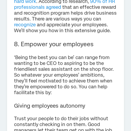
hard work
. According to research,
90% of HR
professionals agreed
that an effective reward
and recognition program helps drive business
results. There are various ways you can
recognize
and appreciate your employees.
We’ll show you how in this extensive guide.
8. Empower your employees
‘Being the best you can be’ can range from
wanting to be CEO to aspiring to be the
friendliest sales assistant on the shop floor.
So whatever your employees’ ambitions,
they’ll feel motivated to achieve them when
they’re empowered to do so. You can help
facilitate this by:
Giving employees autonomy
Trust your people to do their jobs without
constantly checking in on them. Good
managers let their team get on with the job,