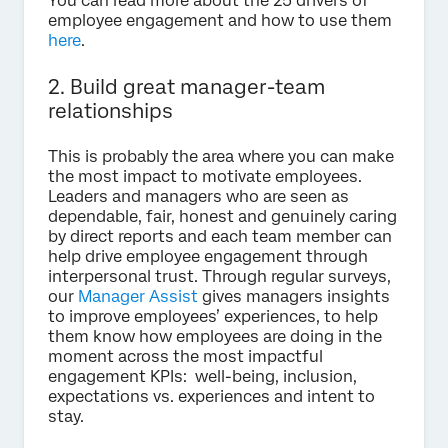
You can read more about the 25 drivers of
employee engagement and how to use them
here
.
2. Build great manager-team
relationships
This is probably the area where you can make
the most impact to motivate employees.
Leaders and managers who are seen as
dependable, fair, honest and genuinely caring
by direct reports and each team member can
help drive employee engagement through
interpersonal trust. Through regular surveys,
our
Manager Assist
gives managers insights
to improve employees’ experiences, to help
them know how employees are doing in the
moment across the most impactful
engagement KPIs: well-being, inclusion,
expectations vs. experiences and intent to
stay.