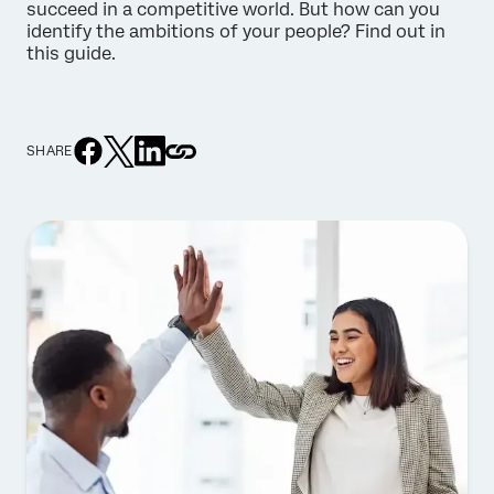
succeed in a competitive world. But how can you
identify the ambitions of your people? Find out in
this guide.
SHARE