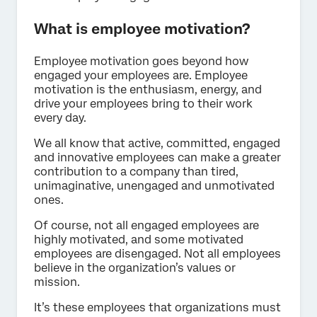
What is employee motivation?
Employee motivation goes beyond how
engaged your employees are. Employee
motivation is the enthusiasm, energy, and
drive your employees bring to their work
every day.
We all know that active, committed, engaged
and innovative employees can make a greater
contribution to a company than tired,
unimaginative, unengaged and unmotivated
ones.
Of course, not all engaged employees are
highly motivated, and some motivated
employees are disengaged. Not all employees
believe in the organization’s values or
mission.
It’s these employees that organizations must