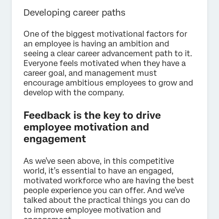
Developing career paths
One of the biggest motivational factors for
an employee is having an ambition and
seeing a clear career advancement path to it.
Everyone feels motivated when they have a
career goal, and management must
encourage ambitious employees to grow and
develop with the company.
Feedback is the key to drive
employee motivation and
engagement
As we’ve seen above, in this competitive
world, it’s essential to have an engaged,
motivated workforce who are having the best
people experience you can offer. And we’ve
talked about the practical things you can do
to improve employee motivation and