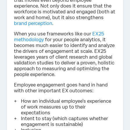
that moves even beyond employee
experience. Not only does it ensure that the
workforce is motivated and engaged (both at
work and home), but it also strengthens
brand perception
.
When you use frameworks like our
EX25
methodology
for your people analytics, it
becomes much easier to identify and analyze
the drivers of engagement at scale. EX25
leverages years of client research and global
validation studies to deliver a proven, holistic
approach to measuring and optimizing the
people experience.
Employee engagement goes hand in hand
with other important EX outcomes:
How an individual employee’s experience
of work measures up to their
expectations
Intent to stay (which captures whether
engagement is sustainable)