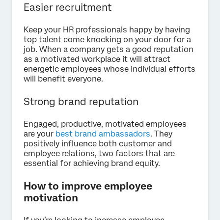
Easier recruitment
Keep your HR professionals happy by having
top talent come knocking on your door for a
job. When a company gets a good reputation
as a motivated workplace it will attract
energetic employees whose individual efforts
will benefit everyone.
Strong brand reputation
Engaged, productive, motivated employees
are your
best brand ambassadors
. They
positively influence both customer and
employee relations, two factors that are
essential for achieving brand equity.
How to improve employee
motivation