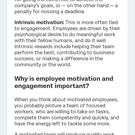
company’s goals, or — on the other hand — a
penalty for missing a deadline.
Intrinsic motivation:
This is more often tied
to engagement. Employees are driven by their
psychological desire to do meaningful work
with their fellow humans, and do it well.
Intrinsic rewards include helping their team
perform the best, contributing to business
success, or making a difference in the
community or the world.
Why is employee motivation and
engagement important?
When you think about motivated employees,
you probably picture a team of focused
workers, who are willing to take on tasks,
complete them competently and quickly, and
have the energy left to tackle some more.
A motivated team will produce quality work,