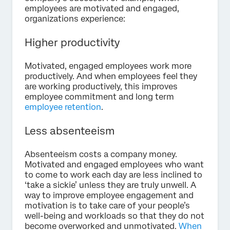
employees are motivated and engaged,
organizations experience:
Higher productivity
Motivated, engaged employees work more
productively. And when employees feel they
are working productively, this improves
employee commitment and long term
employee retention
.
Less absenteeism
Absenteeism costs a company money.
Motivated and engaged employees who want
to come to work each day are less inclined to
‘take a sickie’ unless they are truly unwell. A
way to improve employee engagement and
motivation is to take care of your people’s
well-being and workloads so that they do not
become overworked and unmotivated.
When