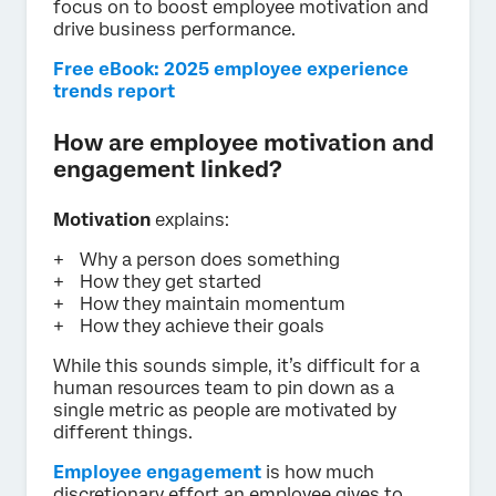
focus on to boost employee motivation and
drive business performance.
Free eBook: 2025 employee experience
trends report
How are employee motivation and
engagement linked?
Motivation
explains:
Why a person does something
How they get started
How they maintain momentum
How they achieve their goals
While this sounds simple, it’s difficult for a
human resources team to pin down as a
single metric as people are motivated by
different things.
Employee engagement
is how much
discretionary effort an employee gives to