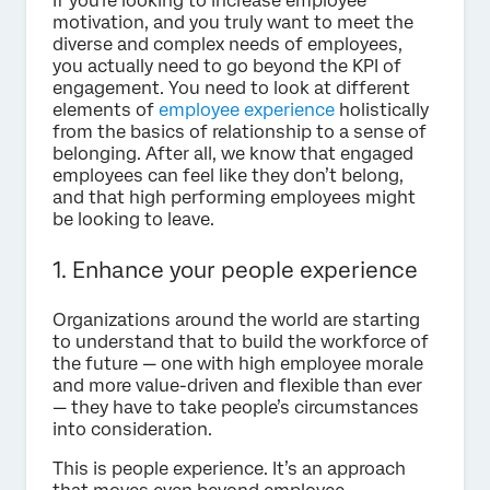
If you’re looking to increase employee
motivation, and you truly want to meet the
diverse and complex needs of employees,
you actually need to go beyond the KPI of
engagement. You need to look at different
elements of
employee experience
holistically
from the basics of relationship to a sense of
belonging. After all, we know that engaged
employees can feel like they don’t belong,
and that high performing employees might
be looking to leave.
1. Enhance your people experience
Organizations around the world are starting
to understand that to build the workforce of
the future — one with high employee morale
and more value-driven and flexible than ever
— they have to take people’s circumstances
into consideration.
This is people experience. It’s an approach