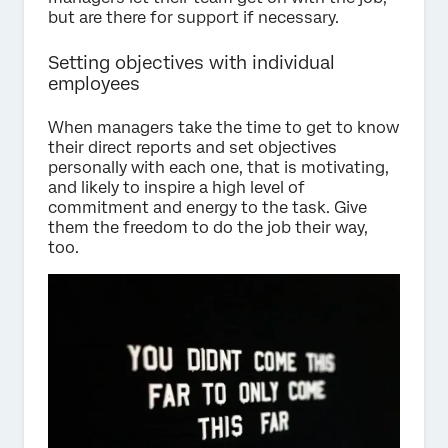
but are there for support if necessary.
Setting objectives with individual
employees
When managers take the time to get to know
their direct reports and set objectives
personally with each one, that is motivating,
and likely to inspire a high level of
commitment and energy to the task. Give
them the freedom to do the job their way,
too.