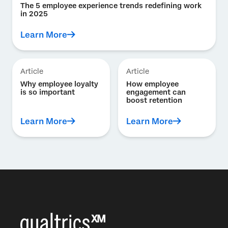
The 5 employee experience trends redefining work
in 2025
Learn More
Article
Article
Why employee loyalty
How employee
is so important
engagement can
boost retention
Learn More
Learn More