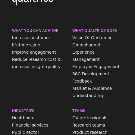
WHAT YOU CAN ACHIEVE
WHAT QUALTRICS DOES
Increase customer
Voice Of Customer
lifetime value
Omnichannel
Improve engagement
Experience
Reduce research cost &
Management
increase insight quality
Employee Engagement
360 Development
Feedback
Market & Audience
Understanding
INDUSTRIES
TEAMS
Healthcare
CX professionals
Financial services
Research teams
Public sector
Product research