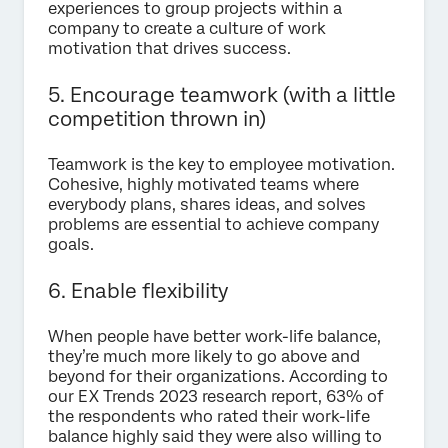
experiences to group projects within a
company to create a culture of work
motivation that drives success.
5. Encourage teamwork (with a little
competition thrown in)
Teamwork is the key to employee motivation.
Cohesive, highly motivated teams where
everybody plans, shares ideas, and solves
problems are essential to achieve company
goals.
6. Enable flexibility
When people have better work-life balance,
they’re much more likely to go above and
beyond for their organizations. According to
our EX Trends 2023 research report, 63% of
the respondents who rated their work-life
balance highly said they were also willing to