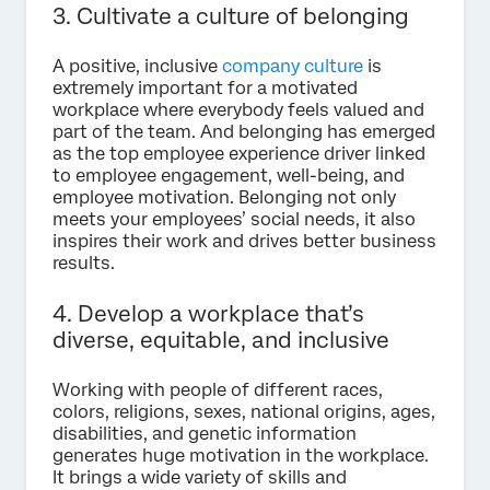
3. Cultivate a culture of belonging
A positive, inclusive
company culture
is
extremely important for a motivated
workplace where everybody feels valued and
part of the team. And belonging has emerged
as the top employee experience driver linked
to employee engagement, well-being, and
employee motivation. Belonging not only
meets your employees’ social needs, it also
inspires their work and drives better business
results.
4. Develop a workplace that’s
diverse, equitable, and inclusive
Working with people of different races,
colors, religions, sexes, national origins, ages,
disabilities, and genetic information
generates huge motivation in the workplace.
It brings a wide variety of skills and