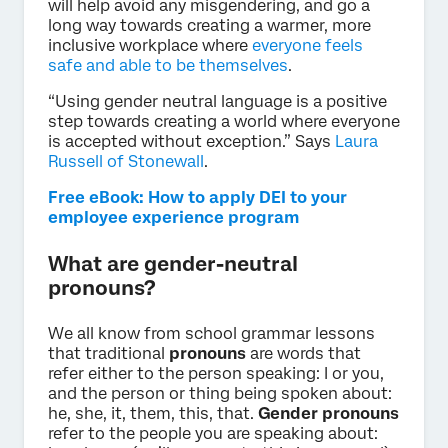
will help avoid any misgendering, and go a
long way towards creating a warmer, more
inclusive workplace where
everyone feels
safe and able to be themselves
.
“Using gender neutral language is a positive
step towards creating a world where everyone
is accepted without exception.” Says
Laura
Russell of Stonewall
.
Free eBook: How to apply DEI to your
employee experience program
What are gender-neutral
pronouns?
We all know from school grammar lessons
that traditional
pronouns
are words that
refer either to the person speaking: I or you,
and the person or thing being spoken about:
he, she, it, them, this, that.
Gender pronouns
refer to the people you are speaking about: