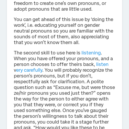
freedom to create one’s own pronouns, or
adopt pronouns that are little used.
You can get ahead of this issue by ‘doing the
work’, i.e. educating yourself on gender
neutral pronouns so you are familiar with the
sounds of most of them, also appreciating
that you won’t know them all.
The second skill to use here is
listening
.
When you have offered your pronouns, and a
person chooses to offer theirs back,
listen
v
ery carefully
. You will probably recognize the
person’s pronouns, but if you don’t,
respectfully ask for clarification. A polite
question such as “Excuse me, but were those
ze/hir pronouns you used just then?” opens
the way for the person to either agree with
you that they were, or correct you if they
used something else. Once you’ve gauged
the person’s willingness to talk about their
pronouns, you could take it a stage further
and ask, “How would you like these to be