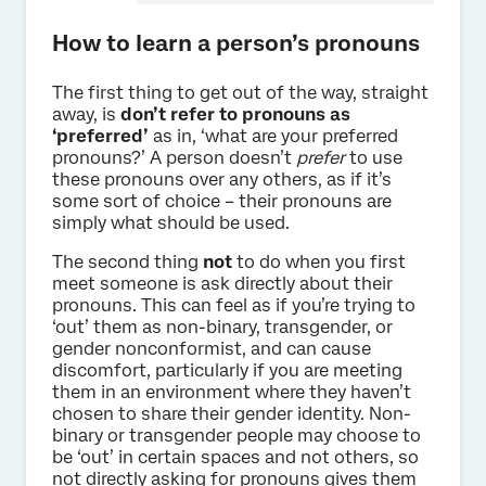
How to learn a person’s pronouns
The first thing to get out of the way, straight
away, is
don’t refer to pronouns as
‘preferred’
as in, ‘what are your preferred
pronouns?’ A person doesn’t
prefer
to use
these pronouns over any others, as if it’s
some sort of choice – their pronouns are
simply what should be used.
The second thing
not
to do when you first
meet someone is ask directly about their
pronouns. This can feel as if you’re trying to
‘out’ them as non-binary, transgender, or
gender nonconformist, and can cause
discomfort, particularly if you are meeting
them in an environment where they haven’t
chosen to share their gender identity. Non-
binary or transgender people may choose to
be ‘out’ in certain spaces and not others, so
not directly asking for pronouns gives them