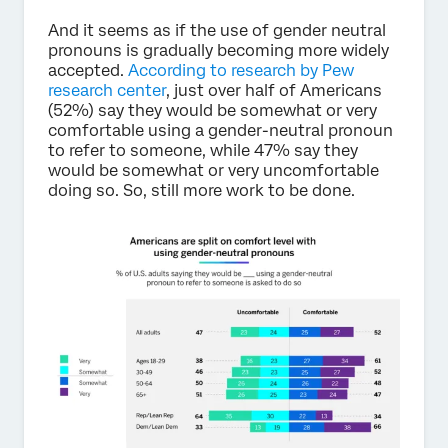
And it seems as if the use of gender neutral
pronouns is gradually becoming more widely
accepted.
According to research by Pew
research center
, just over half of Americans
(52%) say they would be somewhat or very
comfortable using a gender-neutral pronoun
to refer to someone, while 47% say they
would be somewhat or very uncomfortable
doing so. So, still more work to be done.