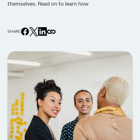
themselves. Read on to learn how
SHARE