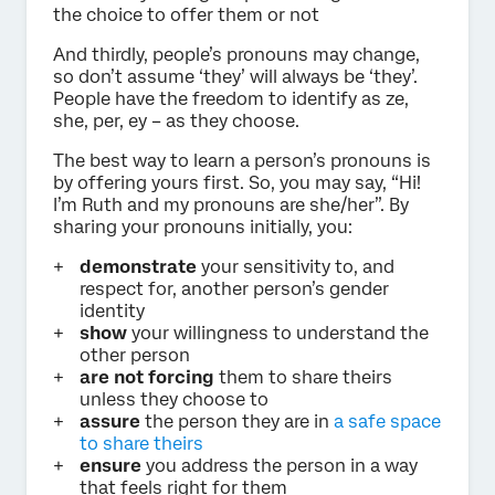
the choice to offer them or not
And thirdly, people’s pronouns may change,
so don’t assume ‘they’ will always be ‘they’.
People have the freedom to identify as ze,
she, per, ey – as they choose.
The best way to learn a person’s pronouns is
by offering yours first. So, you may say, “Hi!
I’m Ruth and my pronouns are she/her”. By
sharing your pronouns initially, you:
demonstrate
your sensitivity to, and
respect for, another person’s gender
identity
show
your willingness to understand the
other person
are not forcing
them to share theirs
unless they choose to
assure
the person they are in
a safe space
to share theirs
ensure
you address the person in a way
that feels right for them