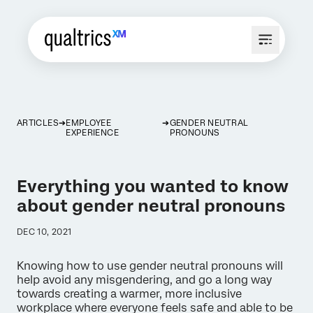
ARTICLES
EMPLOYEE
GENDER NEUTRAL
EXPERIENCE
PRONOUNS
Everything you wanted to know
about gender neutral pronouns
DEC 10, 2021
Knowing how to use gender neutral pronouns will
help avoid any misgendering, and go a long way
towards creating a warmer, more inclusive
workplace where everyone feels safe and able to be