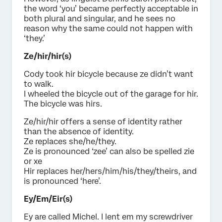
the word ‘you’ became perfectly acceptable in
both plural and singular, and he sees no
reason why the same could not happen with
‘they.’
Ze/hir/hir(s)
Cody took hir bicycle because ze didn’t want
to walk.
I wheeled the bicycle out of the garage for hir.
The bicycle was hirs.
Ze/hir/hir offers a sense of identity rather
than the absence of identity.
Ze replaces she/he/they.
Ze is pronounced ‘zee’ can also be spelled zie
or xe
Hir replaces her/hers/him/his/they/theirs, and
is pronounced ‘here’.
Ey/Em/Eir(s)
Ey are called Michel. I lent em my screwdriver