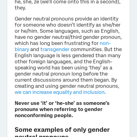
he, she, ze (we’ll come onto this in a second),
they.
Gender neutral pronouns provide an identity
for someone who doesn’t identify as she/her
or he/him. Some languages, such as English,
have no gender neutral/third gender pronoun,
which has long been frustrating for
non-
binary
and
transgender
communities. But the
English language is less gendered than many
other foreign languages, and the English-
speaking world has been using ‘they’ as a
gender neutral pronoun long before the
current discussions around them began. By
creating and using gender neutral pronouns,
we can increase equality and inclusion
.
Never use ‘it’ or ‘he-she’ as someone’s
pronouns when referring to gender
nonconforming people.
Some examples of only gender
neutral pronouns