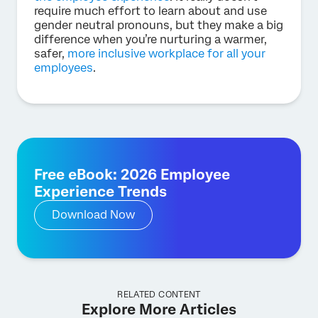
require much effort to learn about and use
gender neutral pronouns, but they make a big
difference when you’re nurturing a warmer,
safer,
more inclusive workplace for all your
employees
.
Free eBook: 2026 Employee
Experience Trends
Download Now
RELATED CONTENT
Explore More Articles