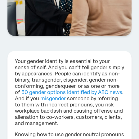
Your gender identity is essential to your
sense of self. And you can’t tell gender simply
by appearances. People can identify as non-
binary, transgender, cisgender, gender non-
conforming, genderqueer, or as one or more
of
50 gender options identified by ABC news
.
And if you
misgender
someone by referring
to them with incorrect pronouns, you risk
workplace backlash and causing offense and
alienation to co-workers, customers, clients,
and management.
Knowing how to use gender neutral pronouns