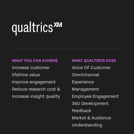
WHAT YOU CAN ACHIEVE
WHAT QUALTRICS DOES
Increase customer
Voice Of Customer
lifetime value
Omnichannel
Improve engagement
Experience
Reduce research cost &
Management
increase insight quality
Employee Engagement
360 Development
Feedback
Market & Audience
Understanding