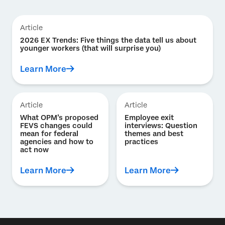
Article
2026 EX Trends: Five things the data tell us about
younger workers (that will surprise you)
Learn More
Article
Article
What OPM’s proposed
Employee exit
FEVS changes could
interviews: Question
mean for federal
themes and best
agencies and how to
practices
act now
Learn More
Learn More