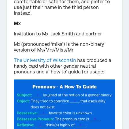
comfortable or safe for them, and prefer to
use just their name in the third person
instead.
Mx
Invitation to Mx. Jack Smith and partner
Mx (pronounced ‘miks’) is the non-binary
version of Ms/Mrs/Miss/Mr
The University of Wisconsin
has produced a
handy card with other gender neutral
pronouns and a ‘how to’ guide for usage: