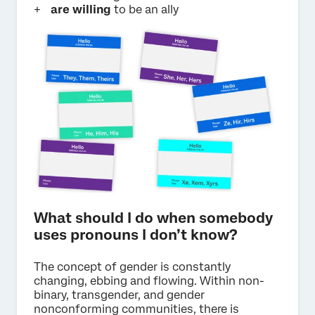
are willing
to be an ally
What should I do when somebody
uses pronouns I don’t know?
The concept of gender is constantly
changing, ebbing and flowing. Within non-
binary, transgender, and gender
nonconforming communities, there is