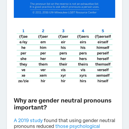
Why are gender neutral pronouns
important?
A 2019 study
found that using gender neutral
pronouns reduced
those psychological