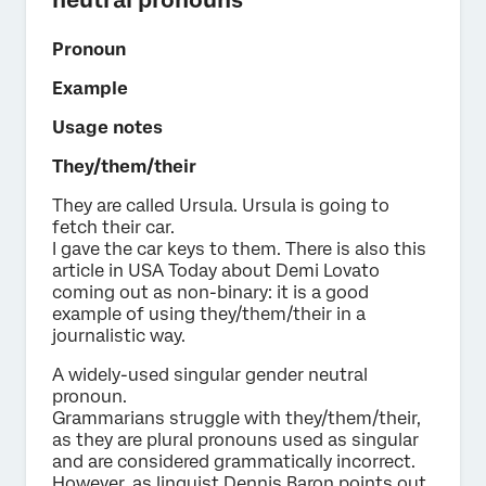
Pronoun
Example
Usage notes
They/them/their
They are called Ursula. Ursula is going to
fetch their car.
I gave the car keys to them. There is also this
article in USA Today about Demi Lovato
coming out as non-binary: it is a good
example of using they/them/their in a
journalistic way.
A widely-used singular gender neutral
pronoun.
Grammarians struggle with they/them/their,
as they are plural pronouns used as singular
and are considered grammatically incorrect.
However, as linguist Dennis Baron points out,