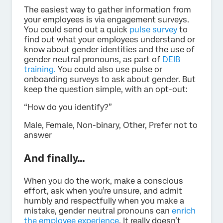
The easiest way to gather information from
your employees is via engagement surveys.
You could send out a quick
pulse survey
to
find out what your employees understand or
know about gender identities and the use of
gender neutral pronouns, as part of
DEIB
training.
You could also use pulse or
onboarding surveys to ask about gender. But
keep the question simple, with an opt-out:
“How do you identify?”
Male, Female, Non-binary, Other, Prefer not to
answer
And finally…
When you do the work, make a conscious
effort, ask when you’re unsure, and admit
humbly and respectfully when you make a
mistake, gender neutral pronouns can
enrich
the employee experience
. It really doesn’t