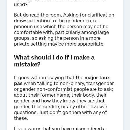
used?”
But do read the room. Asking for clarification
draws attention to the gender neutral
pronoun use which the person may not be
comfortable with, particularly among large
groups, so asking the person in a more
private setting may be more appropriate.
What should I do if I make a
mistake?
It goes without saying that the
major faux
pas
when talking to non-binary, transgender,
or gender non-conformist people are to ask:
about their former name, their body, their
gender, and how they know they are that
gender, their sex life, or any other invasive
questions. Just don’t go there with any of
these.
If you worry that you have misgendered a