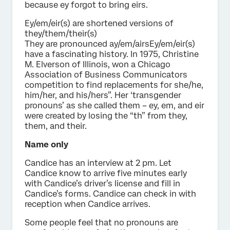
because ey forgot to bring eirs.
Ey/em/eir(s) are shortened versions of
they/them/their(s)
They are pronounced ay/em/airsEy/em/eir(s)
have a fascinating history. In 1975, Christine
M. Elverson of Illinois, won a Chicago
Association of Business Communicators
competition to find replacements for she/he,
him/her, and his/hers”. Her ‘transgender
pronouns’ as she called them – ey, em, and eir
were created by losing the “th” from they,
them, and their.
Name only
Candice has an interview at 2 pm. Let
Candice know to arrive five minutes early
with Candice’s driver’s license and fill in
Candice’s forms. Candice can check in with
reception when Candice arrives.
Some people feel that no pronouns are