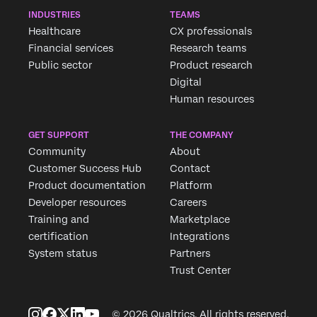
INDUSTRIES
TEAMS
Healthcare
CX professionals
Financial services
Research teams
Public sector
Product research
Digital
Human resources
GET SUPPORT
THE COMPANY
Community
About
Customer Success Hub
Contact
Product documentation
Platform
Developer resources
Careers
Training and
Marketplace
certification
Integrations
System status
Partners
Trust Center
© 2026 Qualtrics. All rights reserved.