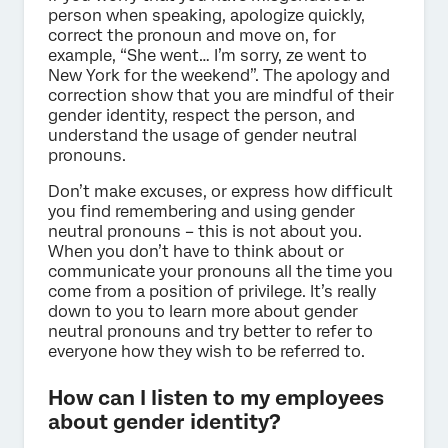
person when speaking, apologize quickly,
correct the pronoun and move on, for
example, “She went… I’m sorry, ze went to
New York for the weekend”. The apology and
correction show that you are mindful of their
gender identity, respect the person, and
understand the usage of gender neutral
pronouns.
Don’t make excuses, or express how difficult
you find remembering and using gender
neutral pronouns – this is not about you.
When you don’t have to think about or
communicate your pronouns all the time you
come from a position of privilege. It’s really
down to you to learn more about gender
neutral pronouns and try better to refer to
everyone how they wish to be referred to.
How can I listen to my employees
about gender identity?