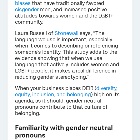
biases
that have traditionally favored
cisgender
men, and increased positive
attitudes towards women and the LGBT+
community.
Laura Russell of
Stonewall
says, “The
language we use is important, especially
when it comes to describing or referencing
someone’s identity. This study adds to the
evidence showing that when we use
language that actively includes women and
LGBT+ people, it makes a real difference in
reducing gender stereotyping.”
When your business places DEIB (
diversity,
equity, inclusion, and belonging
) high on its
agenda, as it should, gender neutral
pronouns contribute to that culture of
belonging.
Familiarity with gender neutral
pronouns