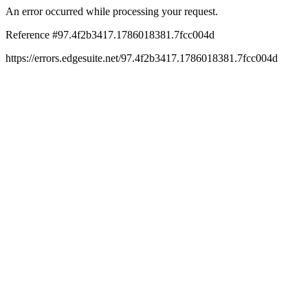
An error occurred while processing your request.
Reference #97.4f2b3417.1786018381.7fcc004d
https://errors.edgesuite.net/97.4f2b3417.1786018381.7fcc004d