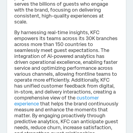
serves the billions of guests who engage
with the brand, focusing on delivering
consistent, high-quality experiences at
scale.
By harnessing real-time insights, KFC
empowers its teams across its 30K branches
across more than 150 countries to
seamlessly meet guest expectations. The
integration of AI-powered analytics has
driven operational excellence, enabling faster
service and optimizing performance across
various channels, allowing frontline teams to
operate more efficiently. Additionally, KFC
has unified customer feedback from digital,
in-store, and delivery interactions, creating a
comprehensive view of the
customer
experience
that helps the brand continuously
measure and enhance the moments that
matter. By engaging proactively through
predictive analytics, KFC can anticipate guest
needs, reduce churn, increase satisfaction,