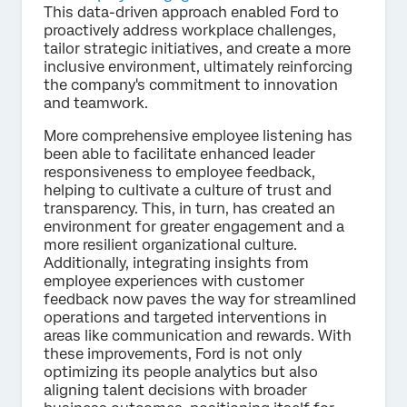
This data-driven approach enabled Ford to
proactively address workplace challenges,
tailor strategic initiatives, and create a more
inclusive environment, ultimately reinforcing
the company's commitment to innovation
and teamwork.
More comprehensive employee listening has
been able to facilitate enhanced leader
responsiveness to employee feedback,
helping to cultivate a culture of trust and
transparency. This, in turn, has created an
environment for greater engagement and a
more resilient organizational culture.
Additionally, integrating insights from
employee experiences with customer
feedback now paves the way for streamlined
operations and targeted interventions in
areas like communication and rewards. With
these improvements, Ford is not only
optimizing its people analytics but also
aligning talent decisions with broader