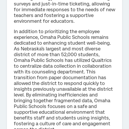
surveys and just-in-time ticketing, allowing
for immediate responses to the needs of new
teachers and fostering a supportive
environment for educators.
In addition to prioritizing the employee
experience, Omaha Public Schools remains
dedicated to enhancing student well-being.
As Nebraska's largest and most diverse
district of more than 52,000 students,
Omaha Public Schools has utilized Qualtrics
to centralize data collection in collaboration
with its counseling department. This
transition from paper documentation has
allowed the district to respond quickly to
insights previously unavailable at the district
level. By eliminating inefficiencies and
bringing together fragmented data, Omaha
Public Schools focuses on a safe and
supportive educational environment that
benefits staff and students using insights,
fostering a culture of care and engagement