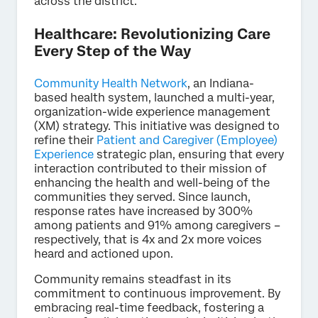
across the district.
Healthcare: Revolutionizing Care
Every Step of the Way
Community Health Network
, an Indiana-
based health system, launched a multi-year,
organization-wide experience management
(XM) strategy. This initiative was designed to
refine their
Patient and Caregiver (Employee)
Experience
strategic plan, ensuring that every
interaction contributed to their mission of
enhancing the health and well-being of the
communities they served. Since launch,
response rates have increased by 300%
among patients and 91% among caregivers –
respectively, that is 4x and 2x more voices
heard and actioned upon.
Community remains steadfast in its
commitment to continuous improvement. By
embracing real-time feedback, fostering a