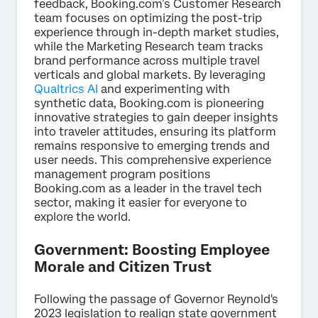
feedback, Booking.com’s Customer Research
team focuses on optimizing the post-trip
experience through in-depth market studies,
while the Marketing Research team tracks
brand performance across multiple travel
verticals and global markets. By leveraging
Qualtrics AI
and experimenting with
synthetic data, Booking.com is pioneering
innovative strategies to gain deeper insights
into traveler attitudes, ensuring its platform
remains responsive to emerging trends and
user needs. This comprehensive experience
management program positions
Booking.com as a leader in the travel tech
sector, making it easier for everyone to
explore the world.
Government: Boosting Employee
Morale and Citizen Trust
Following the passage of Governor Reynold's
2023 legislation to realign state government