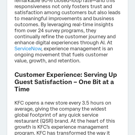
remarkable 90% closed-loop rate—and this
responsiveness not only fosters trust and
satisfaction among customers but also leads
to meaningful improvements and business
outcomes. By leveraging real-time insights
from over 24 survey programs, they
continually refine the customer journey and
enhance digital experiences through AI. At
ServiceNow
, experience management is an
ongoing movement that fuels customer
value, growth, and retention.
Customer Experience: Serving Up
Guest Satisfaction – One Bit at a
Time
KFC opens a new store every 3.5 hours on
average, giving the company the widest
global footprint of any quick service
restaurant (QSR) brand. At the heart of this
growth is KFC's experience management
program. KFC has transformed the way it