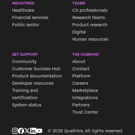
INDUSTRIES
TEAMS
Healthcare
CX professionals
Financial services
Research teams
Public sector
Product research
Digital
Human resources
GET SUPPORT
THE COMPANY
Community
About
Customer Success Hub
Contact
Product documentation
Platform
Developer resources
Careers
Training and
Marketplace
certification
Integrations
System status
Partners
Trust Center
© 2026 Qualtrics. All rights reserved.