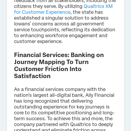
feedback from all stakeholders, including the
citizens they serve. By utilizing
Qualtrics XM
for Customer Experience
, the state has
established a singular solution to address
Iowans’ concerns across all government
service touchpoints, reflecting its dedication
to enhancing workforce engagement and
customer experience.
Financial Services: Banking on
Journey Mapping To Turn
Customer Friction Into
Satisfaction
As a financial services company with the
nation’s largest all-digital bank, Ally Financial
has long recognized that delivering
outstanding experience for key journeys is
core to its competitive positioning and long-
term success. To achieve this and more, the
company partnered with Qualtrics to deeply
understand and eliminate friction across