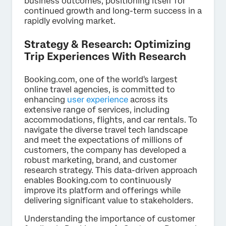
business outcomes, positioning itself for
continued growth and long-term success in a
rapidly evolving market.
Strategy & Research: Optimizing
Trip Experiences With Research
Booking.com, one of the world's largest
online travel agencies, is committed to
enhancing
user experience
across its
extensive range of services, including
accommodations, flights, and car rentals. To
navigate the diverse travel tech landscape
and meet the expectations of millions of
customers, the company has developed a
robust marketing, brand, and customer
research strategy. This data-driven approach
enables Booking.com to continuously
improve its platform and offerings while
delivering significant value to stakeholders.
Understanding the importance of customer