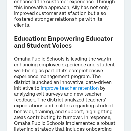
enhanced the customer experience. Through
this innovative approach, Ally has not only
improved customer satisfaction but also
fostered stronger relationships with its
clients.
Education: Empowering Educator
and Student Voices
Omaha Public Schools is leading the way in
enhancing employee experience and student
well-being as part of its comprehensive
experience management program. The
district launched an innovative, data-driven
initiative to
improve teacher retention
by
analyzing exit surveys and new teacher
feedback. The district analyzed teachers'
expectations and realities regarding student
behavior, training, and support, highlighting
areas contributing to turnover. In response,
Omaha Public Schools implemented a robust
listening strategy that includes onboarding