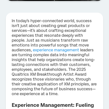
In today's hyper-connected world, success
isn't just about creating great products or
services—it's about crafting exceptional
experiences that resonate deeply with
people. Just as musicians transform raw
emotions into powerful songs that move
audiences,
experience management
leaders
are turning complex data into meaningful
insights that help organizations create long-
lasting connections with their customers,
employees, and stakeholders. The 2025
Qualtrics XM Breakthrough Artist Award
recognizes those visionaries who, through
their creative application of XM principles, are
composing the future of business success—
one experience at a time.
Experience Management: Fueling