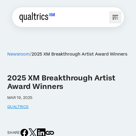
Newsroom
2025 XM Breakthrough Artist Award Winners
2025 XM Breakthrough Artist
Award Winners
MAR 19, 2025
QUALTRICS
SHARE