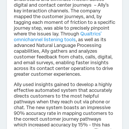
digital and contact center journeys – Ally’s
key interaction channels. The company
mapped the customer journeys, and, by
tagging each moment of friction to a specific
journey step, was able to precisely pinpoint
where the issues lay. Through
Qualtrics’
omnichannel listening tools
, as well as its
advanced Natural Language Processing
capabilities, Ally gathers and analyzes
customer feedback from chats, calls, digital,
and email surveys, enabling faster insights
across its contact center operations to drive
greater customer experiences.
Ally used insights gained to develop a highly
effective automated system that accurately
directs customers to the most helpful
pathways when they reach out via phone or
chat. The new system boasts an impressive
90% accuracy rate in mapping customers to
the correct customer journey pathways
which increased accuracy by 15% - this has