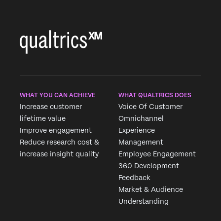
WHAT YOU CAN ACHIEVE
WHAT QUALTRICS DOES
Increase customer
Voice Of Customer
lifetime value
Omnichannel
Improve engagement
Experience
Reduce research cost &
Management
increase insight quality
Employee Engagement
360 Development
Feedback
Market & Audience
Understanding