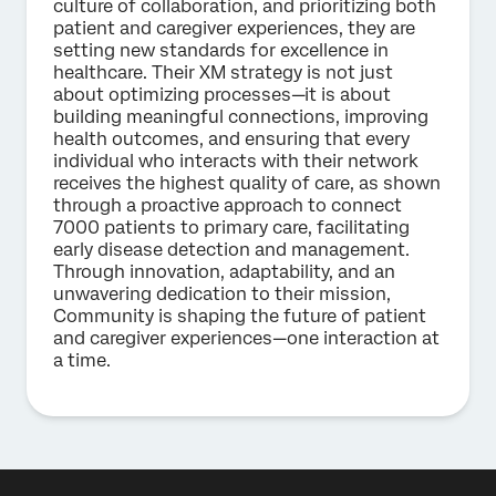
culture of collaboration, and prioritizing both
patient and caregiver experiences, they are
setting new standards for excellence in
healthcare. Their XM strategy is not just
about optimizing processes—it is about
building meaningful connections, improving
health outcomes, and ensuring that every
individual who interacts with their network
receives the highest quality of care, as shown
through a proactive approach to connect
7000 patients to primary care, facilitating
early disease detection and management.
Through innovation, adaptability, and an
unwavering dedication to their mission,
Community is shaping the future of patient
and caregiver experiences—one interaction at
a time.