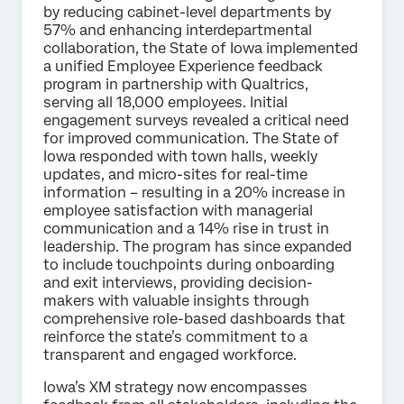
by reducing cabinet-level departments by
57% and enhancing interdepartmental
collaboration, the State of Iowa implemented
a unified Employee Experience feedback
program in partnership with Qualtrics,
serving all 18,000 employees. Initial
engagement surveys revealed a critical need
for improved communication. The State of
Iowa responded with town halls, weekly
updates, and micro-sites for real-time
information – resulting in a 20% increase in
employee satisfaction with managerial
communication and a 14% rise in trust in
leadership. The program has since expanded
to include touchpoints during onboarding
and exit interviews, providing decision-
makers with valuable insights through
comprehensive role-based dashboards that
reinforce the state’s commitment to a
transparent and engaged workforce.
Iowa’s XM strategy now encompasses