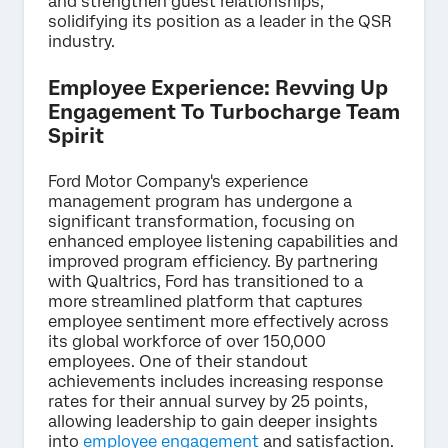
and strengthen guest relationships,
solidifying its position as a leader in the QSR
industry.
Employee Experience: Revving Up
Engagement To Turbocharge Team
Spirit
Ford Motor Company's experience
management program has undergone a
significant transformation, focusing on
enhanced employee listening capabilities and
improved program efficiency. By partnering
with Qualtrics, Ford has transitioned to a
more streamlined platform that captures
employee sentiment more effectively across
its global workforce of over 150,000
employees. One of their standout
achievements includes increasing response
rates for their annual survey by 25 points,
allowing leadership to gain deeper insights
into
employee engagement
and satisfaction.