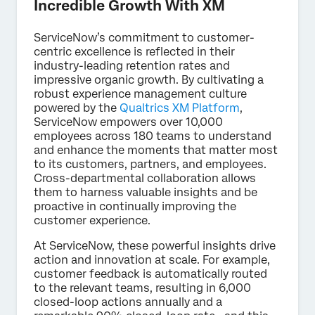
Incredible Growth With XM
ServiceNow’s commitment to customer-
centric excellence is reflected in their
industry-leading retention rates and
impressive organic growth. By cultivating a
robust experience management culture
powered by the
Qualtrics XM Platform
,
ServiceNow empowers over 10,000
employees across 180 teams to understand
and enhance the moments that matter most
to its customers, partners, and employees.
Cross-departmental collaboration allows
them to harness valuable insights and be
proactive in continually improving the
customer experience.
At ServiceNow, these powerful insights drive
action and innovation at scale. For example,
customer feedback is automatically routed
to the relevant teams, resulting in 6,000
closed-loop actions annually and a