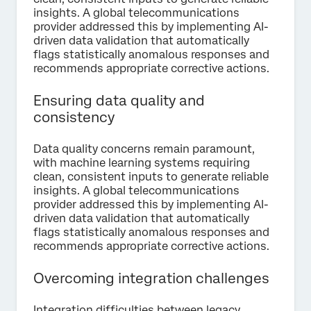
insights. A global telecommunications
provider addressed this by implementing AI-
driven data validation that automatically
flags statistically anomalous responses and
recommends appropriate corrective actions.
Ensuring data quality and
consistency
Data quality concerns remain paramount,
with machine learning systems requiring
clean, consistent inputs to generate reliable
insights. A global telecommunications
provider addressed this by implementing AI-
driven data validation that automatically
flags statistically anomalous responses and
recommends appropriate corrective actions.
Overcoming integration challenges
Integration difficulties between legacy