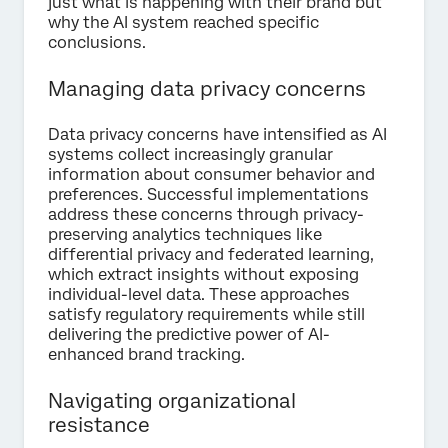
just what is happening with their brand but
why the AI system reached specific
conclusions.
Managing data privacy concerns
Data privacy concerns have intensified as AI
systems collect increasingly granular
information about consumer behavior and
preferences. Successful implementations
address these concerns through privacy-
preserving analytics techniques like
differential privacy and federated learning,
which extract insights without exposing
individual-level data. These approaches
satisfy regulatory requirements while still
delivering the predictive power of AI-
enhanced brand tracking.
Navigating organizational
resistance