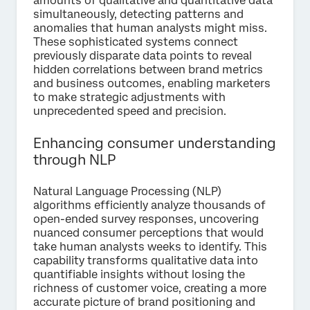
amounts of qualitative and quantitative data
simultaneously, detecting patterns and
anomalies that human analysts might miss.
These sophisticated systems connect
previously disparate data points to reveal
hidden correlations between brand metrics
and business outcomes, enabling marketers
to make strategic adjustments with
unprecedented speed and precision.
Enhancing consumer understanding
through NLP
Natural Language Processing (NLP)
algorithms efficiently analyze thousands of
open-ended survey responses, uncovering
nuanced consumer perceptions that would
take human analysts weeks to identify. This
capability transforms qualitative data into
quantifiable insights without losing the
richness of customer voice, creating a more
accurate picture of brand positioning and