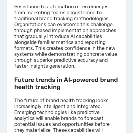
Resistance to automation often emerges
from marketing teams accustomed to
traditional brand tracking methodologies.
Organizations can overcome this challenge
through phased implementation approaches
that gradually introduce AI capabilities
alongside familiar metrics and reporting
formats. This creates confidence in the new
systems while demonstrating concrete value
through superior predictive accuracy and
faster insights generation.
Future trends in AI-powered brand
health tracking
The future of brand health tracking looks
increasingly intelligent and integrated.
Emerging technologies like predictive
analytics will enable brands to forecast
potential issues and opportunities before
they materialize. These capabilities will