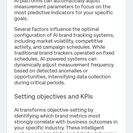
AI platforms can automatically adjust
measurement parameters to focus on the
most predictive indicators for your specific
goals.
Several factors influence the optimal
configuration of AI brand tracking systems,
including market volatility, competitive
activity, and campaign schedules. While
traditional brand trackers operated on fixed
schedules, AI-powered systems can
dynamically adjust measurement frequency
based on detected anomalies or
opportunities, intensifying data collection
during critical periods.
Setting objectives and KPIs
AI transforms objective-setting by
identifying which brand metrics most
strongly correlate with business outcomes in
your specific industry. These intelligent