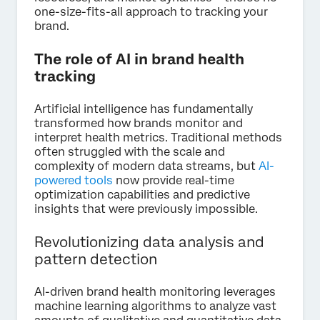
one-size-fits-all approach to tracking your
brand.
The role of AI in brand health
tracking
Artificial intelligence has fundamentally
transformed how brands monitor and
interpret health metrics. Traditional methods
often struggled with the scale and
complexity of modern data streams, but
AI-
powered tools
now provide real-time
optimization capabilities and predictive
insights that were previously impossible.
Revolutionizing data analysis and
pattern detection
AI-driven brand health monitoring leverages
machine learning algorithms to analyze vast