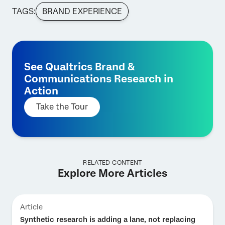
TAGS:
BRAND EXPERIENCE
See Qualtrics Brand &
Communications Research in
Action
Take the Tour
RELATED CONTENT
Explore More Articles
Article
Synthetic research is adding a lane, not replacing