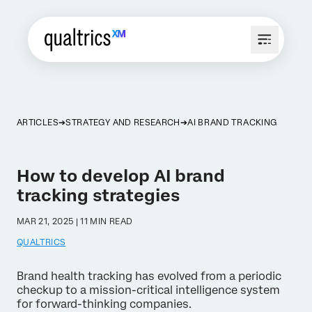
ARTICLES
STRATEGY AND RESEARCH
AI BRAND TRACKING
How to develop AI brand
tracking strategies
MAR 21, 2025 | 11 MIN READ
QUALTRICS
Brand health tracking has evolved from a periodic
checkup to a mission-critical intelligence system
for forward-thinking companies.