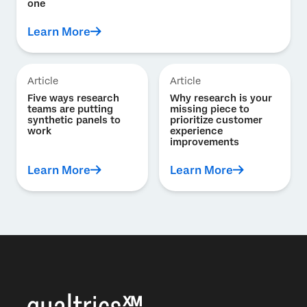
one
Learn More
Article
Article
Five ways research
Why research is your
teams are putting
missing piece to
synthetic panels to
prioritize customer
work
experience
improvements
Learn More
Learn More