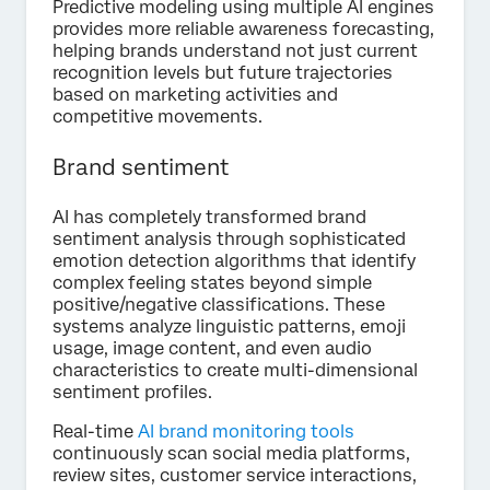
Predictive modeling using multiple AI engines
provides more reliable awareness forecasting,
helping brands understand not just current
recognition levels but future trajectories
based on marketing activities and
competitive movements.
Brand sentiment
AI has completely transformed brand
sentiment analysis through sophisticated
emotion detection algorithms that identify
complex feeling states beyond simple
positive/negative classifications. These
systems analyze linguistic patterns, emoji
usage, image content, and even audio
characteristics to create multi-dimensional
sentiment profiles.
Real-time
AI brand monitoring tools
continuously scan social media platforms,
review sites, customer service interactions,