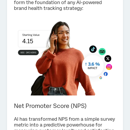
form the foundation of any AI-powered
brand health tracking strategy:
Net Promoter Score (NPS)
AI has transformed NPS from a simple survey
metric into a predictive powerhouse for