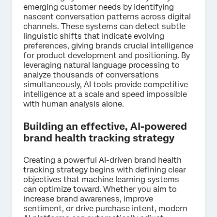
emerging customer needs by identifying
nascent conversation patterns across digital
channels. These systems can detect subtle
linguistic shifts that indicate evolving
preferences, giving brands crucial intelligence
for product development and positioning. By
leveraging natural language processing to
analyze thousands of conversations
simultaneously, AI tools provide competitive
intelligence at a scale and speed impossible
with human analysis alone.
Building an effective, AI-powered
brand health tracking strategy
Creating a powerful AI-driven brand health
tracking strategy begins with defining clear
objectives that machine learning systems
can optimize toward. Whether you aim to
increase brand awareness, improve
sentiment, or drive purchase intent, modern