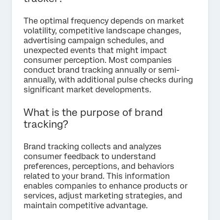
The optimal frequency depends on market
volatility, competitive landscape changes,
advertising campaign schedules, and
unexpected events that might impact
consumer perception. Most companies
conduct brand tracking annually or semi-
annually, with additional pulse checks during
significant market developments.
What is the purpose of brand
tracking?
Brand tracking collects and analyzes
consumer feedback to understand
preferences, perceptions, and behaviors
related to your brand. This information
enables companies to enhance products or
services, adjust marketing strategies, and
maintain competitive advantage.