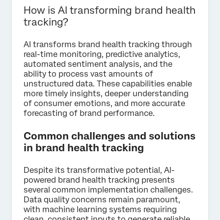
How is AI transforming brand health
tracking?
AI transforms brand health tracking through
real-time monitoring, predictive analytics,
automated sentiment analysis, and the
ability to process vast amounts of
unstructured data. These capabilities enable
more timely insights, deeper understanding
of consumer emotions, and more accurate
forecasting of brand performance.
Common challenges and solutions
in brand health tracking
Despite its transformative potential, AI-
powered brand health tracking presents
several common implementation challenges.
Data quality concerns remain paramount,
with machine learning systems requiring
clean, consistent inputs to generate reliable