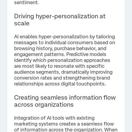
sentiment.
Driving hyper-personalization at
scale
AI enables hyper-personalization by tailoring
messages to individual consumers based on
browsing history, purchase behavior, and
engagement patterns. Predictive models
identify which personalization approaches
are most likely to resonate with specific
audience segments, dramatically improving
conversion rates and strengthening brand
relationships across digital touchpoints.
Creating seamless information flow
across organizations
Integration of AI tools with existing
marketing systems creates a seamless flow
of information across the organization. When