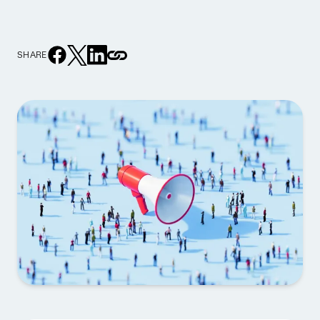
SHARE