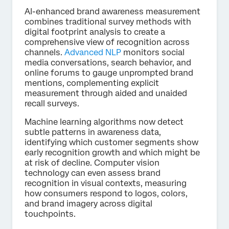
AI-enhanced brand awareness measurement
combines traditional survey methods with
digital footprint analysis to create a
comprehensive view of recognition across
channels.
Advanced NLP
monitors social
media conversations, search behavior, and
online forums to gauge unprompted brand
mentions, complementing explicit
measurement through aided and unaided
recall surveys.
Machine learning algorithms now detect
subtle patterns in awareness data,
identifying which customer segments show
early recognition growth and which might be
at risk of decline. Computer vision
technology can even assess brand
recognition in visual contexts, measuring
how consumers respond to logos, colors,
and brand imagery across digital
touchpoints.