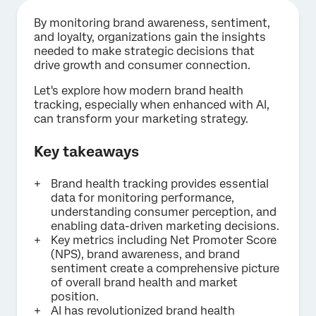
By monitoring brand awareness, sentiment,
and loyalty, organizations gain the insights
needed to make strategic decisions that
drive growth and consumer connection.
Let's explore how modern brand health
tracking, especially when enhanced with AI,
can transform your marketing strategy.
Key takeaways
Brand health tracking provides essential
data for monitoring performance,
understanding consumer perception, and
enabling data-driven marketing decisions.
Key metrics including Net Promoter Score
(NPS), brand awareness, and brand
sentiment create a comprehensive picture
of overall brand health and market
position.
AI has revolutionized brand health