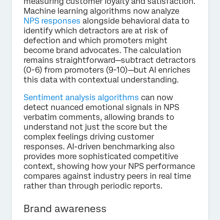
measuring customer loyalty and satisfaction.
Machine learning algorithms now analyze
NPS responses
alongside behavioral data to
identify which detractors are at risk of
defection and which promoters might
become brand advocates. The calculation
remains straightforward—subtract detractors
(0-6) from promoters (9-10)—but AI enriches
this data with contextual understanding.
Sentiment analysis algorithms
can now
detect nuanced emotional signals in NPS
verbatim comments, allowing brands to
understand not just the score but the
complex feelings driving customer
responses. AI-driven benchmarking also
provides more sophisticated competitive
context, showing how your NPS performance
compares against industry peers in real time
rather than through periodic reports.
Brand awareness