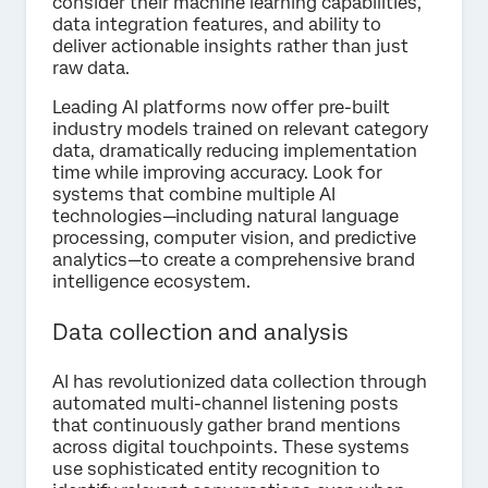
consider their machine learning capabilities,
data integration features, and ability to
deliver actionable insights rather than just
raw data.
Leading AI platforms now offer pre-built
industry models trained on relevant category
data, dramatically reducing implementation
time while improving accuracy. Look for
systems that combine multiple AI
technologies—including natural language
processing, computer vision, and predictive
analytics—to create a comprehensive brand
intelligence ecosystem.
Data collection and analysis
AI has revolutionized data collection through
automated multi-channel listening posts
that continuously gather brand mentions
across digital touchpoints. These systems
use sophisticated entity recognition to