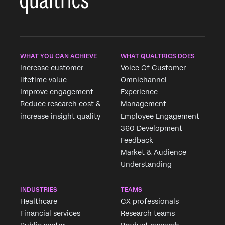
WHAT YOU CAN ACHIEVE
WHAT QUALTRICS DOES
Increase customer
Voice Of Customer
lifetime value
Omnichannel
Improve engagement
Experience
Reduce research cost &
Management
increase insight quality
Employee Engagement
360 Development
Feedback
Market & Audience
Understanding
INDUSTRIES
TEAMS
Healthcare
CX professionals
Financial services
Research teams