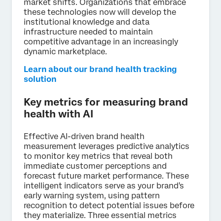
market shifts. Organizations that embrace
these technologies now will develop the
institutional knowledge and data
infrastructure needed to maintain
competitive advantage in an increasingly
dynamic marketplace.
Learn about our brand health tracking
solution
Key metrics for measuring brand
health with AI
Effective AI-driven brand health
measurement leverages predictive analytics
to monitor key metrics that reveal both
immediate customer perceptions and
forecast future market performance. These
intelligent indicators serve as your brand's
early warning system, using pattern
recognition to detect potential issues before
they materialize. Three essential metrics