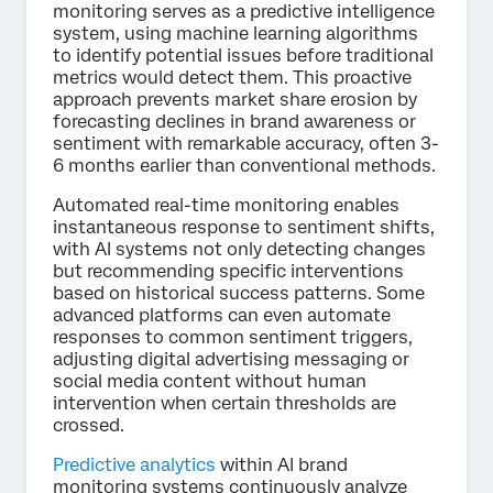
monitoring serves as a predictive intelligence
system, using machine learning algorithms
to identify potential issues before traditional
metrics would detect them. This proactive
approach prevents market share erosion by
forecasting declines in brand awareness or
sentiment with remarkable accuracy, often 3-
6 months earlier than conventional methods.
Automated real-time monitoring enables
instantaneous response to sentiment shifts,
with AI systems not only detecting changes
but recommending specific interventions
based on historical success patterns. Some
advanced platforms can even automate
responses to common sentiment triggers,
adjusting digital advertising messaging or
social media content without human
intervention when certain thresholds are
crossed.
Predictive analytics
within AI brand
monitoring systems continuously analyze