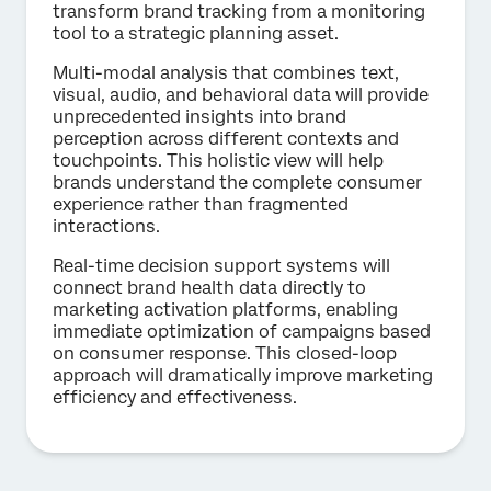
transform brand tracking from a monitoring
tool to a strategic planning asset.
Multi-modal analysis that combines text,
visual, audio, and behavioral data will provide
unprecedented insights into brand
perception across different contexts and
touchpoints. This holistic view will help
brands understand the complete consumer
experience rather than fragmented
interactions.
Real-time decision support systems will
connect brand health data directly to
marketing activation platforms, enabling
immediate optimization of campaigns based
on consumer response. This closed-loop
approach will dramatically improve marketing
efficiency and effectiveness.