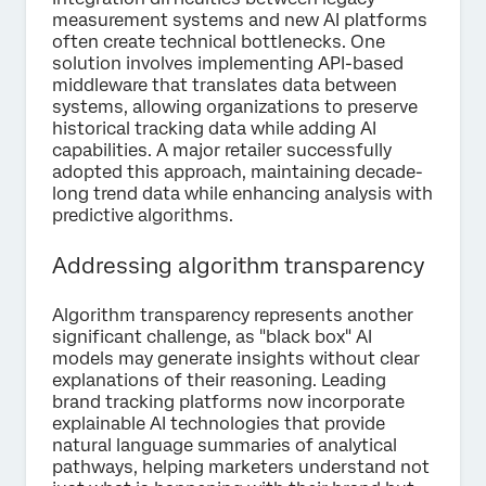
measurement systems and new AI platforms
often create technical bottlenecks. One
solution involves implementing API-based
middleware that translates data between
systems, allowing organizations to preserve
historical tracking data while adding AI
capabilities. A major retailer successfully
adopted this approach, maintaining decade-
long trend data while enhancing analysis with
predictive algorithms.
Addressing algorithm transparency
Algorithm transparency represents another
significant challenge, as "black box" AI
models may generate insights without clear
explanations of their reasoning. Leading
brand tracking platforms now incorporate
explainable AI technologies that provide
natural language summaries of analytical
pathways, helping marketers understand not