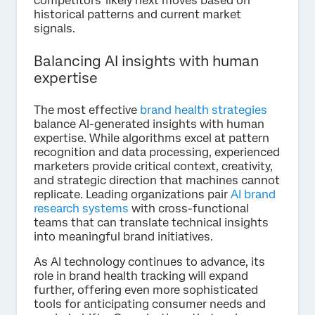
competitors' likely next moves based on
historical patterns and current market
signals.
Balancing AI insights with human
expertise
The most effective
brand health strategies
balance AI-generated insights with human
expertise. While algorithms excel at pattern
recognition and data processing, experienced
marketers provide critical context, creativity,
and strategic direction that machines cannot
replicate. Leading organizations pair
AI brand
research systems
with cross-functional
teams that can translate technical insights
into meaningful brand initiatives.
As AI technology continues to advance, its
role in brand health tracking will expand
further, offering even more sophisticated
tools for anticipating consumer needs and