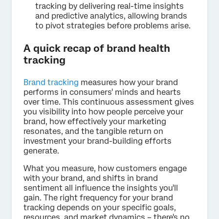
tracking by delivering real-time insights
and predictive analytics, allowing brands
to pivot strategies before problems arise.
A quick recap of brand health
tracking
Brand tracking
measures how your brand
performs in consumers' minds and hearts
over time. This continuous assessment gives
you visibility into how people perceive your
brand, how effectively your marketing
resonates, and the tangible return on
investment your brand-building efforts
generate.
What you measure, how customers engage
with your brand, and shifts in brand
sentiment all influence the insights you'll
gain. The right frequency for your brand
tracking depends on your specific goals,
resources, and market dynamics – there's no