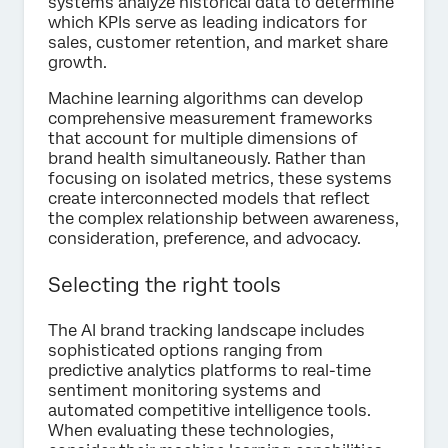
systems analyze historical data to determine
which KPIs serve as leading indicators for
sales, customer retention, and market share
growth.
Machine learning algorithms can develop
comprehensive measurement frameworks
that account for multiple dimensions of
brand health simultaneously. Rather than
focusing on isolated metrics, these systems
create interconnected models that reflect
the complex relationship between awareness,
consideration, preference, and advocacy.
Selecting the right tools
The AI brand tracking landscape includes
sophisticated options ranging from
predictive analytics platforms to real-time
sentiment monitoring systems and
automated competitive intelligence tools.
When evaluating these technologies,