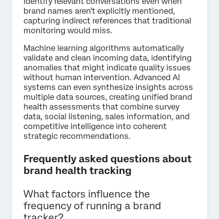
identify relevant conversations even when
brand names aren't explicitly mentioned,
capturing indirect references that traditional
monitoring would miss.
Machine learning algorithms automatically
validate and clean incoming data, identifying
anomalies that might indicate quality issues
without human intervention. Advanced AI
systems can even synthesize insights across
multiple data sources, creating unified brand
health assessments that combine survey
data, social listening, sales information, and
competitive intelligence into coherent
strategic recommendations.
Frequently asked questions about
brand health tracking
What factors influence the
frequency of running a brand
tracker?