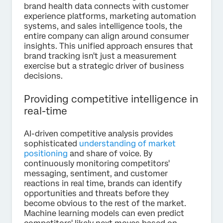
brand health data connects with customer
experience platforms, marketing automation
systems, and sales intelligence tools, the
entire company can align around consumer
insights. This unified approach ensures that
brand tracking isn't just a measurement
exercise but a strategic driver of business
decisions.
Providing competitive intelligence in
real-time
AI-driven competitive analysis provides
sophisticated
understanding of market
positioning
and share of voice. By
continuously monitoring competitors'
messaging, sentiment, and customer
reactions in real time, brands can identify
opportunities and threats before they
become obvious to the rest of the market.
Machine learning models can even predict