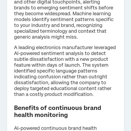
and other digital touchpoints, alerting
brands to emerging sentiment shifts before
they become widespread. Machine learning
models identify sentiment patterns specific
to your industry and brand, recognizing
specialized terminology and context that
generic analysis might miss.
A leading electronics manufacturer leveraged
AI-powered sentiment analysis to detect
subtle dissatisfaction with a new product
feature within days of launch. The system
identified specific language patterns
indicating confusion rather than outright
dissatisfaction, allowing the company to
deploy targeted educational content rather
than a costly product modification.
Benefits of continuous brand
health monitoring
AI-powered continuous brand health