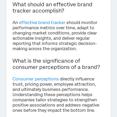
What should an effective brand
tracker accomplish?
An
effective brand tracker
should monitor
performance metrics over time, adapt to
changing market conditions, provide clear
actionable insights, and deliver regular
reporting that informs strategic decision-
making across the organization.
What is the significance of
consumer perceptions of a brand?
Consumer perceptions
directly influence
trust, pricing power, employee attraction,
and ultimately business performance.
Understanding these perceptions helps
companies tailor strategies to strengthen
positive associations and address negative
ones before they impact the bottom line.