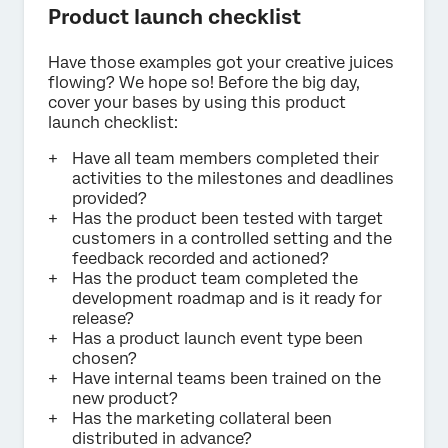
Product launch checklist
Have those examples got your creative juices
flowing? We hope so! Before the big day,
cover your bases by using this product
launch checklist:
Have all team members completed their
activities to the milestones and deadlines
provided?
Has the product been tested with target
customers in a controlled setting and the
feedback recorded and actioned?
Has the product team completed the
development roadmap and is it ready for
release?
Has a product launch event type been
chosen?
Have internal teams been trained on the
new product?
Has the marketing collateral been
distributed in advance?