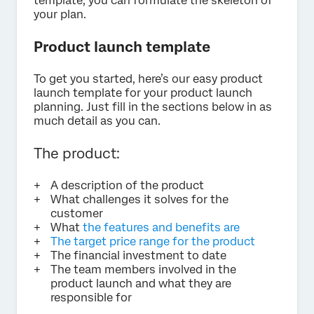
template, you can formulate the skeleton of
your plan.
Product launch template
To get you started, here’s our easy product
launch template for your product launch
planning. Just fill in the sections below in as
much detail as you can.
The product:
A description of the product
What challenges it solves for the
customer
What
the features and benefits are
The target price range for the product
The financial investment to date
The team members involved in the
product launch and what they are
responsible for