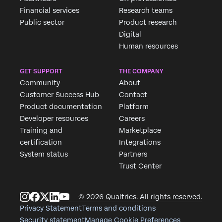
Financial services
Research teams
Public sector
Product research
Digital
Human resources
GET SUPPORT
THE COMPANY
Community
About
Customer Success Hub
Contact
Product documentation
Platform
Developer resources
Careers
Training and
Marketplace
certification
Integrations
System status
Partners
Trust Center
© 2026 Qualtrics. All rights reserved.
Privacy Statement
Terms and conditions
Security statement
Manage Cookie Preferences