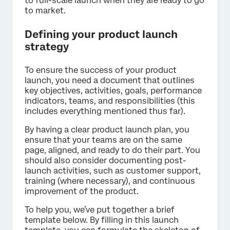
to full-scale launch when they are ready to go
to market.
Defining your product launch
strategy
To ensure the success of your product
launch, you need a document that outlines
key objectives, activities, goals, performance
indicators, teams, and responsibilities (this
includes everything mentioned thus far).
By having a clear product launch plan, you
ensure that your teams are on the same
page, aligned, and ready to do their part. You
should also consider documenting post-
launch activities, such as customer support,
training (where necessary), and continuous
improvement of the product.
To help you, we’ve put together a brief
template below. By filling in this launch