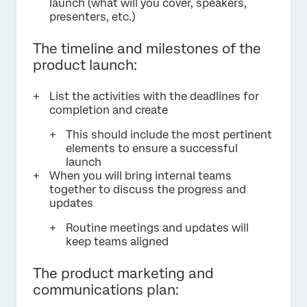
launch (what will you cover, speakers,
presenters, etc.)
The timeline and milestones of the
product launch:
List the activities with the deadlines for
completion and create
This should include the most pertinent
elements to ensure a successful
launch
When you will bring internal teams
together to discuss the progress and
updates
Routine meetings and updates will
keep teams aligned
The product marketing and
communications plan: