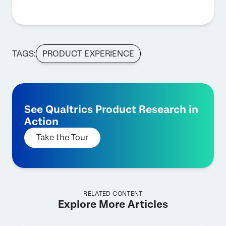
TAGS:
PRODUCT EXPERIENCE
See Qualtrics Product Research in
Action
Take the Tour
RELATED CONTENT
Explore More Articles