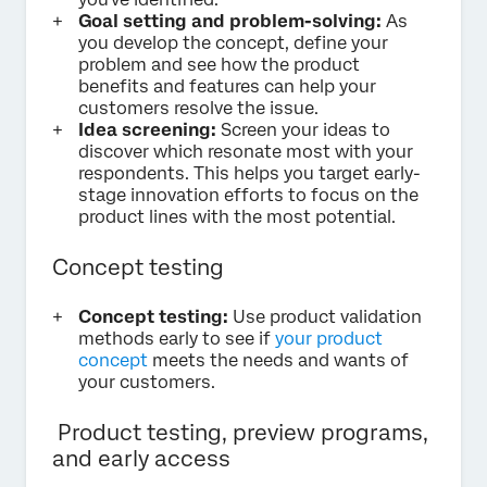
Goal setting and problem-solving:
As
you develop the concept, define your
problem and see how the product
benefits and features can help your
customers resolve the issue.
Idea screening:
Screen your ideas to
discover which resonate most with your
respondents. This helps you target early-
stage innovation efforts to focus on the
product lines with the most potential.
Concept testing
Concept testing:
Use product validation
methods early to see if
your product
concept
meets the needs and wants of
your customers.
Product testing, preview programs,
and early access