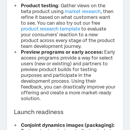
Product testing
: Gather views on the
beta product using
market research
, then
refine it based on what customers want
to see. You can also try out our free
product research template
to evaluate
your consumers’ reaction to a new
product across every stage of the product
team development journey.
Preview programs or early access:
Early
access programs provide a way for select
users (new or existing) and partners to
preview product builds for testing
purposes and participate in the
development process. Using their
feedback, you can drastically improve your
offering and create a more market-ready
solution.
Launch readiness
Conjoint dynamics images (packaging):