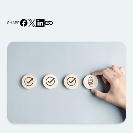
SHARE