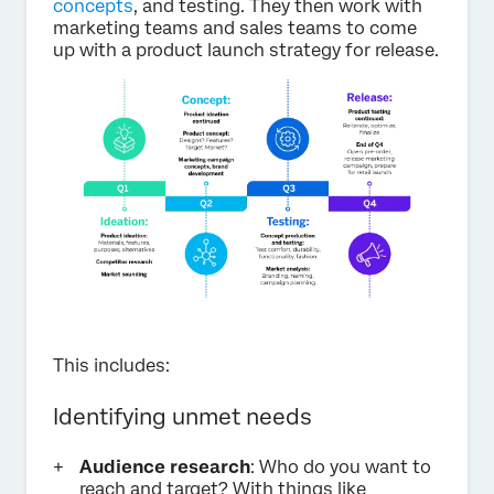
concepts
, and testing. They then work with
marketing teams and sales teams to come
up with a product launch strategy for release.
This includes:
Identifying unmet needs
Audience research
: Who do you want to
reach and target? With things like