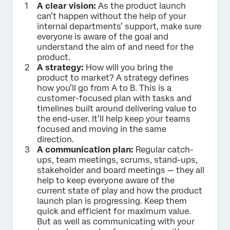
A clear vision:
As the product launch
can’t happen without the help of your
internal departments’ support, make sure
everyone is aware of the goal and
understand the aim of and need for the
product.
A strategy:
How will you bring the
product to market? A strategy defines
how you’ll go from A to B. This is a
customer-focused plan with tasks and
timelines built around delivering value to
the end-user. It’ll help keep your teams
focused and moving in the same
direction.
A communication plan:
Regular catch-
ups, team meetings, scrums, stand-ups,
stakeholder and board meetings — they all
help to keep everyone aware of the
current state of play and how the product
launch plan is progressing. Keep them
quick and efficient for maximum value.
But as well as communicating with your