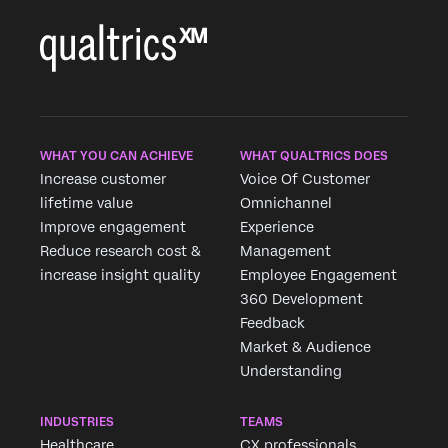
WHAT YOU CAN ACHIEVE
WHAT QUALTRICS DOES
Increase customer
Voice Of Customer
lifetime value
Omnichannel
Improve engagement
Experience
Reduce research cost &
Management
increase insight quality
Employee Engagement
360 Development
Feedback
Market & Audience
Understanding
INDUSTRIES
TEAMS
Healthcare
CX professionals