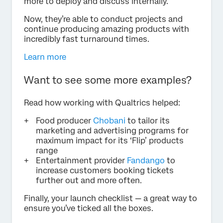
more to deploy and discuss internally.
Now, they’re able to conduct projects and
continue producing amazing products with
incredibly fast turnaround times.
Learn more
Want to see some more examples?
Read how working with Qualtrics helped:
Food producer
Chobani
to tailor its
marketing and advertising programs for
maximum impact for its ‘Flip’ products
range
Entertainment provider
Fandango
to
increase customers booking tickets
further out and more often.
Finally, your launch checklist — a great way to
ensure you’ve ticked all the boxes.