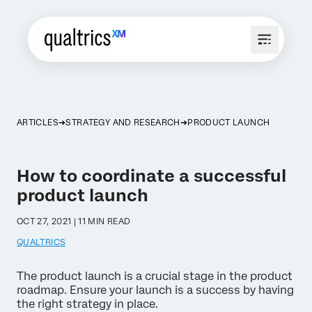
ARTICLES
STRATEGY AND RESEARCH
PRODUCT LAUNCH
How to coordinate a successful
product launch
OCT 27, 2021 | 11 MIN READ
QUALTRICS
The product launch is a crucial stage in the product
roadmap. Ensure your launch is a success by having
the right strategy in place.