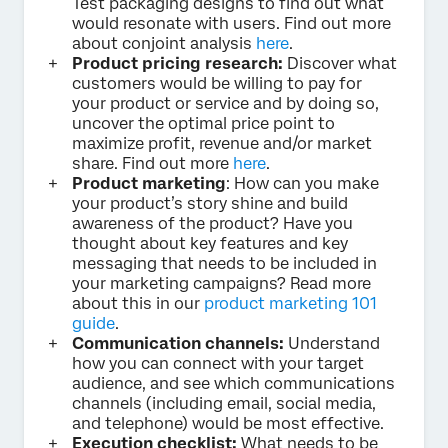
Test packaging designs to find out what
would resonate with users. Find out more
about conjoint analysis
here
.
Product pricing research:
Discover what
customers would be willing to pay for
your product or service and by doing so,
uncover the optimal price point to
maximize profit, revenue and/or market
share. Find out more
here
.
Product marketing
: How can you make
your product’s story shine and build
awareness of the product? Have you
thought about key features and key
messaging that needs to be included in
your marketing campaigns? Read more
about this in our
product marketing 101
guide
.
Communication channels:
Understand
how you can connect with your target
audience, and see which communications
channels (including email, social media,
and telephone) would be most effective.
Execution checklist:
What needs to be