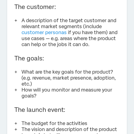
The customer:
A description of the target customer and
relevant market segments (include
customer personas
if you have them) and
use cases — e.g. areas where the product
can help or the jobs it can do.
The goals:
What are the key goals for the product?
(e.g. revenue, market presence, adoption,
etc.)
How will you monitor and measure your
goals?
The launch event:
The budget for the activities
The vision and description of the product