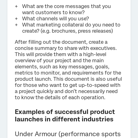
What are the core messages that you
want customers to know?
What channels will you use?
What marketing collateral do you need to
create? (e.g. brochures, press releases)
After filling out the document, create a
concise summary to share with executives.
This will provide them with a high-level
overview of your project and the main
elements, such as key messages, goals,
metrics to monitor, and requirements for the
product launch. This document is also useful
for those who want to get up-to-speed with
a project quickly and don’t necessarily need
to know the details of each operation.
Examples of successful product
launches in different industries
Under Armour (performance sports