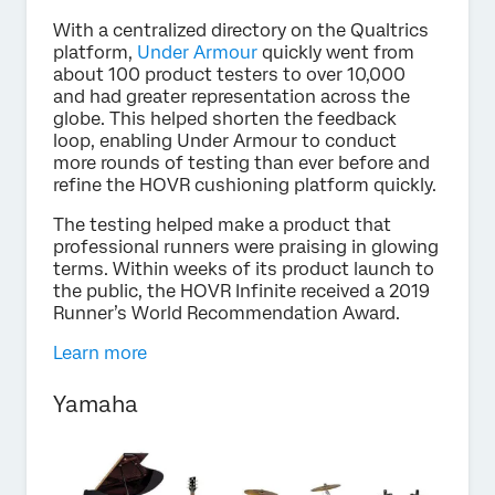
With a centralized directory on the Qualtrics
platform,
Under Armour
quickly went from
about 100 product testers to over 10,000
and had greater representation across the
globe. This helped shorten the feedback
loop, enabling Under Armour to conduct
more rounds of testing than ever before and
refine the HOVR cushioning platform quickly.
The testing helped make a product that
professional runners were praising in glowing
terms. Within weeks of its product launch to
the public, the HOVR Infinite received a 2019
Runner’s World Recommendation Award.
Learn more
Yamaha