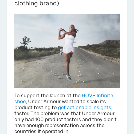
clothing brand)
To support the launch of the
HOVR Infinite
shoe
, Under Armour wanted to scale its
product testing to
get actionable insights
,
faster. The problem was that Under Armour
only had 100 product testers and they didn’t
have enough representation across the
countries it operated in.