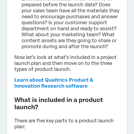
prepared before the launch date? Does
your sales team have all the materials they
need to encourage purchases and answer
questions? Is your customer support
department on hand and ready to assist?
What about your marketing team? What
content assets are they going to share or
promote during and after the launch?
Now let’s look at what’s included in a project
launch plan and then move on to the three
types of product launch.
Learn about Qualtrics Product &
Innovation Research software
What is included in a product
launch?
There are five key parts to a product launch
plan: