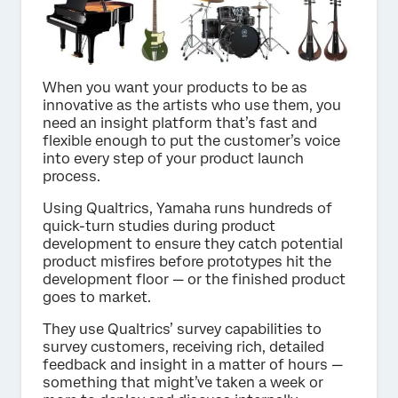
When you want your products to be as
innovative as the artists who use them, you
need an insight platform that’s fast and
flexible enough to put the customer’s voice
into every step of your product launch
process.
Using Qualtrics, Yamaha runs hundreds of
quick-turn studies during product
development to ensure they catch potential
product misfires before prototypes hit the
development floor — or the finished product
goes to market.
They use Qualtrics’ survey capabilities to
survey customers, receiving rich, detailed
feedback and insight in a matter of hours —
something that might’ve taken a week or