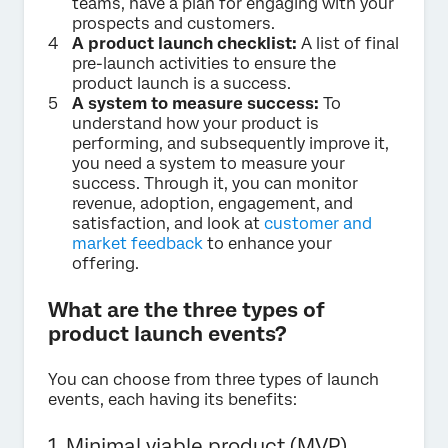
teams, have a plan for engaging with your
prospects and customers.
A product launch checklist:
A list of final
pre-launch activities to ensure the
product launch is a success.
A system to measure success:
To
understand how your product is
performing, and subsequently improve it,
you need a system to measure your
success. Through it, you can monitor
revenue, adoption, engagement, and
satisfaction, and look at
customer and
market feedback
to enhance your
offering.
What are the three types of
product launch events?
You can choose from three types of launch
events, each having its benefits:
1. Minimal viable product (MVP)