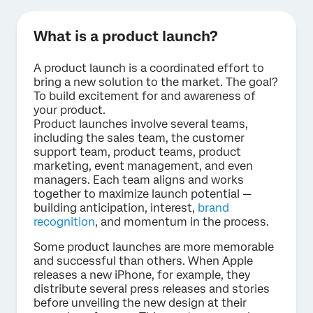
What is a product launch?
A product launch is a coordinated effort to
bring a new solution to the market. The goal?
To build excitement for and awareness of
your product.
Product launches involve several teams,
including the sales team, the customer
support team, product teams, product
marketing, event management, and even
managers. Each team aligns and works
together to maximize launch potential —
building anticipation, interest,
brand
recognition
, and momentum in the process.
Some product launches are more memorable
and successful than others. When Apple
releases a new iPhone, for example, they
distribute several press releases and stories
before unveiling the new design at their