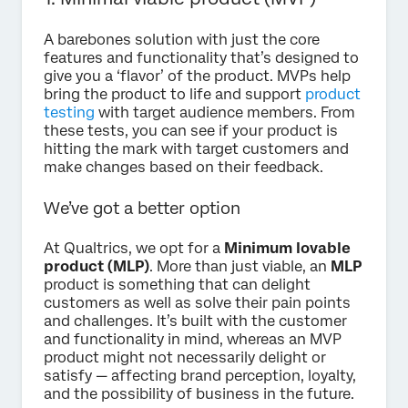
A barebones solution with just the core
features and functionality that’s designed to
give you a ‘flavor’ of the product. MVPs help
bring the product to life and support
product
testing
with target audience members. From
these tests, you can see if your product is
hitting the mark with target customers and
make changes based on their feedback.
We’ve got a better option
At Qualtrics, we opt for a
Minimum lovable
product (MLP)
. More than just viable, an
MLP
product is something that can delight
customers as well as solve their pain points
and challenges. It’s built with the customer
and functionality in mind, whereas an MVP
product might not necessarily delight or
satisfy — affecting brand perception, loyalty,
and the possibility of business in the future.