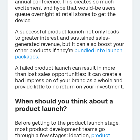
annual conference. This creates so much
excitement and hype that would-be users
queue overnight at retail stores to get the
device.
A successful product launch not only leads
to greater interest and sustained sales-
generated revenue, but it can also boost your
other products if they’re
bundled into launch
packages
.
A failed product launch can result in more
than lost sales opportunities: it can create a
bad impression of your brand as a whole and
provide little to no return on your investment.
When should you think about a
product launch?
Before getting to the product launch stage,
most product development teams go
through a few stages: ideation,
product