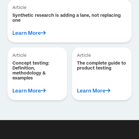
Article
Synthetic research is adding a lane, not replacing
one
Learn More
Article
Article
Concept testing:
The complete guide to
Definition,
product testing
methodology &
examples
Learn More
Learn More