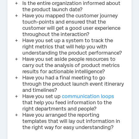
Is the entire organization informed about
the product launch date?
Have you mapped the customer journey
touch-points and ensured that the
customer will get a good user experience
throughout the interaction?
Have you set up a system to track the
right metrics that will help you with
understanding the product performance?
Have you set aside people resources to
carry out the analysis of product metrics
results for actionable intelligence?
Have you had a final meeting to go
through the product launch event itinerary
and timelines?
Have you set up
communication loops
that help you feed information to the
right departments and people?
Have you arranged the reporting
templates that will lay out information in
the right way for easy understanding?