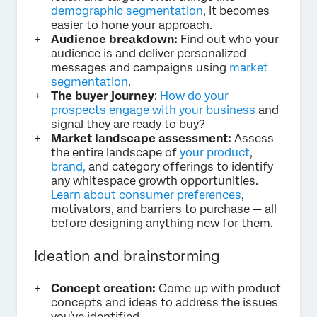
demographic segmentation
, it becomes
easier to hone your approach.
Audience breakdown:
Find out who your
audience is and deliver personalized
messages and campaigns using
market
segmentation
.
The buyer journey
:
How do your
prospects engage with your business
and
signal they are ready to buy?
Market landscape assessment:
Assess
the entire landscape of
your product
,
brand,
and category offerings to identify
any whitespace growth opportunities.
Learn about consumer preferences
,
motivators, and barriers to purchase — all
before designing anything new for them.
Ideation and brainstorming
Concept creation:
Come up with product
concepts and ideas to address the issues
you’ve identified.