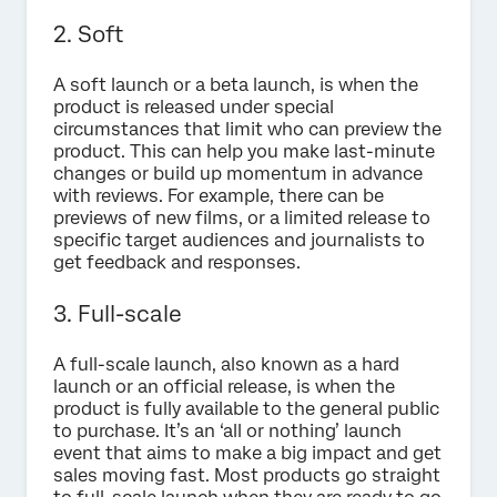
2. Soft
A soft launch or a beta launch, is when the
product is released under special
circumstances that limit who can preview the
product. This can help you make last-minute
changes or build up momentum in advance
with reviews. For example, there can be
previews of new films, or a limited release to
specific target audiences and journalists to
get feedback and responses.
3. Full-scale
A full-scale launch, also known as a hard
launch or an official release, is when the
product is fully available to the general public
to purchase. It’s an ‘all or nothing’ launch
event that aims to make a big impact and get
sales moving fast. Most products go straight