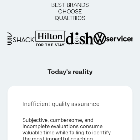
BEST BRANDS
CHOOSE
QUALTRICS
Today's reality
Inefficient quality assurance
Subjective, cumbersome, and
incomplete evaluations consume
valuable time while failing to identify
×
Request a demo
the most impactful coaching