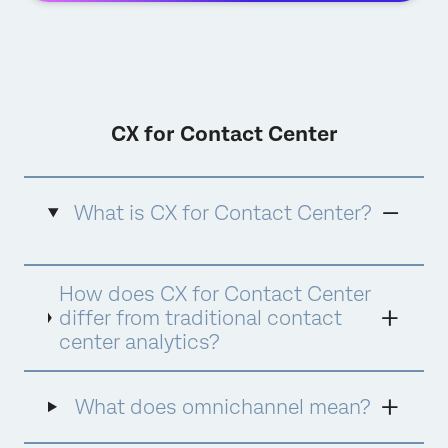
CX for Contact Center
What is CX for Contact Center?
CX for Contact Center is Qualtrics'
How does CX for Contact Center
comprehensive approach to contact center
experience management that combines
differ from traditional contact
advanced analytics, quality management,
center analytics?
agent coaching, and AI-powered assistance
into a unified platform. It goes beyond
traditional contact center analytics by
What does omnichannel mean?
focusing on the complete customer and
agent experience, using AI tools like Qualtrics