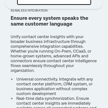
SEAMLESS INTEGRATION
Ensure every system speaks the
same customer language
Unify contact center insights with your
broader business infrastructure through
comprehensive integration capabilities.
Whether you're running On-Prem, CCaaS, or
home-grown systems, advanced APIs and
connectors ensure contact center intelligence
flows seamlessly throughout your
organization.
Universal connectivity. Integrate with any
contact center platform, CRM system, or
business application without complex
custom development
Real-time data synchronization. Ensure
contact center insights are immediately