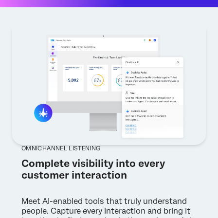
OMNICHANNEL LISTENING
Complete visibility into every
customer interaction
Meet AI-enabled tools that truly understand
people. Capture every interaction and bring it