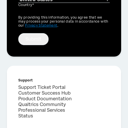
Country*
Privacy
By providing this information, you agree that we
Optin
may process your personal data in accordance with
our
Privacy Statement
.
Submit
Support
Support Ticket Portal
Customer Success Hub
Product Documentation
Qualtrics Community
Professional Services
Status