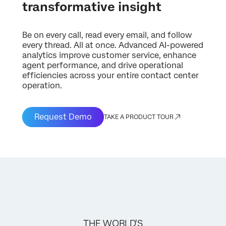
transformative insight
Be on every call, read every email, and follow
every thread. All at once. Advanced AI-powered
analytics improve customer service, enhance
agent performance, and drive operational
efficiencies across your entire contact center
operation.
Request Demo
TAKE A PRODUCT TOUR
THE WORLD'S