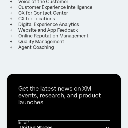
Voice of the Customer
Customer Experience Intelligence
CX for Contact Center
CX for Locations
Digital Experience Analytics
Website and App Feedback
Online Reputation Management
Quality Management
Agent Coaching
Get the latest news on XM
events, research, and product
launches
Email*