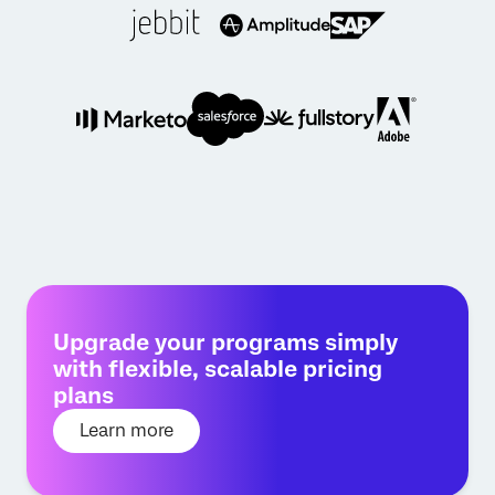
Upgrade your programs simply
with flexible, scalable pricing
plans
Learn more