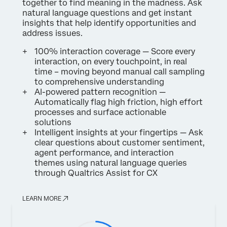
together to find meaning in the madness. Ask
natural language questions and get instant
insights that help identify opportunities and
address issues.
100% interaction coverage — Score every
interaction, on every touchpoint, in real
time – moving beyond manual call sampling
to comprehensive understanding
AI-powered pattern recognition —
Automatically flag high friction, high effort
processes and surface actionable
solutions
Intelligent insights at your fingertips — Ask
clear questions about customer sentiment,
agent performance, and interaction
themes using natural language queries
through Qualtrics Assist for CX
LEARN MORE