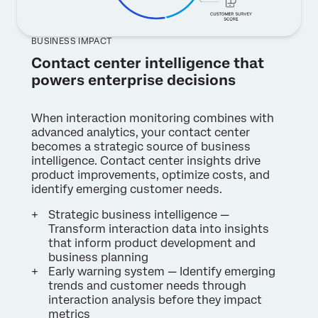
BUSINESS IMPACT
Contact center intelligence that
powers enterprise decisions
When interaction monitoring combines with
advanced analytics, your contact center
becomes a strategic source of business
intelligence. Contact center insights drive
product improvements, optimize costs, and
identify emerging customer needs.
Strategic business intelligence —
Transform interaction data into insights
that inform product development and
business planning
Early warning system — Identify emerging
trends and customer needs through
interaction analysis before they impact
metrics