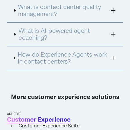
Assist for instant insights and Experience
What is contact center quality
Agents for proactive engagement. This
integrated approach ensures every
management?
interaction is analyzed, every agent is
empowered with personalized coaching, and
What is AI-powered agent
every opportunity for improvement is
identified and acted upon.
coaching?
How do Experience Agents work
in contact centers?
More customer experience solutions
XM FOR
Customer Experience
Customer Experience Suite