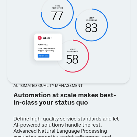
AUTOMATED QUALITY MANAGEMENT
Automation at scale makes best-
in-class your status quo
Define high-quality service standards and let
AI-powered solutions handle the rest.
Advanced Natural Language Processing