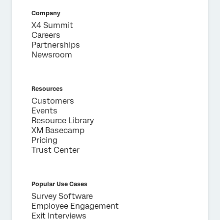
Company
X4 Summit
Careers
Partnerships
Newsroom
Resources
Customers
Events
Resource Library
XM Basecamp
Pricing
Trust Center
Popular Use Cases
Survey Software
Employee Engagement
Exit Interviews