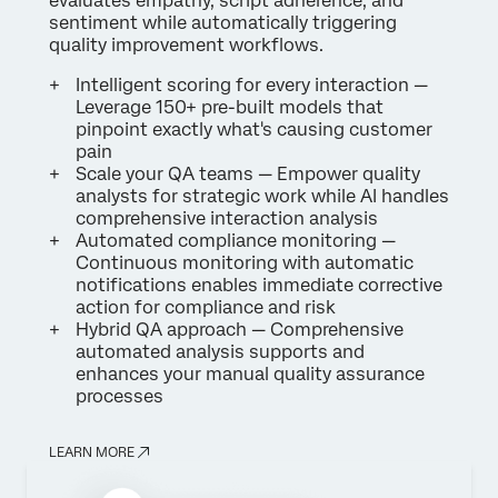
evaluates empathy, script adherence, and
sentiment while automatically triggering
quality improvement workflows.
Intelligent scoring for every interaction —
Leverage 150+ pre-built models that
pinpoint exactly what's causing customer
pain
Scale your QA teams — Empower quality
analysts for strategic work while AI handles
comprehensive interaction analysis
Automated compliance monitoring —
Continuous monitoring with automatic
notifications enables immediate corrective
action for compliance and risk
Hybrid QA approach — Comprehensive
automated analysis supports and
enhances your manual quality assurance
processes
LEARN MORE