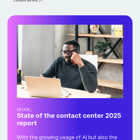
LEARN MORE
EBOOK_
State of the contact center 2025
report
With the growing usage of AI but also the