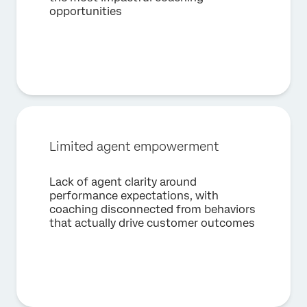
opportunities
First Name*
Last Name*
Company*
Job Title*
Email*
Limited agent empowerment
Phone Number*
Country*
Lack of agent clarity around
performance expectations, with
Privacy
By providing this information, you agree that we may
Optin
process your personal data in accordance with our
Privacy
coaching disconnected from behaviors
Statement
.
that actually drive customer outcomes
Submit