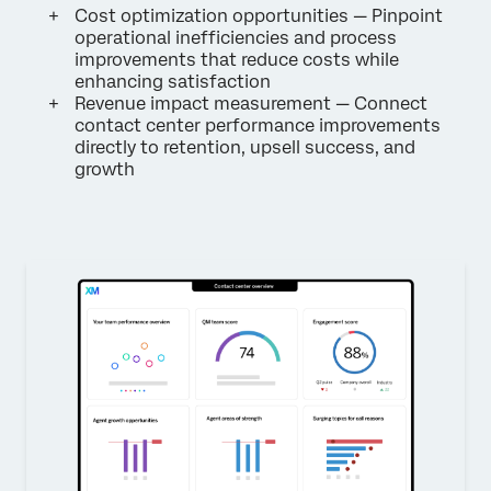
Cost optimization opportunities — Pinpoint
operational inefficiencies and process
improvements that reduce costs while
enhancing satisfaction
Revenue impact measurement — Connect
contact center performance improvements
directly to retention, upsell success, and
growth