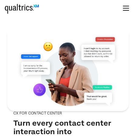
CX FOR CONTACT CENTER
Turn every contact center
interaction into