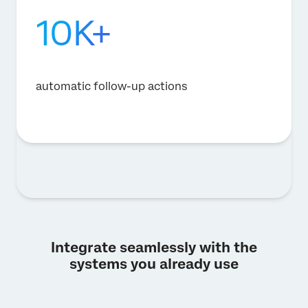
10K+
automatic follow-up actions
Integrate seamlessly with the
systems you already use