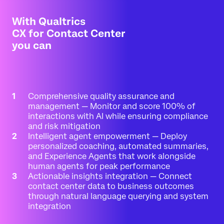
With Qualtrics
CX for Contact Center
you can
Comprehensive quality assurance and
management — Monitor and score 100% of
interactions with AI while ensuring compliance
and risk mitigation
Intelligent agent empowerment — Deploy
personalized coaching, automated summaries,
and Experience Agents that work alongside
human agents for peak performance
Actionable insights integration — Connect
contact center data to business outcomes
through natural language querying and system
integration