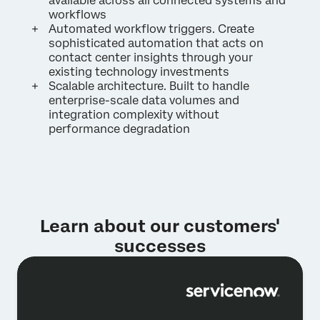
available across all connected systems and
workflows
Automated workflow triggers. Create
sophisticated automation that acts on
contact center insights through your
existing technology investments
Scalable architecture. Built to handle
enterprise-scale data volumes and
integration complexity without
performance degradation
Learn about our customers'
successes