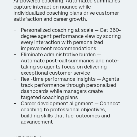
AI-powered coaching. Automated summaries
capture interaction nuance while
individualized coaching plans drive customer
satisfaction and career growth.
Personalized coaching at scale — Get 360-
degree agent performance view by scoring
every interaction with personalized
improvement recommendations
Eliminate administrative burden —
Automate post-call summaries and note-
taking so agents focus on delivering
exceptional customer service
Real-time performance insights — Agents
track performance through personalized
dashboards while managers create
targeted coaching plans
Career development alignment — Connect
coaching to professional objectives,
building skills that fuel outcomes and
advancement