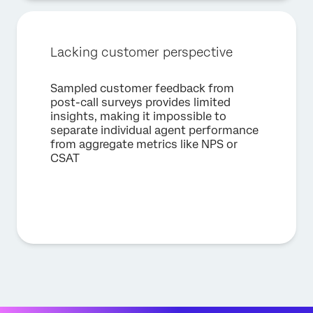
Lacking customer perspective
Sampled customer feedback from
post-call surveys provides limited
insights, making it impossible to
separate individual agent performance
from aggregate metrics like NPS or
CSAT