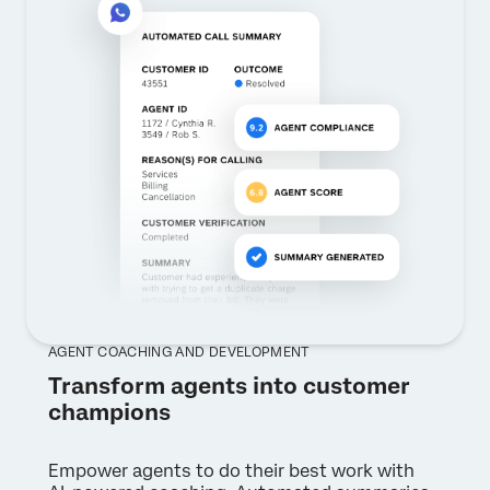
AGENT COACHING AND DEVELOPMENT
Transform agents into customer
champions
Empower agents to do their best work with