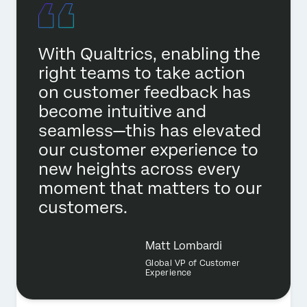
With Qualtrics, enabling the
right teams to take action
on customer feedback has
become intuitive and
seamless—this has elevated
our customer experience to
new heights across every
moment that matters to our
customers.
Matt Lombardi
Global VP of Customer
Experience