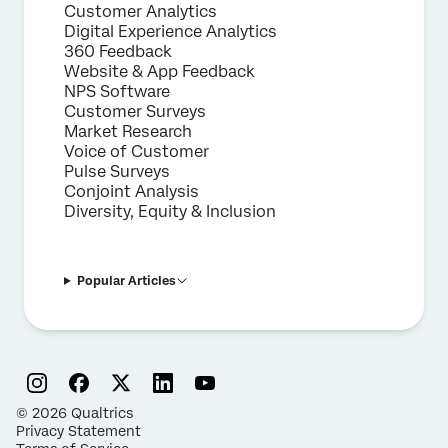
Customer Analytics
Digital Experience Analytics
360 Feedback
Website & App Feedback
NPS Software
Customer Surveys
Market Research
Voice of Customer
Pulse Surveys
Conjoint Analysis
Diversity, Equity & Inclusion
Popular Articles
©
2026
Qualtrics
Privacy Statement