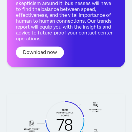
skepticism around it, businesses will have
to find the balance between speed,
effectiveness, and the vital importance of
human to human connections. Our trends
report will equip you with the insights and
advice to future-proof your contact center
operations.
Download now