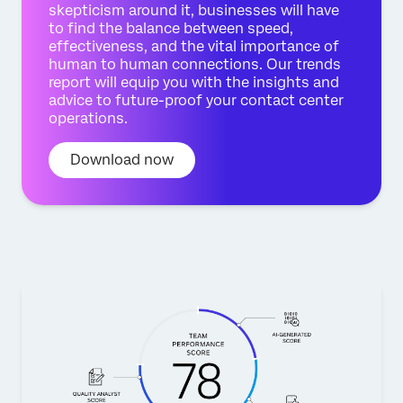
skepticism around it, businesses will have
to find the balance between speed,
effectiveness, and the vital importance of
human to human connections. Our trends
report will equip you with the insights and
advice to future-proof your contact center
operations.
Download now