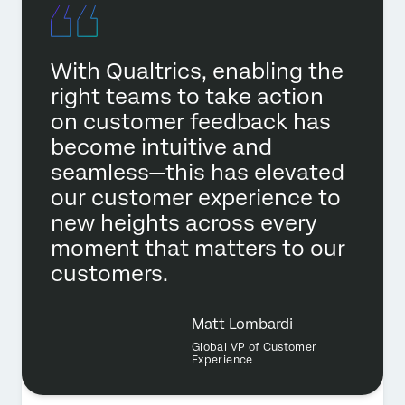
With Qualtrics, enabling the
right teams to take action
on customer feedback has
become intuitive and
seamless—this has elevated
our customer experience to
new heights across every
moment that matters to our
customers.
Matt Lombardi
Global VP of Customer
Experience