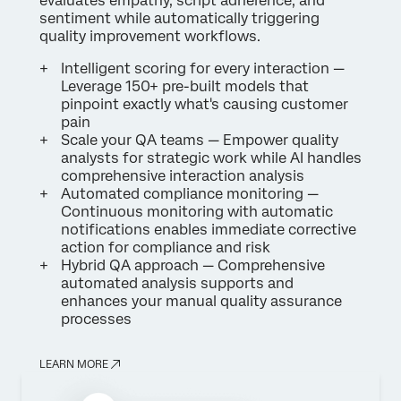
evaluates empathy, script adherence, and
sentiment while automatically triggering
quality improvement workflows.
Intelligent scoring for every interaction —
Leverage 150+ pre-built models that
pinpoint exactly what's causing customer
pain
Scale your QA teams — Empower quality
analysts for strategic work while AI handles
comprehensive interaction analysis
Automated compliance monitoring —
Continuous monitoring with automatic
notifications enables immediate corrective
action for compliance and risk
Hybrid QA approach — Comprehensive
automated analysis supports and
enhances your manual quality assurance
processes
LEARN MORE