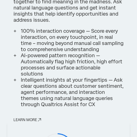
together to find meaning in the madness. Ask
natural language questions and get instant
insights that help identify opportunities and
address issues.
100% interaction coverage — Score every
interaction, on every touchpoint, in real
time – moving beyond manual call sampling
to comprehensive understanding
AI-powered pattern recognition —
Automatically flag high friction, high effort
processes and surface actionable
solutions
Intelligent insights at your fingertips — Ask
clear questions about customer sentiment,
agent performance, and interaction
themes using natural language queries
through Qualtrics Assist for CX
LEARN MORE