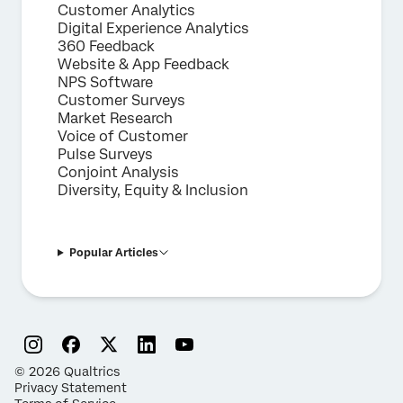
Customer Analytics
Digital Experience Analytics
360 Feedback
Website & App Feedback
NPS Software
Customer Surveys
Market Research
Voice of Customer
Pulse Surveys
Conjoint Analysis
Diversity, Equity & Inclusion
Popular Articles
©
2026
Qualtrics
Privacy Statement