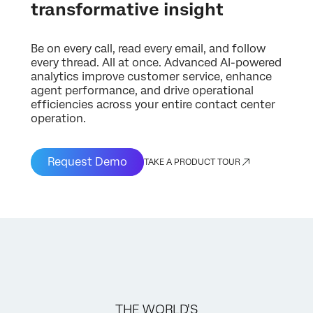
transformative insight
Be on every call, read every email, and follow
every thread. All at once. Advanced AI-powered
analytics improve customer service, enhance
agent performance, and drive operational
efficiencies across your entire contact center
operation.
Request Demo
TAKE A PRODUCT TOUR
THE WORLD'S