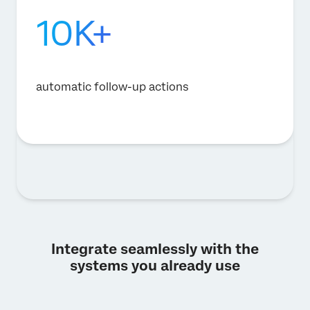
10K+
automatic follow-up actions
Integrate seamlessly with the
systems you already use