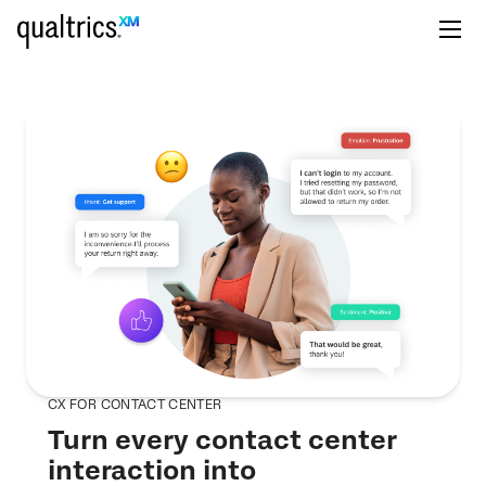
CX FOR CONTACT CENTER
Turn every contact center
interaction into