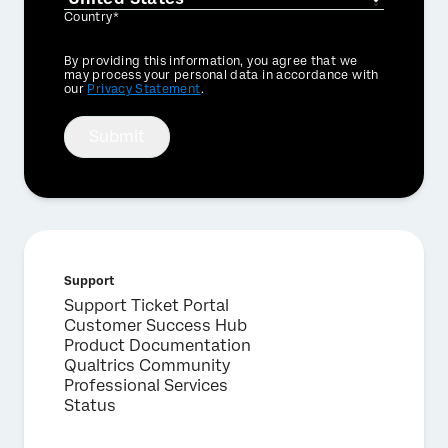
Country*
Privacy
By providing this information, you agree that we
Optin
may process your personal data in accordance with
our
Privacy Statement
.
Submit
Support
Support Ticket Portal
Customer Success Hub
Product Documentation
Qualtrics Community
Professional Services
Status