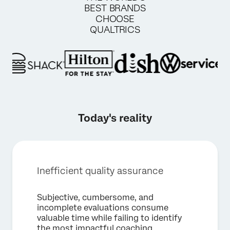
BEST BRANDS
CHOOSE
QUALTRICS
Today's reality
Inefficient quality assurance
Subjective, cumbersome, and
incomplete evaluations consume
valuable time while failing to identify
×
Request a demo
the most impactful coaching