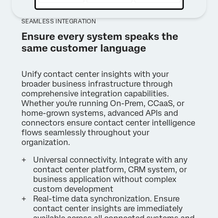
SEAMLESS INTEGRATION
Ensure every system speaks the
same customer language
Unify contact center insights with your
broader business infrastructure through
comprehensive integration capabilities.
Whether you're running On-Prem, CCaaS, or
home-grown systems, advanced APIs and
connectors ensure contact center intelligence
flows seamlessly throughout your
organization.
Universal connectivity. Integrate with any
contact center platform, CRM system, or
business application without complex
custom development
Real-time data synchronization. Ensure
contact center insights are immediately