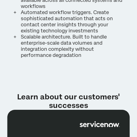
available across all connected systems and
workflows
Automated workflow triggers. Create
sophisticated automation that acts on
contact center insights through your
existing technology investments
Scalable architecture. Built to handle
enterprise-scale data volumes and
integration complexity without
performance degradation
Learn about our customers'
successes