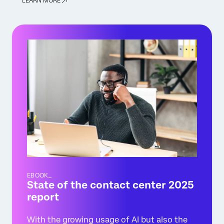
LEARN MORE
EBOOK_
State of the contact center 2025
report
With the growing usage of AI but also the