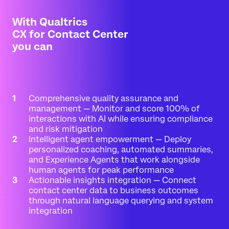
With Qualtrics
CX for Contact Center
you can
Comprehensive quality assurance and
management — Monitor and score 100% of
interactions with AI while ensuring compliance
and risk mitigation
Intelligent agent empowerment — Deploy
personalized coaching, automated summaries,
and Experience Agents that work alongside
human agents for peak performance
Actionable insights integration — Connect
contact center data to business outcomes
through natural language querying and system
integration