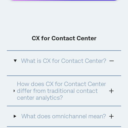
CX for Contact Center
What is CX for Contact Center?
CX for Contact Center is Qualtrics'
How does CX for Contact Center
comprehensive approach to contact center
experience management that combines
differ from traditional contact
advanced analytics, quality management,
center analytics?
agent coaching, and AI-powered assistance
into a unified platform. It goes beyond
traditional contact center analytics by
What does omnichannel mean?
focusing on the complete customer and
agent experience, using AI tools like Qualtrics