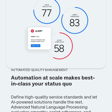
AUTOMATED QUALITY MANAGEMENT
Automation at scale makes best-
in-class your status quo
Define high-quality service standards and let
AI-powered solutions handle the rest.
Advanced Natural Language Processing