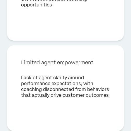
opportunities
First Name*
Last Name*
Company*
Job Title*
Email*
Limited agent empowerment
Phone Number*
Country*
Lack of agent clarity around
performance expectations, with
Privacy
By providing this information, you agree that we may
Optin
process your personal data in accordance with our
Privacy
coaching disconnected from behaviors
Statement
.
that actually drive customer outcomes
Submit