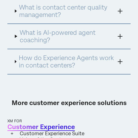
Assist for instant insights and Experience
What is contact center quality
Agents for proactive engagement. This
integrated approach ensures every
management?
interaction is analyzed, every agent is
empowered with personalized coaching, and
What is AI-powered agent
every opportunity for improvement is
identified and acted upon.
coaching?
How do Experience Agents work
in contact centers?
More customer experience solutions
XM FOR
Customer Experience
Customer Experience Suite