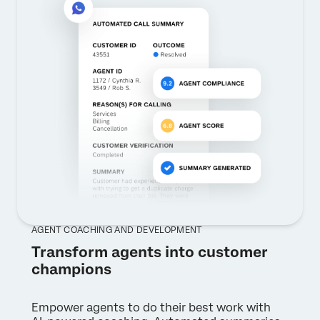
AGENT COACHING AND DEVELOPMENT
Transform agents into customer
champions
Empower agents to do their best work with