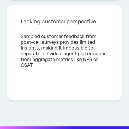
Lacking customer perspective
Sampled customer feedback from
post-call surveys provides limited
insights, making it impossible to
separate individual agent performance
from aggregate metrics like NPS or
CSAT