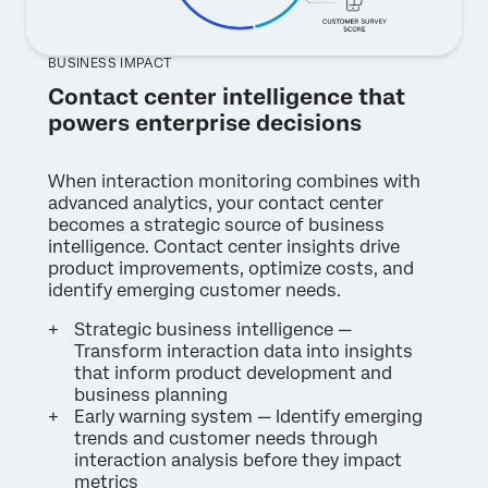
BUSINESS IMPACT
Contact center intelligence that
powers enterprise decisions
When interaction monitoring combines with
advanced analytics, your contact center
becomes a strategic source of business
intelligence. Contact center insights drive
product improvements, optimize costs, and
identify emerging customer needs.
Strategic business intelligence —
Transform interaction data into insights
that inform product development and
business planning
Early warning system — Identify emerging
trends and customer needs through
interaction analysis before they impact
metrics