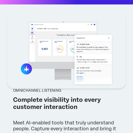
OMNICHANNEL LISTENING
Complete visibility into every
customer interaction
Meet AI-enabled tools that truly understand
people. Capture every interaction and bring it