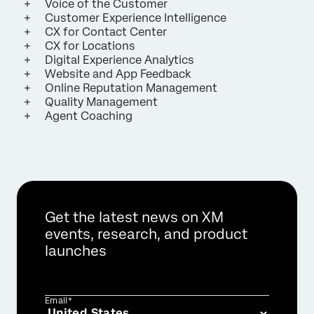
Voice of the Customer
Customer Experience Intelligence
CX for Contact Center
CX for Locations
Digital Experience Analytics
Website and App Feedback
Online Reputation Management
Quality Management
Agent Coaching
Get the latest news on XM
events, research, and product
launches
Email*