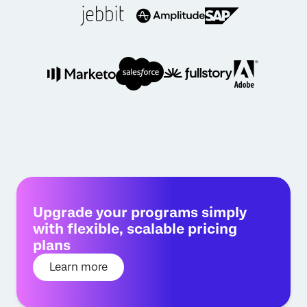
Upgrade your programs simply
with flexible, scalable pricing
plans
Learn more