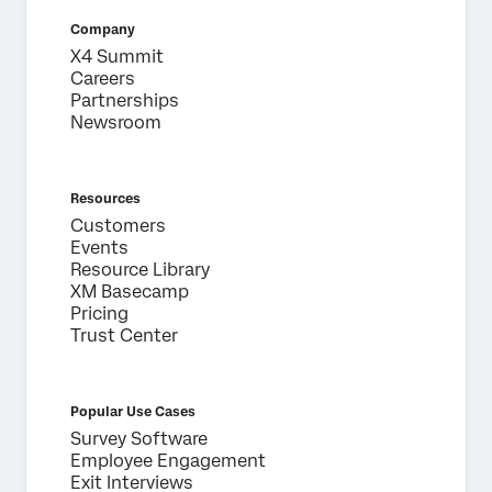
Company
X4 Summit
Careers
Partnerships
Newsroom
Resources
Customers
Events
Resource Library
XM Basecamp
Pricing
Trust Center
Popular Use Cases
Survey Software
Employee Engagement
Exit Interviews