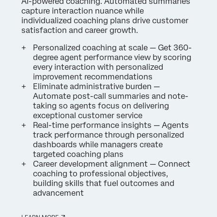
AI-powered coaching. Automated summaries
capture interaction nuance while
individualized coaching plans drive customer
satisfaction and career growth.
Personalized coaching at scale — Get 360-
degree agent performance view by scoring
every interaction with personalized
improvement recommendations
Eliminate administrative burden —
Automate post-call summaries and note-
taking so agents focus on delivering
exceptional customer service
Real-time performance insights — Agents
track performance through personalized
dashboards while managers create
targeted coaching plans
Career development alignment — Connect
coaching to professional objectives,
building skills that fuel outcomes and
advancement