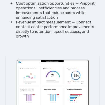
Cost optimization opportunities — Pinpoint
operational inefficiencies and process
improvements that reduce costs while
enhancing satisfaction
Revenue impact measurement — Connect
contact center performance improvements
directly to retention, upsell success, and
growth