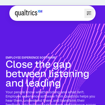
EMPLOYEE EXPERIENCE SOFTWARE
Close the gap
between listening
and leading
Your people know what's working and what isn't.
Employee experience software from Qualtrics helps you
hear them, understand them, and transform their
feedback into actions that increase performance across