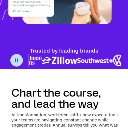
Trusted by leading brands
Chart the course,
and lead the way
AI transformation, workforce shifts, new expectations—
your teams are navigating constant change while
engagement erodes. Annual surveys tell you what was