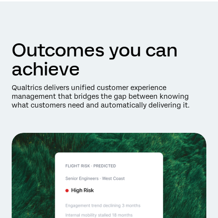
Outcomes you can
achieve
Qualtrics delivers unified customer experience
management that bridges the gap between knowing
what customers need and automatically delivering it.