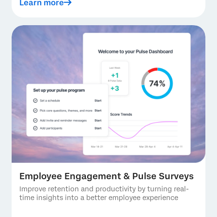
Learn more
Employee Engagement & Pulse Surveys
Improve retention and productivity by turning real-
time insights into a better employee experience