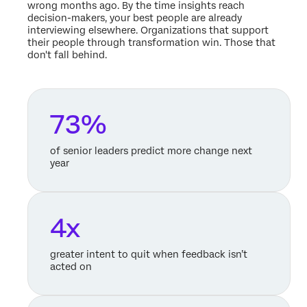
wrong months ago. By the time insights reach
decision-makers, your best people are already
interviewing elsewhere. Organizations that support
their people through transformation win. Those that
don't fall behind.
73%
of senior leaders predict more change next
year
4x
greater intent to quit when feedback isn’t
acted on