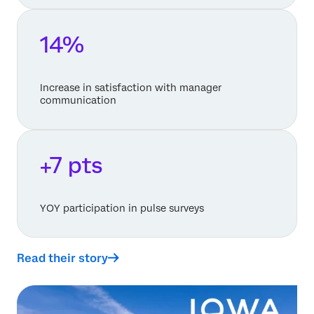
14%
Increase in satisfaction with manager
communication
+7 pts
YOY participation in pulse surveys
Read their story