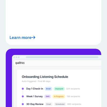
Learn more