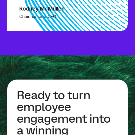
Rodney McMullen
Chairman and CEO
Ready to turn
employee
engagement into
a winning