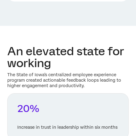
An elevated state for
working
The State of Iowa’s centralized employee experience
program created actionable feedback loops leading to
higher engagement and productivity.
20%
Increase in trust in leadership within six months