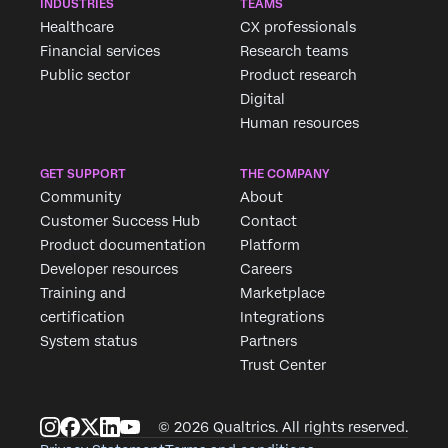
INDUSTRIES
TEAMS
Healthcare
CX professionals
Financial services
Research teams
Public sector
Product research
Digital
Human resources
GET SUPPORT
THE COMPANY
Community
About
Customer Success Hub
Contact
Product documentation
Platform
Developer resources
Careers
Training and
Marketplace
certification
Integrations
System status
Partners
Trust Center
© 2026 Qualtrics. All rights reserved.