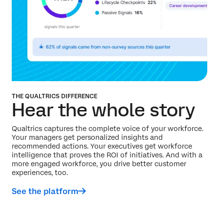
THE QUALTRICS DIFFERENCE
Hear the whole story
Qualtrics captures the complete voice of your workforce.
Your managers get personalized insights and
recommended actions. Your executives get workforce
intelligence that proves the ROI of initiatives. And with a
more engaged workforce, you drive better customer
experiences, too.
See the platform