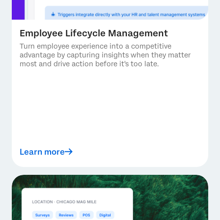
Employee Lifecycle Management
Turn employee experience into a competitive
advantage by capturing insights when they matter
most and drive action before it's too late.
Learn more