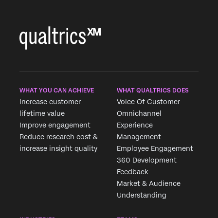
Country*
Privacy
By providing this information, you agree that we may
Optin
process your personal data in accordance with our
Privacy
Statement
.
Submit
WHAT YOU CAN ACHIEVE
WHAT QUALTRICS DOES
Increase customer
Voice Of Customer
lifetime value
Omnichannel
Improve engagement
Experience
Reduce research cost &
Management
increase insight quality
Employee Engagement
360 Development
Feedback
Market & Audience
Understanding