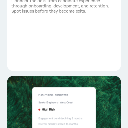
Connect the dots from candidate experience
through onboarding, development, and retention.
Spot issues before they become exits.