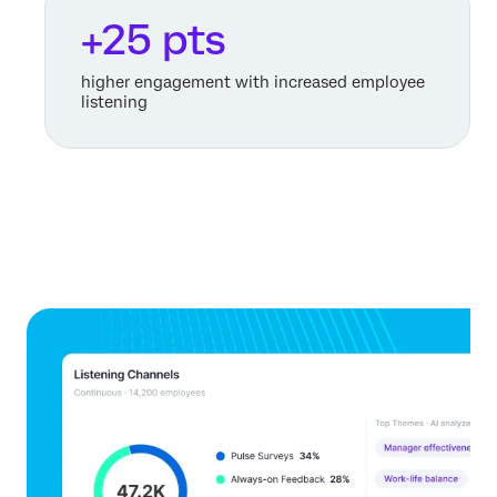
+25 pts
higher engagement with increased employee
listening