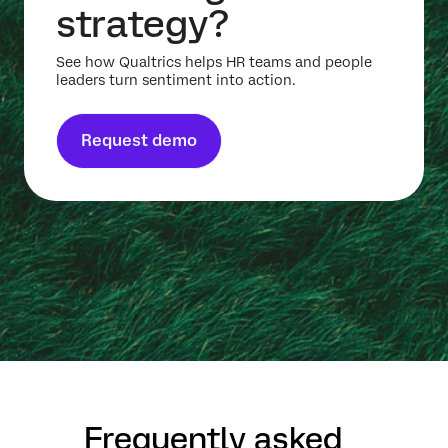
strategy?
See how Qualtrics helps HR teams and people
leaders turn sentiment into action.
Request demo
Frequently asked