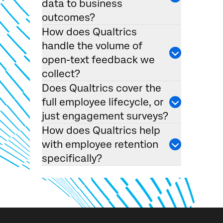
data to business
outcomes?
How does Qualtrics
handle the volume of
open-text feedback we
collect?
Does Qualtrics cover the
×
full employee lifecycle, or
Request demo
Fill out the form below and we'll be in touch
just engagement surveys?
How does Qualtrics help
with employee retention
First Name*
specifically?
Last Name*
Company*
Job Title*
Email*
Phone Number*