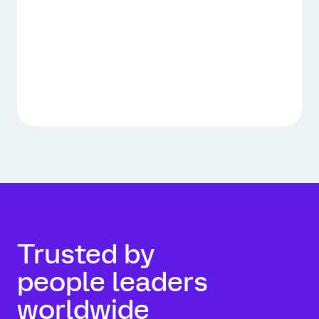
Trusted by
people leaders
worldwide