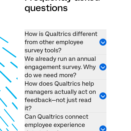
questions
How is Qualtrics different
from other employee
survey tools?
We already run an annual
engagement survey. Why
do we need more?
How does Qualtrics help
managers actually act on
feedback—not just read
it?
Can Qualtrics connect
employee experience