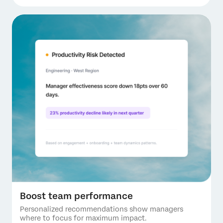
Boost team performance
Personalized recommendations show managers
where to focus for maximum impact.