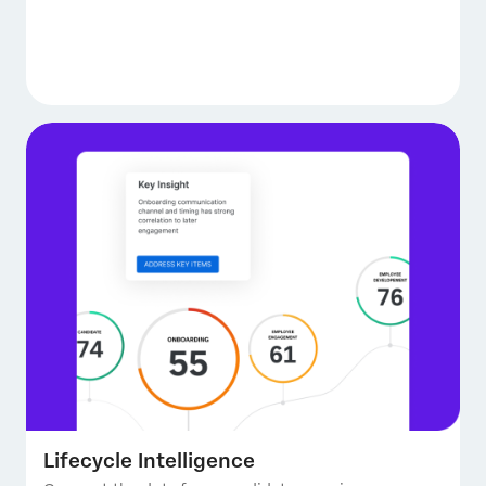
Lifecycle Intelligence