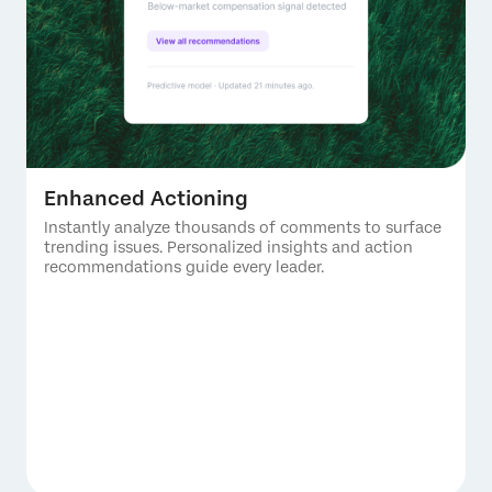
Enhanced Actioning
Instantly analyze thousands of comments to surface
trending issues. Personalized insights and action
recommendations guide every leader.