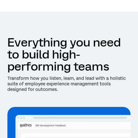
Everything you need
to build high-
performing teams
Transform how you listen, learn, and lead with a holistic
suite of employee experience management tools
designed for outcomes.