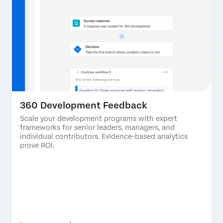
360 Development Feedback
Scale your development programs with expert
frameworks for senior leaders, managers, and
individual contributors. Evidence-based analytics
prove ROI.