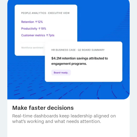
Make faster decisions
Real-time dashboards keep leadership aligned on
what's working and what needs attention.