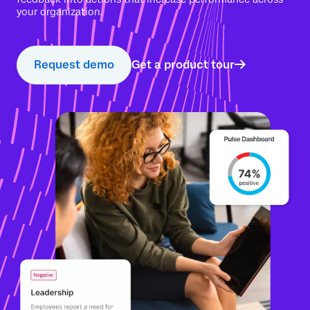
your organization.
Request demo
Get a product tour