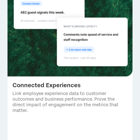
Connected Experiences
Link employee experience data to customer
outcomes and business performance. Prove the
direct impact of engagement on the metrics that
matter.