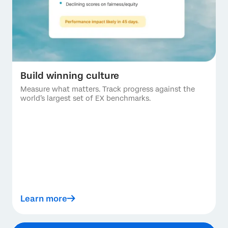
Build winning culture
Measure what matters. Track progress against the
world’s largest set of EX benchmarks.
Learn more