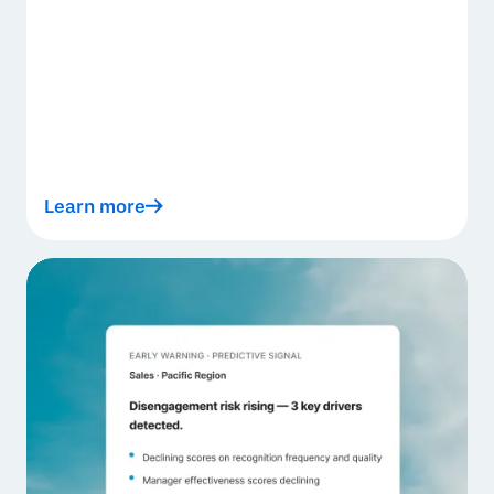
Learn more