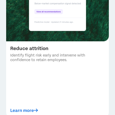
Reduce attrition
Identify flight risk early and intervene with
confidence to retain employees.
Learn more