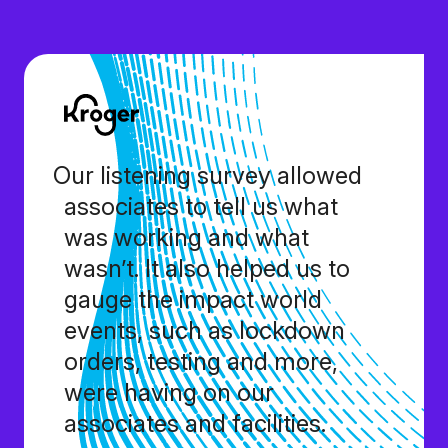
Our listening survey allowed
associates to tell us what
was working and what
wasn’t. It also helped us to
gauge the impact world
events, such as lockdown
orders, testing and more,
were having on our
associates and facilities.