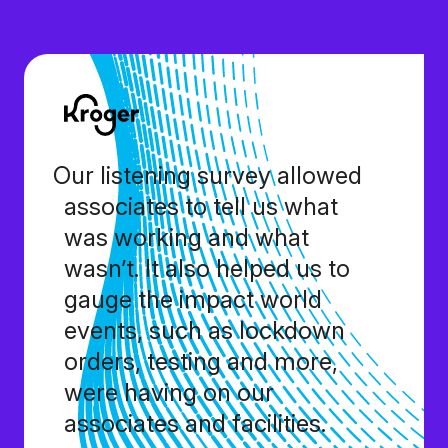
Our listening survey allowed
associates to tell us what
was working and what
wasn’t. It also helped us to
gauge the impact world
events, such as lockdown
orders, testing and more,
were having on our
associates and facilities.