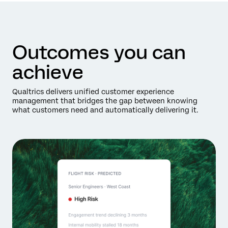
Outcomes you can
achieve
Qualtrics delivers unified customer experience
management that bridges the gap between knowing
what customers need and automatically delivering it.