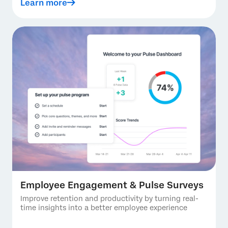
Learn more
Employee Engagement & Pulse Surveys
Improve retention and productivity by turning real-
time insights into a better employee experience