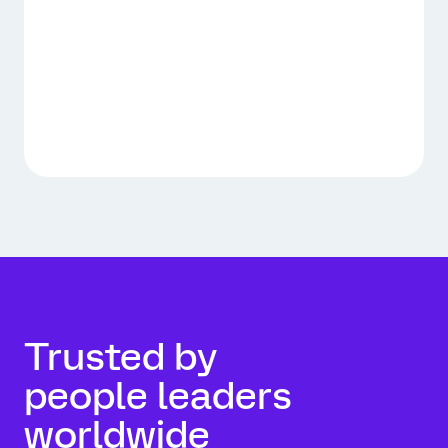
Trusted by
people leaders
worldwide