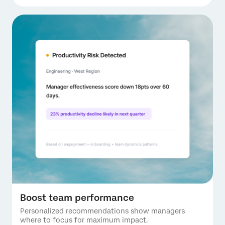
Boost team performance
Personalized recommendations show managers
where to focus for maximum impact.