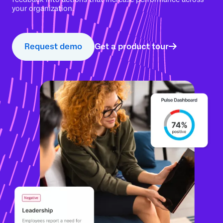
your organization.
Request demo
Get a product tour