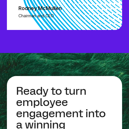
Rodney McMullen
Chairman and CEO
Ready to turn
employee
engagement into
a winning