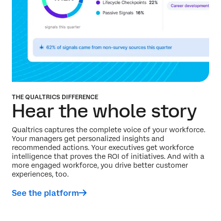
THE QUALTRICS DIFFERENCE
Hear the whole story
Qualtrics captures the complete voice of your workforce.
Your managers get personalized insights and
recommended actions. Your executives get workforce
intelligence that proves the ROI of initiatives. And with a
more engaged workforce, you drive better customer
experiences, too.
See the platform