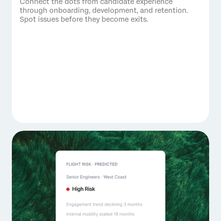
Connect the dots from candidate experience
through onboarding, development, and retention.
Spot issues before they become exits.