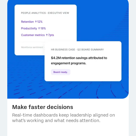
Make faster decisions
Real-time dashboards keep leadership aligned on
what's working and what needs attention.