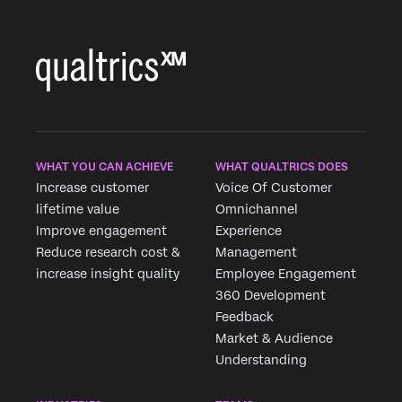
Country*
Privacy
By providing this information, you agree that we may
Optin
process your personal data in accordance with our
Privacy
Statement
.
Submit
WHAT YOU CAN ACHIEVE
WHAT QUALTRICS DOES
Increase customer
Voice Of Customer
lifetime value
Omnichannel
Improve engagement
Experience
Reduce research cost &
Management
increase insight quality
Employee Engagement
360 Development
Feedback
Market & Audience
Understanding