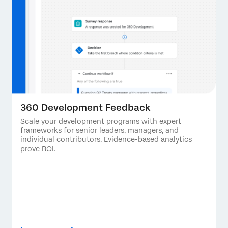
360 Development Feedback
Scale your development programs with expert
frameworks for senior leaders, managers, and
individual contributors. Evidence-based analytics
prove ROI.