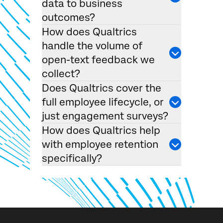
data to business
outcomes?
How does Qualtrics
handle the volume of
open-text feedback we
collect?
Does Qualtrics cover the
×
full employee lifecycle, or
Request demo
Fill out the form below and we'll be in touch
just engagement surveys?
How does Qualtrics help
with employee retention
First Name*
specifically?
Last Name*
Company*
Job Title*
Email*
Phone Number*