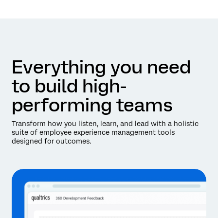
Everything you need
to build high-
performing teams
Transform how you listen, learn, and lead with a holistic
suite of employee experience management tools
designed for outcomes.