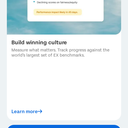
Build winning culture
Measure what matters. Track progress against the
world’s largest set of EX benchmarks.
Learn more