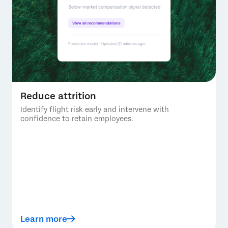
Reduce attrition
Identify flight risk early and intervene with
confidence to retain employees.
Learn more