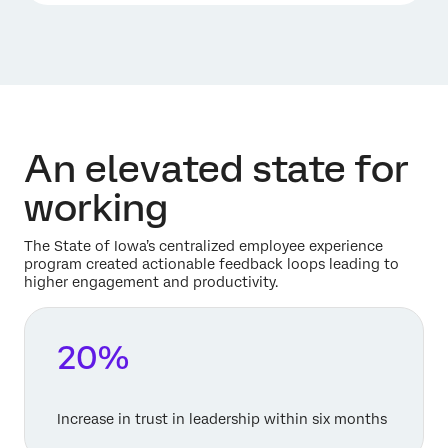
An elevated state for
working
The State of Iowa’s centralized employee experience
program created actionable feedback loops leading to
higher engagement and productivity.
20%
Increase in trust in leadership within six months