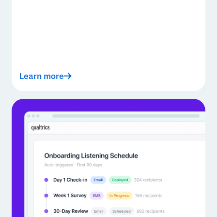
Learn more