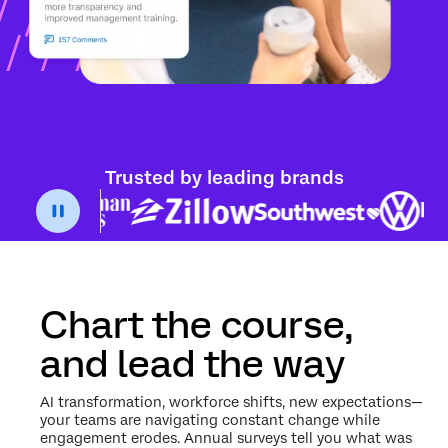
Trusted by leading brands
Chart the course,
and lead the way
AI transformation, workforce shifts, new expectations—
your teams are navigating constant change while
engagement erodes. Annual surveys tell you what was