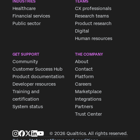
INDUSTRIES
TEAMS
Healthcare
CX professionals
Financial services
Research teams
Public sector
Product research
Digital
Human resources
GET SUPPORT
THE COMPANY
Community
About
Customer Success Hub
Contact
Product documentation
Platform
Developer resources
Careers
Training and
Marketplace
certification
Integrations
System status
Partners
Trust Center
© 2026 Qualtrics. All rights reserved.