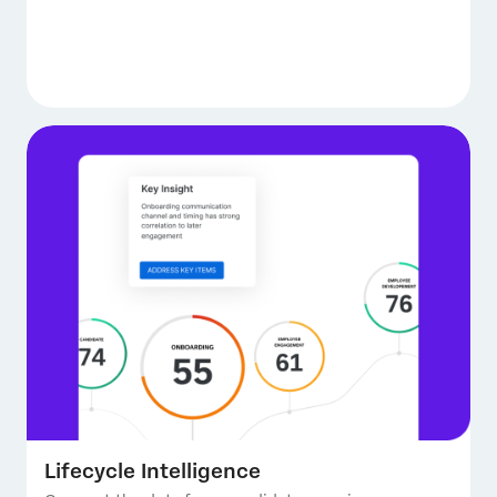
Lifecycle Intelligence