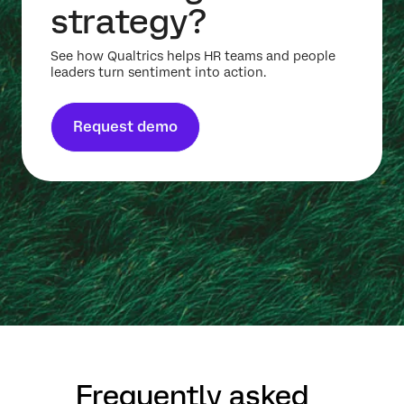
strategy?
See how Qualtrics helps HR teams and people
leaders turn sentiment into action.
Request demo
Frequently asked