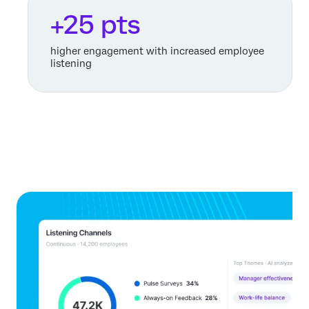
+25 pts
higher engagement with increased employee
listening