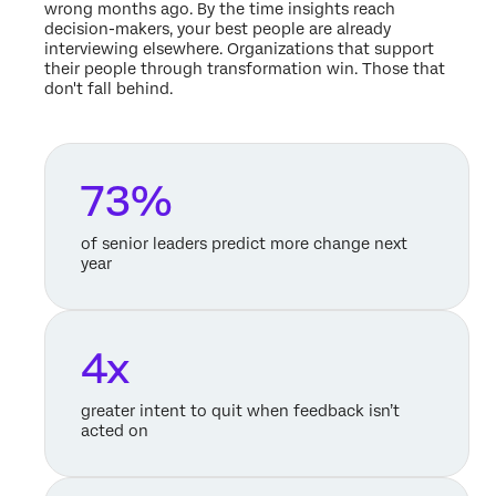
wrong months ago. By the time insights reach
decision-makers, your best people are already
interviewing elsewhere. Organizations that support
their people through transformation win. Those that
don't fall behind.
73%
of senior leaders predict more change next
year
4x
greater intent to quit when feedback isn’t
acted on