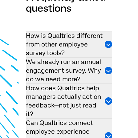
questions
How is Qualtrics different
from other employee
survey tools?
We already run an annual
engagement survey. Why
do we need more?
How does Qualtrics help
managers actually act on
feedback—not just read
it?
Can Qualtrics connect
employee experience