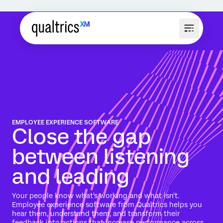
EMPLOYEE EXPERIENCE SOFTWARE
Close the gap
between listening
and leading
Your people know what's working and what isn't.
Employee experience software from Qualtrics helps you
hear them, understand them, and transform their
feedback into actions that increase performance across