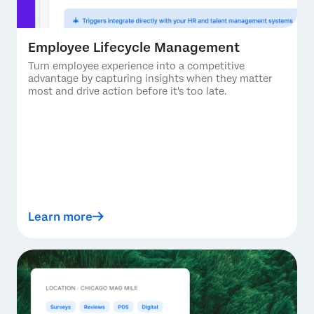
Employee Lifecycle Management
Turn employee experience into a competitive
advantage by capturing insights when they matter
most and drive action before it's too late.
Learn more