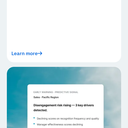
Learn more