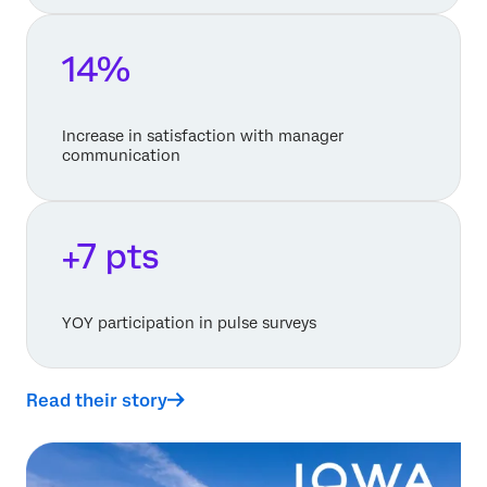
14%
Increase in satisfaction with manager
communication
+7 pts
YOY participation in pulse surveys
Read their story