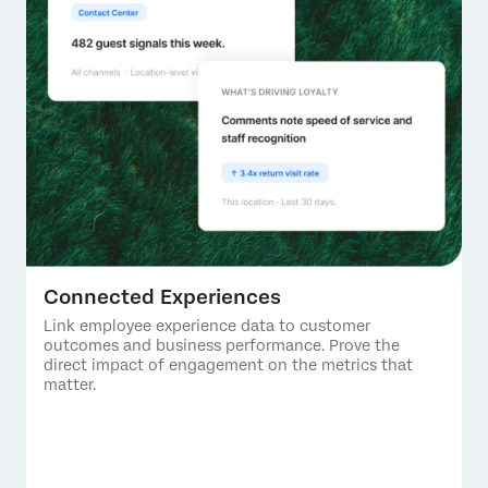
Connected Experiences
Link employee experience data to customer
outcomes and business performance. Prove the
direct impact of engagement on the metrics that
matter.