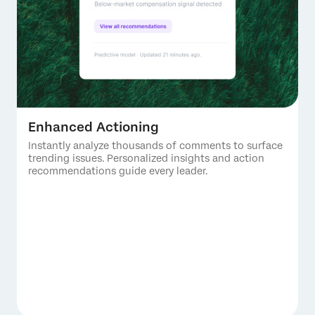
Enhanced Actioning
Instantly analyze thousands of comments to surface
trending issues. Personalized insights and action
recommendations guide every leader.