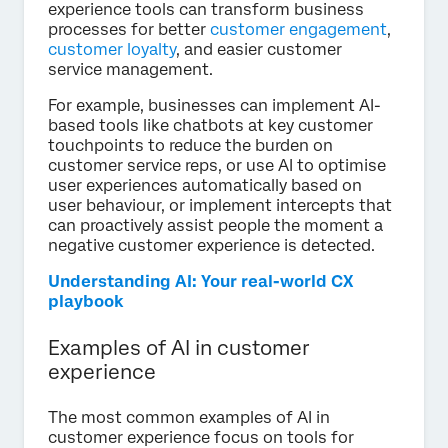
experience tools can transform business
processes for better
customer engagement
,
customer loyalty
, and easier customer
service management.
For example, businesses can implement AI-
based tools like chatbots at key customer
touchpoints to reduce the burden on
customer service reps, or use AI to optimise
user experiences automatically based on
user behaviour, or implement intercepts that
can proactively assist people the moment a
negative customer experience is detected.
Understanding AI: Your real-world CX
playbook
Examples of AI in customer
experience
The most common examples of AI in
customer experience focus on tools for