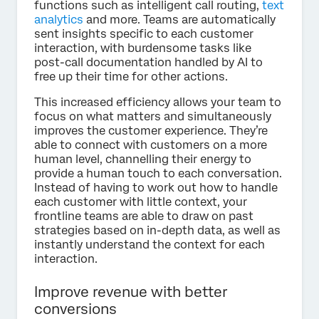
functions such as intelligent call routing,
text
analytics
and more. Teams are automatically
sent insights specific to each customer
interaction, with burdensome tasks like
post-call documentation handled by AI to
free up their time for other actions.
This increased efficiency allows your team to
focus on what matters and simultaneously
improves the customer experience. They’re
able to connect with customers on a more
human level, channelling their energy to
provide a human touch to each conversation.
Instead of having to work out how to handle
each customer with little context, your
frontline teams are able to draw on past
strategies based on in-depth data, as well as
instantly understand the context for each
interaction.
Improve revenue with better
conversions