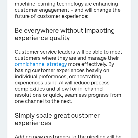
machine learning technology are enhancing
customer engagement – and will change the
future of customer experience:
Be everywhere without impacting
experience quality
Customer service leaders will be able to meet
customers where they are and manage their
omnichannel strategy
more effectively. By
basing customer experiences heavily on
individual preferences, orchestrating
experiences using AI will reduce process
complexities and allow for in-channel
resolutions or quick, seamless progress from
one channel to the next.
Simply scale great customer
experiences
Adding new customers to the pipeline will be