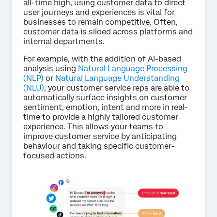
all-time high, using customer data to direct
user journeys and experiences is vital for
businesses to remain competitive. Often,
customer data is siloed across platforms and
internal departments.
For example, with the addition of AI-based
analysis using
Natural Language Processing
(NLP)
or
Natural Language Understanding
(NLU)
, your customer service reps are able to
automatically surface insights on customer
sentiment, emotion, intent and more in real-
time to provide a highly tailored customer
experience. This allows your teams to
improve customer service by anticipating
behaviour and taking specific customer-
focused actions.