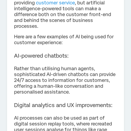
providing
customer service
, but artificial
intelligence-powered tools can make a
difference both on the customer front-end
and behind the scenes of business
processes.
Here are a few examples of AI being used for
customer experience:
AI-powered chatbots:
Rather than utilising human agents,
sophisticated AI-driven chatbots can provide
24/7 access to information for customers,
offering a human-like conversation and
personalised assistance.
Digital analytics and UX improvements:
AI processes can also be used as part of
digital session replay tools, where recreated
user sessions analyse for things like rage