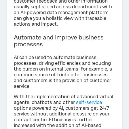
customer feedback and other information
usually kept siloed across departments with
an AI-powered data management platform
can give you a holistic view with traceable
actions and impact.
Automate and improve business
processes
AI can be used to automate business
processes, driving efficiencies and reducing
the burden on internal teams. For example, a
common source of friction for businesses
and customers is the provision of customer
service.
With the implementation of advanced virtual
agents, chatbots and other
self-service
options powered by AI, customers get 24/7
service without additional pressure on your
contact centre. Efficiency is further
increased with the addition of AI-based