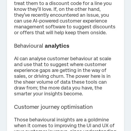
treat them to a discount code for a line you
know they’ll love. If, on the other hand,
they’ve recently encountered an issue, you
can use AI-powered customer experience
management software to suggest discounts
or offers that will help keep them onside.
Behavioural
analytics
AI can analyse customer behaviour at scale
and use that to suggest where customer
experience gaps are getting in the way of
sales, or driving churn. The power here is in
the sheer volume of data these tools can
draw from; the more data you have, the
smarter your insights become.
Customer journey optimisation
Those behavioural insights are a goldmine
when it comes to improving the UI and UX of