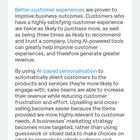
Better customer experiences
are proven to
improve business outcomes. Customers who
have a highly satisfying customer experience
are twice as likely to purchase more, as well
as being three times as likely to recommend
and trust a company. Using AI-powered tools
can greatly help improve customer
experiences, and therefore generate greater
revenue.
By using
AI-based personalisation
to
automatically direct customers to the
products and services they’re more likely to
engage with, sales teams are able to increase
their revenue while reducing customer
frustration and effort. Upselling and cross-
selling becomes easier because the items
provided are more highly relevant to customer
needs. A businesses’ marketing strategy
becomes more targeted, rather than using
guesswork or siloed data to make choices on
what to promote to which audience and