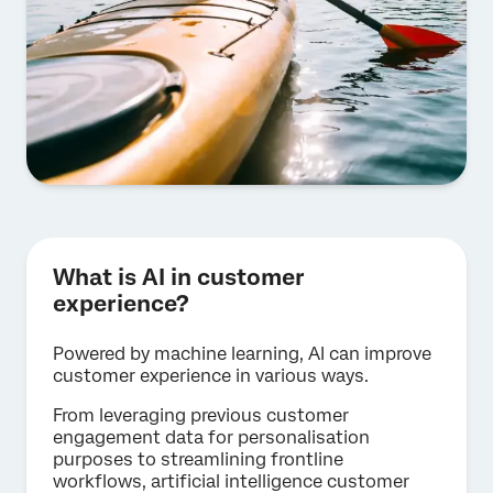
What is AI in customer
experience?
Powered by machine learning, AI can improve
customer experience in various ways.
From leveraging previous customer
engagement data for personalisation
purposes to streamlining frontline
workflows, artificial intelligence customer