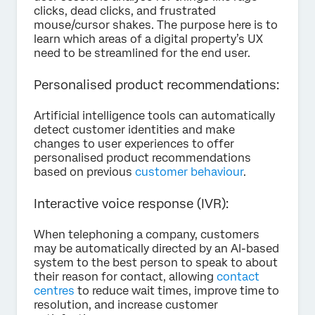
clicks, dead clicks, and frustrated
mouse/cursor shakes. The purpose here is to
learn which areas of a digital property’s UX
need to be streamlined for the end user.
Personalised product recommendations:
Artificial intelligence tools can automatically
detect customer identities and make
changes to user experiences to offer
personalised product recommendations
based on previous
customer behaviour
.
Interactive voice response (IVR):
When telephoning a company, customers
may be automatically directed by an AI-based
system to the best person to speak to about
their reason for contact, allowing
contact
centres
to reduce wait times, improve time to
resolution, and increase customer