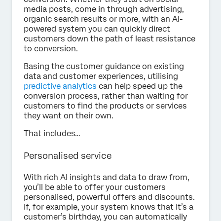
media posts, come in through advertising,
organic search results or more, with an AI-
powered system you can quickly direct
customers down the path of least resistance
to conversion.
Basing the customer guidance on existing
data and customer experiences, utilising
predictive analytics
can help speed up the
conversion process, rather than waiting for
customers to find the products or services
they want on their own.
That includes…
Personalised service
With rich AI insights and data to draw from,
you’ll be able to offer your customers
personalised, powerful offers and discounts.
If, for example, your system knows that it’s a
customer’s birthday, you can automatically