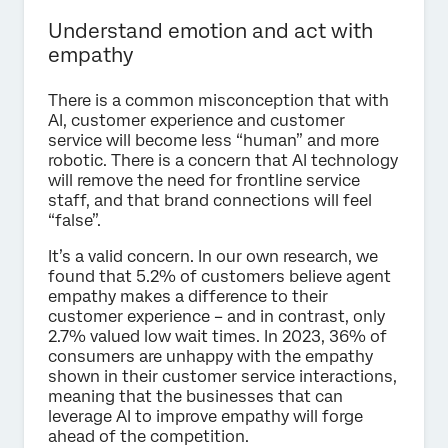
Understand emotion and act with
empathy
There is a common misconception that with
AI, customer experience and customer
service will become less “human” and more
robotic. There is a concern that AI technology
will remove the need for frontline service
staff, and that brand connections will feel
“false”.
It’s a valid concern. In our own research, we
found that 5.2% of customers believe agent
empathy makes a difference to their
customer experience – and in contrast, only
2.7% valued low wait times. In 2023, 36% of
consumers are unhappy with the empathy
shown in their customer service interactions,
meaning that the businesses that can
leverage AI to improve empathy will forge
ahead of the competition.