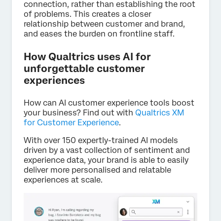
connection, rather than establishing the root
of problems. This creates a closer
relationship between customer and brand,
and eases the burden on frontline staff.
How Qualtrics uses AI for
unforgettable customer
experiences
How can AI customer experience tools boost
your business? Find out with
Qualtrics XM
for Customer Experience
.
With over 150 expertly-trained AI models
driven by a vast collection of sentiment and
experience data, your brand is able to easily
deliver more personalised and relatable
experiences at scale.