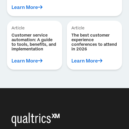
Learn More
Article
Article
Customer service
The best customer
automation: A guide
experience
to tools, benefits, and
conferences to attend
implementation
in 2026
Learn More
Learn More