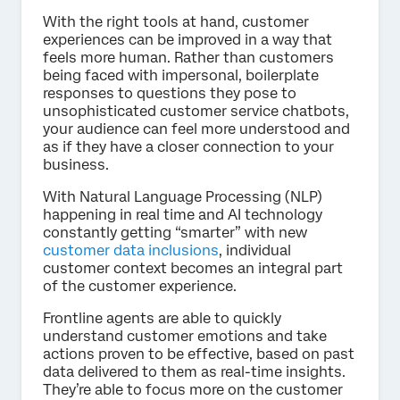
With the right tools at hand, customer
experiences can be improved in a way that
feels more human. Rather than customers
being faced with impersonal, boilerplate
responses to questions they pose to
unsophisticated customer service chatbots,
your audience can feel more understood and
as if they have a closer connection to your
business.
With Natural Language Processing (NLP)
happening in real time and AI technology
constantly getting “smarter” with new
customer data inclusions
, individual
customer context becomes an integral part
of the customer experience.
Frontline agents are able to quickly
understand customer emotions and take
actions proven to be effective, based on past
data delivered to them as real-time insights.
They’re able to focus more on the customer