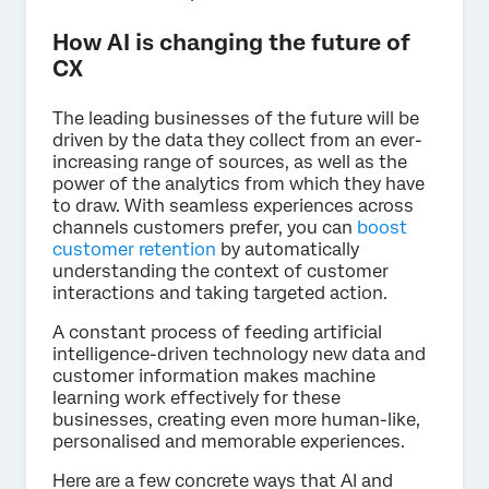
How AI is changing the future of
CX
The leading businesses of the future will be
driven by the data they collect from an ever-
increasing range of sources, as well as the
power of the analytics from which they have
to draw. With seamless experiences across
channels customers prefer, you can
boost
customer retention
by automatically
understanding the context of customer
interactions and taking targeted action.
A constant process of feeding artificial
intelligence-driven technology new data and
customer information makes machine
learning work effectively for these
businesses, creating even more human-like,
personalised and memorable experiences.
Here are a few concrete ways that AI and