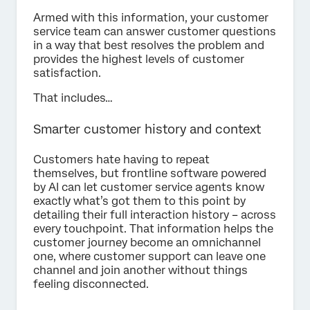
Armed with this information, your customer
service team can answer customer questions
in a way that best resolves the problem and
provides the highest levels of customer
satisfaction.
That includes…
Smarter customer history and context
Customers hate having to repeat
themselves, but frontline software powered
by AI can let customer service agents know
exactly what’s got them to this point by
detailing their full interaction history – across
every touchpoint. That information helps the
customer journey become an omnichannel
one, where customer support can leave one
channel and join another without things
feeling disconnected.