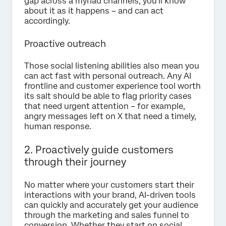
gap across a myriad channels, you’ll know
about it as it happens – and can act
accordingly.
Proactive outreach
Those social listening abilities also mean you
can act fast with personal outreach. Any AI
frontline and customer experience tool worth
its salt should be able to flag priority cases
that need urgent attention – for example,
angry messages left on X that need a timely,
human response.
2. Proactively guide customers
through their journey
No matter where your customers start their
interactions with your brand, AI-driven tools
can quickly and accurately get your audience
through the marketing and sales funnel to
conversion. Whether they start on social