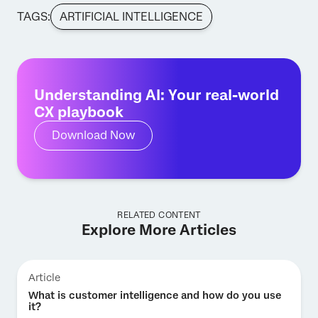
TAGS:
ARTIFICIAL INTELLIGENCE
Understanding AI: Your real-world
CX playbook
Download Now
RELATED CONTENT
Explore More Articles
Article
What is customer intelligence and how do you use
it?