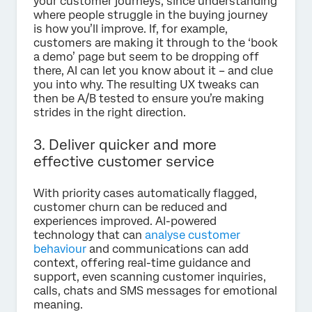
your customer journeys, since understanding
where people struggle in the buying journey
is how you’ll improve. If, for example,
customers are making it through to the ‘book
a demo’ page but seem to be dropping off
there, AI can let you know about it – and clue
you into why. The resulting UX tweaks can
then be A/B tested to ensure you’re making
strides in the right direction.
3. Deliver quicker and more
effective customer service
With priority cases automatically flagged,
customer churn can be reduced and
experiences improved. AI-powered
technology that can
analyse customer
behaviour
and communications can add
context, offering real-time guidance and
support, even scanning customer inquiries,
calls, chats and SMS messages for emotional
meaning.