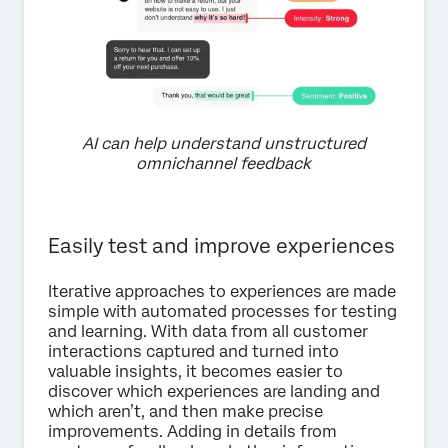
AI can help understand unstructured
omnichannel feedback
Easily test and improve experiences
Iterative approaches to experiences are made
simple with automated processes for testing
and learning. With data from all customer
interactions captured and turned into
valuable insights, it becomes easier to
discover which experiences are landing and
which aren’t, and then make precise
improvements. Adding in details from