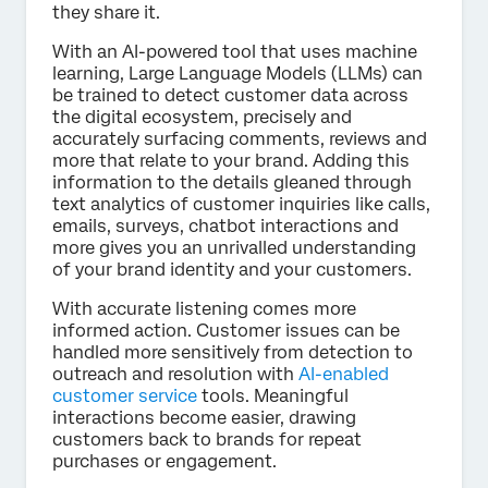
they share it.
With an AI-powered tool that uses machine
learning, Large Language Models (LLMs) can
be trained to detect customer data across
the digital ecosystem, precisely and
accurately surfacing comments, reviews and
more that relate to your brand. Adding this
information to the details gleaned through
text analytics of customer inquiries like calls,
emails, surveys, chatbot interactions and
more gives you an unrivalled understanding
of your brand identity and your customers.
With accurate listening comes more
informed action. Customer issues can be
handled more sensitively from detection to
outreach and resolution with
AI-enabled
customer service
tools. Meaningful
interactions become easier, drawing
customers back to brands for repeat
purchases or engagement.