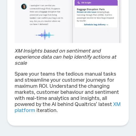
XM Insights based on sentiment and
experience data can help identify actions at
scale
Spare your teams the tedious manual tasks
and streamline your customer journeys for
maximum ROI. Understand the changing
markets, customer behaviour and sentiment
with real-time analytics and insights, all
powered by the AI behind Qualtrics’ latest
XM
platform
iteration.