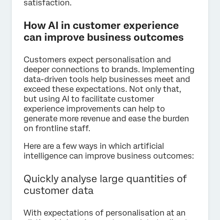
satisfaction.
How AI in customer experience
can improve business outcomes
Customers expect personalisation and
deeper connections to brands. Implementing
data-driven tools help businesses meet and
exceed these expectations. Not only that,
but using AI to facilitate customer
experience improvements can help to
generate more revenue and ease the burden
on frontline staff.
Here are a few ways in which artificial
intelligence can improve business outcomes:
Quickly analyse large quantities of
customer data
With expectations of personalisation at an