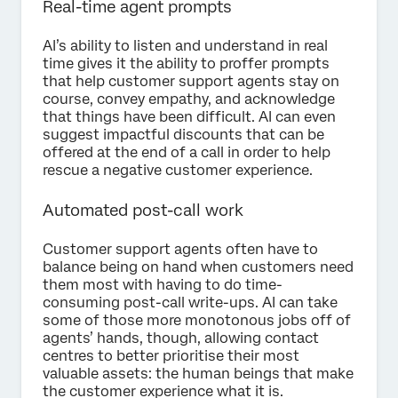
Real-time agent prompts
AI’s ability to listen and understand in real
time gives it the ability to proffer prompts
that help customer support agents stay on
course, convey empathy, and acknowledge
that things have been difficult. AI can even
suggest impactful discounts that can be
offered at the end of a call in order to help
rescue a negative customer experience.
Automated post-call work
Customer support agents often have to
balance being on hand when customers need
them most with having to do time-
consuming post-call write-ups. AI can take
some of those more monotonous jobs off of
agents’ hands, though, allowing contact
centres to better prioritise their most
valuable assets: the human beings that make
the customer experience what it is.