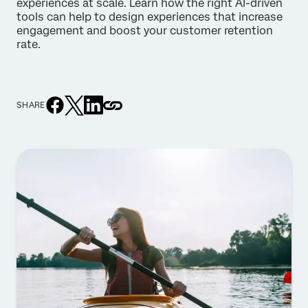
experiences at scale. Learn how the right AI-driven
tools can help to design experiences that increase
engagement and boost your customer retention
rate.
SHARE