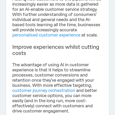
increasingly easier as more data is gathered
for an AI-enable customer service strategy.
With further understanding of consumers’
individual and general needs and the AI-
based tools learning all the time, businesses
will provide increasingly accurate
personalised customer experience
at scale.
Improve experiences whilst cutting
costs
The advantage of using AI in customer
experience is that it helps to streamline
processes, customer conversions and
retention once they’ve engaged with your
business. With more effective targeting,
customer journey orchestration
and better
customer service options, you can more
easily (and in the long run, more cost-
effectively) connect with customers and
drive customer engagement.