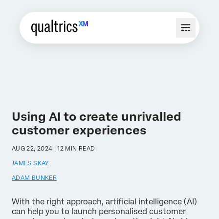
Using AI to create unrivalled
customer experiences
AUG 22, 2024 | 12 MIN READ
JAMES SKAY
ADAM BUNKER
With the right approach, artificial intelligence (AI)
can help you to launch personalised customer