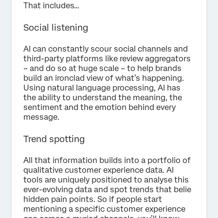
That includes…
Social listening
AI can constantly scour social channels and
third-party platforms like review aggregators
– and do so at huge scale – to help brands
build an ironclad view of what’s happening.
Using natural language processing, AI has
the ability to understand the meaning, the
sentiment and the emotion behind every
message.
Trend spotting
All that information builds into a portfolio of
qualitative customer experience data. AI
tools are uniquely positioned to analyse this
ever-evolving data and spot trends that belie
hidden pain points. So if people start
mentioning a specific customer experience