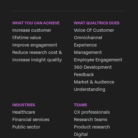
WHAT YOU CAN ACHIEVE
WHAT QUALTRICS DOES
Increase customer
Voice Of Customer
lifetime value
Omnichannel
Improve engagement
Experience
Reduce research cost &
Management
increase insight quality
Employee Engagement
360 Development
Feedback
Market & Audience
Understanding
INDUSTRIES
TEAMS
Healthcare
CX professionals
Financial services
Research teams
Public sector
Product research
Digital