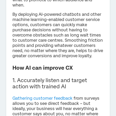
when.
By deploying AI-powered chatbots and other
machine learning-enabled customer service
options, customers can quickly make
purchase decisions without having to
overcome obstacles such as long wait times
to customer care centres. Smoothing friction
points and providing whatever customers
need, no matter where they are, helps to drive
greater conversions and improve loyalty.
How AI can improve CX
1. Accurately listen and target
action with trained AI
Gathering customer feedback
from surveys
allows you to see direct feedback – but
ideally, your business will hear everything a
customer says about you, no matter where