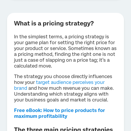
What is a pricing strategy?
In the simplest terms, a pricing strategy is
your game plan for setting the right price for
your product or service. Sometimes known as
a pricing method, finding the right one is not
just a case of slapping on a price tag; it’s a
calculated move.
The strategy you choose directly influences
how your
target audience perceives your
brand
and how much revenue you can make.
Understanding which strategy aligns with
your business goals and market is crucial.
Free eBook: How to price products for
maximum profitability
The three main pricing strategies