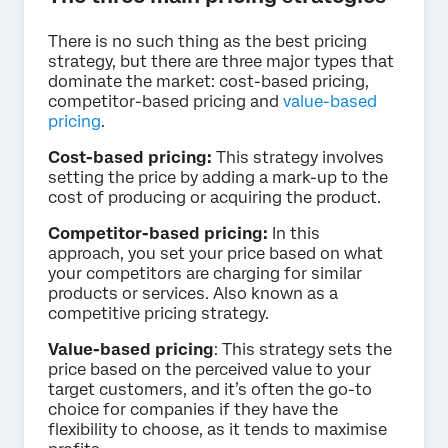
There is no such thing as the best pricing
strategy, but there are three major types that
dominate the market: cost-based pricing,
competitor-based pricing and
value-based
pricing
.
Cost-based pricing:
This strategy involves
setting the price by adding a mark-up to the
cost of producing or acquiring the product.
Competitor-based pricing:
In this
approach, you set your price based on what
your competitors are charging for similar
products or services. Also known as a
competitive pricing strategy.
Value-based pricing
: This strategy sets the
price based on the perceived value to your
target customers, and it’s often the go-to
choice for companies if they have the
flexibility to choose, as it tends to maximise