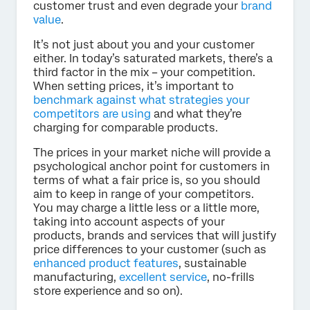
customer trust and even degrade your
brand
value
.
It’s not just about you and your customer
either. In today’s saturated markets, there’s a
third factor in the mix – your competition.
When setting prices, it’s important to
benchmark against what strategies your
competitors are using
and what they’re
charging for comparable products.
The prices in your market niche will provide a
psychological anchor point for customers in
terms of what a fair price is, so you should
aim to keep in range of your competitors.
You may charge a little less or a little more,
taking into account aspects of your
products, brands and services that will justify
price differences to your customer (such as
enhanced product features
, sustainable
manufacturing,
excellent service
, no-frills
store experience and so on).