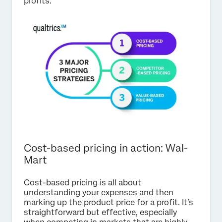
profits.
Cost-based pricing in action: Wal-
Mart
Cost-based pricing is all about
understanding your expenses and then
marking up the product price for a profit. It’s
straightforward but effective, especially