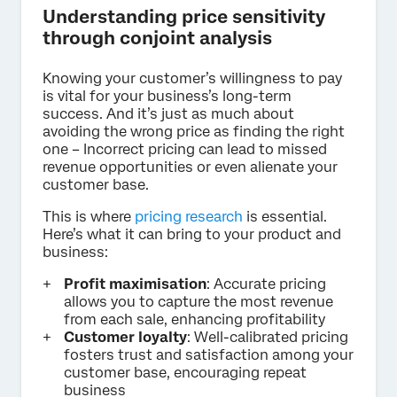
Understanding price sensitivity
through conjoint analysis
Knowing your customer’s willingness to pay
is vital for your business’s long-term
success. And it’s just as much about
avoiding the wrong price as finding the right
one – Incorrect pricing can lead to missed
revenue opportunities or even alienate your
customer base.
This is where
pricing research
is essential.
Here’s what it can bring to your product and
business:
Profit maximisation
: Accurate pricing
allows you to capture the most revenue
from each sale, enhancing profitability
Customer loyalty
: Well-calibrated pricing
fosters trust and satisfaction among your
customer base, encouraging repeat
business