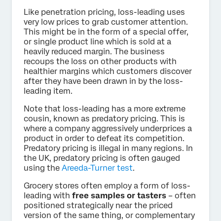
Like penetration pricing, loss-leading uses
very low prices to grab customer attention.
This might be in the form of a special offer,
or single product line which is sold at a
heavily reduced margin. The business
recoups the loss on other products with
healthier margins which customers discover
after they have been drawn in by the loss-
leading item.
Note that loss-leading has a more extreme
cousin, known as predatory pricing. This is
where a company aggressively underprices a
product in order to defeat its competition.
Predatory pricing is illegal in many regions. In
the UK, predatory pricing is often gauged
using the
Areeda-Turner test
.
Grocery stores often employ a form of loss-
leading with
free samples or tasters
– often
positioned strategically near the priced
version of the same thing, or complementary