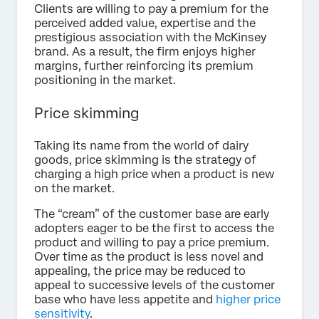
Clients are willing to pay a premium for the
perceived added value, expertise and the
prestigious association with the McKinsey
brand. As a result, the firm enjoys higher
margins, further reinforcing its premium
positioning in the market.
Price skimming
Taking its name from the world of dairy
goods, price skimming is the strategy of
charging a high price when a product is new
on the market.
The “cream” of the customer base are early
adopters eager to be the first to access the
product and willing to pay a price premium.
Over time as the product is less novel and
appealing, the price may be reduced to
appeal to successive levels of the customer
base who have less appetite and
higher price
sensitivity
.