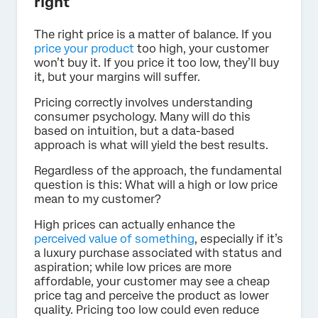
right
The right price is a matter of balance. If you
price your product
too high, your customer
won’t buy it. If you price it too low, they’ll buy
it, but your margins will suffer.
Pricing correctly involves understanding
consumer psychology. Many will do this
based on intuition, but a data-based
approach is what will yield the best results.
Regardless of the approach, the fundamental
question is this: What will a high or low price
mean to my customer?
High prices can actually enhance the
perceived value of something
, especially if it’s
a luxury purchase associated with status and
aspiration; while low prices are more
affordable, your customer may see a cheap
price tag and perceive the product as lower
quality. Pricing too low could even reduce