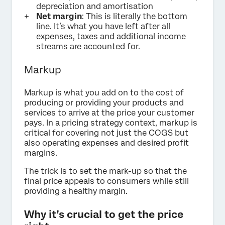
depreciation and amortisation
Net margin
: This is literally the bottom
line. It’s what you have left after all
expenses, taxes and additional income
streams are accounted for.
Markup
Markup is what you add on to the cost of
producing or providing your products and
services to arrive at the price your customer
pays. In a pricing strategy context, markup is
critical for covering not just the COGS but
also operating expenses and desired profit
margins.
The trick is to set the mark-up so that the
final price appeals to consumers while still
providing a healthy margin.
Why it’s crucial to get the price