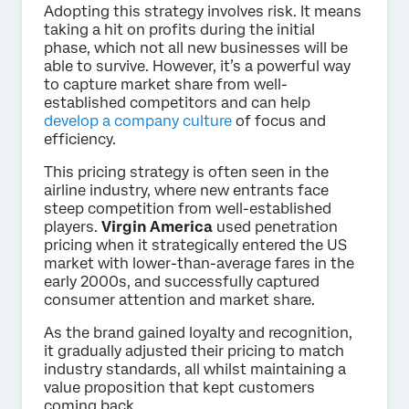
Adopting this strategy involves risk. It means
taking a hit on profits during the initial
phase, which not all new businesses will be
able to survive. However, it’s a powerful way
to capture market share from well-
established competitors and can help
develop a company culture
of focus and
efficiency.
This pricing strategy is often seen in the
airline industry, where new entrants face
steep competition from well-established
players.
Virgin America
used penetration
pricing when it strategically entered the US
market with lower-than-average fares in the
early 2000s, and successfully captured
consumer attention and market share.
As the brand gained loyalty and recognition,
it gradually adjusted their pricing to match
industry standards, all whilst maintaining a
value proposition that kept customers
coming back.