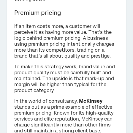
Premium pricing
If an item costs more, a customer will
perceive it as having more value. That’s the
logic behind premium pricing. A business
using premium pricing intentionally charges
more than its competitors, trading on a
brand that’s all about quality and prestige.
To make this strategy work, brand value and
product quality must be carefully built and
maintained. The upside is that mark-up and
margin will be higher than typical for the
product category.
In the world of consultancy,
McKinsey
stands out as a prime example of effective
premium pricing. Known for its high-quality
services and elite reputation, McKinsey can
charge significantly more than other firms
and still maintain a strong client base.