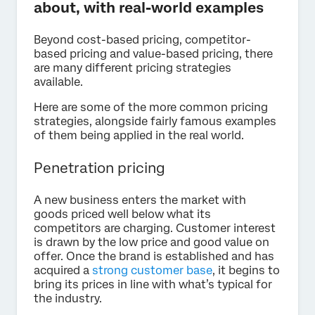
about, with real-world examples
Beyond cost-based pricing, competitor-
based pricing and value-based pricing, there
are many different pricing strategies
available.
Here are some of the more common pricing
strategies, alongside fairly famous examples
of them being applied in the real world.
Penetration pricing
A new business enters the market with
goods priced well below what its
competitors are charging. Customer interest
is drawn by the low price and good value on
offer. Once the brand is established and has
acquired a
strong customer base
, it begins to
bring its prices in line with what’s typical for
the industry.