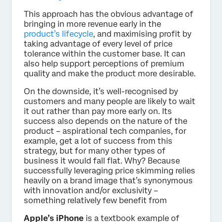
This approach has the obvious advantage of
bringing in more revenue early in the
product’s lifecycle
, and maximising profit by
taking advantage of every level of price
tolerance within the customer base. It can
also help support perceptions of premium
quality and make the product more desirable.
On the downside, it’s well-recognised by
customers and many people are likely to wait
it out rather than pay more early on. Its
success also depends on the nature of the
product – aspirational tech companies, for
example, get a lot of success from this
strategy, but for many other types of
business it would fall flat. Why? Because
successfully leveraging price skimming relies
heavily on a brand image that’s synonymous
with innovation and/or exclusivity –
something relatively few benefit from
Apple’s iPhone
is a textbook example of