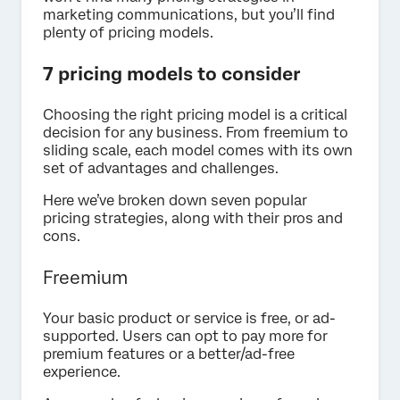
marketing communications, but you’ll find
plenty of pricing models.
7 pricing models to consider
Choosing the right pricing model is a critical
decision for any business. From freemium to
sliding scale, each model comes with its own
set of advantages and challenges.
Here we’ve broken down seven popular
pricing strategies, along with their pros and
cons.
Freemium
Your basic product or service is free, or ad-
supported. Users can opt to pay more for
premium features or a better/ad-free
experience.