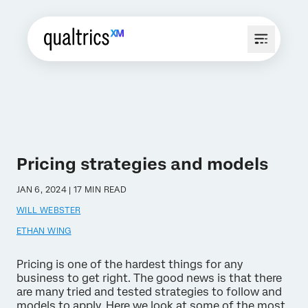
Pricing strategies and models
JAN 6, 2024 | 17 MIN READ
WILL WEBSTER
ETHAN WING
Pricing is one of the hardest things for any
business to get right. The good news is that there
are many tried and tested strategies to follow and
models to apply. Here we look at some of the most