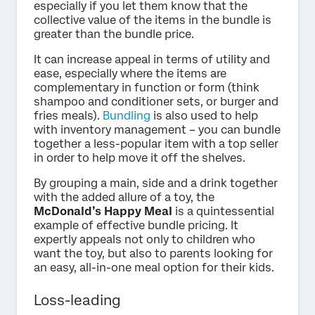
especially if you let them know that the
collective value of the items in the bundle is
greater than the bundle price.
It can increase appeal in terms of utility and
ease, especially where the items are
complementary in function or form (think
shampoo and conditioner sets, or burger and
fries meals).
Bundling
is also used to help
with inventory management – you can bundle
together a less-popular item with a top seller
in order to help move it off the shelves.
By grouping a main, side and a drink together
with the added allure of a toy, the
McDonald’s Happy Meal
is a quintessential
example of effective bundle pricing. It
expertly appeals not only to children who
want the toy, but also to parents looking for
an easy, all-in-one meal option for their kids.
Loss-leading