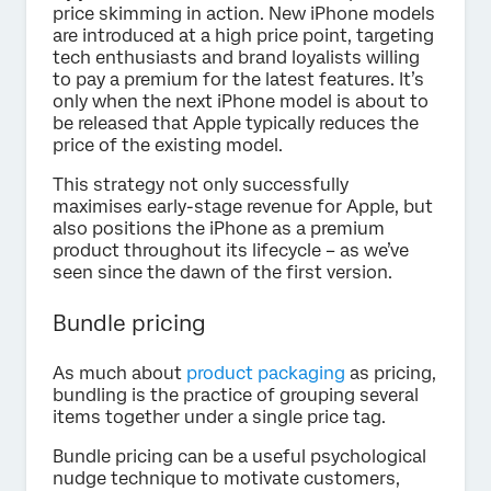
price skimming in action. New iPhone models
are introduced at a high price point, targeting
tech enthusiasts and brand loyalists willing
to pay a premium for the latest features. It’s
only when the next iPhone model is about to
be released that Apple typically reduces the
price of the existing model.
This strategy not only successfully
maximises early-stage revenue for Apple, but
also positions the iPhone as a premium
product throughout its lifecycle – as we’ve
seen since the dawn of the first version.
Bundle pricing
As much about
product packaging
as pricing,
bundling is the practice of grouping several
items together under a single price tag.
Bundle pricing can be a useful psychological
nudge technique to motivate customers,