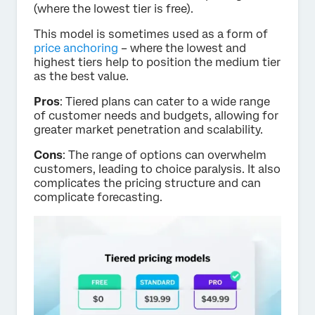
(where the lowest tier is free).
This model is sometimes used as a form of
price anchoring
– where the lowest and
highest tiers help to position the medium tier
as the best value.
Pros
: Tiered plans can cater to a wide range
of customer needs and budgets, allowing for
greater market penetration and scalability.
Cons
: The range of options can overwhelm
customers, leading to choice paralysis. It also
complicates the pricing structure and can
complicate forecasting.