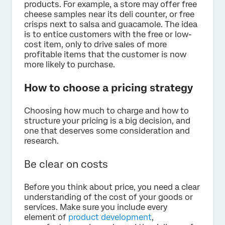
products. For example, a store may offer free
cheese samples near its deli counter, or free
crisps next to salsa and guacamole. The idea
is to entice customers with the free or low-
cost item, only to drive sales of more
profitable items that the customer is now
more likely to purchase.
How to choose a pricing strategy
Choosing how much to charge and how to
structure your pricing is a big decision, and
one that deserves some consideration and
research.
Be clear on costs
Before you think about price, you need a clear
understanding of the cost of your goods or
services. Make sure you include every
element of
product development
,