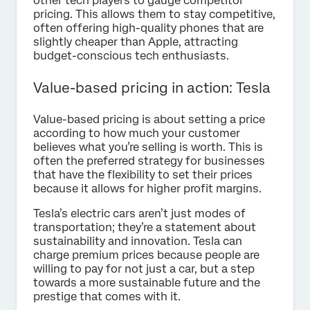
other tech players to gauge competitor
pricing. This allows them to stay competitive,
often offering high-quality phones that are
slightly cheaper than Apple, attracting
budget-conscious tech enthusiasts.
Value-based pricing in action: Tesla
Value-based pricing is about setting a price
according to how much your customer
believes what you’re selling is worth. This is
often the preferred strategy for businesses
that have the flexibility to set their prices
because it allows for higher profit margins.
Tesla’s electric cars aren’t just modes of
transportation; they’re a statement about
sustainability and innovation. Tesla can
charge premium prices because people are
willing to pay for not just a car, but a step
towards a more sustainable future and the
prestige that comes with it.