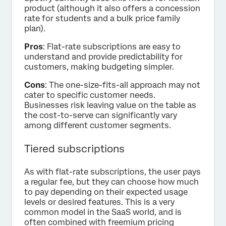
product (although it also offers a concession
rate for students and a bulk price family
plan).
Pros
: Flat-rate subscriptions are easy to
understand and provide predictability for
customers, making budgeting simpler.
Cons
: The one-size-fits-all approach may not
cater to specific customer needs.
Businesses risk leaving value on the table as
the cost-to-serve can significantly vary
among different customer segments.
Tiered subscriptions
As with flat-rate subscriptions, the user pays
a regular fee, but they can choose how much
to pay depending on their expected usage
levels or desired features. This is a very
common model in the SaaS world, and is
often combined with freemium pricing