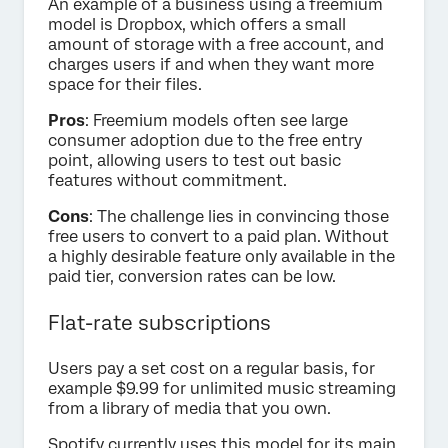
An example of a business using a freemium
model is Dropbox, which offers a small
amount of storage with a free account, and
charges users if and when they want more
space for their files.
Pros
: Freemium models often see large
consumer adoption due to the free entry
point, allowing users to test out basic
features without commitment.
Cons
: The challenge lies in convincing those
free users to convert to a paid plan. Without
a highly desirable feature only available in the
paid tier, conversion rates can be low.
Flat-rate subscriptions
Users pay a set cost on a regular basis, for
example $9.99 for unlimited music streaming
from a library of media that you own.
Spotify currently uses this model for its main