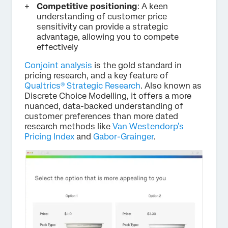
Competitive positioning
: A keen
understanding of customer price
sensitivity can provide a strategic
advantage, allowing you to compete
effectively
Conjoint analysis
is the gold standard in
pricing research, and a key feature of
Qualtrics® Strategic Research
. Also known as
Discrete Choice Modelling, it offers a more
nuanced, data-backed understanding of
customer preferences than more dated
research methods like
Van Westendorp’s
Pricing Index
and
Gabor-Grainger
.