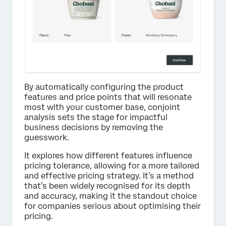
By automatically configuring the product
features and price points that will resonate
most with your customer base, conjoint
analysis sets the stage for impactful
business decisions by removing the
guesswork.
It explores how different features influence
pricing tolerance, allowing for a more tailored
and effective pricing strategy. It’s a method
that’s been widely recognised for its depth
and accuracy, making it the standout choice
for companies serious about optimising their
pricing.