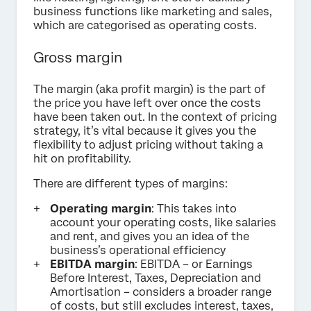
business functions like marketing and sales,
which are categorised as operating costs.
Gross margin
The margin (aka profit margin) is the part of
the price you have left over once the costs
have been taken out. In the context of pricing
strategy, it’s vital because it gives you the
flexibility to adjust pricing without taking a
hit on profitability.
There are different types of margins:
Operating margin
: This takes into
account your operating costs, like salaries
and rent, and gives you an idea of the
business’s operational efficiency
EBITDA margin
: EBITDA – or Earnings
Before Interest, Taxes, Depreciation and
Amortisation – considers a broader range
of costs, but still excludes interest, taxes,