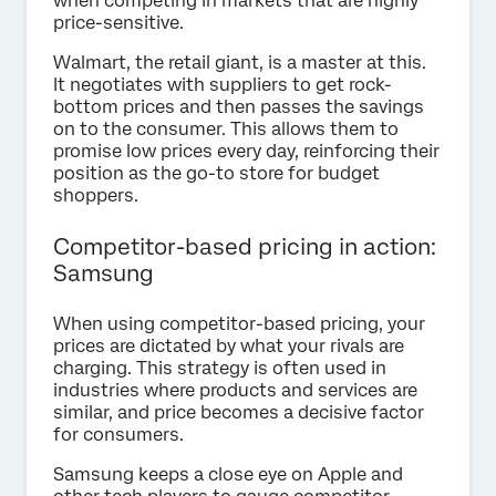
when competing in markets that are highly
price-sensitive.
Walmart, the retail giant, is a master at this.
It negotiates with suppliers to get rock-
bottom prices and then passes the savings
on to the consumer. This allows them to
promise low prices every day, reinforcing their
position as the go-to store for budget
shoppers.
Competitor-based pricing in action:
Samsung
When using competitor-based pricing, your
prices are dictated by what your rivals are
charging. This strategy is often used in
industries where products and services are
similar, and price becomes a decisive factor
for consumers.
Samsung keeps a close eye on Apple and