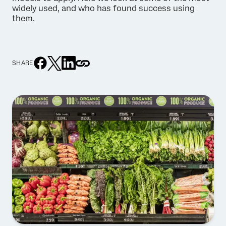
widely used, and who has found success using
them.
SHARE