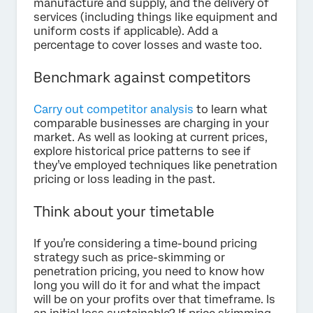
manufacture and supply, and the delivery of
services (including things like equipment and
uniform costs if applicable). Add a
percentage to cover losses and waste too.
Benchmark against competitors
Carry out competitor analysis
to learn what
comparable businesses are charging in your
market. As well as looking at current prices,
explore historical price patterns to see if
they’ve employed techniques like penetration
pricing or loss leading in the past.
Think about your timetable
If you’re considering a time-bound pricing
strategy such as price-skimming or
penetration pricing, you need to know how
long you will do it for and what the impact
will be on your profits over that timeframe. Is