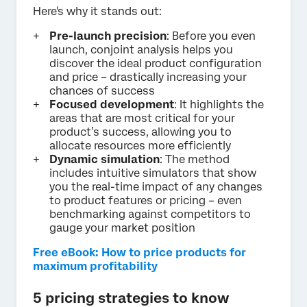
Here's why it stands out:
Pre-launch precision
: Before you even
launch, conjoint analysis helps you
discover the ideal product configuration
and price – drastically increasing your
chances of success
Focused development
: It highlights the
areas that are most critical for your
product’s success, allowing you to
allocate resources more efficiently
Dynamic simulation
: The method
includes intuitive simulators that show
you the real-time impact of any changes
to product features or pricing – even
benchmarking against competitors to
gauge your market position
Free eBook: How to price products for
maximum profitability
5 pricing strategies to know