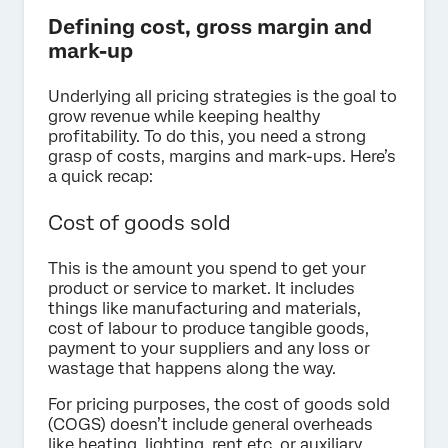
Defining cost, gross margin and
mark-up
Underlying all pricing strategies is the goal to
grow revenue while keeping healthy
profitability. To do this, you need a strong
grasp of costs, margins and mark-ups. Here’s
a quick recap:
Cost of goods sold
This is the amount you spend to get your
product or service to market. It includes
things like manufacturing and materials,
cost of labour to produce tangible goods,
payment to your suppliers and any loss or
wastage that happens along the way.
For pricing purposes, the cost of goods sold
(COGS) doesn’t include general overheads
like heating, lighting, rent etc. or auxiliary