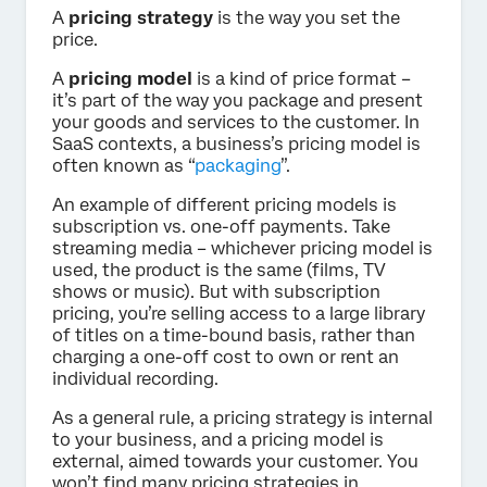
A
pricing strategy
is the way you set the
price.
A
pricing model
is a kind of price format –
it’s part of the way you package and present
your goods and services to the customer. In
SaaS contexts, a business’s pricing model is
often known as “
packaging
”.
An example of different pricing models is
subscription vs. one-off payments. Take
streaming media – whichever pricing model is
used, the product is the same (films, TV
shows or music). But with subscription
pricing, you’re selling access to a large library
of titles on a time-bound basis, rather than
charging a one-off cost to own or rent an
individual recording.
As a general rule, a pricing strategy is internal
to your business, and a pricing model is
external, aimed towards your customer. You
won’t find many pricing strategies in