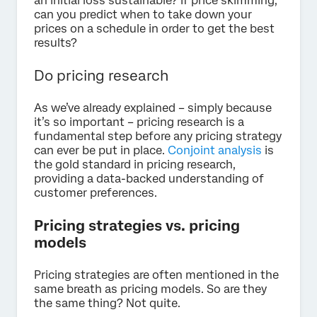
an initial loss sustainable? If price skimming,
can you predict when to take down your
prices on a schedule in order to get the best
results?
Do pricing research
As we’ve already explained – simply because
it’s so important – pricing research is a
fundamental step before any pricing strategy
can ever be put in place.
Conjoint analysis
is
the gold standard in pricing research,
providing a data-backed understanding of
customer preferences.
Pricing strategies vs. pricing
models
Pricing strategies are often mentioned in the
same breath as pricing models. So are they
the same thing? Not quite.