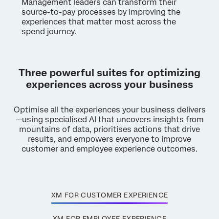
Management leaders can transform their
source-to-pay processes by improving the
experiences that matter most across the
spend journey.
Three powerful suites for optimizing
experiences across your business
Optimise all the experiences your business delivers
—using specialised AI that uncovers insights from
mountains of data, prioritises actions that drive
results, and empowers everyone to improve
customer and employee experience outcomes.
XM FOR CUSTOMER EXPERIENCE
XM FOR EMPLOYEE EXPERIENCE