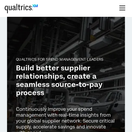
QUALTRICS FOR SPEND MANAGEMENT LEADERS
Build better supplier
relationships, create a
seamless source-to-pay
process
Continuously improve your spend
management with real-time insights
from
your global supplier network. Secure critical
supply, accelerate
savings and innovate