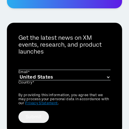
Get the latest news on XM
events, research, and product
launches
Email*
Country*
Privacy
By providing this information, you agree that we
Optin
may process your personal data in accordance with
our
Privacy Statement
.
×
Request a demo
Submit