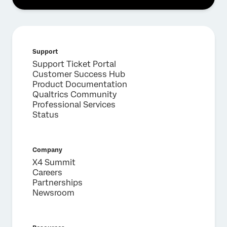
First Name*
Last Name*
Company*
Support
Job Title*
Support Ticket Portal
Email*
Customer Success Hub
Product Documentation
Phone Number*
Qualtrics Community
Country*
Professional Services
Status
Privacy
By providing this information, you agree that we may
Optin
process your personal data in accordance with our
Privacy
Statement
.
Company
Submit
X4 Summit
Careers
Partnerships
Newsroom