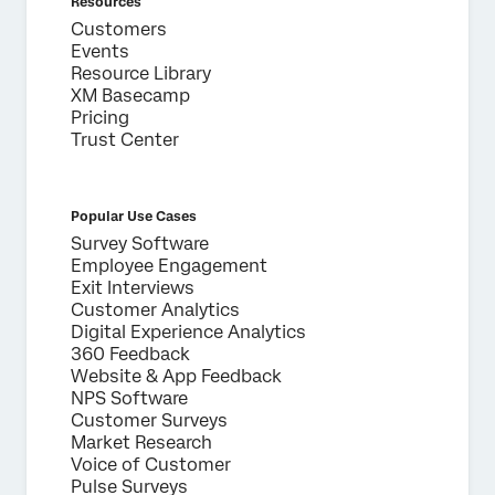
Resources
Customers
Events
Resource Library
XM Basecamp
Pricing
Trust Center
Popular Use Cases
Survey Software
Employee Engagement
Exit Interviews
Customer Analytics
Digital Experience Analytics
360 Feedback
Website & App Feedback
NPS Software
Customer Surveys
Market Research
Voice of Customer
Pulse Surveys