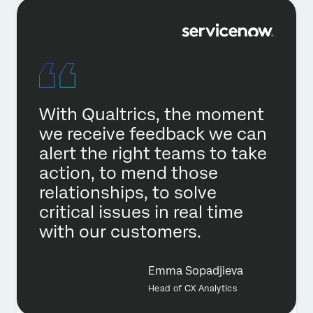
With Qualtrics, the moment
we receive feedback we can
alert the right teams to take
action, to mend those
relationships, to solve
critical issues in real time
with our customers.
Emma Sopadjieva
Head of CX Analytics