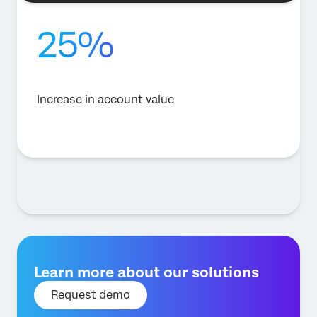
25%
Increase in account value
Learn more about our solutions
Request demo