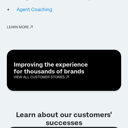
Agent Coaching
LEARN MORE
Improving the experience
for thousands of brands
VIEW ALL CUSTOMER STORIES
Learn about our customers'
successes