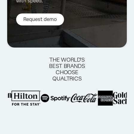
with speed.
Request demo
THE WORLD'S
BEST BRANDS
CHOOSE
QUALTRICS