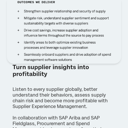
Turn supplier insights into
profitability
Listen to every supplier globally, better
understand their behaviors, assess supply
chain risk and become more profitable with
Supplier Experience Management.
In collaboration with SAP Ariba and SAP
Fieldglass, Procurement and Spend