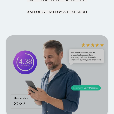
XM FOR STRATEGY & RESEARCH