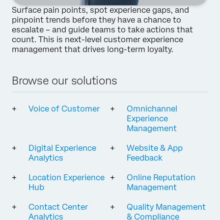
Surface pain points, spot experience gaps, and
pinpoint trends before they have a chance to
escalate – and guide teams to take actions that
count. This is next-level customer experience
management that drives long-term loyalty.
Browse our solutions
Voice of Customer
Omnichannel
Experience
Management
Digital Experience
Website & App
Analytics
Feedback
Location Experience
Online Reputation
Hub
Management
Contact Center
Quality Management
Analytics
& Compliance