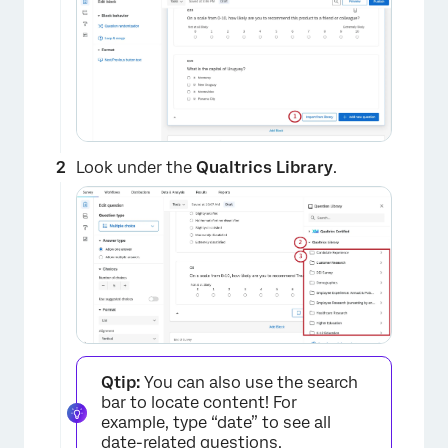
Look under the
Qualtrics Library
.
Qtip:
You can also use the search
bar to locate content! For
example, type “date” to see all
date-related questions.