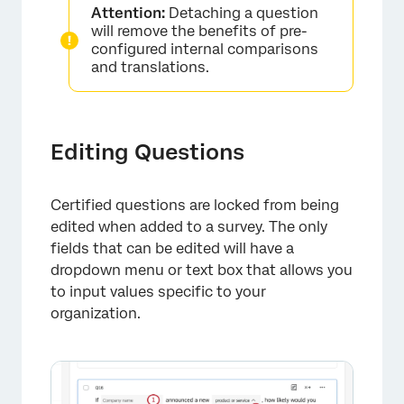
Attention:
Detaching a question
will remove the benefits of pre-
configured internal comparisons
and translations.
Editing Questions
×
Certified questions are locked from being
edited when added to a survey. The only
fields that can be edited will have a
dropdown menu or text box that allows you
to input values specific to your
organization.