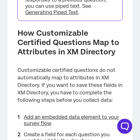
you can use piped text. See
Generating Piped Text
.
How Customizable
Certified Questions Map to
Attributes in XM Directory
Customizable certified questions do not
automatically map to attributes in XM
Directory. If you want to save these fields in
XM Directory, you have to complete the
following steps before you collect data:
Add an embedded data element to your
survey flow
.
×
Create a field for each question you