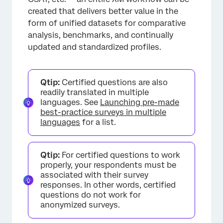
created that delivers better value in the
form of unified datasets for comparative
analysis, benchmarks, and continually
updated and standardized profiles.
Qtip:
Certified questions are also
readily translated in multiple
languages. See
Launching pre-made
best-practice surveys in multiple
languages
for a list.
Qtip:
For certified questions to work
properly, your respondents must be
associated with their survey
responses. In other words, certified
questions do not work for
anonymized surveys.