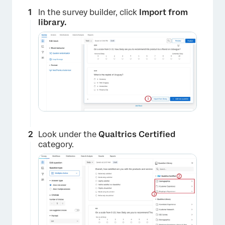
In the survey builder, click
Import from
library.
Look under the
Qualtrics Certified
category.