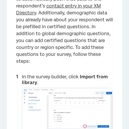
respondent’s
contact entry in your XM
Directory
. Additionally, demographic data
you already have about your respondent will
be prefilled in certified questions. In
addition to global demographic questions,
you can add certified questions that are
country or region specific. To add these
questions to your survey, follow these
steps:
In the survey builder, click
Import from
library
.