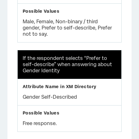
Male, Female, Non-binary / third
gender, Prefer to self-describe, Prefer
not to say.
If the respondent selects “Prefer to
self-describe” when answering about
Gender Identity
Gender Self-Described
Free response.