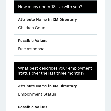
How many under 18 live with you?
Children Count
Free response.
What best describes your employment
status over the last three months?
Employment Status