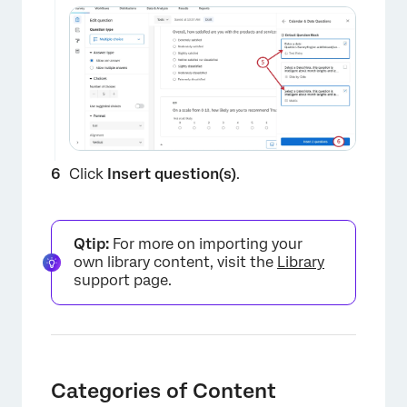
×
Click
Insert question(s)
.
Qtip:
For more on importing your
own library content, visit the
Library
support page.
Categories of Content