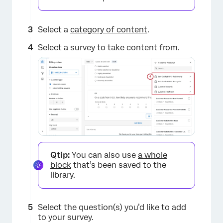
Select a
category of content
.
Select a survey to take content from.
Qtip:
You can also use
a whole
block
that’s been saved to the
library.
Select the question(s) you’d like to add
×
to your survey.