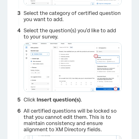
Select the category of certified question
you want to add.
Select the question(s) you’d like to add
to your survey.
Click
Insert question(s)
.
All certified questions will be locked so
that you cannot edit them. This is to
maintain consistency and ensure
alignment to XM Directory fields.