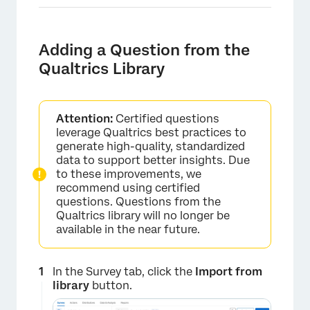
Adding a Question from the
Qualtrics Library
Attention:
Certified questions
leverage Qualtrics best practices to
generate high-quality, standardized
data to support better insights. Due
to these improvements, we
recommend using certified
questions. Questions from the
Qualtrics library will no longer be
available in the near future.
In the Survey tab, click the
Import from
library
button.