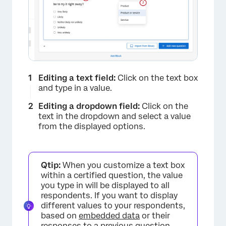
×
Editing a text field:
Click on the text box
and type in a value.
Editing a dropdown field:
Click on the
text in the dropdown and select a value
from the displayed options.
Qtip:
When you customize a text box
within a certified question, the value
you type in will be displayed to all
respondents. If you want to display
different values to your respondents,
based on
embedded data
or their
responses to a previous question,