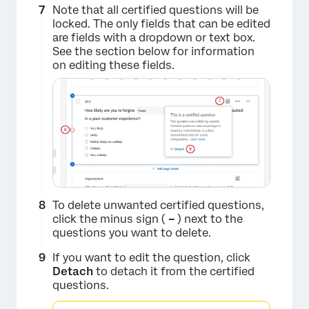
Note that all certified questions will be
locked. The only fields that can be edited
are fields with a dropdown or text box.
See the section below for information
on editing these fields.
×
To delete unwanted certified questions,
click the minus sign (
–
) next to the
questions you want to delete.
If you want to edit the question, click
Detach
to detach it from the certified
questions.