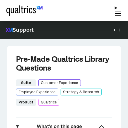
Support
Pre-Made Qualtrics Library
Questions
Suite
Customer Experience
Employee Experience
Strategy & Research
Product
Qualtrics
What's on this page