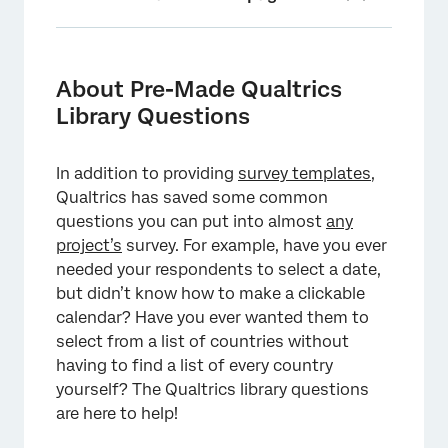
About Pre-Made Qualtrics Library Questions
Adding a Question from the Qualtrics Library
About Pre-Made Qualtrics
Library Questions
Categories of Content Available
Certified Questions
In addition to providing
survey templates
,
Certified Demographic Questions
Qualtrics has saved some common
questions you can put into almost
any
Certified Questions You Can Customize
project’s
survey. For example, have you ever
Highlights
needed your respondents to select a date,
but didn’t know how to make a clickable
calendar? Have you ever wanted them to
select from a list of countries without
having to find a list of every country
yourself? The Qualtrics library questions
are here to help!