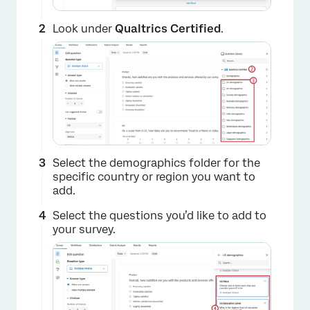
Look under
Qualtrics
Certified
.
Select the demographics folder for the
specific country or region you want to
add.
Select the questions you’d like to add to
your survey.