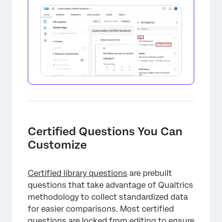
Certified Questions You Can
Customize
Certified library questions
are prebuilt
questions that take advantage of Qualtrics
methodology to collect standardized data
for easier comparisons. Most certified
questions are locked from editing to ensure