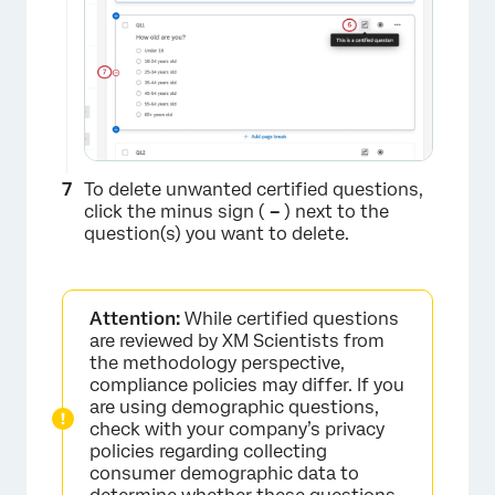
×
To delete unwanted certified questions,
click the minus sign (
–
) next to the
question(s) you want to delete.
Attention:
While certified questions
×
are reviewed by XM Scientists from
the methodology perspective,
compliance policies may differ. If you
are using demographic questions,
check with your company’s privacy
policies regarding collecting
consumer demographic data to