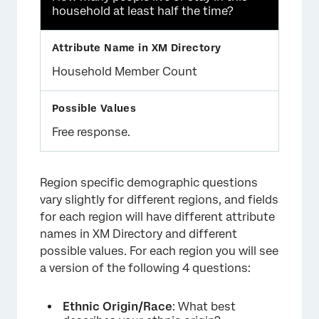
household at least half the time?
Household Member Count
Free response.
Region specific demographic questions
vary slightly for different regions, and fields
for each region will have different attribute
names in XM Directory and different
possible values. For each region you will see
a version of the following 4 questions:
Ethnic Origin/Race
: What best