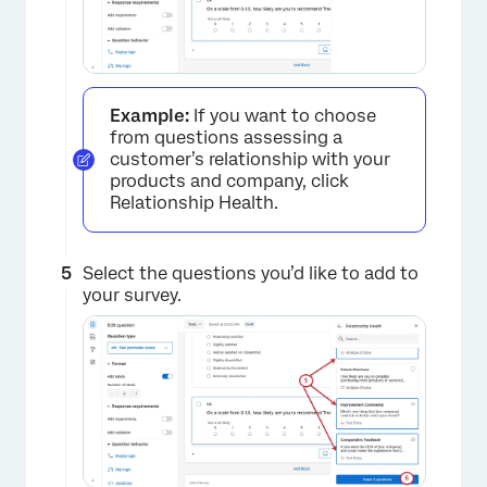
Example:
If you want to choose
from questions assessing a
customer’s relationship with your
products and company, click
Relationship Health.
Select the questions you’d like to add to
your survey.
×