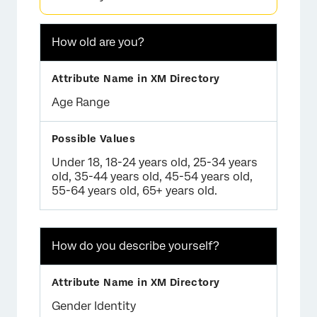
×
How old are you?
Age Range
Under 18, 18-24 years old, 25-34 years
old, 35-44 years old, 45-54 years old,
55-64 years old, 65+ years old.
How do you describe yourself?
×
Gender Identity