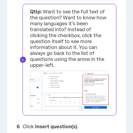
Qtip:
Want to see the full text of
the question? Want to know how
×
many languages it’s been
translated into? Instead of
clicking the checkbox, click the
question itself to see more
information about it. You can
always go back to the list of
questions using the arrow in the
upper-left.
×
Click
Insert question(s)
.