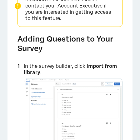
×
contact your
Account Executive
if
you are interested in getting access
to this feature.
Adding Questions to Your
Survey
In the survey builder, click
Import from
library
.