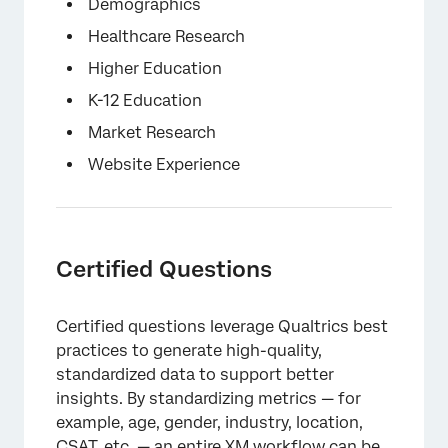
×
Demographics
Healthcare Research
Higher Education
K-12 Education
Market Research
Website Experience
Certified Questions
Certified questions leverage Qualtrics best
practices to generate high-quality,
standardized data to support better
insights. By standardizing metrics — for
example, age, gender, industry, location,
CSAT, etc. — an entire XM workflow can be