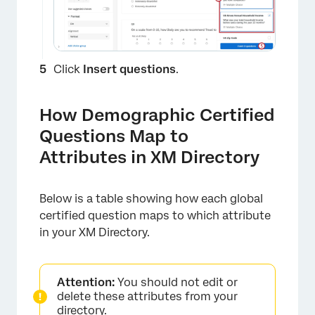
Click
Insert questions
.
How Demographic Certified
Questions Map to
Attributes in XM Directory
Below is a table showing how each global
×
certified question maps to which attribute
in your XM Directory.
Attention:
You should not edit or
delete these attributes from your
directory.