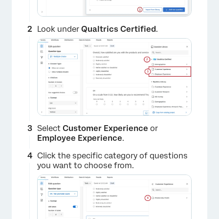
Look under
Qualtrics Certified
.
Select
Customer Experience
or
Employee Experience
.
Click the specific category of questions
you want to choose from.