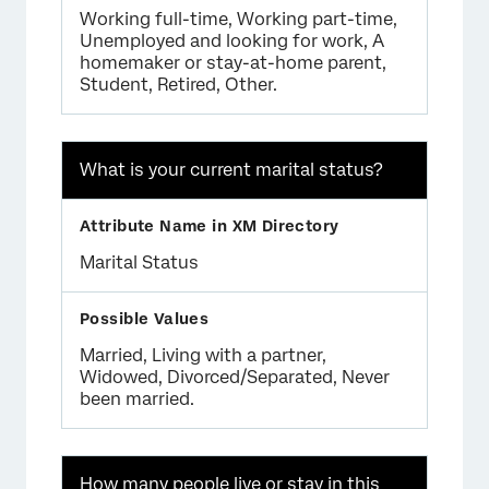
Working full-time, Working part-time,
Unemployed and looking for work, A
homemaker or stay-at-home parent,
Student, Retired, Other.
What is your current marital status?
Marital Status
Married, Living with a partner,
Widowed, Divorced/Separated, Never
been married.
How many people live or stay in this