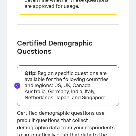
determine whether these questions
are approved for usage.
×
Certified Demographic
Questions
Qtip:
Region specific questions are
available for the following countries
and regions: US, UK, Canada,
Australia, Germany, India, Italy,
Netherlands, Japan, and Singapore.
Certified demographic questions use
prebuilt questions that collect
demographic data from your respondents
×
to automatically push that data to the