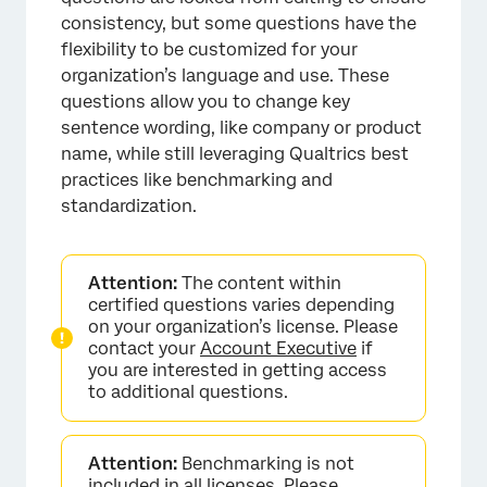
consistency, but some questions have the
flexibility to be customized for your
organization’s language and use. These
questions allow you to change key
sentence wording, like company or product
name, while still leveraging Qualtrics best
practices like benchmarking and
standardization.
Attention:
The content within
certified questions varies depending
on your organization’s license. Please
contact your
Account Executive
if
you are interested in getting access
to additional questions.
Attention:
Benchmarking is not
included in all licenses. Please