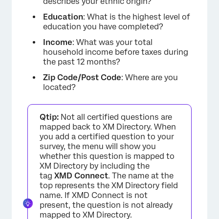
describes your ethnic origin?
Education
: What is the highest level of
education you have completed?
Income
: What was your total
household income before taxes during
the past 12 months?
Zip Code/Post Code
: Where are you
located?
Qtip:
Not all certified questions are
mapped back to XM Directory. When
you add a certified question to your
survey, the menu will show you
whether this question is mapped to
XM Directory by including the
tag
XMD Connect
. The name at the
top represents the XM Directory field
name. If XMD Connect is not
present, the question is not already
mapped to XM Directory.