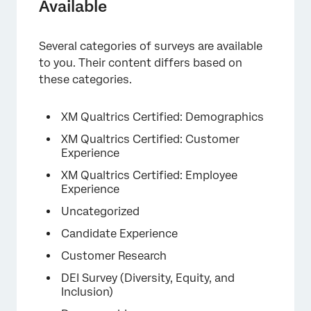
Available
Several categories of surveys are available
to you. Their content differs based on
×
these categories.
XM Qualtrics Certified: Demographics
XM Qualtrics Certified: Customer
Experience
XM Qualtrics Certified: Employee
Experience
Uncategorized
Candidate Experience
Customer Research
DEI Survey (Diversity, Equity, and
Inclusion)