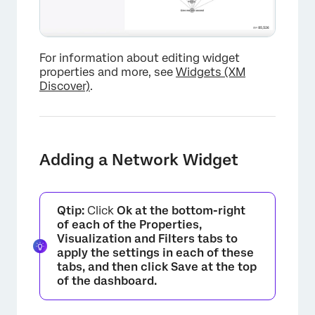
For information about editing widget
properties and more, see
Widgets (XM
Discover)
.
Adding a Network Widget
Qtip:
Click
Ok at the bottom-right
of each of the
Properties
,
Visualization
and
Filters
tabs to
apply the settings in each of these
tabs, and then click
Save
at the top
of the dashboard.