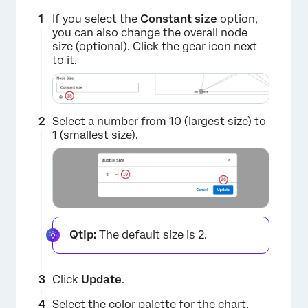
If you select the
Constant size
option,
you can also change the overall node
size (optional). Click the gear icon next
to it.
Select a number from 10 (largest size) to
1 (smallest size).
Qtip:
The default size is 2.
Click
Update
.
Select the
color
palette for the chart.