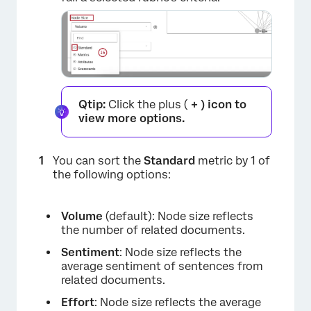
×
Qtip:
Click the plus (
+ ) icon to
view more options.
You can sort the
Standard
metric by 1 of
the following options:
Volume
(default): Node size reflects
the number of related documents.
Sentiment
: Node size reflects the
average sentiment of sentences from
related documents.
Effort
: Node size reflects the average