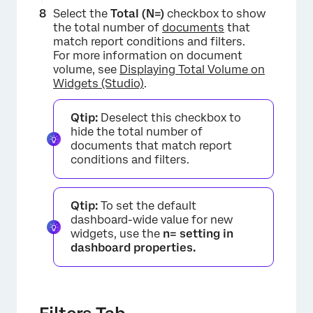
Select the
Total (N=)
checkbox to show
the total number of
documents
that
match report conditions and filters.
×
For more information on document
volume, see
Displaying Total Volume on
Widgets (Studio)
.
Qtip:
Deselect this checkbox to
hide the total number of
documents that match report
conditions and filters.
Qtip:
To set the default
dashboard-wide value for new
widgets, use the
n= setting in
dashboard properties.