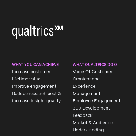
WHAT YOU CAN ACHIEVE
WHAT QUALTRICS DOES
Increase customer
Voice Of Customer
lifetime value
Omnichannel
Improve engagement
Experience
Reduce research cost &
Management
increase insight quality
Employee Engagement
360 Development
×
Feedback
Market & Audience
Understanding