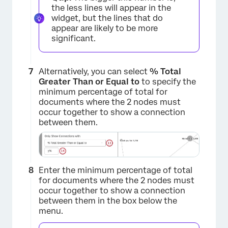
the less lines will appear in the
widget, but the lines that do
appear are likely to be more
significant.
Alternatively, you can select
% Total
Greater Than or Equal to
to specify the
minimum percentage of total for
documents where the 2 nodes must
occur together to show a connection
between them.
Enter the minimum percentage of total
for documents where the 2 nodes must
occur together to show a connection
×
between them in the box below the
menu.