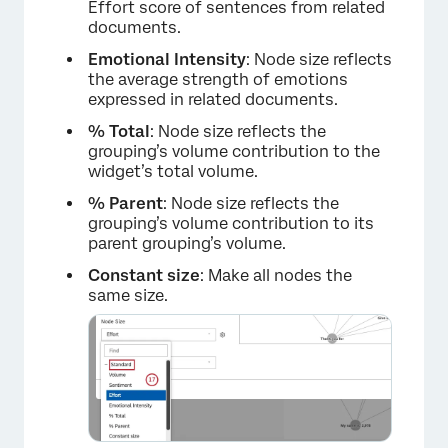
Effort score of sentences from related
documents.
Emotional Intensity
: Node size reflects
the average strength of emotions
expressed in related documents.
% Total
: Node size reflects the
grouping’s volume contribution to the
widget’s total volume.
×
% Parent
: Node size reflects the
grouping’s volume contribution to its
parent grouping’s volume.
Constant size
: Make all nodes the
same size.