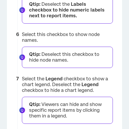
Qtip:
Deselect the
Labels
checkbox to hide numeric labels
next to report items.
Select this checkbox to show node
names.
×
Qtip:
Deselect this checkbox to
hide node names.
Select the
Legend
checkbox to show a
chart legend. Deselect the
Legend
checkbox to hide a chart legend.
Qtip:
Viewers can hide and show
specific report items by clicking
them in a legend.