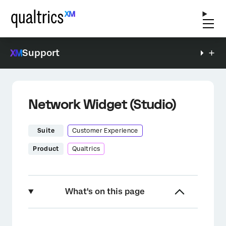
Support
Network Widget (Studio)
Suite
Customer Experience
Product
Qualtrics
What's on this page
About the Network Widget