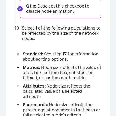
Qtip:
Deselect this checkbox to
disable node animation.
Select 1 of the following calculations to
be reflected by the size of the network
nodes:
Standard:
See step 17 for information
about sorting options.
Metrics:
Node size reflects the value of
a top box, bottom box, satisfaction,
filtered, or custom math metric.
Attributes:
Node size reflects the
calculated value of a selected
attribute.
Scorecards:
Node size reflects the
percentage of documents that pass or
fail a selected rubric’s criteria.