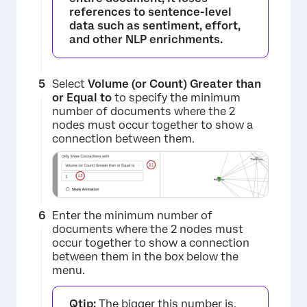
references to sentence-level
data such as sentiment, effort,
and other NLP enrichments.
×
Select
Volume (or Count) Greater than
or Equal to
to specify the minimum
number of documents where the 2
nodes must occur together to show a
connection between them.
×
Enter the minimum number of
documents where the 2 nodes must
occur together to show a connection
between them in the box below the
menu.
Qtip:
The bigger this number is,