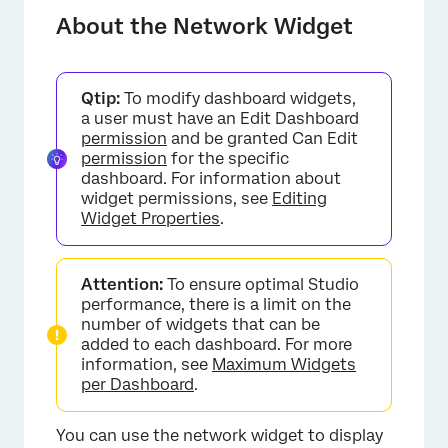
Adding a Network Widget
About the Network Widget
Qtip:
To modify dashboard widgets,
a user must have an Edit Dashboard
permission
and be granted Can Edit
permission
for the specific
dashboard. For information about
widget permissions, see
Editing
Widget Properties
.
Attention:
To ensure optimal Studio
performance, there is a limit on the
number of widgets that can be
added to each dashboard. For more
information, see
Maximum Widgets
per Dashboard
.
You can use the network widget to display