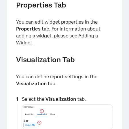
Properties Tab
You can edit widget properties in the
Properties
tab. For information about
adding a widget, please see
Adding a
×
Widget
.
Visualization Tab
You can define report settings in the
Visualization
tab.
Select the
Visualization
tab.