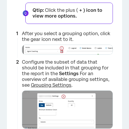
×
Qtip:
Click the plus (
+ ) icon to
view more options.
After you select a grouping option, click
the gear icon next to it.
Configure the subset of data that
should be included in that grouping for
the report in the
Settings
For an
overview of available grouping settings,
see
Grouping Settings
.