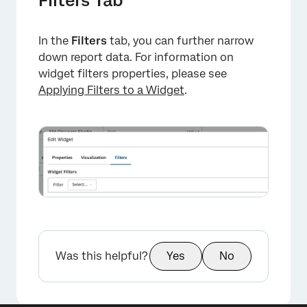
Filters Tab
In the
Filters
tab, you can further narrow
down report data. For information on
widget filters properties, please see
Applying Filters to a Widget
.
Was this helpful?
Yes
No