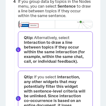
If you group data by topics in the Nodes
menu, you can select
Sentence
to draw
a line between topics if they occur
within the same sentence.
×
Qtip:
Alternatively, select
Interaction to draw a line
between topics if they occur
within the same interaction (for
example, within the same chat,
call, or individual feedback).
Qtip:
If you select
Interaction,
any other widgets that may
potentially filter this widget
with sentence-level criteria will
be unlinked. Since interaction
co-occurrence is based on an
entire document, it loses