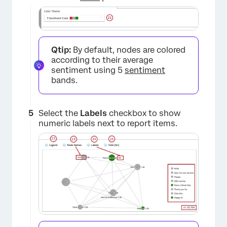
×
Qtip:
By default, nodes are colored
according to their average
sentiment using 5
sentiment
bands.
Select the
Labels
checkbox to show
×
numeric labels next to report items.
×