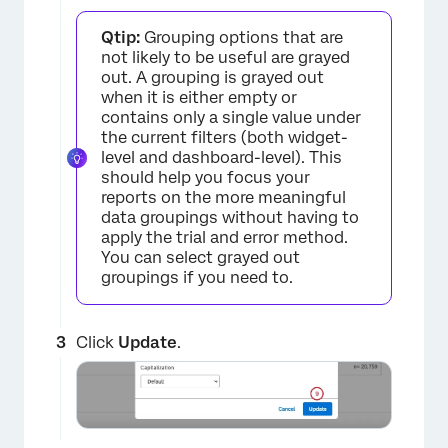
Qtip:
Grouping options that are
not likely to be useful are grayed
out. A grouping is grayed out
×
when it is either empty or
contains only a single value under
the current filters (both widget-
level and dashboard-level). This
should help you focus your
reports on the more meaningful
data groupings without having to
apply the trial and error method.
You can select grayed out
groupings if you need to.
×
Click
Update
.