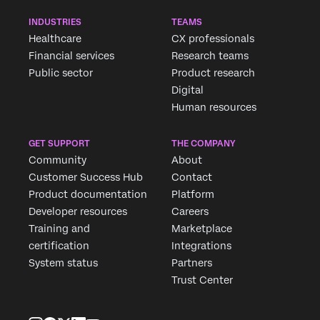
INDUSTRIES
TEAMS
Healthcare
CX professionals
Financial services
Research teams
Public sector
Product research
Digital
Human resources
GET SUPPORT
THE COMPANY
Community
About
Customer Success Hub
Contact
Product documentation
Platform
Developer resources
Careers
Training and
Marketplace
certification
Integrations
System status
Partners
Trust Center