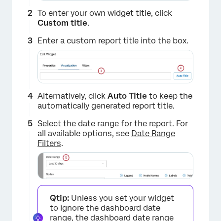
To enter your own widget title, click
Custom title
.
Enter a custom report title into the box.
Alternatively, click
Auto Title
to keep the
automatically generated report title.
Select the date range for the report. For
all available options, see
Date Range
Filters
.
Qtip:
Unless you set your widget
to ignore the dashboard date
range, the dashboard date range