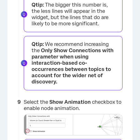
Qtip:
The bigger this number is,
the less lines will appear in the
widget, but the lines that do are
likely to be more significant.
Qtip:
We recommend increasing
the
Only Show Connections with
parameter when using
interaction-based co-
occurrences between topics to
account for the wider net of
discovery.
Select the
Show Animation
checkbox to
enable node animation.
×