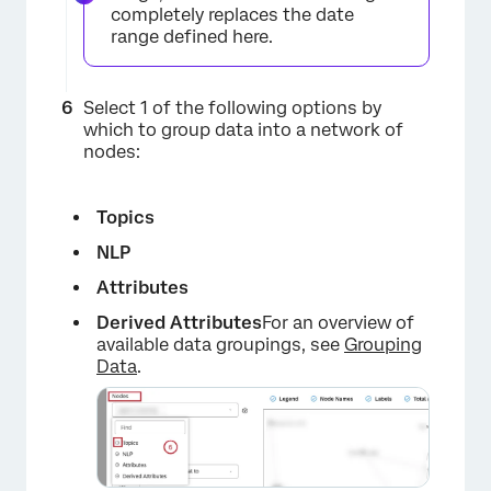
completely replaces the date
range defined here.
×
Select 1 of the following options by
which to group data into a network of
nodes:
Topics
NLP
×
Attributes
Derived Attributes
For an overview of
available data groupings, see
Grouping
Data
.