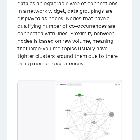
data as an explorable web of connections.
In a network widget, data groupings are
displayed as nodes. Nodes that have a
qualifying number of co-occurrences are
connected with lines. Proximity between
nodes is based on raw volume, meaning
that large-volume topics usually have
tighter clusters around them due to there
being more co-occurrences.