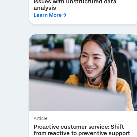
issues with unstructured data
analysis
Learn More
Article
Proactive customer service: Shift
from reactive to preventive support