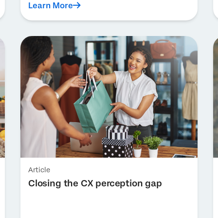
Learn More
Article
Closing the CX perception gap