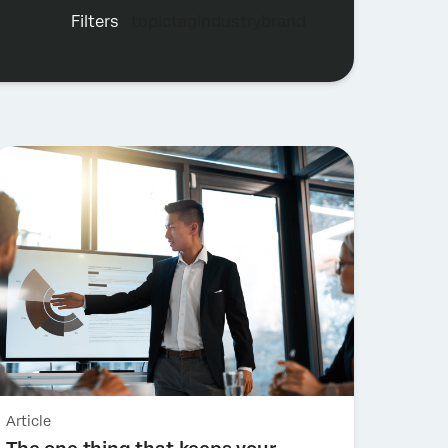
filters
topic
tag
industry
brand
Topic
Tag
Industry
Brand
Article