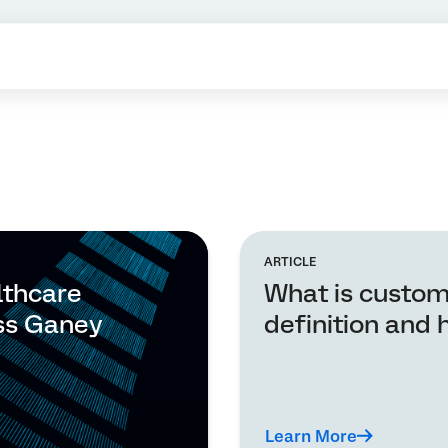
ARTICLE
lthcare
What is custom
ss Ganey
definition and 
Learn More