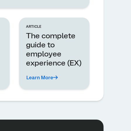
ARTICLE
The complete
guide to
employee
experience (EX)
Learn More