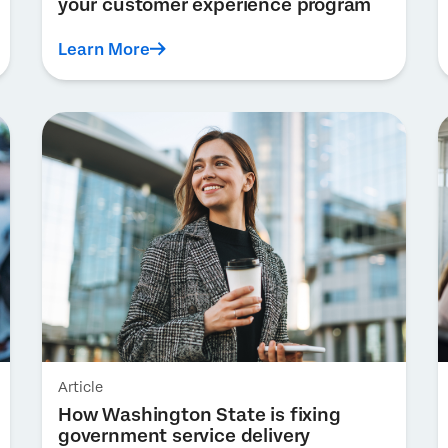
your customer experience program
Learn More
Article
How Washington State is fixing
government service delivery