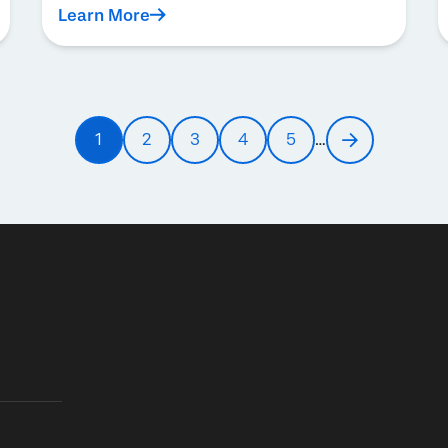
Learn More
1
2
3
4
5
…
Current
Page
Page
Page
Page
Next
page
page