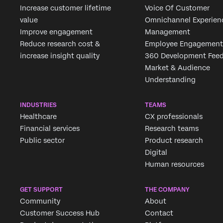
Increase customer lifetime
Voice Of Customer
value
Omnichannel Experien
Improve engagement
Management
Reduce research cost &
Employee Engagement
increase insight quality
360 Development Fee
Market & Audience
Understanding
INDUSTRIES
TEAMS
Healthcare
CX professionals
Financial services
Research teams
Public sector
Product research
Digital
Human resources
GET SUPPORT
THE COMPANY
Community
About
Customer Success Hub
Contact