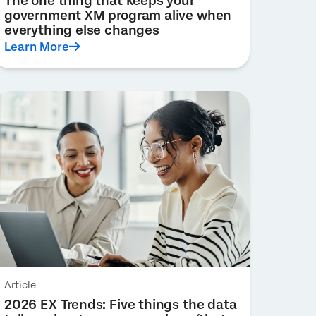
The one thing that keeps your
government XM program alive when
everything else changes
Learn More
Article
2026 EX Trends: Five things the data