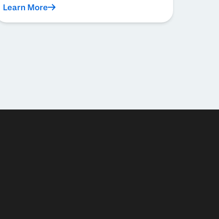
Learn More