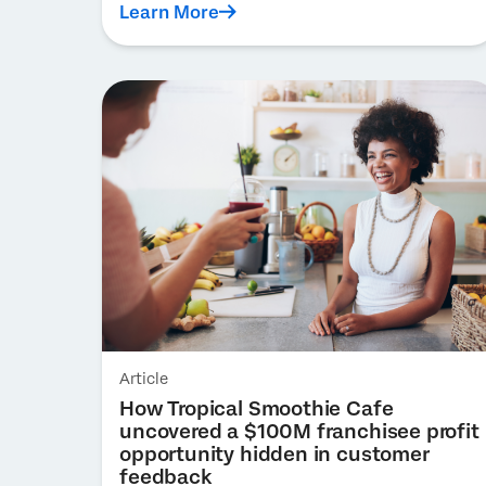
Learn More
Article
How Tropical Smoothie Cafe
uncovered a $100M franchisee profit
opportunity hidden in customer
feedback