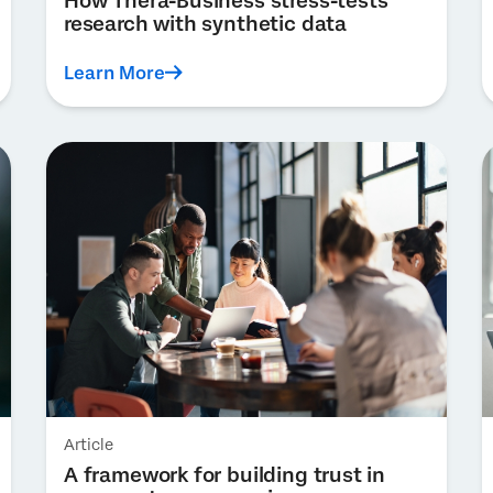
How Thera-Business stress-tests
research with synthetic data
Learn More
Article
A framework for building trust in