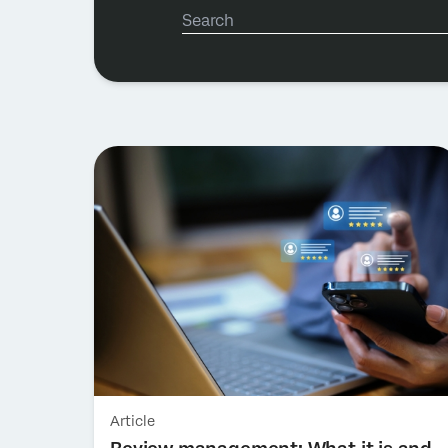
Article