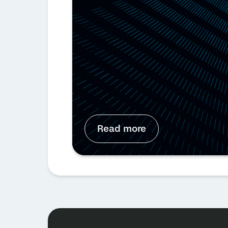
Read more