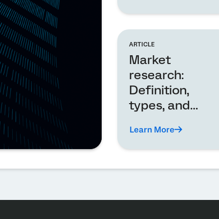
ARTICLE
Market
research:
Definition,
types, and
analysis
Learn More