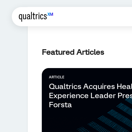
Featured Articles
ARTICLE
Qualtrics Acquires Hea
Experience Leader Pre
Forsta