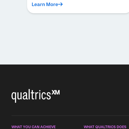
Learn More
Pagination
WHAT YOU CAN ACHIEVE
WHAT QUALTRICS DOES