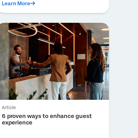
Learn More
Article
6 proven ways to enhance guest
experience