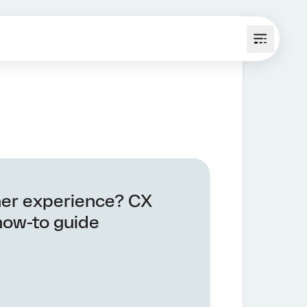
er experience? CX
how-to guide