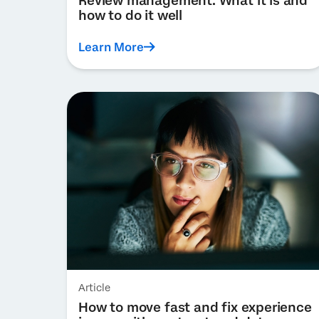
Review management: What it is and
how to do it well
Learn More
Article
How to move fast and fix experience