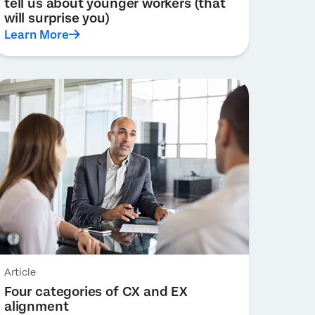
tell us about younger workers (that
will surprise you)
Learn More
Article
Four categories of CX and EX
alignment