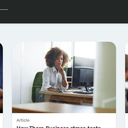
Article