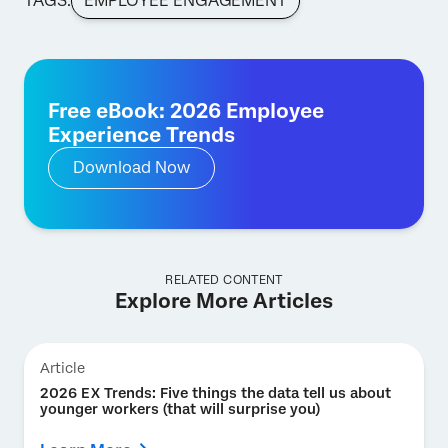
TAGS:
EMPLOYEE ENGAGEMENT
Free eBook: 2026 Employee
Experience Trends
Download Now
RELATED CONTENT
Explore More Articles
Article
2026 EX Trends: Five things the data tell us about
younger workers (that will surprise you)