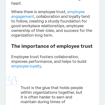
heart.
Where there is employee trust,
employee
engagement
, collaboration and loyalty tend
to follow, creating a sturdy foundation for
good workplace relationships, employee
ownership of their roles, and success for the
organization long term.
The importance of employee trust
Employee trust fosters collaboration,
improves performance, and helps to build
employee loyalty
.
Trust is the glue that holds people
within organizations together, but
it is often harder to earn and
maintain during times of