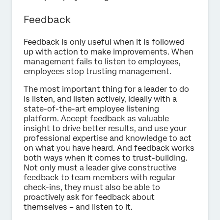
Feedback
Feedback is only useful when it is followed
up with action to make improvements. When
management fails to listen to employees,
employees stop trusting management.
The most important thing for a leader to do
is listen, and listen actively, ideally with a
state-of-the-art employee listening
platform. Accept feedback as valuable
insight to drive better results, and use your
professional expertise and knowledge to act
on what you have heard. And feedback works
both ways when it comes to trust-building.
Not only must a leader give constructive
feedback to team members with regular
check-ins, they must also be able to
proactively ask for feedback about
themselves – and listen to it.