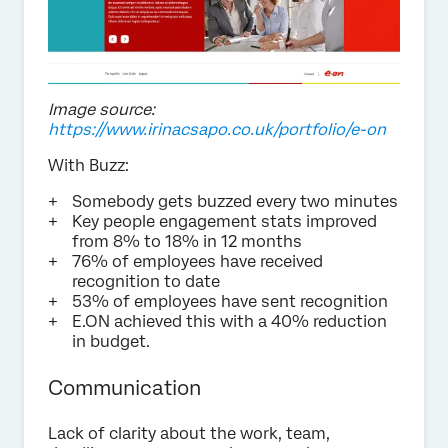
Image source:
https://www.irinacsapo.co.uk/portfolio/e-on
With Buzz:
Somebody gets buzzed every two minutes
Key people engagement stats improved
from 8% to 18% in 12 months
76% of employees have received
recognition to date
53% of employees have sent recognition
E.ON achieved this with a 40% reduction
in budget.
Communication
Lack of clarity about the work, team,