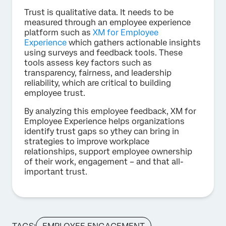
Trust is qualitative data. It needs to be
measured through an employee experience
platform such as
XM for Employee
Experience
which gathers actionable insights
using surveys and feedback tools. These
tools assess key factors such as
transparency, fairness, and leadership
reliability, which are critical to building
employee trust.
By analyzing this employee feedback, XM for
Employee Experience helps organizations
identify trust gaps so ythey can bring in
strategies to improve workplace
relationships, support employee ownership
of their work, engagement – and that all-
important trust.