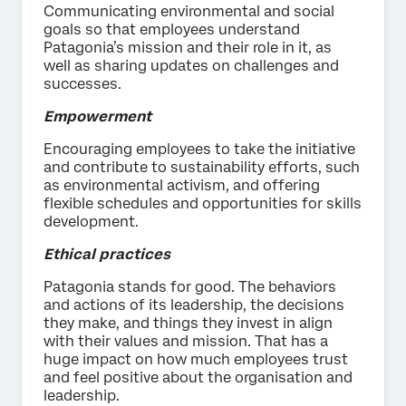
Communicating environmental and social
goals so that employees understand
Patagonia’s mission and their role in it, as
well as sharing updates on challenges and
successes.
Empowerment
Encouraging employees to take the initiative
and contribute to sustainability efforts, such
as environmental activism, and offering
flexible schedules and opportunities for skills
development.
Ethical practices
Patagonia stands for good. The behaviors
and actions of its leadership, the decisions
they make, and things they invest in align
with their values and mission. That has a
huge impact on how much employees trust
and feel positive about the organisation and
leadership.