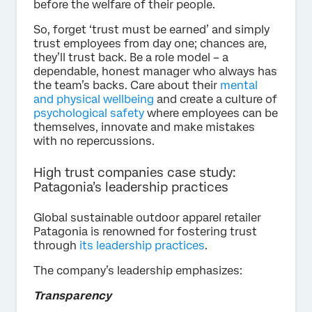
before the welfare of their people.
So, forget ‘trust must be earned’ and simply
trust employees from day one; chances are,
they’ll trust back. Be a role model – a
dependable, honest manager who always has
the team’s backs. Care about their
mental
and physical wellbeing
and create a culture of
psychological safety
where employees can be
themselves, innovate and make mistakes
with no repercussions.
High trust companies case study:
Patagonia’s leadership practices
Global sustainable outdoor apparel retailer
Patagonia is renowned for fostering trust
through
its leadership practices
.
The company’s leadership emphasizes:
Transparency