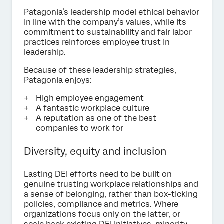
Patagonia’s leadership model ethical behavior
in line with the company’s values, while its
commitment to sustainability and fair labor
practices reinforces employee trust in
leadership.
Because of these leadership strategies,
Patagonia enjoys:
High employee engagement
A fantastic workplace culture
A reputation as one of the best
companies to work for
Diversity, equity and inclusion
Lasting DEI efforts need to be built on
genuine trusting workplace relationships and
a sense of belonging, rather than box-ticking
policies, compliance and metrics. Where
organizations focus only on the latter, or