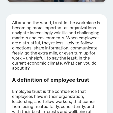
All around the world, trust in the workplace is
becoming more important as organizations
navigate increasingly volatile and challenging
markets and environments. When employees
are distrustful, they’re less likely to follow
directions, share information, communicate
freely, go the extra mile, or even turn up for
work – unhelpful, to say the least, in the
current economic climate. What can you do
about it?
A definition of employee trust
Employee trust is the confidence that
employees have in their organization,
leadership, and fellow workers, that comes
from being treated fairly, consistently, and
with their best interests and wellbeing at