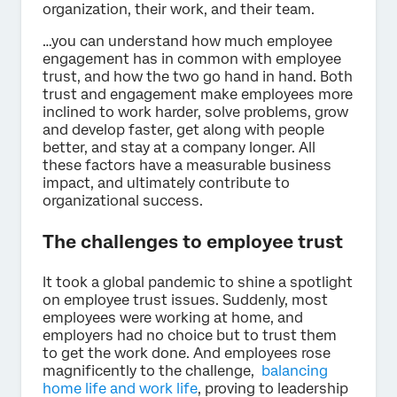
organization, their work, and their team.
…you can understand how much employee
engagement has in common with employee
trust, and how the two go hand in hand. Both
trust and engagement make employees more
inclined to work harder, solve problems, grow
and develop faster, get along with people
better, and stay at a company longer. All
these factors have a measurable business
impact, and ultimately contribute to
organizational success.
The challenges to employee trust
It took a global pandemic to shine a spotlight
on employee trust issues. Suddenly, most
employees were working at home, and
employers had no choice but to trust them
to get the work done. And employees rose
magnificently to the challenge,
balancing
home life and work life
, proving to leadership