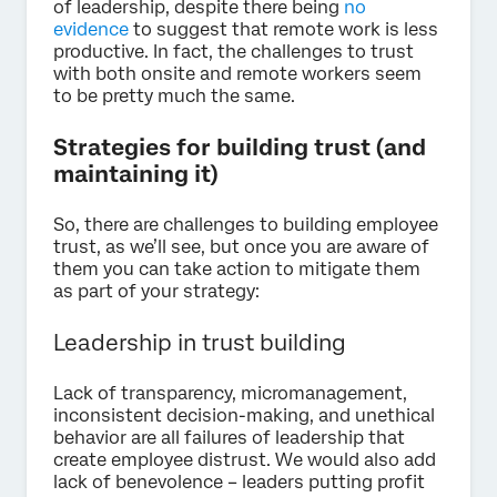
of leadership, despite there being
no
evidence
to suggest that remote work is less
productive. In fact, the challenges to trust
with both onsite and remote workers seem
to be pretty much the same.
Strategies for building trust (and
maintaining it)
So, there are challenges to building employee
trust, as we’ll see, but once you are aware of
them you can take action to mitigate them
as part of your strategy:
Leadership in trust building
Lack of transparency, micromanagement,
inconsistent decision-making, and unethical
behavior are all failures of leadership that
create employee distrust. We would also add
lack of benevolence – leaders putting profit