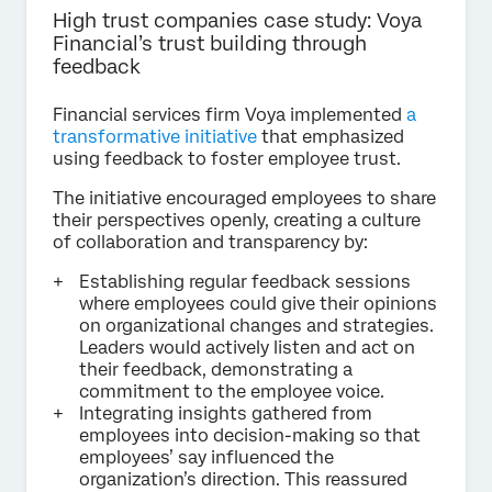
High trust companies case study: Voya
Financial’s trust building through
feedback
Financial services firm Voya implemented
a
transformative initiative
that emphasized
using feedback to foster employee trust.
The initiative encouraged employees to share
their perspectives openly, creating a culture
of collaboration and transparency by:
Establishing regular feedback sessions
where employees could give their opinions
on organizational changes and strategies.
Leaders would actively listen and act on
their feedback, demonstrating a
commitment to the employee voice.
Integrating insights gathered from
employees into decision-making so that
employees’ say influenced the
organization’s direction. This reassured