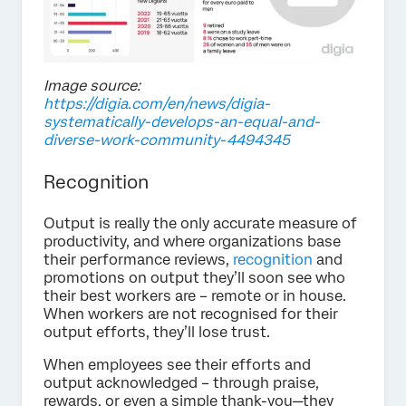
Image source:
https://digia.com/en/news/digia-
systematically-develops-an-equal-and-
diverse-work-community-4494345
Recognition
Output is really the only accurate measure of
productivity, and where organizations base
their performance reviews,
recognition
and
promotions on output they’ll soon see who
their best workers are – remote or in house.
When workers are not recognised for their
output efforts, they’ll lose trust.
When employees see their efforts and
output acknowledged – through praise,
rewards, or even a simple thank-you—they