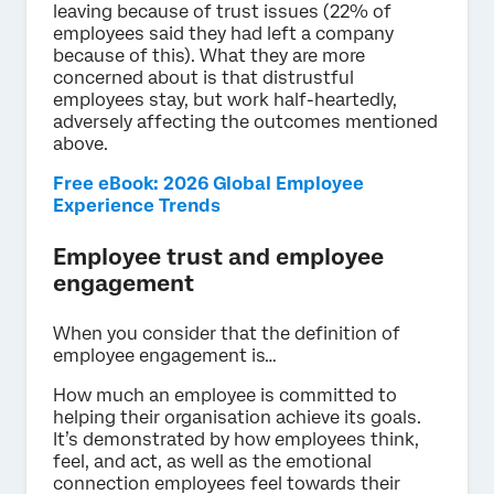
leaving because of trust issues (22% of
employees said they had left a company
because of this). What they are more
concerned about is that distrustful
employees stay, but work half-heartedly,
adversely affecting the outcomes mentioned
above.
Free eBook: 2026 Global Employee
Experience Trends
Employee trust and employee
engagement
When you consider that the definition of
employee engagement is…
How much an employee is committed to
helping their organisation achieve its goals.
It’s demonstrated by how employees think,
feel, and act, as well as the emotional
connection employees feel towards their