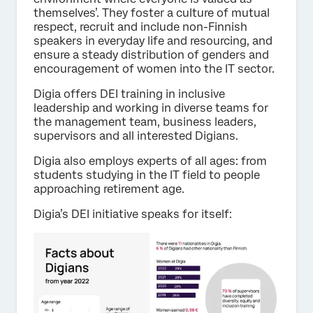
themselves’. They foster a culture of mutual
respect, recruit and include non-Finnish
speakers in everyday life and resourcing, and
ensure a steady distribution of genders and
encouragement of women into the IT sector.
Digia offers DEI training in inclusive
leadership and working in diverse teams for
the management team, business leaders,
supervisors and all interested Digians.
Digia also employs experts of all ages: from
students studying in the IT field to people
approaching retirement age.
Digia’s DEI initiative speaks for itself: