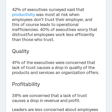
42% of executives surveyed said that
productivity
was most at risk when
employees don’t trust their employer, and
this of course leads to operational
inefficiencies. 40% of executives worry that
distrustful employees work less efficiently
than those who trust.
Quality
41% of the executives were concerned that
lack of trust causes a drop in quality of the
products and services an organization offers.
Profitability
38% are concerned that a lack of trust
causes a drop in revenue and profit.
Leaders are less concerned about employees