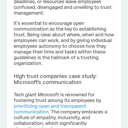
deadlines, or resources leave employees
confused, disengaged and unwilling to trust
management.
It’s essential to encourage open
communication as the key to establishing
trust. Being clear about where, when and how
employees can work, and by giving individual
employees autonomy to choose how they
manage their time and tasks within these
guidelines is the hallmark of a trusting
organization.
High trust companies case study:
Microsoft’s communication
Tech giant Microsoft is renowned for
fostering trust among its employees by
prioritizing open and transparent
communication
. The company embraces a
culture of empathy, inclusivity, and
collaboration, which significantly