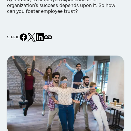
organization’s success depends upon it. So how
can you foster employee trust?
SHARE