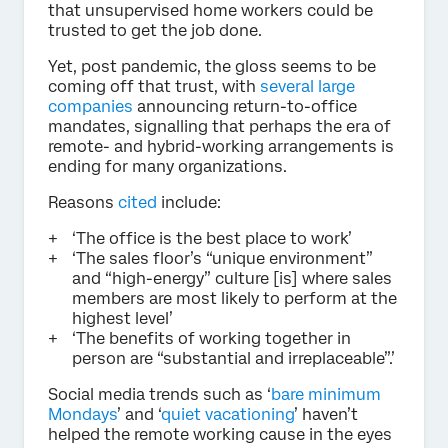
that unsupervised home workers could be
trusted to get the job done.
Yet, post pandemic, the gloss seems to be
coming off that trust, with
several large
companies
announcing return-to-office
mandates, signalling that perhaps the era of
remote- and hybrid-working arrangements is
ending for many organizations.
Reasons
cited
include:
‘The office is the best place to work’
‘The sales floor’s “unique environment”
and “high-energy” culture [is] where sales
members are most likely to perform at the
highest level’
‘The benefits of working together in
person are “substantial and irreplaceable”.’
Social media trends such as ‘
bare minimum
Mondays
’ and ‘
quiet vacationing
’ haven’t
helped the remote working cause in the eyes