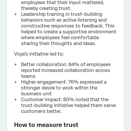
employees that their input mattered,
thereby creating trust.
Leadership training in trust-building
behaviors such as active listening and
constructive responses to feedback. This
helped to create a supportive environment
where employees feel comfortable
sharing their thoughts and ideas.
Voya’s initiative led to:
Better collaboration: 84% of employees
reported increased collaboration across
teams.
Higher engagement: 76% expressed a
stronger desire to work within the
business unit
Customer impact: 80% noted that the
trust-building initiative helped them serve
customers better.
How to measure trust