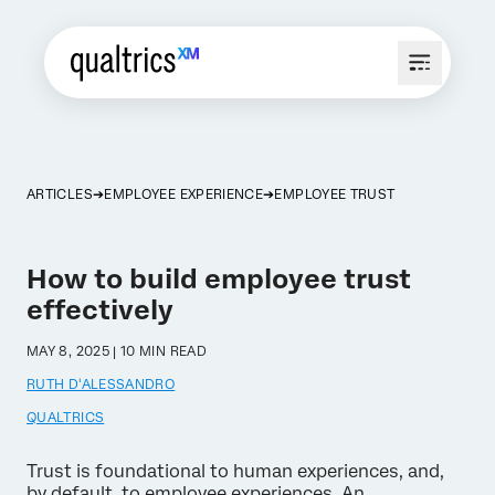
ARTICLES
EMPLOYEE EXPERIENCE
EMPLOYEE TRUST
How to build employee trust
effectively
MAY 8, 2025 | 10 MIN READ
RUTH D'ALESSANDRO
QUALTRICS
Trust is foundational to human experiences, and,
by default, to employee experiences. An