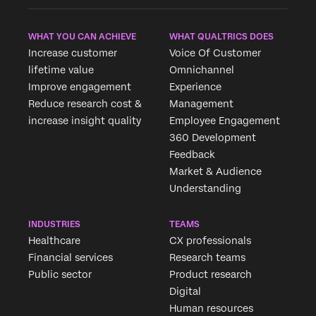
WHAT YOU CAN ACHIEVE
WHAT QUALTRICS DOES
Increase customer
Voice Of Customer
lifetime value
Omnichannel
Improve engagement
Experience
Reduce research cost &
Management
increase insight quality
Employee Engagement
360 Development
Feedback
Market & Audience
Understanding
INDUSTRIES
TEAMS
Healthcare
CX professionals
Financial services
Research teams
Public sector
Product research
Digital
Human resources