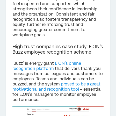
feel respected and supported, which
strengthens their confidence in leadership
and the organization. Consistent and fair
recognition also fosters transparency and
equity, further reinforcing trust and
encouraging greater commitment to
workplace goals.
High trust companies case study: E.ON’s
Buzz employee recognition scheme
‘Buzz’ is energy giant
E.ON’s online
recognition platform
that delivers thank you
messages from colleagues and customers to
employees. Teams and individuals can be
buzzed, and the system
proved to be a great
motivational and recognition tool
– essential
for E.ON’s managers to monitor employee
performance.