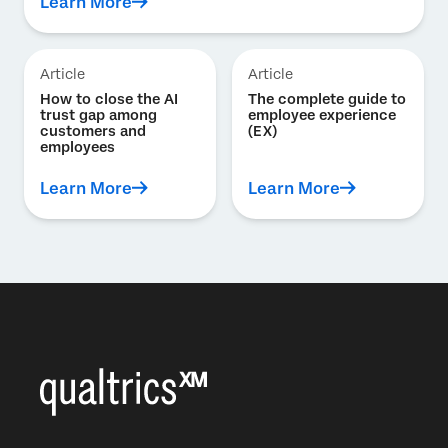
Learn More
Article
Article
How to close the AI
The complete guide to
trust gap among
employee experience
customers and
(EX)
employees
Learn More
Learn More