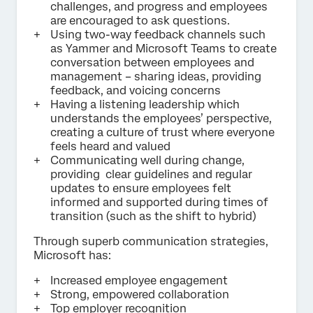
challenges, and progress and employees
are encouraged to ask questions.
Using two-way feedback channels such
as Yammer and Microsoft Teams to create
conversation between employees and
management – sharing ideas, providing
feedback, and voicing concerns
Having a listening leadership which
understands the employees’ perspective,
creating a culture of trust where everyone
feels heard and valued
Communicating well during change,
providing clear guidelines and regular
updates to ensure employees felt
informed and supported during times of
transition (such as the shift to hybrid)
Through superb communication strategies,
Microsoft has:
Increased employee engagement
Strong, empowered collaboration
Top employer recognition