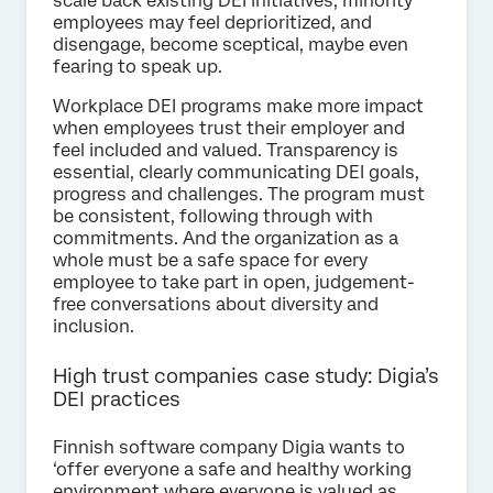
scale back existing DEI initiatives, minority
employees may feel deprioritized, and
disengage, become sceptical, maybe even
fearing to speak up.
Workplace DEI programs make more impact
when employees trust their employer and
feel included and valued. Transparency is
essential, clearly communicating DEI goals,
progress and challenges. The program must
be consistent, following through with
commitments. And the organization as a
whole must be a safe space for every
employee to take part in open, judgement-
free conversations about diversity and
inclusion.
High trust companies case study: Digia’s
DEI practices
Finnish software company Digia wants to
‘offer everyone a safe and healthy working
environment where everyone is valued as