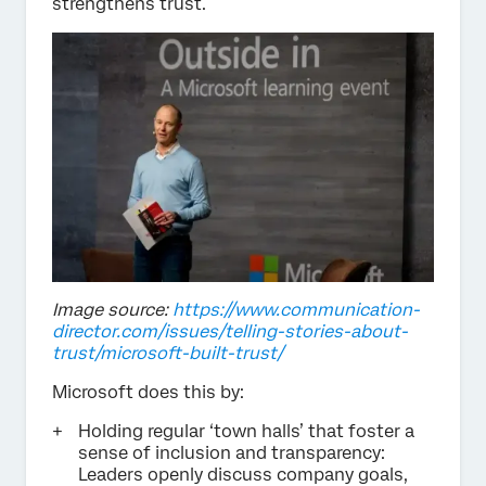
strengthens trust.
Image source:
https://www.communication-
director.com/issues/telling-stories-about-
trust/microsoft-built-trust/
Microsoft does this by:
Holding regular ‘town halls’ that foster a
sense of inclusion and transparency:
Leaders openly discuss company goals,