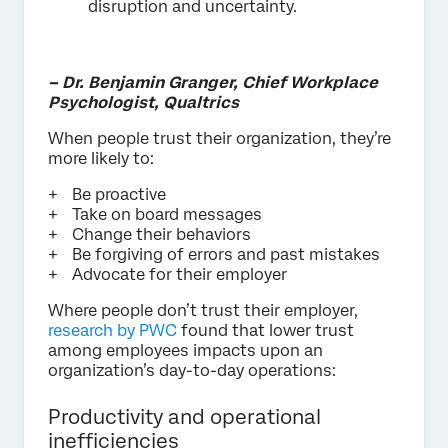
disruption and uncertainty.
– Dr. Benjamin Granger, Chief Workplace
Psychologist, Qualtrics
When people trust their organization, they’re
more likely to:
Be proactive
Take on board messages
Change their behaviors
Be forgiving of errors and past mistakes
Advocate for their employer
Where people don’t trust their employer,
research by PWC
found that lower trust
among employees impacts upon an
organization’s day-to-day operations:
Productivity and operational
inefficiencies