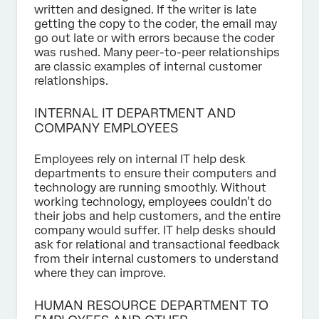
written and designed. If the writer is late
getting the copy to the coder, the email may
go out late or with errors because the coder
was rushed. Many peer-to-peer relationships
are classic examples of internal customer
relationships.
INTERNAL IT DEPARTMENT AND
COMPANY EMPLOYEES
Employees rely on internal IT help desk
departments to ensure their computers and
technology are running smoothly. Without
working technology, employees couldn’t do
their jobs and help customers, and the entire
company would suffer. IT help desks should
ask for relational and transactional feedback
from their internal customers to understand
where they can improve.
HUMAN RESOURCE DEPARTMENT TO