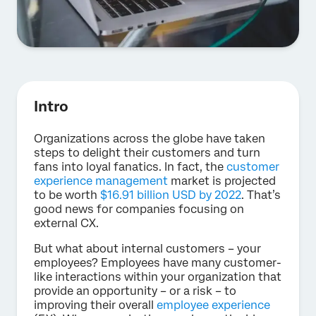
Intro
Organizations across the globe have taken
steps to delight their customers and turn
fans into loyal fanatics. In fact, the
customer
experience management
market is projected
to be worth
$16.91 billion USD by 2022
. That’s
good news for companies focusing on
external CX.
But what about internal customers – your
employees? Employees have many customer-
like interactions within your organization that
provide an opportunity – or a risk – to
improving their overall
employee experience