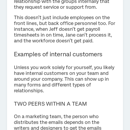
relationship with the groups internally that
they request service or support from.
This doesn’t just include employees on the
front lines, but back office personnel too. For
instance, when Jeff doesn’t get payroll
timesheets in on time, Jane can’t process it,
and the workforce doesn’t get paid.
Examples of internal customers
Unless you work solely for yourself, you likely
have internal customers on your team and
around your company. This can show up in
many forms and different types of
relationships.
TWO PEERS WITHIN A TEAM
On a marketing team, the person who
distributes the emails depends on the
writers and designers to get the emails