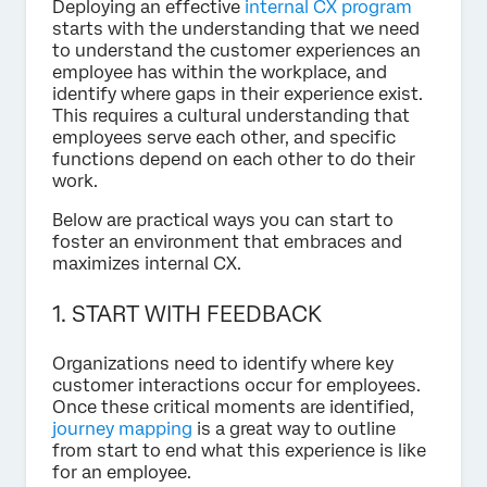
Deploying an effective
internal CX program
starts with the understanding that we need
to understand the customer experiences an
employee has within the workplace, and
identify where gaps in their experience exist.
This requires a cultural understanding that
employees serve each other, and specific
functions depend on each other to do their
work.
Below are practical ways you can start to
foster an environment that embraces and
maximizes internal CX.
1. START WITH FEEDBACK
Organizations need to identify where key
customer interactions occur for employees.
Once these critical moments are identified,
journey mapping
is a great way to outline
from start to end what this experience is like
for an employee.