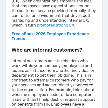
(EX). When organizations embrace the idea
that employees have expectations around
the customer service provided internally, they
can foster an environment that drives both
managing and understanding internal CX,
which in turn
promotes strong EX
.
Free eBook: 2026 Employee Experience
Trends
Who are internal customers?
Internal customers are stakeholders who
work within your company (employees) and
require assistance from another individual or
department to get their job done. This is in
contrast to external customers who pay for
your services and are not directly connected
to the organization. For example, think about
when an employee needs to fix a computer
issue with an IT help desk or request support
on benefits from HR. Employees have a