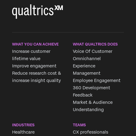
WHAT YOU CAN ACHIEVE
WHAT QUALTRICS DOES
Increase customer
Voice Of Customer
lifetime value
Omnichannel
Improve engagement
Experience
Reduce research cost &
Management
increase insight quality
Employee Engagement
360 Development
Feedback
Market & Audience
Understanding
INDUSTRIES
TEAMS
Healthcare
CX professionals