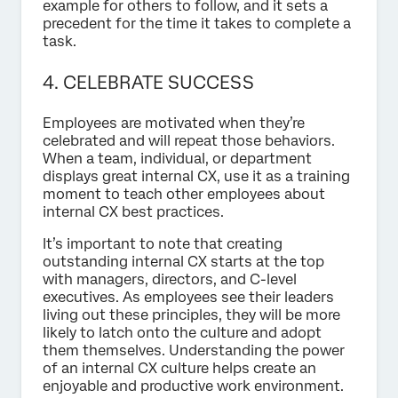
example for others to follow, and it sets a
precedent for the time it takes to complete a
task.
4. CELEBRATE SUCCESS
Employees are motivated when they’re
celebrated and will repeat those behaviors.
When a team, individual, or department
displays great internal CX, use it as a training
moment to teach other employees about
internal CX best practices.
It’s important to note that creating
outstanding internal CX starts at the top
with managers, directors, and C-level
executives. As employees see their leaders
living out these principles, they will be more
likely to latch onto the culture and adopt
them themselves. Understanding the power
of an internal CX culture helps create an
enjoyable and productive work environment.