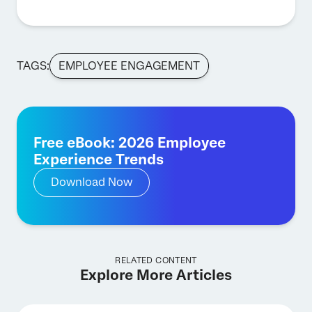
TAGS:
EMPLOYEE ENGAGEMENT
Free eBook: 2026 Employee
Experience Trends
Download Now
RELATED CONTENT
Explore More Articles