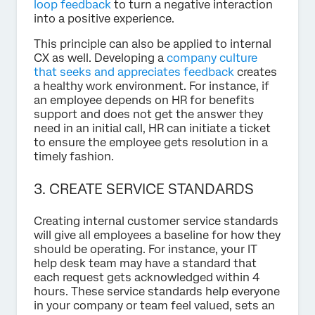
loop feedback
to turn a negative interaction
into a positive experience.
This principle can also be applied to internal
CX as well. Developing a
company culture
that seeks and appreciates feedback
creates
a healthy work environment. For instance, if
an employee depends on HR for benefits
support and does not get the answer they
need in an initial call, HR can initiate a ticket
to ensure the employee gets resolution in a
timely fashion.
3. CREATE SERVICE STANDARDS
Creating internal customer service standards
will give all employees a baseline for how they
should be operating. For instance, your IT
help desk team may have a standard that
each request gets acknowledged within 4
hours. These service standards help everyone
in your company or team feel valued, sets an