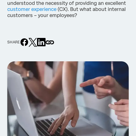
understood the necessity of providing an excellent
customer experience
(CX). But what about internal
customers – your employees?
SHARE