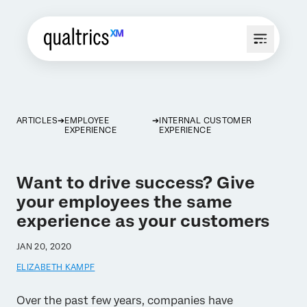
ARTICLES
EMPLOYEE
INTERNAL CUSTOMER
EXPERIENCE
EXPERIENCE
Want to drive success? Give
your employees the same
experience as your customers
JAN 20, 2020
ELIZABETH KAMPF
Over the past few years, companies have