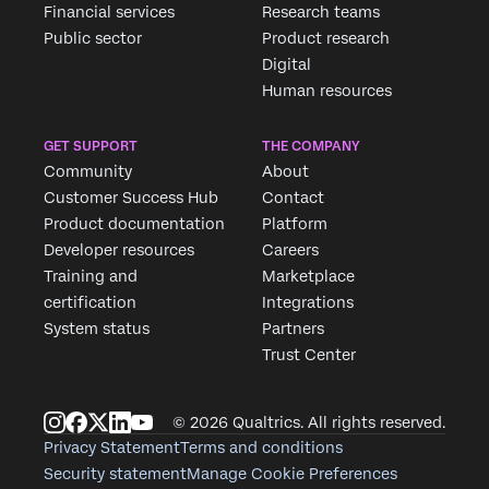
Financial services
Research teams
Public sector
Product research
Digital
Human resources
GET SUPPORT
THE COMPANY
Community
About
Customer Success Hub
Contact
Product documentation
Platform
Developer resources
Careers
Training and
Marketplace
certification
Integrations
System status
Partners
Trust Center
© 2026 Qualtrics. All rights reserved.
Privacy Statement
Terms and conditions
Security statement
Manage Cookie Preferences