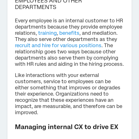
EMPLOYEES AND OTHER
DEPARTMENTS
Every employee is an internal customer to HR
departments because they provide employee
relations,
training
,
benefits
, and mediation.
They also serve other departments as they
recruit and hire for various positions
. The
relationship goes two ways because other
departments also serve them by complying
with HR rules and aiding in the hiring process.
Like interactions with your external
customers, service to employees can be
either something that improves or degrades
their experience. Organizations need to
recognize that these experiences have an
impact, are measurable, and therefore can be
improved.
Managing internal CX to drive EX