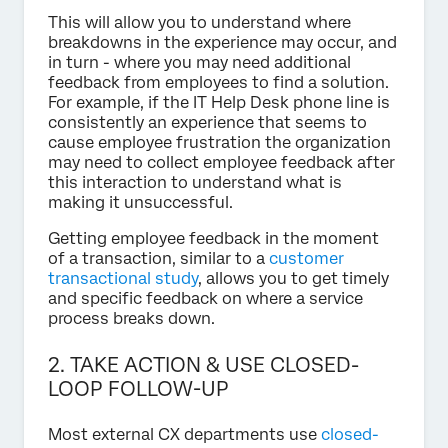
This will allow you to understand where
breakdowns in the experience may occur, and
in turn - where you may need additional
feedback from employees to find a solution.
For example, if the IT Help Desk phone line is
consistently an experience that seems to
cause employee frustration the organization
may need to collect employee feedback after
this interaction to understand what is
making it unsuccessful.
Getting employee feedback in the moment
of a transaction, similar to a
customer
transactional study
, allows you to get timely
and specific feedback on where a service
process breaks down.
2. TAKE ACTION & USE CLOSED-
LOOP FOLLOW-UP
Most external CX departments use
closed-