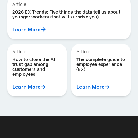
Article
2026 EX Trends: Five things the data tell us about
younger workers (that will surprise you)
Learn More
Article
Article
How to close the AI
The complete guide to
trust gap among
employee experience
customers and
(EX)
employees
Learn More
Learn More