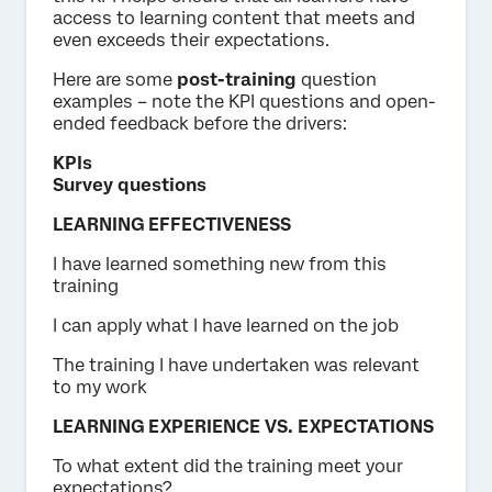
access to learning content that meets and
even exceeds their expectations.
Here are some
post-training
question
examples – note the KPI questions and open-
ended feedback before the drivers:
KPIs
Survey questions
LEARNING EFFECTIVENESS
I have learned something new from this
training
I can apply what I have learned on the job
The training I have undertaken was relevant
to my work
LEARNING EXPERIENCE VS. EXPECTATIONS
To what extent did the training meet your
expectations?