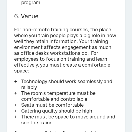
program
6. Venue
For non-remote training courses, the place
where you train people plays a big role in how
well they retain information. Your training
environment affects engagement as much
as office desks workstations do. For
employees to focus on training and learn
effectively, you must create a comfortable
space:
Technology should work seamlessly and
reliably
The room’s temperature must be
comfortable and controllable
Seats must be comfortable
Catering quality should be high
There must be space to move around and
see the trainer.