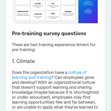
Pre-training survey questions
There are two training experience drivers for
pre-training:
1. Climate
Does the organization have a
culture of
learning and training
? Can employees grow
and develop? With an organizational culture
that doesn’t support learning and sharing
knowledge (maybe because it is shortsighted
or under-resourced), employees may find
learning opportunities few and far between,
or are unable to apply what they’ve learned to