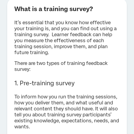
What is a training survey?
It’s essential that you know how effective
your training is, and you can find out using a
training survey. Learner feedback can help
you measure the effectiveness of each
training session, improve them, and plan
future training.
There are two types of training feedback
survey:
1. Pre-training survey
To inform how you run the training sessions,
how you deliver them, and what useful and
relevant content they should have. It will also
tell you about training survey participants’
existing knowledge, expectations, needs, and
wants.