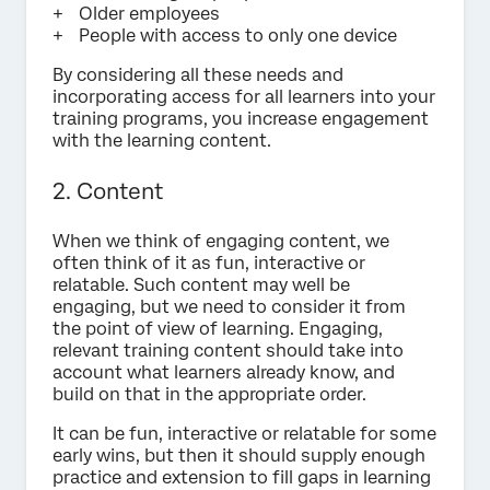
Older employees
People with access to only one device
By considering all these needs and
incorporating access for all learners into your
training programs, you increase engagement
with the learning content.
2. Content
When we think of engaging content, we
often think of it as fun, interactive or
relatable. Such content may well be
engaging, but we need to consider it from
the point of view of learning. Engaging,
relevant training content should take into
account what learners already know, and
build on that in the appropriate order.
It can be fun, interactive or relatable for some
early wins, but then it should supply enough
practice and extension to fill gaps in learning