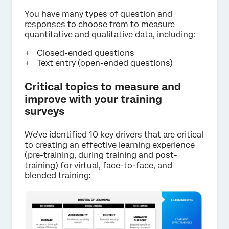
You have many types of question and
responses to choose from to measure
quantitative and qualitative data, including:
Closed-ended questions
Text entry (open-ended questions)
Critical topics to measure and
improve with your training
surveys
We’ve identified 10 key drivers that are critical
to creating an effective learning experience
(pre-training, during training and post-
training) for virtual, face-to-face, and
blended training: