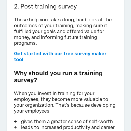
2. Post training survey
These help you take a long, hard look at the
outcomes of your training, making sure it
fulfilled your goals and offered value for
money, and informing future training
programs.
Get started with our free survey maker
tool
Why should you run a training
survey?
When you invest in training for your
employees, they become more valuable to
your organization. That’s because developing
your employees:
gives them a greater sense of self-worth
leads to increased productivity and career