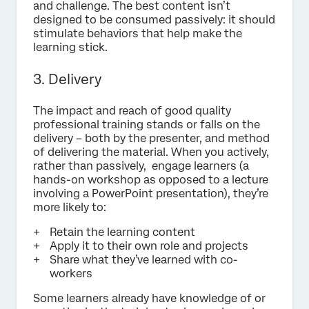
and challenge. The best content isn’t
designed to be consumed passively: it should
stimulate behaviors that help make the
learning stick.
3. Delivery
The impact and reach of good quality
professional training stands or falls on the
delivery – both by the presenter, and method
of delivering the material. When you actively,
rather than passively, engage learners (a
hands-on workshop as opposed to a lecture
involving a PowerPoint presentation), they’re
more likely to:
Retain the learning content
Apply it to their own role and projects
Share what they’ve learned with co-
workers
Some learners already have knowledge of or