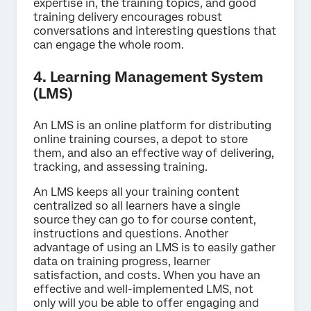
expertise in, the training topics, and good
training delivery encourages robust
conversations and interesting questions that
can engage the whole room.
4. Learning Management System
(LMS)
An LMS is an online platform for distributing
online training courses, a depot to store
them, and also an effective way of delivering,
tracking, and assessing training.
An LMS keeps all your training content
centralized so all learners have a single
source they can go to for course content,
instructions and questions. Another
advantage of using an LMS is to easily gather
data on training progress, learner
satisfaction, and costs. When you have an
effective and well-implemented LMS, not
only will you be able to offer engaging and