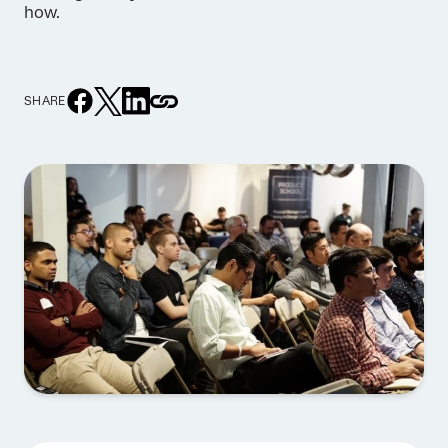
how.
SHARE