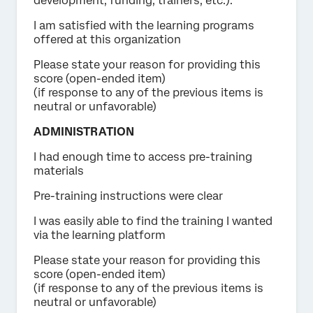
development, funding, trainers, etc.).
I am satisfied with the learning programs
offered at this organization
Please state your reason for providing this
score (open-ended item)
(if response to any of the previous items is
neutral or unfavorable)
ADMINISTRATION
I had enough time to access pre-training
materials
Pre-training instructions were clear
I was easily able to find the training I wanted
via the learning platform
Please state your reason for providing this
score (open-ended item)
(if response to any of the previous items is
neutral or unfavorable)