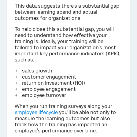
This data suggests there’s a substantial gap
between learning spend and actual
outcomes for organizations.
To help close this substantial gap, you will
need to understand how effective your
training is. Ideally, your training will be
tailored to impact your organization’s most
important key performance indicators (KPIs),
such as:
sales growth
customer engagement
return on investment (ROI)
employee engagement
employee turnover
When you run training surveys along your
employee lifecycle
you’ll be able not only to
measure the learning outcomes but also
track how the training has impacted an
employee’s performance over time.