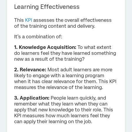
Learning Effectiveness
This
KPI
assesses the overall effectiveness
of the training content and delivery.
It’s a combination of:
1. Knowledge Acquisition:
To what extent
do learners feel they have learned something
new as a result of the training?
2. Relevance:
Most adult learners are more
likely to engage with a learning program
when it has clear relevance for them. This KPI
measures the relevance of the learning.
3. Application:
People learn quickly, and
remember what they learn when they can
apply that new knowledge to their role. This
KPI measures how much learners feel they
can apply their learning on the job.