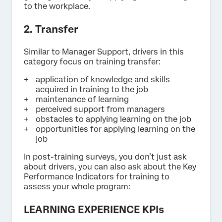
to the workplace.
2. Transfer
Similar to Manager Support, drivers in this
category focus on training transfer:
application of knowledge and skills
acquired in training to the job
maintenance of learning
perceived support from managers
obstacles to applying learning on the job
opportunities for applying learning on the
job
In post-training surveys, you don’t just ask
about drivers, you can also ask about the Key
Performance Indicators for training to
assess your whole program:
LEARNING EXPERIENCE KPIs