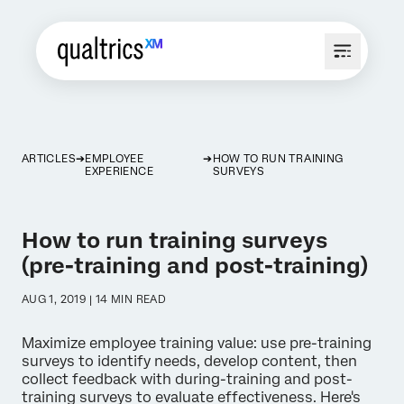
ARTICLES
EMPLOYEE
HOW TO RUN TRAINING
EXPERIENCE
SURVEYS
How to run training surveys
(pre-training and post-training)
AUG 1, 2019 | 14 MIN READ
Maximize employee training value: use pre-training
surveys to identify needs, develop content, then
collect feedback with during-training and post-
training surveys to evaluate effectiveness. Here's