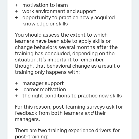
motivation to learn
work environment and support
opportunity to practice newly acquired
knowledge or skills
You should assess the extent to which
learners have been able to apply skills or
change behaviors several months after the
training has concluded, depending on the
situation. It’s important to remember,
though, that behavioral change as a result of
training only happens with:
manager support
learner motivation
the right conditions to practice new skills
For this reason, post-learning surveys ask for
feedback from both learners
and
their
managers.
There are two training experience drivers for
post-training: