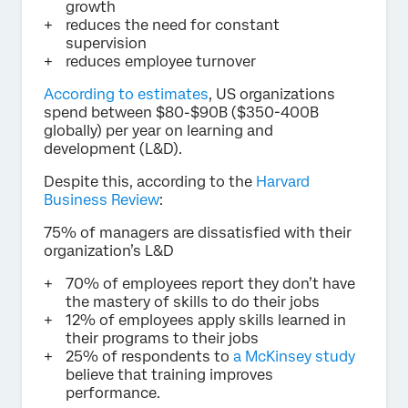
growth
reduces the need for constant
supervision
reduces employee turnover
According to estimates
, US organizations
spend between $80-$90B ($350-400B
globally) per year on learning and
development (L&D).
Despite this, according to the
Harvard
Business Review
:
75% of managers are dissatisfied with their
organization’s L&D
70% of employees report they don’t have
the mastery of skills to do their jobs
12% of employees apply skills learned in
their programs to their jobs
25% of respondents to
a McKinsey study
believe that training improves
performance.