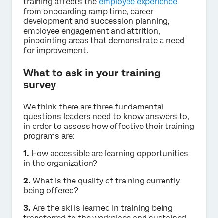
training affects the
employee experience
from onboarding ramp time, career
development and succession planning,
employee engagement and attrition,
pinpointing areas that demonstrate a need
for improvement.
What to ask in your training
survey
We think there are three fundamental
questions leaders need to know answers to,
in order to assess how effective their training
programs are:
1.
How accessible are learning opportunities
in the organization?
2.
What is the quality of training currently
being offered?
3.
Are the skills learned in training being
transferred to the workplace and sustained