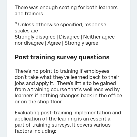
There was enough seating for both learners
and trainers
⁹
Unless otherwise specified, response
scales are
Strongly disagree | Disagree | Neither agree
nor disagree | Agree | Strongly agree
Post training survey questions
There’s no point to training if employees
don’t take what they’ve learned back to their
jobs and apply it. There’s little to be gained
from a training course that’s well received by
learners if nothing changes back in the office
or on the shop floor.
Evaluating post-training implementation and
application of the learning is an essential
part of training surveys. It covers various
factors including: