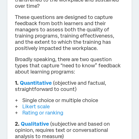
over time?
These questions are designed to capture
feedback from both learners and their
managers to assess both the quality of
training programs, training effectiveness,
and the extent to which the training has
positively impacted the workplace.
Broadly speaking, there are two question
types that capture “need to know” feedback
about learning programs:
1.
Quantitative
(objective and factual,
straightforward to count)
Single choice or multiple choice
Likert scale
Rating or ranking
2.
Qualitative
(subjective and based on
opinion, requires text or conversational
analysis to measure)