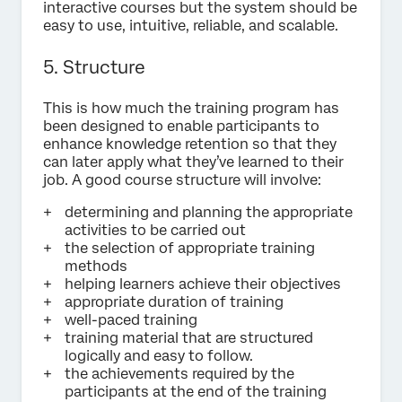
interactive courses but the system should be
easy to use, intuitive, reliable, and scalable.
5. Structure
This is how much the training program has
been designed to enable participants to
enhance knowledge retention so that they
can later apply what they’ve learned to their
job. A good course structure will involve:
determining and planning the appropriate
activities to be carried out
the selection of appropriate training
methods
helping learners achieve their objectives
appropriate duration of training
well-paced training
training material that are structured
logically and easy to follow.
the achievements required by the
participants at the end of the training