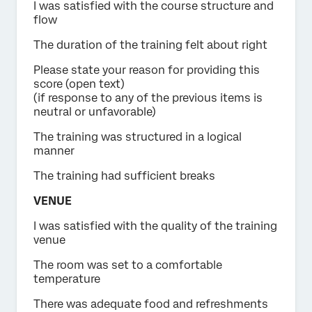
I was satisfied with the course structure and
flow
The duration of the training felt about right
Please state your reason for providing this
score (open text)
(if response to any of the previous items is
neutral or unfavorable)
The training was structured in a logical
manner
The training had sufficient breaks
VENUE
I was satisfied with the quality of the training
venue
The room was set to a comfortable
temperature
There was adequate food and refreshments