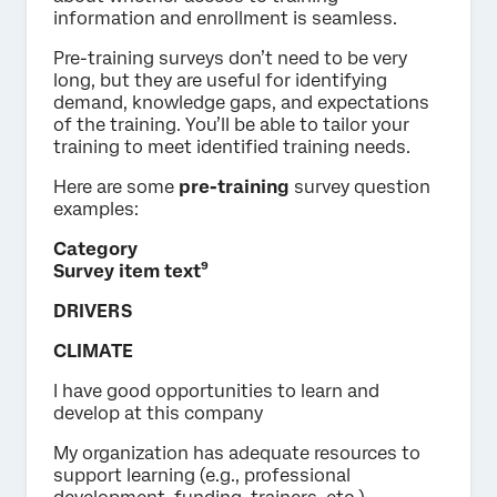
information and enrollment is seamless.
Pre-training surveys don’t need to be very
long, but they are useful for identifying
demand, knowledge gaps, and expectations
of the training. You’ll be able to tailor your
training to meet identified training needs.
Here are some
pre-training
survey question
examples:
Category
Survey item text⁹
DRIVERS
CLIMATE
I have good opportunities to learn and
develop at this company
My organization has adequate resources to
support learning (e.g., professional