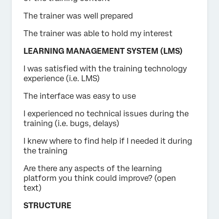
The trainer was well prepared
The trainer was able to hold my interest
LEARNING MANAGEMENT SYSTEM (LMS)
I was satisfied with the training technology
experience (i.e. LMS)
The interface was easy to use
I experienced no technical issues during the
training (i.e. bugs, delays)
I knew where to find help if I needed it during
the training
Are there any aspects of the learning
platform you think could improve? (open
text)
STRUCTURE