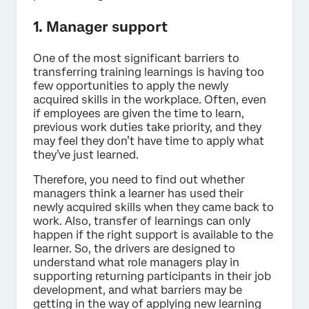
1. Manager support
One of the most significant barriers to
transferring training learnings is having too
few opportunities to apply the newly
acquired skills in the workplace. Often, even
if employees are given the time to learn,
previous work duties take priority, and they
may feel they don’t have time to apply what
they’ve just learned.
Therefore, you need to find out whether
managers think a learner has used their
newly acquired skills when they came back to
work. Also, transfer of learnings can only
happen if the right support is available to the
learner. So, the drivers are designed to
understand what role managers play in
supporting returning participants in their job
development, and what barriers may be
getting in the way of applying new learning