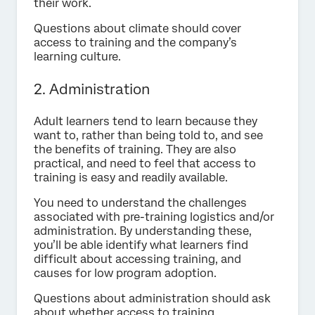
their work.
Questions about climate should cover
access to training and the company’s
learning culture.
2. Administration
Adult learners tend to learn because they
want to, rather than being told to, and see
the benefits of training. They are also
practical, and need to feel that access to
training is easy and readily available.
You need to understand the challenges
associated with pre-training logistics and/or
administration. By understanding these,
you’ll be able identify what learners find
difficult about accessing training, and
causes for low program adoption.
Questions about administration should ask
about whether access to training