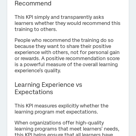
Recommend
This KPI simply and transparently asks
learners whether they would recommend this
training to others.
People who recommend the training do so
because they want to share their positive
experience with others, not for personal gain
or rewards. A positive recommendation score
is a powerful measure of the overall learning
experience’s quality.
Learning Experience vs
Expectations
This KPI measures explicitly whether the
learning program met expectations.
When organizations offer high-quality
learning programs that meet learners’ needs,
this KPI helps ensure that all learners have