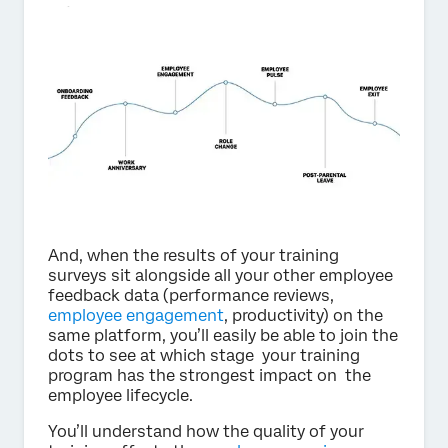
And, when the results of your training
surveys sit alongside all your other employee
feedback data (performance reviews,
employee engagement
, productivity) on the
same platform, you’ll easily be able to join the
dots to see at which stage your training
program has the strongest impact on the
employee lifecycle.
You’ll understand how the quality of your