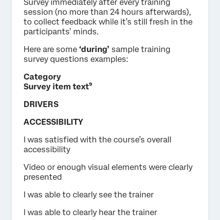
Survey immediately after every training
session (no more than 24 hours afterwards),
to collect feedback while it’s still fresh in the
participants’ minds.
Here are some
‘during’
sample training
survey questions examples:
Category
Survey item text⁹
DRIVERS
ACCESSIBILITY
I was satisfied with the course’s overall
accessibility
Video or enough visual elements were clearly
presented
I was able to clearly see the trainer
I was able to clearly hear the trainer