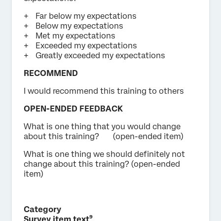
Far below my expectations
Below my expectations
Met my expectations
Exceeded my expectations
Greatly exceeded my expectations
RECOMMEND
I would recommend this training to others
OPEN-ENDED FEEDBACK
What is one thing that you would change
about this training? (open-ended item)
What is one thing we should definitely not
change about this training? (open-ended
item)
Category
Survey item text⁹