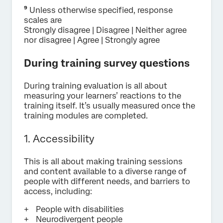
⁹
Unless otherwise specified, response
scales are
Strongly disagree | Disagree | Neither agree
nor disagree | Agree | Strongly agree
During training survey questions
During training evaluation is all about
measuring your learners’ reactions to the
training itself. It’s usually measured once the
training modules are completed.
1. Accessibility
This is all about making training sessions
and content available to a diverse range of
people with different needs, and barriers to
access, including:
People with disabilities
Neurodivergent people