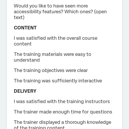
Would you like to have seen more
accessibility features? Which ones? (open
text)
CONTENT
I was satisfied with the overall course
content
The training materials were easy to
understand
The training objectives were clear
The training was sufficiently interactive
DELIVERY
I was satisfied with the training instructors
The trainer made enough time for questions
The trainer displayed a thorough knowledge
of the training content