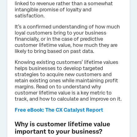
linked to revenue rather than a somewhat
intangible promise of loyalty and
satisfaction.
It’s a confirmed understanding of how much
loyal customers bring to your business
financially, or in the case of predictive
customer lifetime value, how much they are
likely to bring based on past data.
Knowing existing customers’ lifetime values
helps businesses to develop targeted
strategies to acquire new customers and
retain existing ones while maintaining profit
margins. Read on to understand why
customer lifetime value is a key metric to
track, and how to calculate and improve on it.
Free eBook: The CX Catalyst Report
Why is customer lifetime value
important to your business?