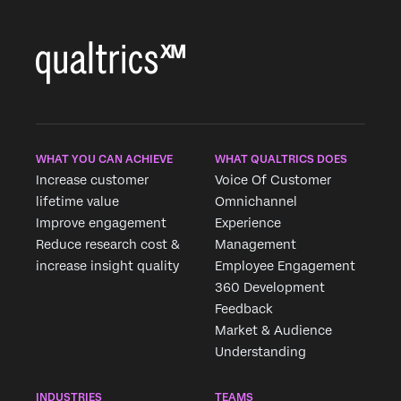
WHAT YOU CAN ACHIEVE
WHAT QUALTRICS DOES
Increase customer
Voice Of Customer
lifetime value
Omnichannel
Improve engagement
Experience
Reduce research cost &
Management
increase insight quality
Employee Engagement
360 Development
Feedback
Market & Audience
Understanding
INDUSTRIES
TEAMS