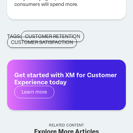
consumers will spend more.
TAGS:
CUSTOMER RETENTION
CUSTOMER SATISFACTION
Get started with XM for Customer
Experience today
Learn more
RELATED CONTENT
Explore More Articles