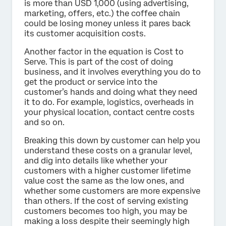
is more than USD 1,000 (using advertising,
marketing, offers, etc.) the coffee chain
could be losing money unless it pares back
its customer acquisition costs.
Another factor in the equation is Cost to
Serve. This is part of the cost of doing
business, and it involves everything you do to
get the product or service into the
customer’s hands and doing what they need
it to do. For example, logistics, overheads in
your physical location, contact centre costs
and so on.
Breaking this down by customer can help you
understand these costs on a granular level,
and dig into details like whether your
customers with a higher customer lifetime
value cost the same as the low ones, and
whether some customers are more expensive
than others. If the cost of serving existing
customers becomes too high, you may be
making a loss despite their seemingly high