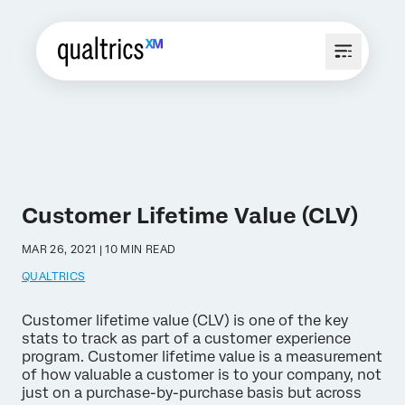
Customer Lifetime Value (CLV)
MAR 26, 2021 | 10 MIN READ
QUALTRICS
Customer lifetime value (CLV) is one of the key
stats to track as part of a customer experience
program. Customer lifetime value is a measurement
of how valuable a customer is to your company, not
just on a purchase-by-purchase basis but across