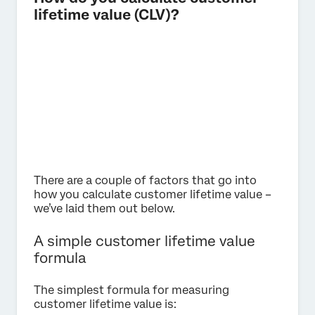
lifetime value (CLV)?
There are a couple of factors that go into
how you calculate customer lifetime value –
we’ve laid them out below.
A simple customer lifetime value
formula
The simplest formula for measuring
customer lifetime value is: