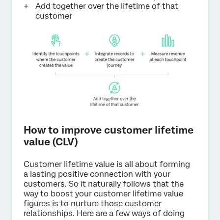
Add together over the lifetime of that
customer
How to improve customer lifetime
value (CLV)
Customer lifetime value is all about forming
a lasting positive connection with your
customers. So it naturally follows that the
way to boost your customer lifetime value
figures is to nurture those customer
relationships. Here are a few ways of doing