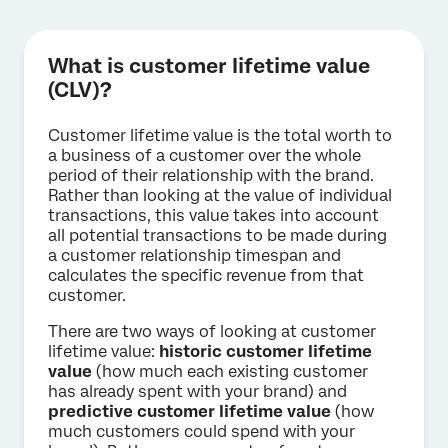
What is customer lifetime value
(CLV)?
Customer lifetime value is the total worth to
a business of a customer over the whole
period of their relationship with the brand.
Rather than looking at the value of individual
transactions, this value takes into account
all potential transactions to be made during
a customer relationship timespan and
calculates the specific revenue from that
customer.
There are two ways of looking at customer
lifetime value:
historic customer lifetime
value
(how much each existing customer
has already spent with your brand) and
predictive customer lifetime value
(how
much customers could spend with your