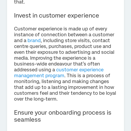
that.
Invest in customer experience
Customer experience is made up of every
instance of connection between a customer
and a
brand
, including store visits, contact
centre queries, purchases, product use and
even their exposure to advertising and social
media. Improving the experience is a
business-wide endeavour that’s often
addressed using a
customer experience
management program
. This is a process of
monitoring, listening and making changes
that add up to a lasting improvement in how
customers feel and their tendency to be loyal
over the long-term.
Ensure your onboarding process is
seamless