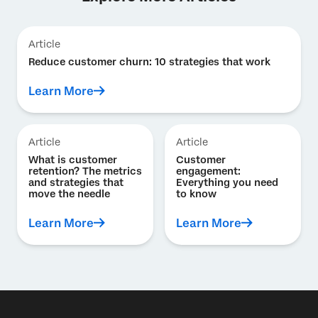
Article
Reduce customer churn: 10 strategies that work
Learn More
Article
Article
What is customer
Customer
retention? The metrics
engagement:
and strategies that
Everything you need
move the needle
to know
Learn More
Learn More