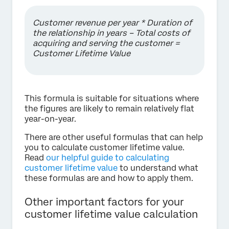
Customer revenue per year * Duration of
the relationship in years – Total costs of
acquiring and serving the customer =
Customer Lifetime Value
This formula is suitable for situations where
the figures are likely to remain relatively flat
year-on-year.
There are other useful formulas that can help
you to calculate customer lifetime value.
Read
our helpful guide to calculating
customer lifetime value
to understand what
these formulas are and how to apply them.
Other important factors for your
customer lifetime value calculation