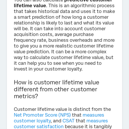
lifetime value
. This is an algorithmic process
that takes historical data and uses it to make
a smart prediction of how long a customer
relationship is likely to last and what its value
will be. It can take into account customer
acquisition costs, average purchase
frequency rate, business overheads and more
to give you a more realistic customer lifetime
value prediction. It can be a more complex
way to calculate customer lifetime value, but
it can help you to see when you need to
invest in your customer loyalty.
How is customer lifetime value
different from other customer
metrics?
Customer lifetime value is distinct from the
Net Promoter Score (NPS)
that
measures
customer loyalty
, and
CSAT
that
measures
customer satisfaction
because it is tangibly