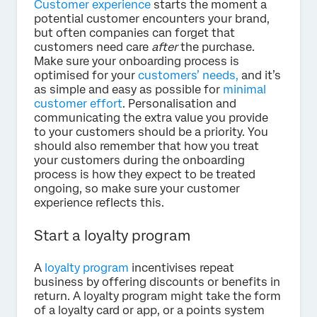
Customer experience
starts the moment a
potential customer encounters your brand,
but often companies can forget that
customers need care
after
the purchase.
Make sure your onboarding process is
optimised for your
customers’ needs,
and it’s
as simple and easy as possible for
minimal
customer effort
. Personalisation and
communicating the extra value you provide
to your customers should be a priority. You
should also remember that how you treat
your customers during the onboarding
process is how they expect to be treated
ongoing, so make sure your customer
experience reflects this.
Start a loyalty program
A
loyalty program
incentivises repeat
business by offering discounts or benefits in
return. A loyalty program might take the form
of a loyalty card or app, or a points system