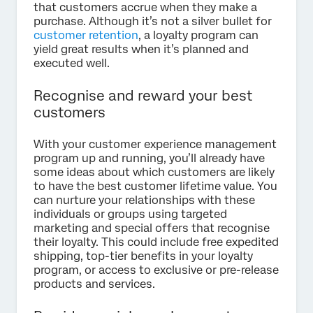
that customers accrue when they make a
purchase. Although it’s not a silver bullet for
customer retention
, a loyalty program can
yield great results when it’s planned and
executed well.
Recognise and reward your best
customers
With your customer experience management
program up and running, you’ll already have
some ideas about which customers are likely
to have the best customer lifetime value. You
can nurture your relationships with these
individuals or groups using targeted
marketing and special offers that recognise
their loyalty. This could include free expedited
shipping, top-tier benefits in your loyalty
program, or access to exclusive or pre-release
products and services.