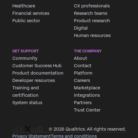
Healthcare
CX professionals
Financial services
Research teams
Public sector
Product research
Digital
Human resources
GET SUPPORT
THE COMPANY
Community
About
Customer Success Hub
Contact
Product documentation
Platform
Developer resources
Careers
Training and
Marketplace
certification
Integrations
System status
Partners
Trust Center
© 2026 Qualtrics. All rights reserved.
Privacy Statement
Terms and conditions