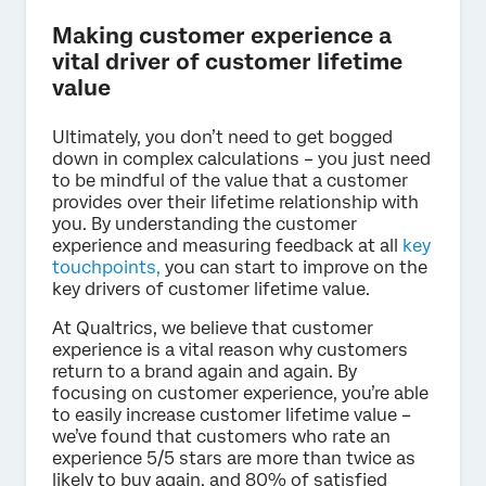
Making customer experience a
vital driver of customer lifetime
value
Ultimately, you don’t need to get bogged
down in complex calculations – you just need
to be mindful of the value that a customer
provides over their lifetime relationship with
you. By understanding the customer
experience and measuring feedback at all
key
touchpoints,
you can start to improve on the
key drivers of customer lifetime value.
At Qualtrics, we believe that customer
experience is a vital reason why customers
return to a brand again and again. By
focusing on customer experience, you’re able
to easily increase customer lifetime value –
we’ve found that customers who rate an
experience 5/5 stars are more than twice as
likely to buy again, and 80% of satisfied