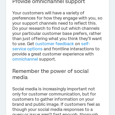
Provide omnichannel support
Your customers will have a variety of
preferences for how they engage with you, so
your support channels need to reflect this.
Do your research to find out which channels
your particular customer base prefers, rather
than just offering what you think they’ll want
to use. Get
customer feedback
on
self-
service options
and frontline interactions to
provide a great customer experience with
omnichannel
support.
Remember the power of social
media
Social media is increasingly important not
only for customer communication, but for
customers to gather information on your
brand and public image. If customers feel as
though your social media responses to a
query or issue aren’t fast enough, thorough