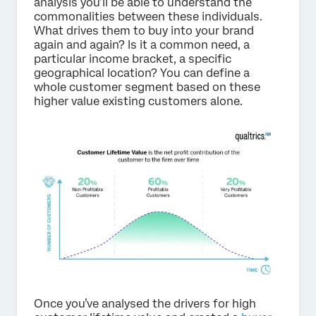
analysis you’ll be able to understand the
commonalities between these individuals.
What drives them to buy into your brand
again and again? Is it a common need, a
particular income bracket, a specific
geographical location? You can define a
whole customer segment based on these
higher value existing customers alone.
Once you’ve analysed the drivers for high