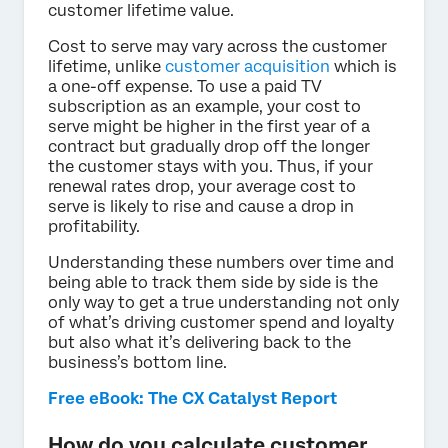
customer lifetime value.
Cost to serve may vary across the customer
lifetime, unlike
customer acquisition
which is
a one-off expense. To use a paid TV
subscription as an example, your cost to
serve might be higher in the first year of a
contract but gradually drop off the longer
the customer stays with you. Thus, if your
renewal rates drop, your average cost to
serve is likely to rise and cause a drop in
profitability.
Understanding these numbers over time and
being able to track them side by side is the
only way to get a true understanding not only
of what’s driving customer spend and loyalty
but also what it’s delivering back to the
business’s bottom line.
Free eBook: The CX Catalyst Report
How do you calculate customer