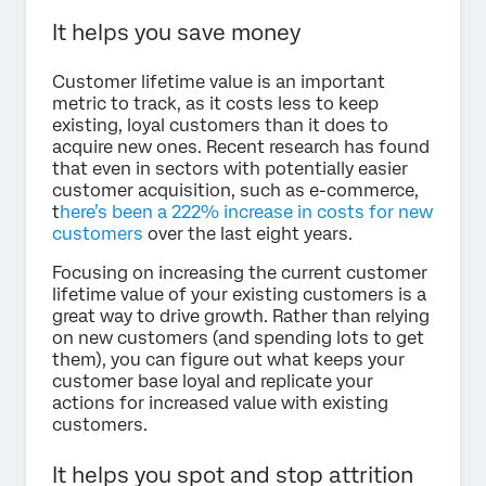
It helps you save money
Customer lifetime value is an important
metric to track, as it costs less to keep
existing, loyal customers than it does to
acquire new ones. Recent research has found
that even in sectors with potentially easier
customer acquisition, such as e-commerce,
t
here’s been a 222% increase in costs for new
customers
over the last eight years.
Focusing on increasing the current customer
lifetime value of your existing customers is a
great way to drive growth. Rather than relying
on new customers (and spending lots to get
them), you can figure out what keeps your
customer base loyal and replicate your
actions for increased value with existing
customers.
It helps you spot and stop attrition