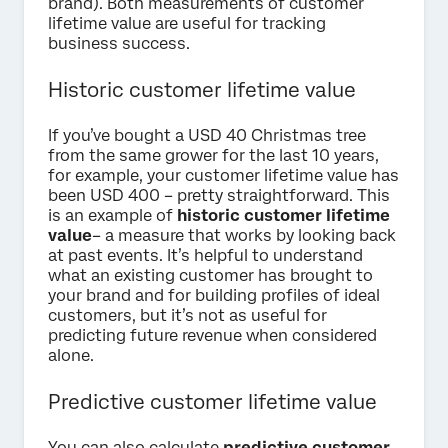
brand). Both measurements of customer
lifetime value are useful for tracking
business success.
Historic customer lifetime value
If you’ve bought a USD 40 Christmas tree
from the same grower for the last 10 years,
for example, your customer lifetime value has
been USD 400 – pretty straightforward. This
is an example of
historic customer lifetime
value
– a measure that works by looking back
at past events. It’s helpful to understand
what an existing customer has brought to
your brand and for building profiles of ideal
customers, but it’s not as useful for
predicting future revenue when considered
alone.
Predictive customer lifetime value
You can also calculate
predictive customer