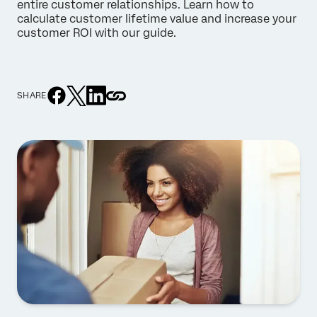
entire customer relationships. Learn how to
calculate customer lifetime value and increase your
customer ROI with our guide.
SHARE