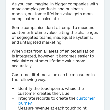
As you can imagine, in bigger companies with
more complex products and business
models, customer lifetime value gets more
complicated to calculate.
Some companies don’t attempt to measure
customer lifetime value, citing the challenges
of segregated teams, inadequate systems,
and untargeted marketing.
When data from all areas of an organisation
is integrated, however, it becomes easier to
calculate customer lifetime value more
accurately.
Customer lifetime value can be measured in
the following way:
Identify the touchpoints where the
customer creates the value
Integrate records to create the
customer
journey
Measure revenue at each touchpoint