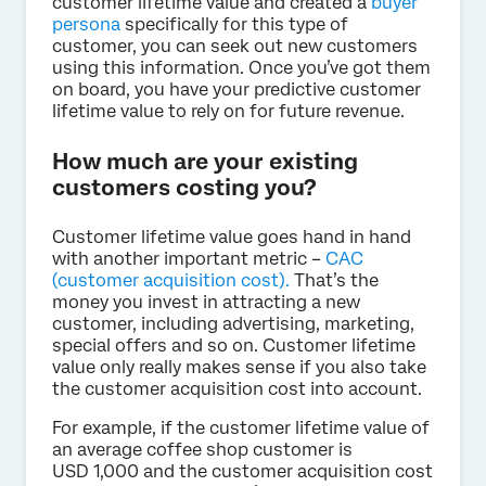
customer lifetime value and created a
buyer
persona
specifically for this type of
customer, you can seek out new customers
using this information. Once you’ve got them
on board, you have your predictive customer
lifetime value to rely on for future revenue.
How much are your existing
customers costing you?
Customer lifetime value goes hand in hand
with another important metric –
CAC
(customer acquisition cost).
That’s the
money you invest in attracting a new
customer, including advertising, marketing,
special offers and so on. Customer lifetime
value only really makes sense if you also take
the customer acquisition cost into account.
For example, if the customer lifetime value of
an average coffee shop customer is
USD 1,000 and the customer acquisition cost