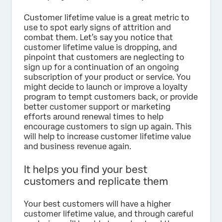
Customer lifetime value is a great metric to
use to spot early signs of attrition and
combat them. Let’s say you notice that
customer lifetime value is dropping, and
pinpoint that customers are neglecting to
sign up for a continuation of an ongoing
subscription of your product or service. You
might decide to launch or improve a loyalty
program to tempt customers back, or provide
better customer support or marketing
efforts around renewal times to help
encourage customers to sign up again. This
will help to increase customer lifetime value
and business revenue again.
It helps you find your best
customers and replicate them
Your best customers will have a higher
customer lifetime value, and through careful