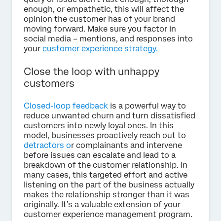
enough, or empathetic, this will affect the
opinion the customer has of your brand
moving forward. Make sure you factor in
social media – mentions, and responses into
your
customer experience strategy.
Close the loop with unhappy
customers
Closed-loop feedback
is a powerful way to
reduce unwanted churn and turn dissatisfied
customers into newly loyal ones. In this
model, businesses proactively reach out to
detractors o
r complainants and intervene
before issues can escalate and lead to a
breakdown of the customer relationship. In
many cases, this targeted effort and active
listening on the part of the business actually
makes the relationship stronger than it was
originally. It’s a valuable extension of your
customer experience management program.