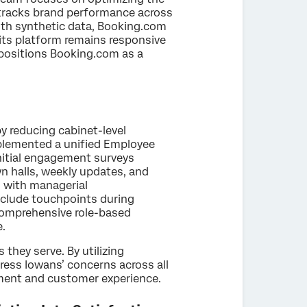
 tracks brand performance across
th synthetic data, Booking.com
g its platform remains responsive
positions Booking.com as a
y reducing cabinet-level
plemented a unified Employee
Initial engagement surveys
n halls, weekly updates, and
n with managerial
nclude touchpoints during
 comprehensive role-based
e.
they serve. By utilizing
dress Iowans’ concerns across all
ement and customer experience.