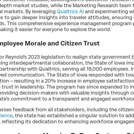
-depth market studies, while the Marketing Research team
bal markets. By leveraging
Qualtrics AI
and experimenting wi
es to gain deeper insights into traveler attitudes, ensurin
eds. This comprehensive experience management program 
making it easier for everyone to explore the world.
ployee Morale and Citizen Trust
r Reynold's 2023 legislation to realign state government b
g interdepartmental collaboration, the State of Iowa im
artnership with Qualtrics, serving all 18,000 employees. 
roved communication. The State of Iowa responded with tow
tion – resulting in a 20% increase in employee satisfactio
 trust in leadership. The program has since expanded to i
providing decision-makers with valuable insights through
tate’s commitment to a transparent and engaged workforc
es feedback from all stakeholders, including the citizens 
rience
, the state has established a singular solution to ad
 reflecting its dedication to enhancing workforce engag