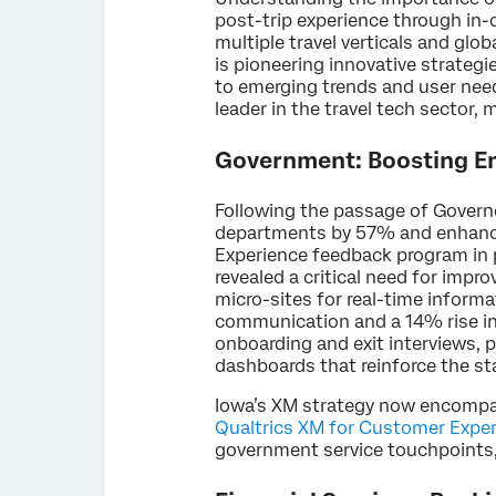
post-trip experience through in
multiple travel verticals and glo
is pioneering innovative strategi
to emerging trends and user ne
leader in the travel tech sector, 
Government: Boosting Em
Following the passage of Governo
departments by 57% and enhancin
Experience feedback program in p
revealed a critical need for imp
micro-sites for real-time informa
communication and a 14% rise in
onboarding and exit interviews, 
dashboards that reinforce the s
Iowa’s XM strategy now encompass
Qualtrics XM for Customer Expe
government service touchpoints,