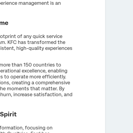
perience management is an
ime
tprint of any quick service
ram. KFC has transformed the
istent, high-quality experiences
more than 150 countries to
erational excellence, enabling
 to operate more efficiently.
tions, creating a comprehensive
the moments that matter. By
hurn, increase satisfaction, and
Spirit
formation, focusing on