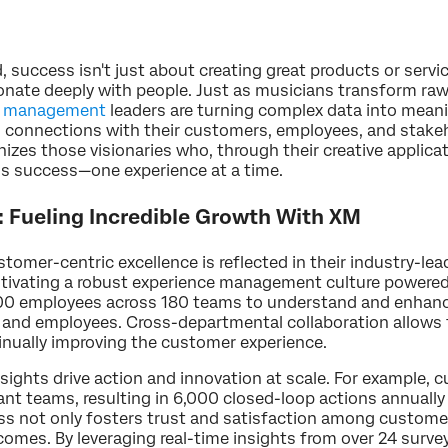
 success isn't just about creating great products or servi
sonate deeply with people. Just as musicians transform ra
e management
leaders are turning complex data into meani
ng connections with their customers, employees, and stake
zes those visionaries who, through their creative applicat
s success—one experience at a time.
Fueling Incredible Growth With XM
mer-centric excellence is reflected in their industry-lea
ultivating a robust experience management culture powere
00 employees across 180 teams to understand and enhan
, and employees. Cross-departmental collaboration allows
tinually improving the customer experience.
sights drive action and innovation at scale. For example, 
vant teams, resulting in 6,000 closed-loop actions annual
ss not only fosters trust and satisfaction among custome
mes. By leveraging real-time insights from over 24 survey