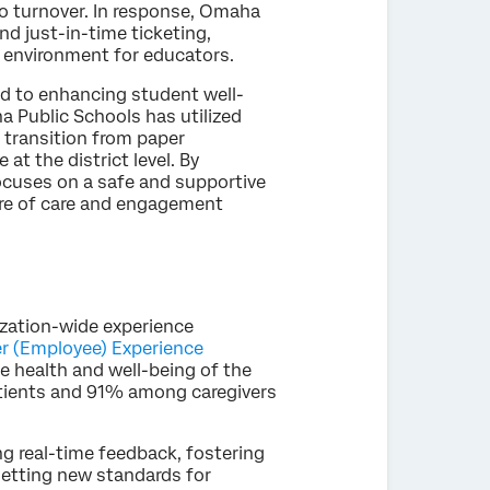
 to turnover. In response, Omaha
d just-in-time ticketing,
e environment for educators.
ed to enhancing student well-
a Public Schools has utilized
s transition from paper
at the district level. By
ocuses on a safe and supportive
ure of care and engagement
ization-wide experience
er (Employee) Experience
he health and well-being of the
tients and 91% among caregivers
 real-time feedback, fostering
 setting new standards for