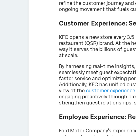
refine the customer journey and 
ongoing movement that fuels cus
Customer Experience: Ser
KFC opens a new store every 3.5 
restaurant (QSR) brand. At the 
way it serves the billions of gue
at scale.
By harnessing real-time insight
seamlessly meet guest expectatio
faster service and optimizing pe
Additionally, KFC has unified cus
view of the
customer experience
engaging proactively through pred
strengthen guest relationships, so
Employee Experience: Re
Ford Motor Company's experienc