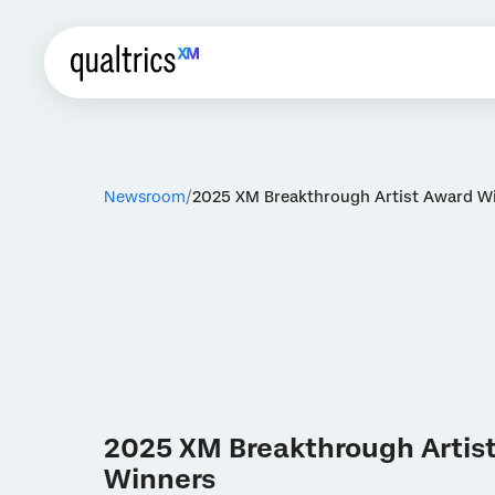
Newsroom
2025 XM Breakthrough Artist Award W
2025 XM Breakthrough Artis
Winners