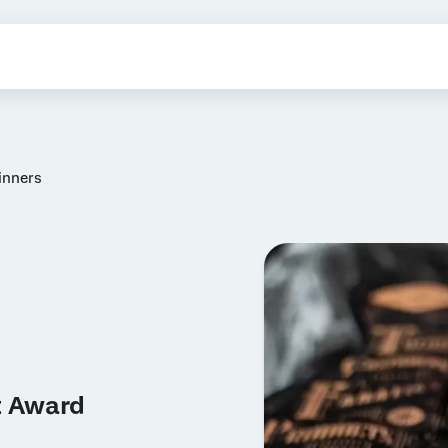
inners
t Award