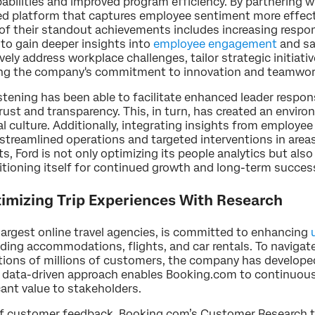
bilities and improved program efficiency. By partnering wi
ed platform that captures employee sentiment more effecti
f their standout achievements includes increasing respons
 to gain deeper insights into
employee engagement
and sa
ely address workplace challenges, tailor strategic initiativ
cing the company's commitment to innovation and teamwo
tening has been able to facilitate enhanced leader respo
 trust and transparency. This, in turn, has created an env
al culture. Additionally, integrating insights from employ
streamlined operations and targeted interventions in are
 Ford is not only optimizing its people analytics but also 
ioning itself for continued growth and long-term success 
timizing Trip Experiences With Research
largest online travel agencies, is committed to enhancing
uding accommodations, flights, and car rentals. To navigate
ions of millions of customers, the company has developed
s data-driven approach enables Booking.com to continuous
icant value to stakeholders.
f customer feedback, Booking.com’s Customer Research t