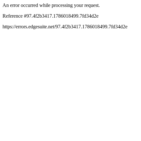
An error occurred while processing your request.
Reference #97.4f2b3417.1786018499.7fd34d2e
https://errors.edgesuite.net/97.4f2b3417.1786018499.7fd34d2e