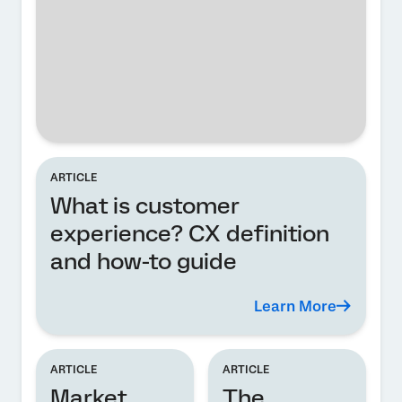
ARTICLE
What is customer
experience? CX definition
and how-to guide
Learn More
ARTICLE
ARTICLE
Market
The