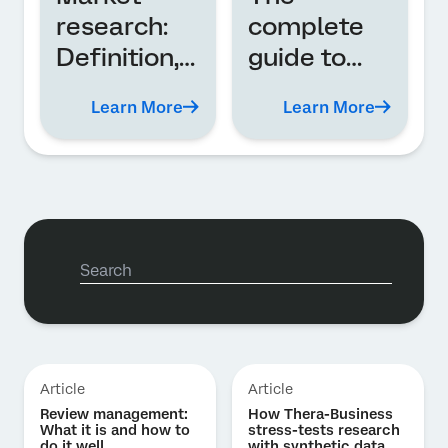
research:
complete
Definition,
guide to
types, and
employee
Learn More
Learn More
analysis
experience
(EX)
Article
Article
Review management:
How Thera-Business
What it is and how to
stress-tests research
do it well
with synthetic data