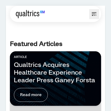
Featured Articles
ARTICLE
Qualtrics Acquires
Healthcare Experience
Leader Press Ganey Forsta
Read more