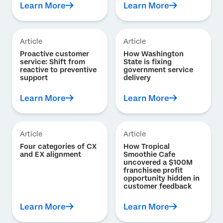
Learn More
Learn More
Article
Article
Proactive customer
How Washington
service: Shift from
State is fixing
reactive to preventive
government service
support
delivery
Learn More
Learn More
Article
Article
Four categories of CX
How Tropical
and EX alignment
Smoothie Cafe
uncovered a $100M
franchisee profit
opportunity hidden in
customer feedback
Learn More
Learn More