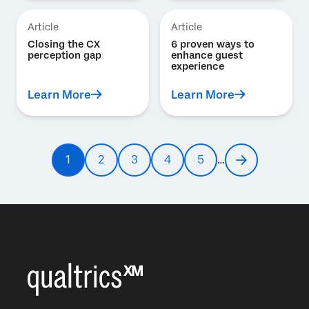
Article
Article
Closing the CX
6 proven ways to
perception gap
enhance guest
experience
Learn More
Learn More
Pagination
1
2
3
4
5
…
Current
Page
Page
Page
Page
Next
page
page