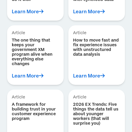
Learn More
Learn More
Article
Article
The one thing that
How to move fast and
keeps your
fix experience issues
government XM
with unstructured
program alive when
data analysis
everything else
changes
Learn More
Learn More
Article
Article
A framework for
2026 EX Trends: Five
building trust in your
things the data tell us
customer experience
about younger
program
workers (that will
surprise you)