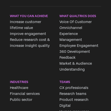
WHAT YOU CAN ACHIEVE
WHAT QUALTRICS DOES
Increase customer
Voice Of Customer
lifetime value
Omnichannel
Improve engagement
Experience
Reduce research cost &
Management
increase insight quality
Employee Engagement
360 Development
Feedback
Market & Audience
Understanding
INDUSTRIES
TEAMS
Healthcare
CX professionals
Financial services
Research teams
Public sector
Product research
Digital