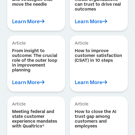
move the needle
can trust to drive real
outcomes
Learn More
Learn More
Article
Article
From insight to
How to improve
outcome: The crucial
customer satisfaction
role of the outer loop
(CSAT) in 10 steps
in improvement
planning
Learn More
Learn More
Article
Article
Meeting federal and
How to close the AI
state customer
trust gap among
experience mandates
customers and
with Qualtrics®
employees