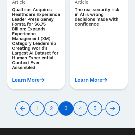
Article
Article
Qualtrics Acquires
The real security risk
Healthcare Experience
in AI is wrong
Leader Press Ganey
decisions made with
Forsta for $6.75
confidence
Billion: Expands
Experience
Management (XM)
Category Leadership
Creating World’s
Largest AI Dataset for
Human Experiential
Context Ever
Assembled
Learn More
Learn More
Pagination
1
2
3
4
5
…
Previous
Page
Page
Current
Page
Page
Next
page
page
page