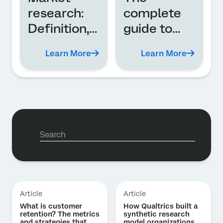
research:
complete
Definition,
guide to
types, and
employee
Learn More
Learn More
analysis
experience
(EX)
Article
Article
What is customer
How Qualtrics built a
retention? The metrics
synthetic research
and strategies that
model organizations