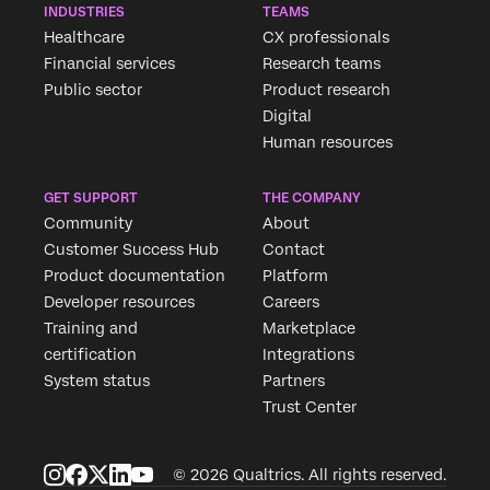
INDUSTRIES
TEAMS
Healthcare
CX professionals
Financial services
Research teams
Public sector
Product research
Digital
Human resources
GET SUPPORT
THE COMPANY
Community
About
Customer Success Hub
Contact
Product documentation
Platform
Developer resources
Careers
Training and
Marketplace
certification
Integrations
System status
Partners
Trust Center
© 2026 Qualtrics. All rights reserved.