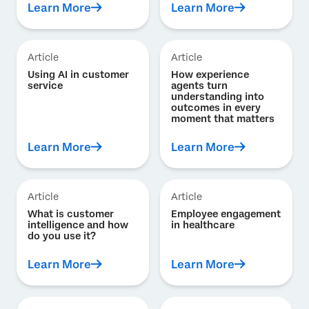
Learn More
Learn More
Article
Article
Using AI in customer
How experience
service
agents turn
understanding into
outcomes in every
moment that matters
Learn More
Learn More
Article
Article
What is customer
Employee engagement
intelligence and how
in healthcare
do you use it?
Learn More
Learn More