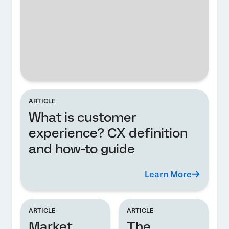
ARTICLE
What is customer
experience? CX definition
and how-to guide
Learn More
ARTICLE
ARTICLE
Market
The