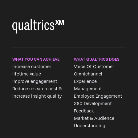
WHAT YOU CAN ACHIEVE
WHAT QUALTRICS DOES
Increase customer
Voice Of Customer
lifetime value
Omnichannel
Improve engagement
Experience
Reduce research cost &
Management
increase insight quality
Employee Engagement
360 Development
Feedback
Market & Audience
Understanding