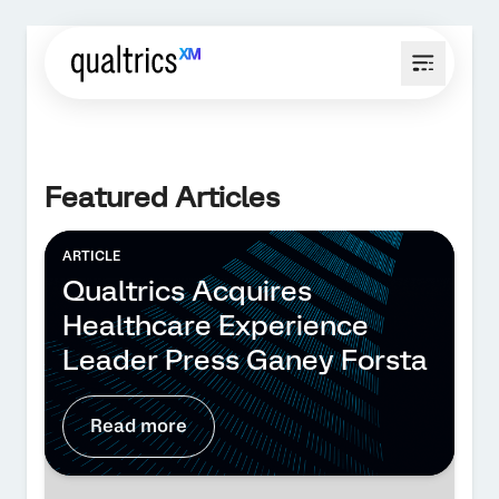
Featured Articles
ARTICLE
Qualtrics Acquires
Healthcare Experience
Leader Press Ganey Forsta
Read more