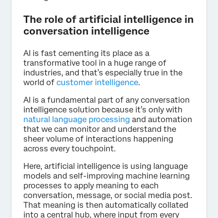
The role of artificial intelligence in
conversation intelligence
AI is fast cementing its place as a
transformative tool in a huge range of
industries, and that’s especially true in the
world of
customer intelligence
.
AI is a fundamental part of any conversation
intelligence solution because it’s only with
natural language processing
and automation
that we can monitor and understand the
sheer volume of interactions happening
across every touchpoint.
Here, artificial intelligence is using language
models and self-improving machine learning
processes to apply meaning to each
conversation, message, or social media post.
That meaning is then automatically collated
into a central hub, where input from every