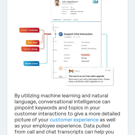
By utilizing machine learning and natural
language, conversational intelligence can
pinpoint keywords and topics in your
customer interactions to give a more detailed
picture of your
customer experience
as well
as your employee experience. Data pulled
from call and chat transcripts can help you