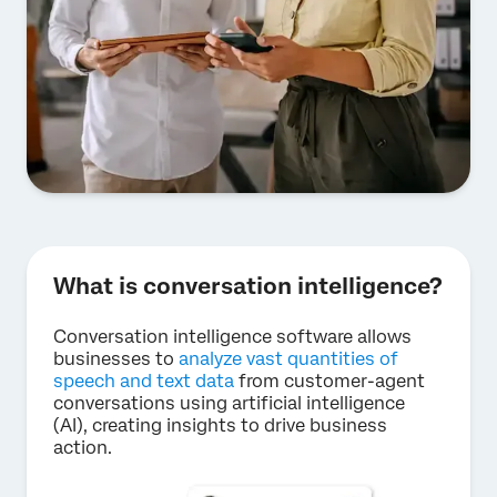
What is conversation intelligence?
Conversation intelligence software allows
businesses to
analyze vast quantities of
speech and text data
from customer-agent
conversations using artificial intelligence
(AI), creating insights to drive business
action.