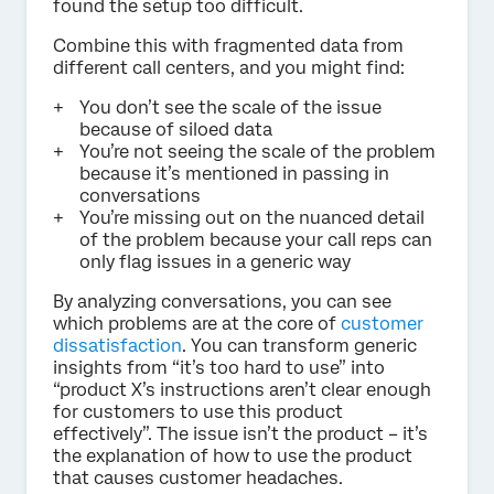
found the setup too difficult.
Combine this with fragmented data from
different call centers, and you might find:
You don’t see the scale of the issue
because of siloed data
You’re not seeing the scale of the problem
because it’s mentioned in passing in
conversations
You’re missing out on the nuanced detail
of the problem because your call reps can
only flag issues in a generic way
By analyzing conversations, you can see
which problems are at the core of
customer
dissatisfaction
. You can transform generic
insights from “it’s too hard to use” into
“product X’s instructions aren’t clear enough
for customers to use this product
effectively”. The issue isn’t the product – it’s
the explanation of how to use the product
that causes customer headaches.