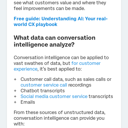
see what customers value and where they
feel improvements can be made.
Free guide: Understanding AI: Your real-
world CX playbook
What data can conversation
intelligence analyze?
Conversation intelligence can be applied to
vast swathes of data, but
for customer
experience
, it’s best applied to:
Customer call data, such as sales calls or
customer service call
recordings
Chatbot transcripts
Social media customer service
transcripts
Emails
From these sources of unstructured data,
conversation intelligence can provide you
with: