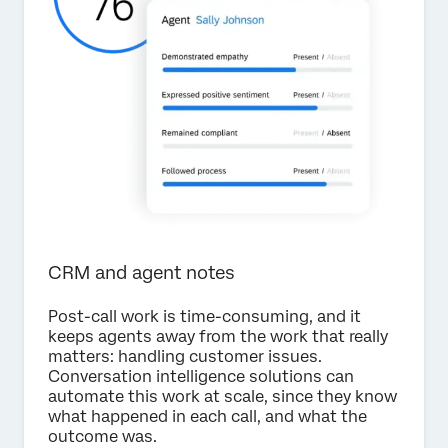
CRM and agent notes
Post-call work is time-consuming, and it
keeps agents away from the work that really
matters: handling customer issues.
Conversation intelligence solutions can
automate this work at scale, since they know
what happened in each call, and what the
outcome was.