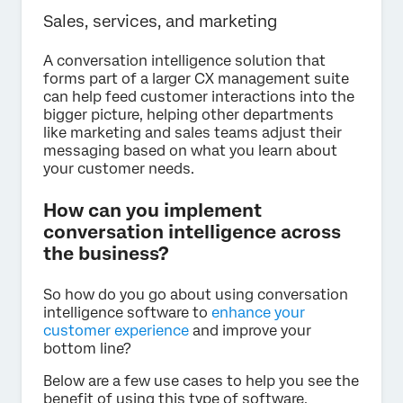
Sales, services, and marketing
A conversation intelligence solution that
forms part of a larger CX management suite
can help feed customer interactions into the
bigger picture, helping other departments
like marketing and sales teams adjust their
messaging based on what you learn about
your customer needs.
How can you implement
conversation intelligence across
the business?
So how do you go about using conversation
intelligence software to
enhance your
customer experience
and improve your
bottom line?
Below are a few use cases to help you see the
benefit of using this type of software.