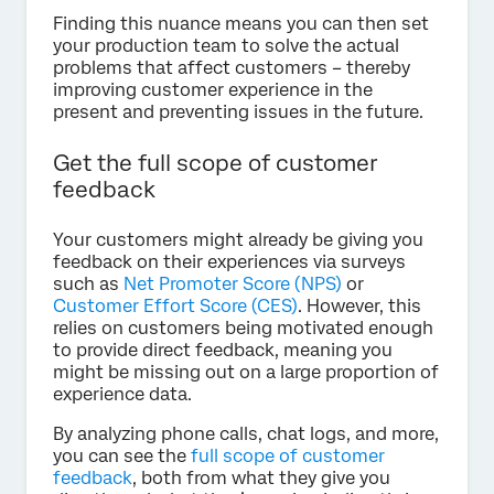
Finding this nuance means you can then set
your production team to solve the actual
problems that affect customers – thereby
improving customer experience in the
present and preventing issues in the future.
Get the full scope of customer
feedback
Your customers might already be giving you
feedback on their experiences via surveys
such as
Net Promoter Score (NPS)
or
Customer Effort Score (CES)
. However, this
relies on customers being motivated enough
to provide direct feedback, meaning you
might be missing out on a large proportion of
experience data.
By analyzing phone calls, chat logs, and more,
you can see the
full scope of customer
feedback
, both from what they give you