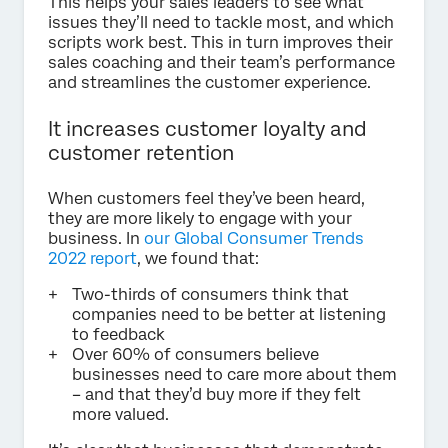
This helps your sales leaders to see what
issues they’ll need to tackle most, and which
scripts work best. This in turn improves their
sales coaching and their team’s performance
and streamlines the customer experience.
It increases customer loyalty and
customer retention
When customers feel they’ve been heard,
they are more likely to engage with your
business. In
our Global Consumer Trends
2022 report
, we found that:
Two-thirds of consumers think that
companies need to be better at listening
to feedback
Over 60% of consumers believe
businesses need to care more about them
– and that they’d buy more if they felt
more valued.