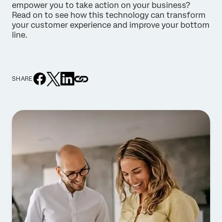
empower you to take action on your business?
Read on to see how this technology can transform
your customer experience and improve your bottom
line.
SHARE