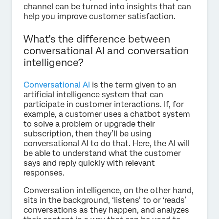
channel can be turned into insights that can
help you improve customer satisfaction.
What’s the difference between
conversational AI and conversation
intelligence?
Conversational AI
is the term given to an
artificial intelligence system that can
participate in customer interactions. If, for
example, a customer uses a chatbot system
to solve a problem or upgrade their
subscription, then they’ll be using
conversational AI to do that. Here, the AI will
be able to understand what the customer
says and reply quickly with relevant
responses.
Conversation intelligence, on the other hand,
sits in the background, ‘listens’ to or ‘reads’
conversations as they happen, and analyzes