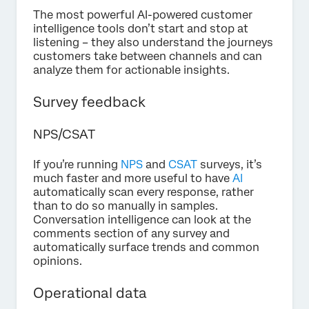
The most powerful AI-powered customer
intelligence tools don’t start and stop at
listening – they also understand the journeys
customers take between channels and can
analyze them for actionable insights.
Survey feedback
NPS/CSAT
If you’re running
NPS
and
CSAT
surveys, it’s
much faster and more useful to have
AI
automatically scan every response, rather
than to do so manually in samples.
Conversation intelligence can look at the
comments section of any survey and
automatically surface trends and common
opinions.
Operational data