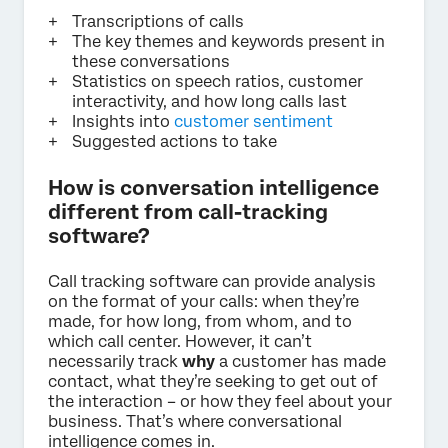
Transcriptions of calls
The key themes and keywords present in
these conversations
Statistics on speech ratios, customer
interactivity, and how long calls last
Insights into
customer sentiment
Suggested actions to take
How is conversation intelligence
different from call-tracking
software?
Call tracking software can provide analysis
on the format of your calls: when they’re
made, for how long, from whom, and to
which call center. However, it can’t
necessarily track
why
a customer has made
contact, what they’re seeking to get out of
the interaction – or how they feel about your
business. That’s where conversational
intelligence comes in.