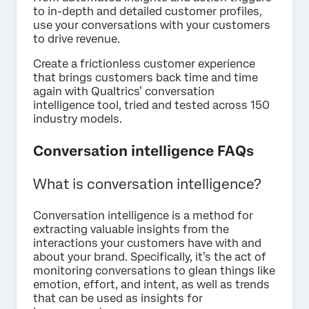
to in-depth and detailed customer profiles,
use your conversations with your customers
to drive revenue.
Create a frictionless customer experience
that brings customers back time and time
again with Qualtrics’ conversation
intelligence tool, tried and tested across 150
industry models.
Conversation intelligence FAQs
What is conversation intelligence?
Conversation intelligence is a method for
extracting valuable insights from the
interactions your customers have with and
about your brand. Specifically, it’s the act of
monitoring conversations to glean things like
emotion, effort, and intent, as well as trends
that can be used as insights for