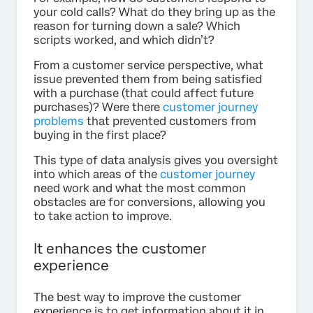
your cold calls? What do they bring up as the
reason for turning down a sale? Which
scripts worked, and which didn’t?
From a customer service perspective, what
issue prevented them from being satisfied
with a purchase (that could affect future
purchases)? Were there
customer journey
problems
that prevented customers from
buying in the first place?
This type of data analysis gives you oversight
into which areas of the
customer journey
need work and what the most common
obstacles are for conversions, allowing you
to take action to improve.
It enhances the customer
experience
The best way to improve the customer
experience is to get information about it in