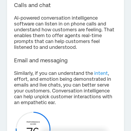
Calls and chat
AI-powered conversation intelligence
software can listen in on phone calls and
understand how customers are feeling. That
enables them to offer agents real-time
prompts that can help customers feel
listened to and understood.
Email and messaging
Similarly, if you can understand the
intent
,
effort, and emotion being demonstrated in
emails and live chats, you can better serve
your customers. Conversation intelligence
can help unpick customer interactions with
an empathetic ear.