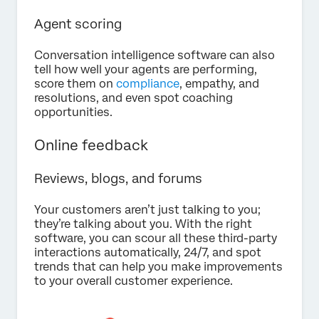
Agent scoring
Conversation intelligence software can also
tell how well your agents are performing,
score them on
compliance
, empathy, and
resolutions, and even spot coaching
opportunities.
Online feedback
Reviews, blogs, and forums
Your customers aren’t just talking to you;
they’re talking about you. With the right
software, you can scour all these third-party
interactions automatically, 24/7, and spot
trends that can help you make improvements
to your overall customer experience.