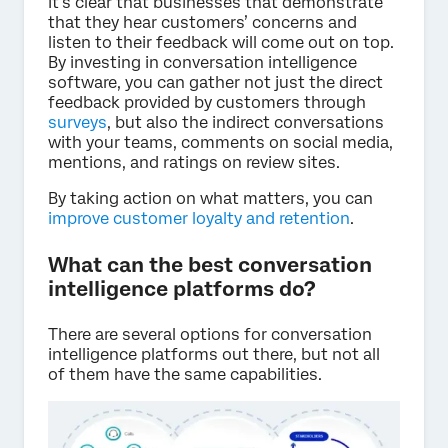
It’s clear that businesses that demonstrate
that they hear customers’ concerns and
listen to their feedback will come out on top.
By investing in conversation intelligence
software, you can gather not just the direct
feedback provided by customers through
surveys
, but also the indirect conversations
with your teams, comments on social media,
mentions, and ratings on review sites.
By taking action on what matters, you can
improve customer loyalty and retention
.
What can the best conversation
intelligence platforms do?
There are several options for conversation
intelligence platforms out there, but not all
of them have the same capabilities.