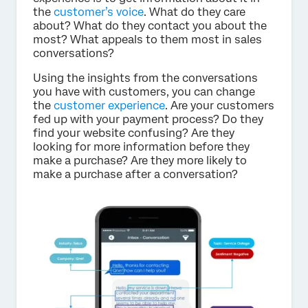
the
customer’s voice
. What do they care
about? What do they contact you about the
most? What appeals to them most in sales
conversations?
Using the insights from the conversations
you have with customers, you can change
the
customer experience
. Are your customers
fed up with your payment process? Do they
find your website confusing? Are they
looking for more information before they
make a purchase? Are they more likely to
make a purchase after a conversation?