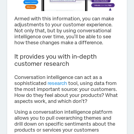
Armed with this information, you can make
adjustments to your customer experience.
Not only that, but by using conversational
intelligence over time, you’ll be able to see
how these changes make a difference.
It provides you with in-depth
customer research
Conversation intelligence can act as a
sophisticated
research
tool, using data from
the most important source: your customers.
How do they feel about your products? What
aspects work, and which don’t?
Using a conversation intelligence platform
allows you to pull overarching themes and
drill down on specific sentiments about the
products or services your customers