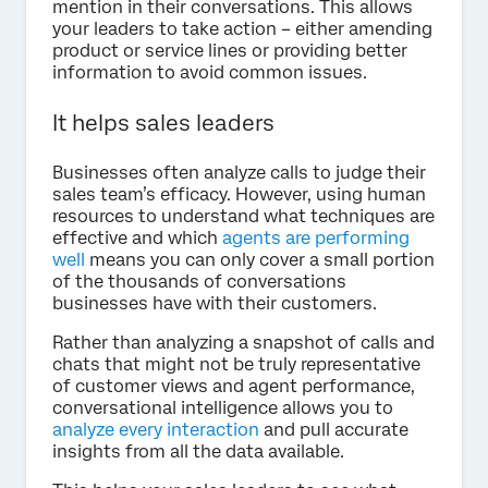
mention in their conversations. This allows
your leaders to take action – either amending
product or service lines or providing better
information to avoid common issues.
It helps sales leaders
Businesses often analyze calls to judge their
sales team’s efficacy. However, using human
resources to understand what techniques are
effective and which
agents are performing
well
means you can only cover a small portion
of the thousands of conversations
businesses have with their customers.
Rather than analyzing a snapshot of calls and
chats that might not be truly representative
of customer views and agent performance,
conversational intelligence allows you to
analyze every interaction
and pull accurate
insights from all the data available.