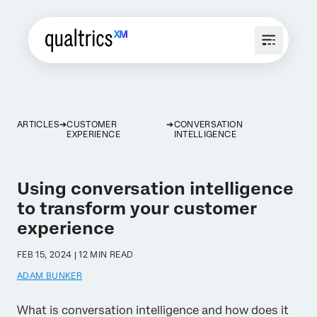
ARTICLES
CUSTOMER
CONVERSATION
EXPERIENCE
INTELLIGENCE
Using conversation intelligence
to transform your customer
experience
FEB 15, 2024 | 12 MIN READ
ADAM BUNKER
What is conversation intelligence and how does it