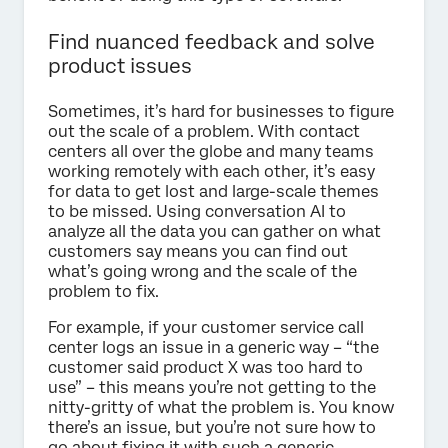
Find nuanced feedback and solve
product issues
Sometimes, it’s hard for businesses to figure
out the scale of a problem. With contact
centers all over the globe and many teams
working remotely with each other, it’s easy
for data to get lost and large-scale themes
to be missed. Using conversation AI to
analyze all the data you can gather on what
customers say means you can find out
what’s going wrong and the scale of the
problem to fix.
For example, if your customer service call
center logs an issue in a generic way – “the
customer said product X was too hard to
use” – this means you’re not getting to the
nitty-gritty of what the problem is. You know
there’s an issue, but you’re not sure how to
go about fixing it with such a generic