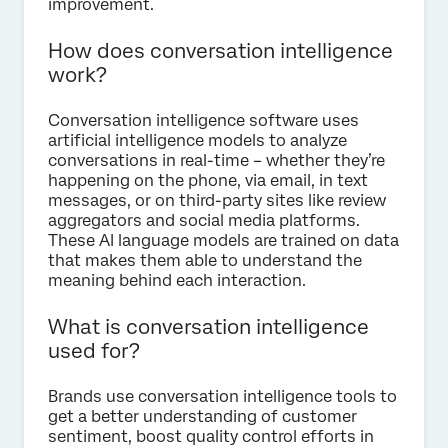
improvement.
How does conversation intelligence
work?
Conversation intelligence software uses
artificial intelligence models to analyze
conversations in real-time – whether they’re
happening on the phone, via email, in text
messages, or on third-party sites like review
aggregators and social media platforms.
These AI language models are trained on data
that makes them able to understand the
meaning behind each interaction.
What is conversation intelligence
used for?
Brands use conversation intelligence tools to
get a better understanding of customer
sentiment, boost quality control efforts in