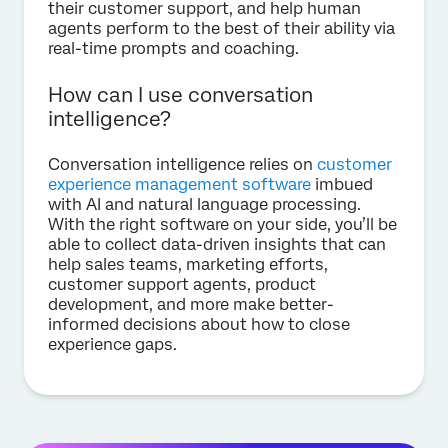
their customer support, and help human
agents perform to the best of their ability via
real-time prompts and coaching.
How can I use conversation
intelligence?
Conversation intelligence relies on
customer
experience management software
imbued
with AI and natural language processing.
With the right software on your side, you’ll be
able to collect data-driven insights that can
help sales teams, marketing efforts,
customer support agents, product
development, and more make better-
informed decisions about how to close
experience gaps.