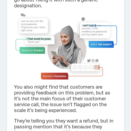
designation.
You also might find that customers are
providing feedback on this problem, but as
it’s not the main focus of their customer
service call, the issue isn’t flagged on the
scale it’s being experienced.
They’re telling you they want a refund, but in
passing mention that it’s because they