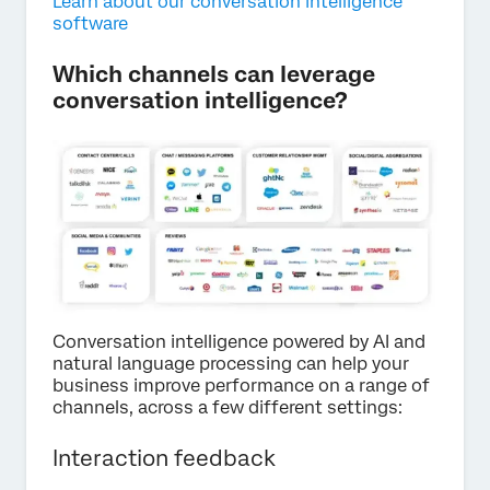
Learn about our conversation intelligence
software
Which channels can leverage
conversation intelligence?
Conversation intelligence powered by AI and
natural language processing can help your
business improve performance on a range of
channels, across a few different settings:
Interaction feedback