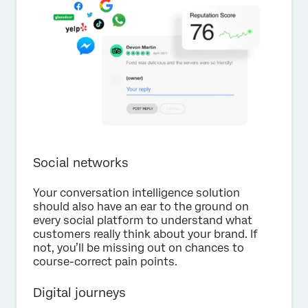
Social networks
Your conversation intelligence solution
should also have an ear to the ground on
every social platform to understand what
customers really think about your brand. If
not, you’ll be missing out on chances to
course-correct pain points.
Digital journeys