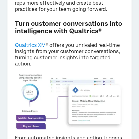
reps more effectively and create best
practices for your team going forward.
Turn customer conversations into
intelligence with Qualtrics®
Qualtrics XM
® offers you unrivaled real-time
insights from your customer conversations,
turning customer insights into targeted
action.
From automated insights and action triggers