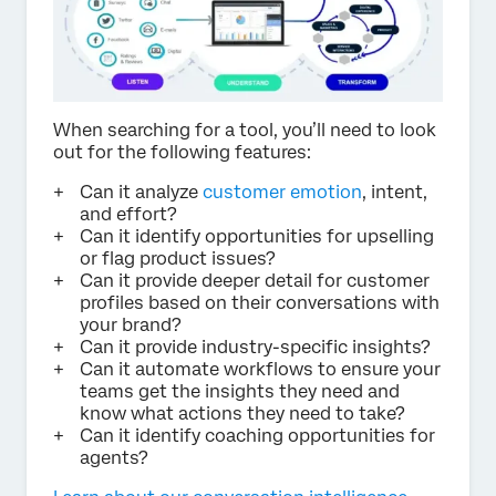
When searching for a tool, you’ll need to look
out for the following features:
Can it analyze
customer emotion
, intent,
and effort?
Can it identify opportunities for upselling
or flag product issues?
Can it provide deeper detail for customer
profiles based on their conversations with
your brand?
Can it provide industry-specific insights?
Can it automate workflows to ensure your
teams get the insights they need and
know what actions they need to take?
Can it identify coaching opportunities for
agents?