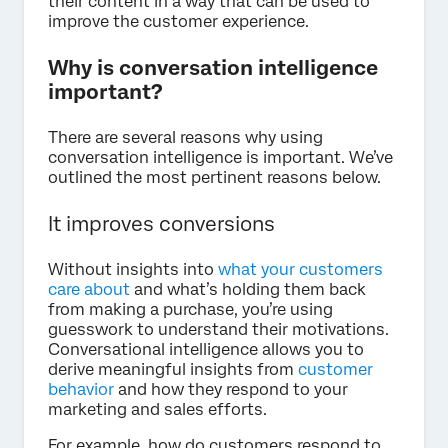
their content in a way that can be used to
improve the customer experience.
Why is conversation intelligence
important?
There are several reasons why using
conversation intelligence is important. We’ve
outlined the most pertinent reasons below.
It improves conversions
Without insights into
what your customers
care about
and what’s holding them back
from making a purchase, you’re using
guesswork to understand their motivations.
Conversational intelligence allows you to
derive meaningful insights from
customer
behavior
and how they respond to your
marketing and sales efforts.
For example, how do customers respond to