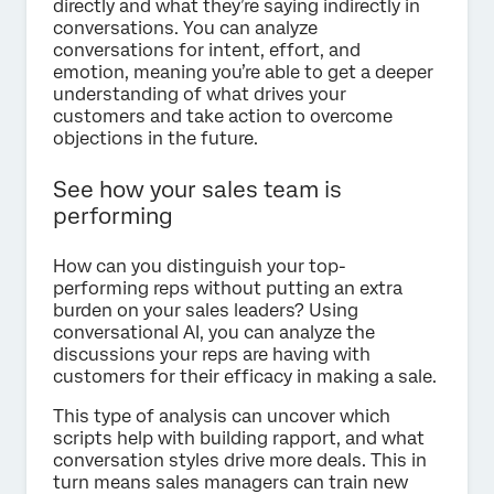
directly and what they’re saying indirectly in
conversations. You can analyze
conversations for intent, effort, and
emotion, meaning you’re able to get a deeper
understanding of what drives your
customers and take action to overcome
objections in the future.
See how your sales team is
performing
How can you distinguish your top-
performing reps without putting an extra
burden on your sales leaders? Using
conversational AI, you can analyze the
discussions your reps are having with
customers for their efficacy in making a sale.
This type of analysis can uncover which
scripts help with building rapport, and what
conversation styles drive more deals. This in
turn means sales managers can train new