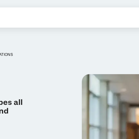
ATIONS
es all
and