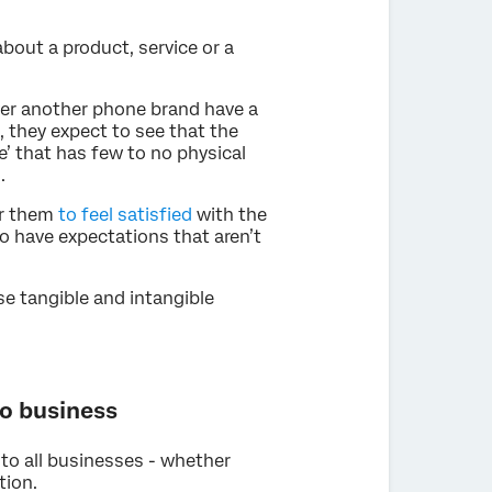
about a product, service or a
ver another phone brand have a
 they expect to see that the
le’ that has few to no physical
.
or them
to feel satisfied
with the
so have expectations that aren’t
se tangible and intangible
to business
to all businesses - whether
tion.