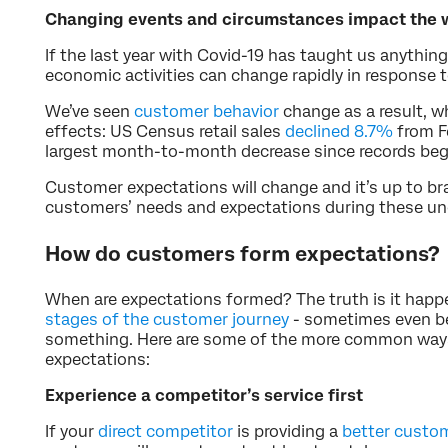
Changing events and circumstances impact the
If the last year with Covid-19 has taught us anything, 
economic activities can change rapidly in response 
We’ve seen
customer behavior
change as a result, w
effects: US Census retail sales
declined 8.7%
from F
largest month-to-month decrease since records beg
Customer expectations will change and it’s up to bran
customers’ needs and expectations during these un
How do customers form expectations?
When are expectations formed? The truth is it happe
stages of the customer journey
- sometimes even b
something. Here are some of the more common way
expectations:
Experience a competitor’s service first
If your
direct competitor
is providing a
better custom