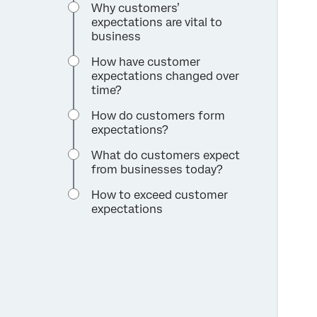
Why customers’
expectations are vital to
business
How have customer
expectations changed over
time?
How do customers form
expectations?
What do customers expect
from businesses today?
How to exceed customer
expectations