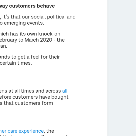
 way customers behave
it’s that our social, political and
to emerging events.
hich has its own knock-on
ebruary to March 2020 - the
an.
ds to get a feel for their
certain times.
ns at all times and across
all
efore customers have bought
s that customers form
er care experience
, the