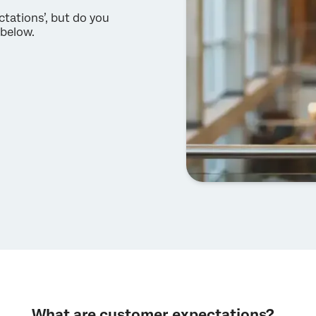
tations’, but do you
 below.
What are customer expectations?