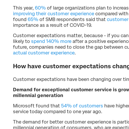
This year,
60%
of large organizations plan to increas
improving their customer experience
compared with 
found
65%
of SMB respondents said that
customer-
importance as a result of COVID-19.
Customer expectations matter, because - if you ca
likely to
spend 140% more
after a positive experienc
future, companies need to close the gap between c
actual customer experience
.
How have customer expectations chang
Customer expectations have been changing over tim
Demand for exceptional customer service is grow
millennial generation
Microsoft found that
54% of customers
have highe
service today compared to one year ago.
The demand for better customer experience is partic
millennial generation of consumers, who are expecti