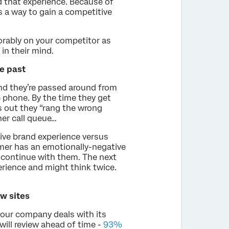
d that experience. Because of
 a way to gain a competitive
avorably on your competitor as
 in their mind.
e past
nd they’re passed around from
 phone. By the time they get
ns out they “rang the wrong
er call queue…
ive brand experience versus
mer has an emotionally-negative
l continue with them. The next
erience and might think twice.
w sites
your company deals with its
ill review ahead of time -
93%