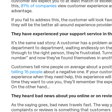
customer will expect you to at least match or excee
this,
81% of companies
view customer experience as
advantage.
If you fail to address this, the customer will look f
they will be the better all-around experience provider
They have experienced your support service in th
It’s the same sad story: A customer has a problem a
department to department, waiting endlessly on the
through to the right person, they’re frustrated. Tur
number” and now they’ve found themselves in anoth
Customers tell nine people on average about a posit
telling 16 people
about a negative one. If your custo
experience when they need help, this experience wil
time they want to use you, they’ll remember the exp
On the other hand...
They heard bad news about you online or on revie
As the saying goes, bad news travels fast. The way 
complaints or reviews is something that customers w