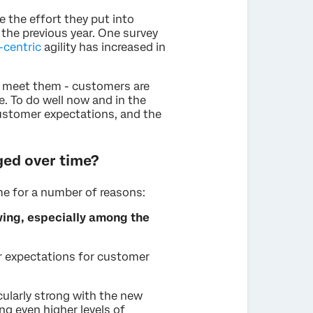
e the effort they put into
the previous year. One survey
centric
agility has increased in
n meet them - customers are
e. To do well now and in the
ustomer expectations, and the
ed over time?
e for a number of reasons:
ing, especially among the
r expectations for customer
ularly strong with the new
ng even higher levels of