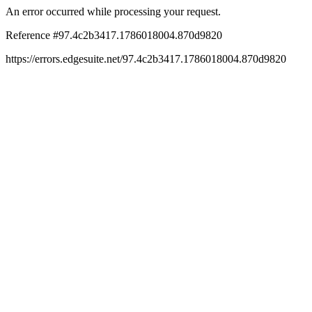
An error occurred while processing your request.
Reference #97.4c2b3417.1786018004.870d9820
https://errors.edgesuite.net/97.4c2b3417.1786018004.870d9820