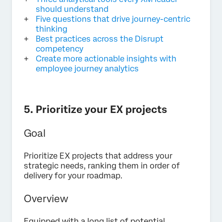
should understand
Five questions that drive journey-centric
thinking
Best practices across the Disrupt
competency
Create more actionable insights with
employee journey analytics
5. Prioritize your EX projects
Goal
Prioritize EX projects that address your
strategic needs, ranking them in order of
delivery for your roadmap.
Overview
Equipped with a long list of potential