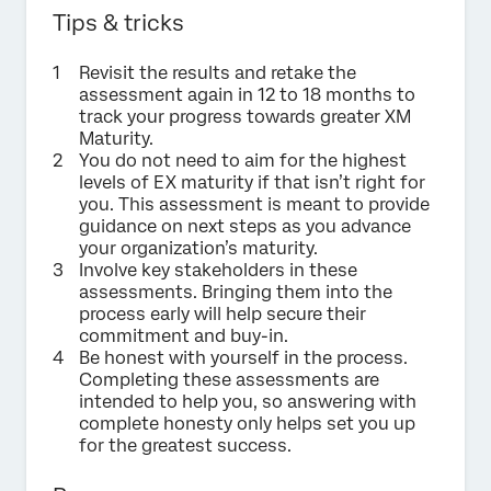
Tips & tricks
Revisit the results and retake the
assessment again in 12 to 18 months to
track your progress towards greater XM
Maturity.
You do not need to aim for the highest
levels of EX maturity if that isn’t right for
you. This assessment is meant to provide
guidance on next steps as you advance
your organization’s maturity.
Involve key stakeholders in these
assessments. Bringing them into the
process early will help secure their
commitment and buy-in.
Be honest with yourself in the process.
Completing these assessments are
intended to help you, so answering with
complete honesty only helps set you up
for the greatest success.