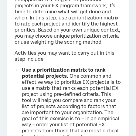
projects in your EX program framework, it’s
time to determine what will get done and
when. In this step, use a prioritization matrix
to rate each project and identify the highest
priorities. Based on your own unique context,
you may choose unique prioritization criteria
or use weighting the scoring method.
Activities you may want to carry out in this
step include:
Use a prioritization matrix to rank
potential projects.
One common and
effective way to prioritize EX projects is to
use a matrix that ranks each potential EX
project using pre-defined criteria. This
tool will help you compare and rank your
list of projects according to factors that
are important to your organization. The
goal of this exercise is to – in an empirical
way – order your list of potential EX
projects from those that are most critical