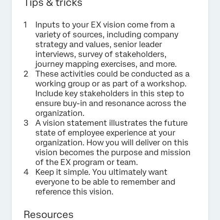
Tips & tricks
Inputs to your EX vision come from a
variety of sources, including company
strategy and values, senior leader
interviews, survey of stakeholders,
journey mapping exercises, and more.
These activities could be conducted as a
working group or as part of a workshop.
Include key stakeholders in this step to
ensure buy-in and resonance across the
organization.
A vision statement illustrates the future
state of employee experience at your
organization. How you will deliver on this
vision becomes the purpose and mission
of the EX program or team.
Keep it simple. You ultimately want
everyone to be able to remember and
reference this vision.
Resources