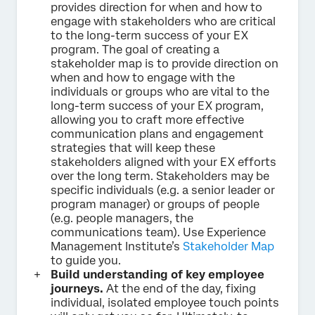
provides direction for when and how to
engage with stakeholders who are critical
to the long-term success of your EX
program. The goal of creating a
stakeholder map is to provide direction on
when and how to engage with the
individuals or groups who are vital to the
long-term success of your EX program,
allowing you to craft more effective
communication plans and engagement
strategies that will keep these
stakeholders aligned with your EX efforts
over the long term. Stakeholders may be
specific individuals (e.g. a senior leader or
program manager) or groups of people
(e.g. people managers, the
communications team). Use Experience
Management Institute’s
Stakeholder Map
to guide you.
Build understanding of key employee
journeys.
At the end of the day, fixing
individual, isolated employee touch points