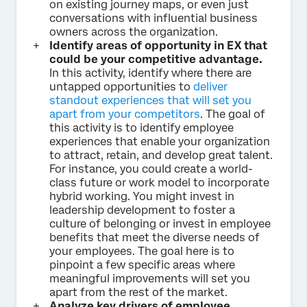
on existing journey maps, or even just
conversations with influential business
owners across the organization.
Identify areas of opportunity in EX that
could be your competitive advantage.
In this activity, identify where there are
untapped opportunities to
deliver
standout experiences that will set you
apart from your competitors
. The goal of
this activity is to identify employee
experiences that enable your organization
to attract, retain, and develop great talent.
For instance, you could create a world-
class future or work model to incorporate
hybrid working. You might invest in
leadership development to foster a
culture of belonging or invest in employee
benefits that meet the diverse needs of
your employees. The goal here is to
pinpoint a few specific areas where
meaningful improvements will set you
apart from the rest of the market.
Analyze key drivers of employee