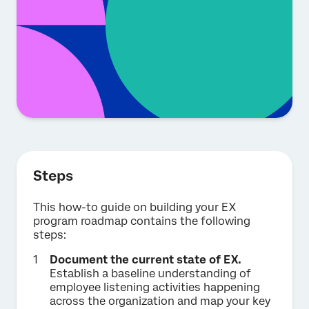
Steps
This how-to guide on building your EX
program roadmap contains the following
steps:
Document the current state of EX.
Establish a baseline understanding of
employee listening activities happening
across the organization and map your key