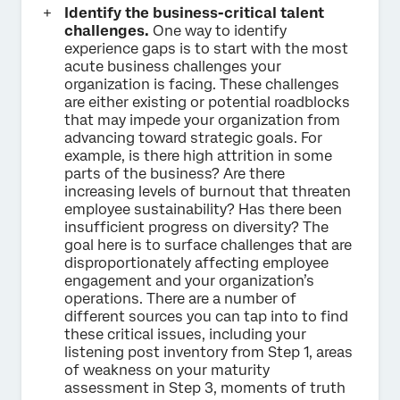
Identify the business-critical talent
challenges.
One way to identify
experience gaps is to start with the most
acute business challenges your
organization is facing. These challenges
are either existing or potential roadblocks
that may impede your organization from
advancing toward strategic goals. For
example, is there high attrition in some
parts of the business? Are there
increasing levels of burnout that threaten
employee sustainability? Has there been
insufficient progress on diversity? The
goal here is to surface challenges that are
disproportionately affecting employee
engagement and your organization’s
operations. There are a number of
different sources you can tap into to find
these critical issues, including your
listening post inventory from Step 1, areas
of weakness on your maturity
assessment in Step 3, moments of truth