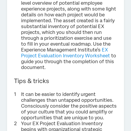
level overview of potential employee
experience projects, along with some light
details on how each project would be
implemented. The asset created is a fairly
substantial inventory of potential EX
projects, which you should then run
through a prioritization exercise and use
to fill in your eventual roadmap. Use the
Experience Management Institute’s
EX
Project Evaluation Inventory Worksheet
to
guide you through the completion of this
document.
Tips & tricks
It can be easier to identify urgent
challenges than untapped opportunities.
Consciously consider the positive aspects
of your culture that you could amplifiy or
opportunities that are unique to you.
Your EX Project Evaluation Inventory
begins with organizational strategic