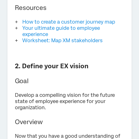
Resources
How to create a customer journey map
Your ultimate guide to employee
experience
Worksheet: Map XM stakeholders
2. Define your EX vision
Goal
Develop a compelling vision for the future
state of employee experience for your
organization.
Overview
Now that you have a good understanding of