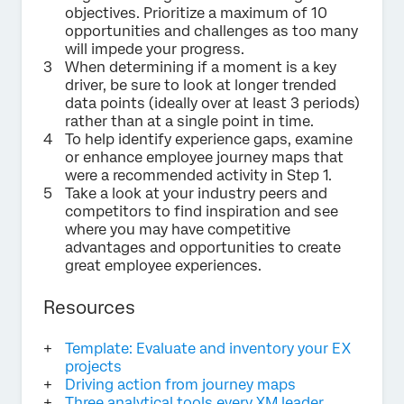
objectives. Prioritize a maximum of 10
opportunities and challenges as too many
will impede your progress.
When determining if a moment is a key
driver, be sure to look at longer trended
data points (ideally over at least 3 periods)
rather than at a single point in time.
To help identify experience gaps, examine
or enhance employee journey maps that
were a recommended activity in Step 1.
Take a look at your industry peers and
competitors to find inspiration and see
where you may have competitive
advantages and opportunities to create
great employee experiences.
Resources
Template: Evaluate and inventory your EX
projects
Driving action from journey maps
Three analytical tools every XM leader