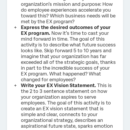
organization’s mission and purpose: How
do employee experiences accelerate you
toward this? Which business needs will be
met by the EX program?
Express the desired outcomes of your
EX program.
Now it’s time to cast your
mind forward in time. The goal of this
activity is to describe what future success
looks like. Skip forward 5 to 10 years and
imagine that your organization has far
exceeded all of the strategic goals, thanks
in part to the incredible success of your
EX program. What happened? What
changed for employees?
Write your EX Vision Statement.
This is
the 2 to 3 sentence statement on how
your organization aspires to serve
employees. The goal of this activity is to
create an EX vision statement that is
simple and clear, connects to your
organizational strategy, describes an
aspirational future state, sparks emotion