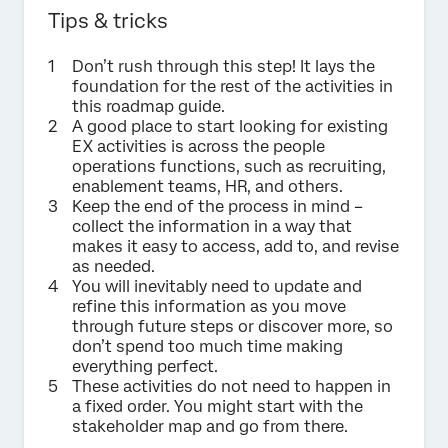
Tips & tricks
Don’t rush through this step! It lays the
foundation for the rest of the activities in
this roadmap guide.
A good place to start looking for existing
EX activities is across the people
operations functions, such as recruiting,
enablement teams, HR, and others.
Keep the end of the process in mind –
collect the information in a way that
makes it easy to access, add to, and revise
as needed.
You will inevitably need to update and
refine this information as you move
through future steps or discover more, so
don’t spend too much time making
everything perfect.
These activities do not need to happen in
a fixed order. You might start with the
stakeholder map and go from there.