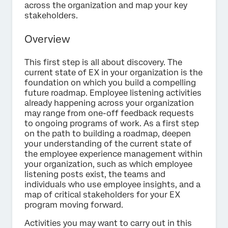
across the organization and map your key
stakeholders.
Overview
This first step is all about discovery. The
current state of EX in your organization is the
foundation on which you build a compelling
future roadmap. Employee listening activities
already happening across your organization
may range from one-off feedback requests
to ongoing programs of work. As a first step
on the path to building a roadmap, deepen
your understanding of the current state of
the employee experience management within
your organization, such as which employee
listening posts exist, the teams and
individuals who use employee insights, and a
map of critical stakeholders for your EX
program moving forward.
Activities you may want to carry out in this