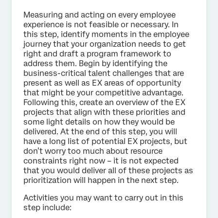
Measuring and acting on every employee
experience is not feasible or necessary. In
this step, identify moments in the employee
journey that your organization needs to get
right and draft a program framework to
address them. Begin by identifying the
business-critical talent challenges that are
present as well as EX areas of opportunity
that might be your competitive advantage.
Following this, create an overview of the EX
projects that align with these priorities and
some light details on how they would be
delivered. At the end of this step, you will
have a long list of potential EX projects, but
don’t worry too much about resource
constraints right now – it is not expected
that you would deliver all of these projects as
prioritization will happen in the next step.
Activities you may want to carry out in this
step include: