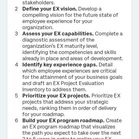
stakeholders.
Define your EX vision.
Develop a
compelling vision for the future state of
employee experience for your
organization.
Assess your EX capabilities.
Complete a
diagnostic assessment of the
organization’s EX maturity level,
identifying the competencies and skills
already in place and areas of development.
Identify key experience gaps.
Detail
which employee experiences are critical
for the attainment of your business goals
and draft an EX Project Evaluation
Inventory to address them.
Prioritize your EX projects.
Prioritize EX
projects that address your strategic
needs, ranking them in order of delivery
for your roadmap.
Build your EX program roadmap.
Create
an EX program roadmap that visualizes
the path you expect to take over the next