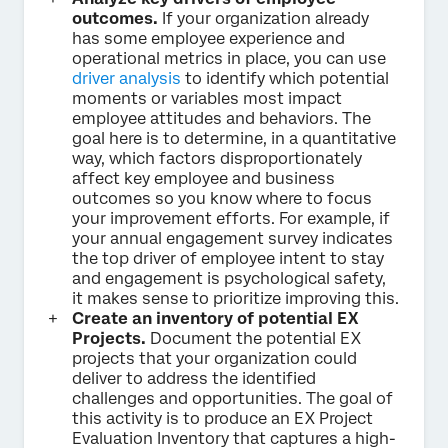
outcomes.
If your organization already
has some employee experience and
operational metrics in place, you can use
driver analysis
to identify which potential
moments or variables most impact
employee attitudes and behaviors. The
goal here is to determine, in a quantitative
way, which factors disproportionately
affect key employee and business
outcomes so you know where to focus
your improvement efforts. For example, if
your annual engagement survey indicates
the top driver of employee intent to stay
and engagement is psychological safety,
it makes sense to prioritize improving this.
Create an inventory of potential EX
Projects.
Document the potential EX
projects that your organization could
deliver to address the identified
challenges and opportunities. The goal of
this activity is to produce an EX Project
Evaluation Inventory that captures a high-