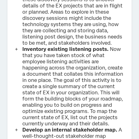
details of the EX projects that are in flight
or planned. Areas to explore in these
discovery sessions might include the
technology systems they are using, how
they are collecting and storing data,
listening post design, the business needs
to be met, and stakeholders involved.
Inventory existing listening posts.
Now
that you have taken stock of what
employee listening activities are
happening across the organization, create
a document that collates this information
in one place. The goal of this activity is to
create a single summary of the current
state of EX in your organization. This will
form the building blocks of your roadmap,
enabling you to build on progress and
optimize existing programs. To map the
current state of EX, list out the projects
currently underway and their details.
Develop an internal stakeholder map.
A
well-thought-out stakeholder map