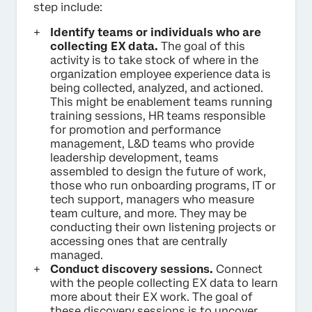
step include:
Identify teams or individuals who are
collecting EX data.
The goal of this
activity is to take stock of where in the
organization employee experience data is
being collected, analyzed, and actioned.
This might be enablement teams running
training sessions, HR teams responsible
for promotion and performance
management, L&D teams who provide
leadership development, teams
assembled to design the future of work,
those who run onboarding programs, IT or
tech support, managers who measure
team culture, and more. They may be
conducting their own listening projects or
accessing ones that are centrally
managed.
Conduct discovery sessions.
Connect
with the people collecting EX data to learn
more about their EX work. The goal of
these discovery sessions is to uncover