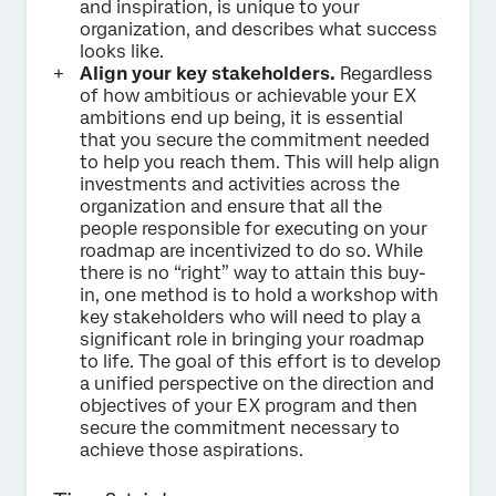
and inspiration, is unique to your
organization, and describes what success
looks like.
Align your key stakeholders.
Regardless
of how ambitious or achievable your EX
ambitions end up being, it is essential
that you secure the commitment needed
to help you reach them. This will help align
investments and activities across the
organization and ensure that all the
people responsible for executing on your
roadmap are incentivized to do so. While
there is no “right” way to attain this buy-
in, one method is to hold a workshop with
key stakeholders who will need to play a
significant role in bringing your roadmap
to life. The goal of this effort is to develop
a unified perspective on the direction and
objectives of your EX program and then
secure the commitment necessary to
achieve those aspirations.