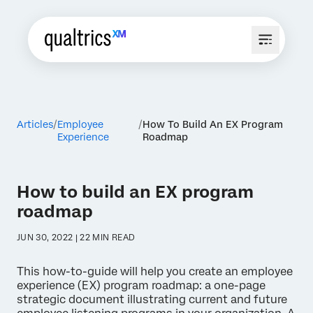
Articles
Employee
How To Build An EX Program
Experience
Roadmap
How to build an EX program
roadmap
JUN 30, 2022 | 22 MIN READ
This how-to-guide will help you create an employee
experience (EX) program roadmap: a one-page
strategic document illustrating current and future