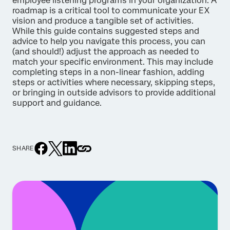
employee listening programs in your organization. A
roadmap is a critical tool to communicate your EX
vision and produce a tangible set of activities.
While this guide contains suggested steps and
advice to help you navigate this process, you can
(and should!) adjust the approach as needed to
match your specific environment. This may include
completing steps in a non-linear fashion, adding
steps or activities where necessary, skipping steps,
or bringing in outside advisors to provide additional
support and guidance.
SHARE