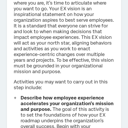
where you are, it’s time to articulate where
you want to go. Your EX vision is an
inspirational statement on how your
organization aspires to best serve employees.
It is a standard that everyone can strive for
and look to when making decisions that
impact employee experiences. This EX vision
will act as your north star, aligning behaviors
and activities as you work to enact
experience-centric changes over multiple
years and projects. To be effective, this vision
must be grounded in your organizational
mission and purpose.
Activities you may want to carry out in this
step include:
Describe how employee experience
accelerates your organization’s mission
and purpose.
The goal of this activity is
to set the foundations of how your EX
roadmap underpins the organization’s
overall success. Begin with your