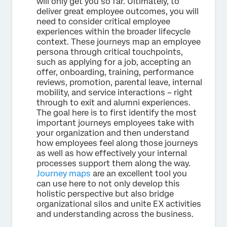
will only get you so far. Ultimately, to
deliver great employee outcomes, you will
need to consider critical employee
experiences within the broader lifecycle
context. These journeys map an employee
persona through critical touchpoints,
such as applying for a job, accepting an
offer, onboarding, training, performance
reviews, promotion, parental leave, internal
mobility, and service interactions – right
through to exit and alumni experiences.
The goal here is to first identify the most
important journeys employees take with
your organization and then understand
how employees feel along those journeys
as well as how effectively your internal
processes support them along the way.
Journey maps
are an excellent tool you
can use here to not only develop this
holistic perspective but also bridge
organizational silos and unite EX activities
and understanding across the business.