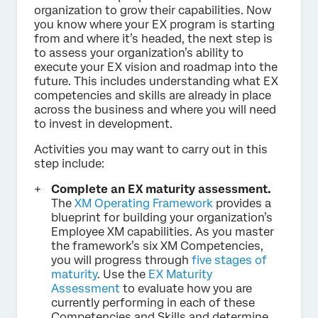
organization to grow their capabilities. Now
you know where your EX program is starting
from and where it’s headed, the next step is
to assess your organization’s ability to
execute your EX vision and roadmap into the
future. This includes understanding what EX
competencies and skills are already in place
across the business and where you will need
to invest in development.
Activities you may want to carry out in this
step include:
Complete an EX maturity assessment.
The
XM Operating Framework
provides a
blueprint for building your organization’s
Employee XM capabilities. As you master
the framework’s six XM Competencies,
you will progress through
five stages of
maturity
. Use the
EX Maturity
Assessment
to evaluate how you are
currently performing in each of these
Competencies and Skills and determine