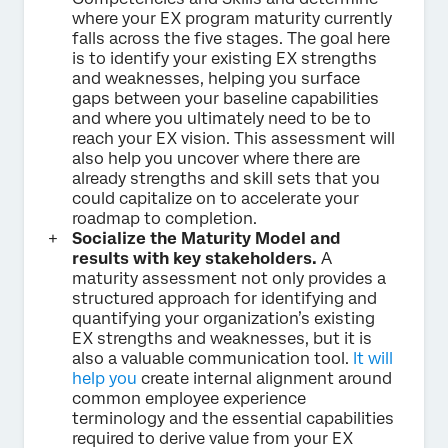
where your EX program maturity currently
falls across the five stages. The goal here
is to identify your existing EX strengths
and weaknesses, helping you surface
gaps between your baseline capabilities
and where you ultimately need to be to
reach your EX vision. This assessment will
also help you uncover where there are
already strengths and skill sets that you
could capitalize on to accelerate your
roadmap to completion.
Socialize the Maturity Model and
results with key stakeholders.
A
maturity assessment not only provides a
structured approach for identifying and
quantifying your organization’s existing
EX strengths and weaknesses, but it is
also a valuable communication tool.
It will
help you
create internal alignment around
common employee experience
terminology and the essential capabilities
required to derive value from your EX