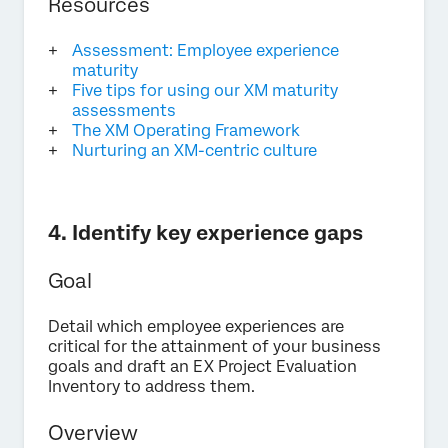
Resources
Assessment: Employee experience
maturity
Five tips for using our XM maturity
assessments
The XM Operating Framework
Nurturing an XM-centric culture
4. Identify key experience gaps
Goal
Detail which employee experiences are
critical for the attainment of your business
goals and draft an EX Project Evaluation
Inventory to address them.
Overview