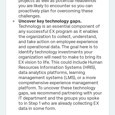
projects as well as potential headwinds
you are likely to encounter so you can
proactively plan for overcoming these
challenges.
Uncover key technology gaps.
Technology is an essential component of
any successful EX program as it enables
the organization to collect, understand,
and take action on employee experience
and operational data. The goal here is to
identify technology investments your
organization will need to make to bring its
EX vision to life. This could include Human
Resources Information Systems (HRIS),
data analytics platforms, learning
management systems (LMS), or a more
comprehensive experience management
platform. To uncover these technology
gaps, we recommend partnering with your
IT department and the groups you spoke
to in Step 1 who are already collecting EX
data in some form.