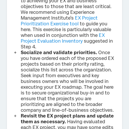
to achieving your EX and business
objectives to those that are least critical.
We recommend using Experience
Management Institute’s
EX Project
Prioritization Exercise tool
to guide you
here. This exercise is particularly valuable
when used in conjunction with the
EX
Project Evaluation Inventory
suggested in
Step 4.
Socialize and validate priorities.
Once
you have ordered each of the proposed EX
projects based on their priority rating,
socialize this list across the organization.
Seek input from executives and key
business owners who will be involved in
executing your EX roadmap. The goal here
is to secure organizational buy-in and to
ensure that the projects you are
prioritizing are aligned to the broader
company and line-of-business objectives.
Revisit the EX project plans and update
them as necessary.
Having evaluated
each EX project, you may have some edits