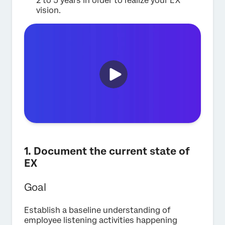
2 to 5 years in order to realize your EX
vision.
1. Document the current state of
EX
Goal
Establish a baseline understanding of
employee listening activities happening