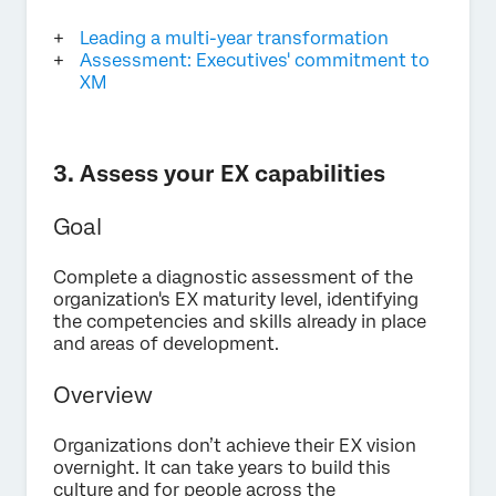
Leading a multi-year transformation
Assessment: Executives' commitment to
XM
3. Assess your EX capabilities
Goal
Complete a diagnostic assessment of the
organization's EX maturity level, identifying
the competencies and skills already in place
and areas of development.
Overview
Organizations don’t achieve their EX vision
overnight. It can take years to build this
culture and for people across the