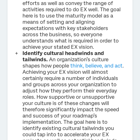
efforts as well as convey the range of
activities required to do EX well. The goal
here is to use the maturity model as a
means of setting and aligning
expectations with key stakeholders
across the business, so everyone
understands what is required in order to
achieve your stated EX vision.
Identify cultural headwinds and
tailwinds.
An organization’s culture
shapes how people
think, believe, and act
.
Achieving your EX vision will almost
certainly require a number of individuals
and groups across your organization to
adjust how they perform their everyday
roles. How supportive or unsupportive
your culture is of these changes will
therefore significantly impact the speed
and success of your roadmap’s
implementation. The goal here is to
identify existing cultural tailwinds you
could tap into to accelerate your EX