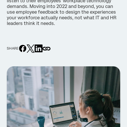
listen to their employees’ workplace technology
demands. Moving into 2022 and beyond, you can
use employee feedback to design the experiences
your workforce actually needs, not what IT and HR
leaders think it needs.
SHARE