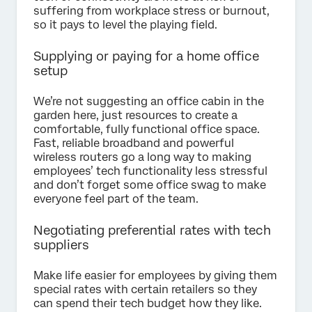
suffering from workplace stress or burnout,
so it pays to level the playing field.
Supplying or paying for a home office
setup
We’re not suggesting an office cabin in the
garden here, just resources to create a
comfortable, fully functional office space.
Fast, reliable broadband and powerful
wireless routers go a long way to making
employees’ tech functionality less stressful
and don’t forget some office swag to make
everyone feel part of the team.
Negotiating preferential rates with tech
suppliers
Make life easier for employees by giving them
special rates with certain retailers so they
can spend their tech budget how they like.