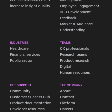
Reduce research cost &
Management
increase insight quality
Employee Engagement
360 Development
Feedback
Market & Audience
Understanding
INDUSTRIES
TEAMS
Healthcare
CX professionals
Financial services
Research teams
Public sector
Product research
Digital
Human resources
GET SUPPORT
THE COMPANY
Community
About
Customer Success Hub
Contact
Product documentation
Platform
Developer resources
Careers