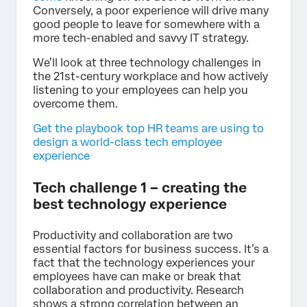
Conversely, a poor experience will drive many
good people to leave for somewhere with a
more tech-enabled and savvy IT strategy.
We’ll look at three technology challenges in
the 21st-century workplace and how actively
listening to your employees can help you
overcome them.
Get the playbook top HR teams are using to
design a world-class tech employee
experience
Tech challenge 1 – creating the
best technology experience
Productivity and collaboration are two
essential factors for business success. It’s a
fact that the technology experiences your
employees have can make or break that
collaboration and productivity. Research
shows a strong correlation between an