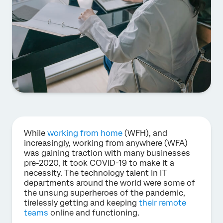
While
working from home
(WFH), and
increasingly, working from anywhere (WFA)
was gaining traction with many businesses
pre-2020, it took COVID-19 to make it a
necessity. The technology talent in IT
departments around the world were some of
the unsung superheroes of the pandemic,
tirelessly getting and keeping
their remote
teams
online and functioning.