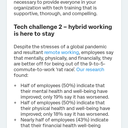
necessary to provide everyone in your
organization with tech training that is
supportive, thorough, and compelling.
Tech challenge 2 – hybrid working
is here to stay
Despite the stresses of a global pandemic
and resultant
remote working
, employees say
that mentally, physically, and financially, they
are better off for being out of the 9-to-5-
commute-to-work ‘rat race’.
Our research
found:
Half of employees (50%) indicate that
their mental health and well-being have
improved; only 19% say it has worsened.
Half of employees (50%) indicate that
their physical health and well-being have
improved; only 18% say it has worsened.
Nearly half of employees (43%) indicate
that their financial health well-being