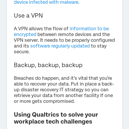
device infected with malware.
Use a VPN
A VPN allows the flow of
information to be
encrypted
between remote devices and the
VPN server. It needs to be properly configured
and its
software regularly updated
to stay
secure.
Backup, backup, backup
Breaches do happen, and it’s vital that you’re
able to recover your data. Put in place a back-
up disaster recovery IT strategy so you can
retrieve your data from another facility if one
or more gets compromised.
Using Qualtrics to solve your
workplace tech challenges