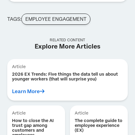
TAGS:
EMPLOYEE ENGAGEMENT
RELATED CONTENT
Explore More Articles
Article
2026 EX Trends: Five things the data tell us about
younger workers (that will surprise you)
Learn More
Article
Article
How to close the AI
The complete guide to
trust gap among
employee experience
customers and
(EX)