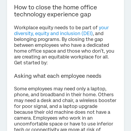
How to close the home office
technology experience gap
Workplace equity needs to be part of
your
diversity, equity and inclusion (DEI)
, and
belonging programs. By closing the gap
between employees who have a dedicated
home office space and those who don’t, you
are creating an equitable workplace for all.
Get started by:
Asking what each employee needs
Some employees may need only a laptop,
phone, and broadband in their home. Others
may need a desk and chair, a wireless booster
for poor signal, and a laptop upgrade
because their old machine does not have a
camera. Employees who work in an
uncomfortable space or have to use inferior
tech or connectivity are more at risk of