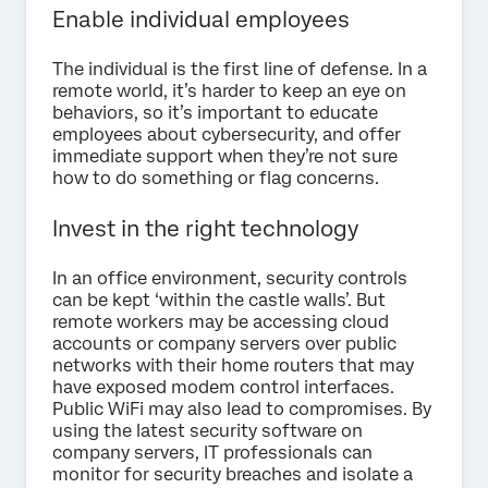
Enable individual employees
The individual is the first line of defense. In a
remote world, it’s harder to keep an eye on
behaviors, so it’s important to educate
employees about cybersecurity, and offer
immediate support when they’re not sure
how to do something or flag concerns.
Invest in the right technology
In an office environment, security controls
can be kept ‘within the castle walls’. But
remote workers may be accessing cloud
accounts or company servers over public
networks with their home routers that may
have exposed modem control interfaces.
Public WiFi may also lead to compromises. By
using the latest security software on
company servers, IT professionals can
monitor for security breaches and isolate a