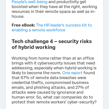
People’s well-being
and productivity get
boosted when they have all the right, working
resources in their remote space as well as in-
house.
Free eBook:
The HR leader's success kit to
enabling a remote workforce
Tech challenge 4 – security risks
of hybrid working
Working from home rather than at an office
brings with it cybersecurity issues that need
addressing, especially when hybrid working is
likely to become the norm.
One report
found
that 67% of remote data breaches were
credential thefts, compromised business
emails, and phishing attacks, and 27% of
attacks were caused by ignorance and
human error. So, what can companies do to
protect their remote workers’ cyber-security?