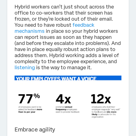
Hybrid workers can’t just shout across the
office to co-workers that their screen has
frozen, or they’re locked out of their email.
You need to have robust
feedback
mechanisms
in place so your hybrid workers
can report issues as soon as they happen
(and before they escalate into problems). And
have in place equally robust action plans to
address them. Hybrid working adds a level of
complexity to the employee experience, and
listening
is the way to manage it.
Embrace agility