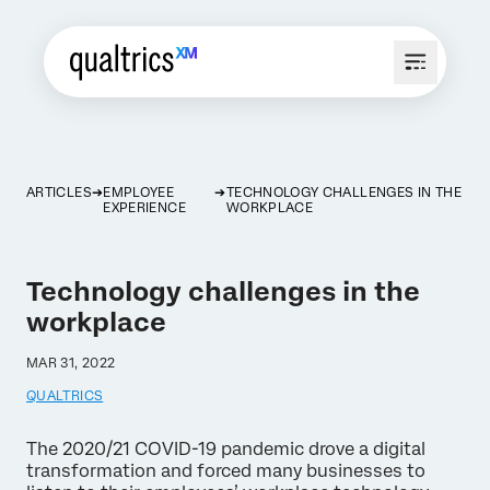
ARTICLES
EMPLOYEE
TECHNOLOGY CHALLENGES IN THE
EXPERIENCE
WORKPLACE
Technology challenges in the
workplace
MAR 31, 2022
QUALTRICS
The 2020/21 COVID-19 pandemic drove a digital
transformation and forced many businesses to