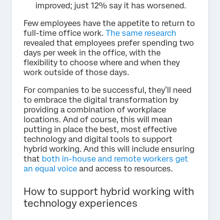
improved; just 12% say it has worsened.
Few employees have the appetite to return to
full-time office work.
The same research
revealed that employees prefer spending two
days per week in the office, with the
flexibility to choose where and when they
work outside of those days.
For companies to be successful, they’ll need
to embrace the digital transformation by
providing a combination of workplace
locations. And of course, this will mean
putting in place the best, most effective
technology and digital tools to support
hybrid working. And this will include ensuring
that
both in-house and remote workers get
an equal voice
and access to resources.
How to support hybrid working with
technology experiences