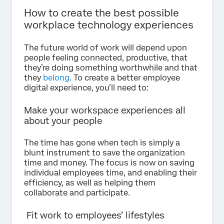
How to create the best possible
workplace technology experiences
The future world of work will depend upon
people feeling connected, productive, that
they’re doing something worthwhile and that
they
belong
. To create a better employee
digital experience, you’ll need to:
Make your workspace experiences all
about your people
The time has gone when tech is simply a
blunt instrument to save the organization
time and money. The focus is now on saving
individual employees time, and enabling their
efficiency, as well as helping them
collaborate and participate.
Fit work to employees’ lifestyles