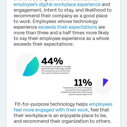
employee’s digital workplace experience
and
engagement, intent to stay, and likelihood to
recommend their company as a good place
to work. Employees whose technology
experience
exceeds their expectations
are
more than three and a half times more likely
to say their employee experience as a whole
exceeds their expectations:
Fit-for-purpose technology helps
employees
feel more engaged with their work
, feel that
their workplace is an enjoyable place to be,
and recommend their organization to others.