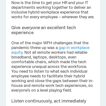
Now is the time to get your HR and your IT
departments working together to deliver an
inclusive hybrid workplace experience that
works for every employee – wherever they are.
Give
everyone
an excellent tech
experience
One of the major WFH challenges that the
pandemic threw up was a
gap in workplace
equity
. Not all remote workers had reliable
broadband, laptops, desktops, even
comfortable chairs, which made the tech
experience unequal across the workforce.
You need to listen to what each individual
employee needs to facilitate their hybrid
working and close the gaps between their in-
house and remote work tech experiences, so
everyone’s on a level playing field.
Listen continuously, act immediately