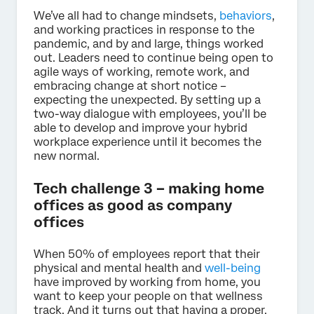
We’ve all had to change mindsets,
behaviors
,
and working practices in response to the
pandemic, and by and large, things worked
out. Leaders need to continue being open to
agile ways of working, remote work, and
embracing change at short notice –
expecting the unexpected. By setting up a
two-way dialogue with employees, you’ll be
able to develop and improve your hybrid
workplace experience until it becomes the
new normal.
Tech challenge 3 – making home
offices as good as company
offices
When 50% of employees report that their
physical and mental health and
well-being
have improved by working from home, you
want to keep your people on that wellness
track. And it turns out that having a proper,