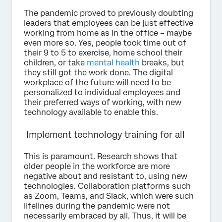
The pandemic proved to previously doubting
leaders that employees can be just effective
working from home as in the office – maybe
even more so. Yes, people took time out of
their 9 to 5 to exercise, home school their
children, or take
mental health
breaks, but
they still got the work done. The digital
workplace of the future will need to be
personalized to individual employees and
their preferred ways of working, with new
technology available to enable this.
Implement technology training for all
This is paramount. Research shows that
older people in the workforce are more
negative about and resistant to, using new
technologies. Collaboration platforms such
as Zoom, Teams, and Slack, which were such
lifelines during the pandemic were not
necessarily embraced by all. Thus, it will be