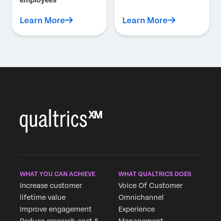
employees
Learn More
Learn More
WHAT YOU CAN ACHIEVE
WHAT QUALTRICS DOES
Increase customer
Voice Of Customer
lifetime value
Omnichannel
Improve engagement
Experience