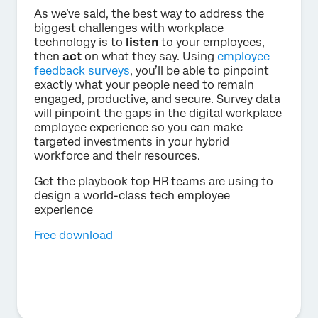
As we’ve said, the best way to address the
biggest challenges with workplace
technology is to
listen
to your employees,
then
act
on what they say. Using
employee
feedback surveys
, you’ll be able to pinpoint
exactly what your people need to remain
engaged, productive, and secure. Survey data
will pinpoint the gaps in the digital workplace
employee experience so you can make
targeted investments in your hybrid
workforce and their resources.
Get the playbook top HR teams are using to
design a world-class tech employee
experience
Free download