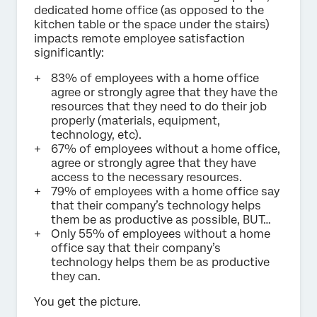
dedicated home office (as opposed to the
kitchen table or the space under the stairs)
impacts remote employee satisfaction
significantly:
83% of employees with a home office
agree or strongly agree that they have the
resources that they need to do their job
properly (materials, equipment,
technology, etc).
67% of employees without a home office,
agree or strongly agree that they have
access to the necessary resources.
79% of employees with a home office say
that their company’s technology helps
them be as productive as possible, BUT…
Only 55% of employees without a home
office say that their company’s
technology helps them be as productive
they can.
You get the picture.