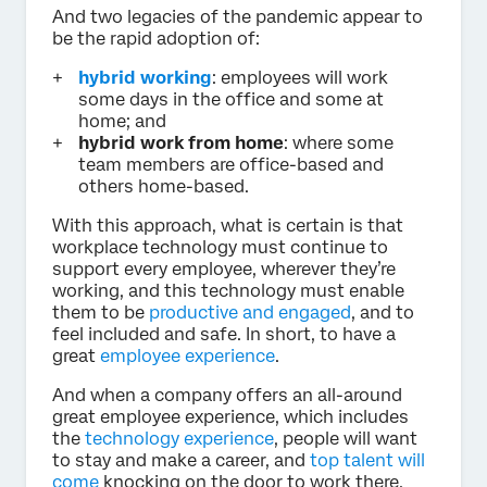
And two legacies of the pandemic appear to
be the rapid adoption of:
hybrid working
: employees will work
some days in the office and some at
home; and
hybrid work from home
: where some
team members are office-based and
others home-based.
With this approach, what is certain is that
workplace technology must continue to
support every employee, wherever they’re
working, and this technology must enable
them to be
productive and engaged
, and to
feel included and safe. In short, to have a
great
employee experience
.
And when a company offers an all-around
great employee experience, which includes
the
technology experience
, people will want
to stay and make a career, and
top talent will
come
knocking on the door to work there.