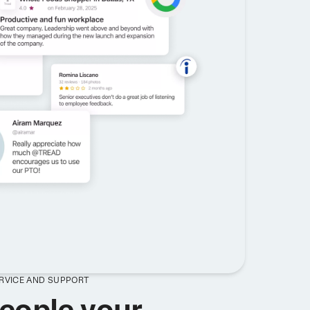
ERVICE AND SUPPORT
eople your