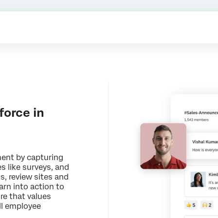
orce in
ent by capturing
es like surveys, and
s, review sites and
arn into action to
re that values
ll employee