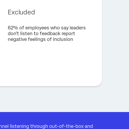
Excluded
62% of employees who say leaders
don't listen to feedback report
negative feelings of inclusion
nel listening through out-of-the-box and