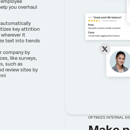
m employee
help you overhaul
automatically
itizes key attrition
wherever it
e text into trends
r company by
es, like surveys,
es, such as
nd review sites by
mni
OPTIMIZE INTERNAL S
Make p