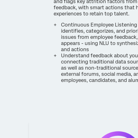
and flags key attrition factors fro
feedback, with smart actions that 
experiences to retain top talent.
Continuous Employee Listening 
identifies, categorizes, and prior
issues from employee feedback, 
appears - using NLU to synthesiz
and actions
Understand feedback about you
connecting traditional data sourc
as well as non-traditional sourc
external forums, social media, a
employees, candidates, and alu