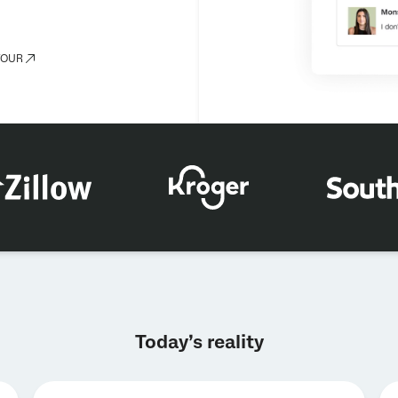
TOUR
×
Request a demo
Today’s reality
First Name*
Last Name*