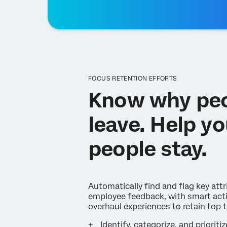
FOCUS RETENTION EFFORTS
Know why pe
leave. Help yo
people stay.
Automatically find and flag key attr
employee feedback, with smart acti
overhaul experiences to retain top t
Identify, categorize, and prioritiz