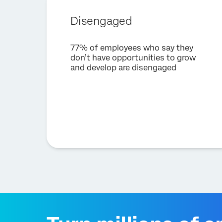
Disengaged
77% of employees who say they
don’t have opportunities to grow
and develop are disengaged