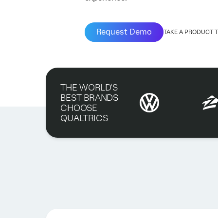
Request Demo
TAKE A PRODUCT 
THE WORLD'S
BEST BRANDS
CHOOSE
QUALTRICS