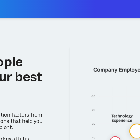
ople
ur best
ition factors from
ons that help you
alent.
e key attrition