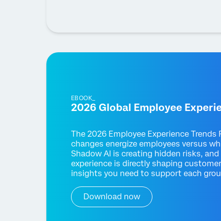
EBOOK_
2026 Global Employee Experi
The 2026 Employee Experience Trends R
changes energize employees versus wh
Shadow AI is creating hidden risks, and
experience is directly shaping customer
insights you need to support each gro
Download now