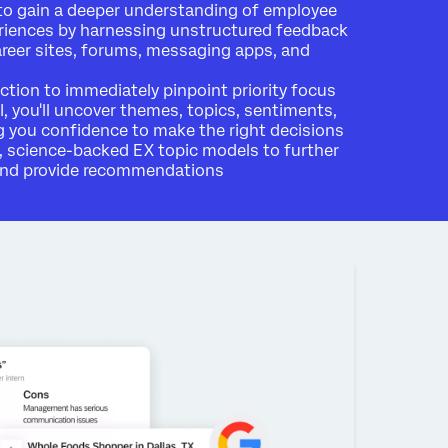
to gain a deeper understanding of employee
riences by harnessing unstructured feedback
areer sites, forums, messaging apps, and
action to immediately pinpoint priority focus
I, you'll uncover themes, topics, sentiments,
 you confidence to make the right decisions
, science-backed EX topic models to further
 and provide recommendations