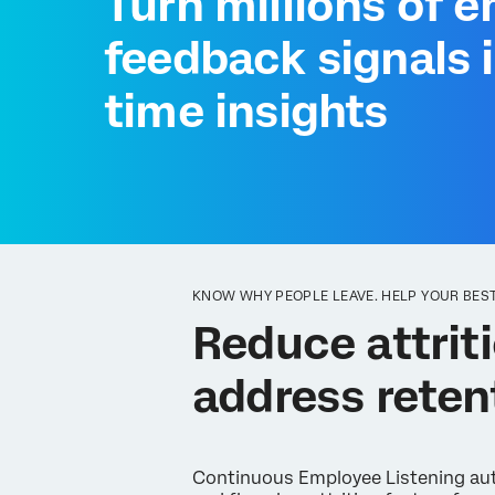
Turn millions of 
feedback signals i
time insights
KNOW WHY PEOPLE LEAVE. HELP YOUR BEST
Reduce attriti
address reten
Continuous Employee Listening aut