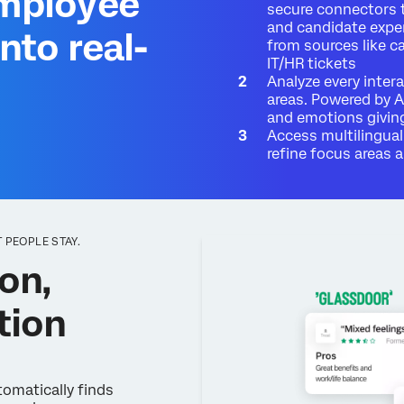
employee
secure connectors 
and candidate expe
nto real-
from sources like c
IT/HR tickets
Analyze every inter
areas. Powered by A
and emotions giving
Access multilingual
refine focus areas
 PEOPLE STAY.
on,
tion
omatically finds