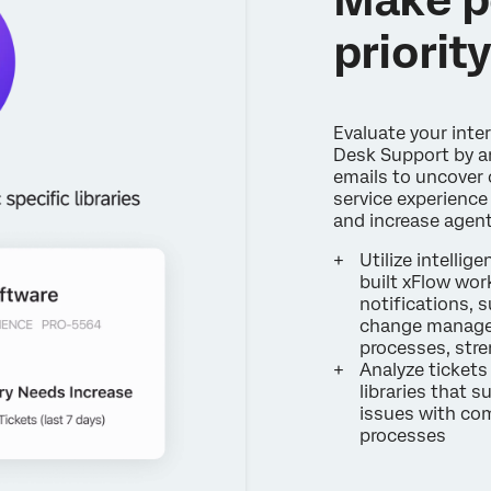
priorit
Evaluate your inte
Desk Support by an
emails to uncover 
service experience 
and increase agen
Utilize intelli
built xFlow work
notifications, 
change managem
processes, str
Analyze tickets
libraries that s
issues with co
processes