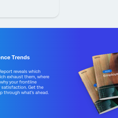
ence Trends
eport reveals which
ich exhaust them, where
 why your frontline
 satisfaction. Get the
up through what's ahead.