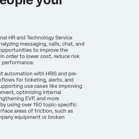
y
rnal HR and Technology Service
alyzing messaging, calls, chat, and
opportunities to improve the
in order to lower cost, reduce risk
t performance.
gent automation with HRIS and pre-
flows for ticketing, alerts, and
supporting use cases like improving
ent, optimizing internal
engthening EVP, and more
 by using over 150 topic-specific
urface areas of friction, such as
mpany equipment or broken