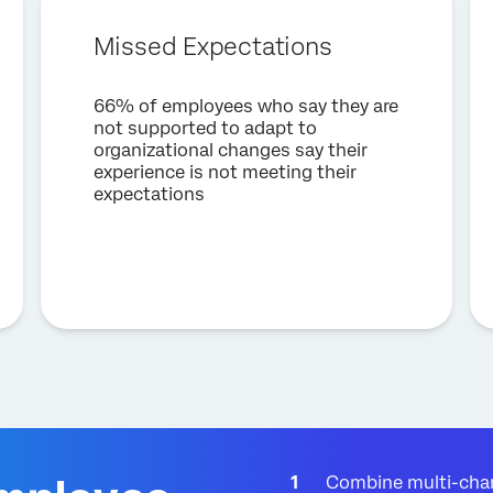
Company*
Missed Expectations
Job Title*
Email*
66% of employees who say they are
Phone Number*
not supported to adapt to
organizational changes say their
Country*
experience is not meeting their
expectations
Privacy
By providing this information, you agree that we may process your personal
Optin
data in accordance with our
Privacy Statement
.
Submit
Combine multi-chan