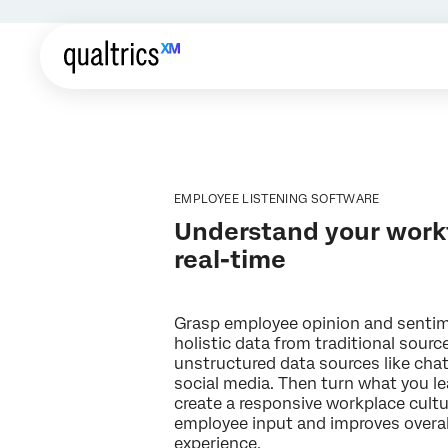
EMPLOYEE LISTENING SOFTWARE
Understand your workf
real-time
Grasp employee opinion and sentim
holistic data from traditional sourc
unstructured data sources like chat
social media. Then turn what you le
create a responsive workplace cultu
employee input and improves overa
experience.