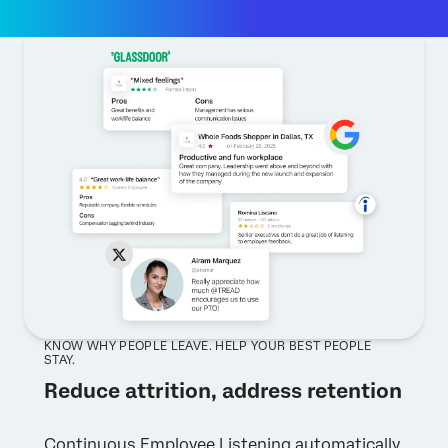
KNOW WHY PEOPLE LEAVE. HELP YOUR BEST PEOPLE
STAY.
Reduce attrition, address retention
Continuous Employee Listening automatically