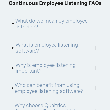
Continuous Employee Listening FAQs
What do we mean by employee
listening?
Employee listening
refers to the practices
What is employee listening
organizations use to gather, analyze, and
respond to employee feedback to enhance
software?
employee experience (EX), fostering
engagement, satisfaction, and alignment
with company values and goals.
Why is employee listening
important?
Who can benefit from using
employee listening software?
Why choose Qualtrics