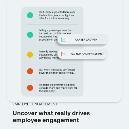
EMPLOYEE ENGAGEMENT
Uncover what really drives
employee engagement