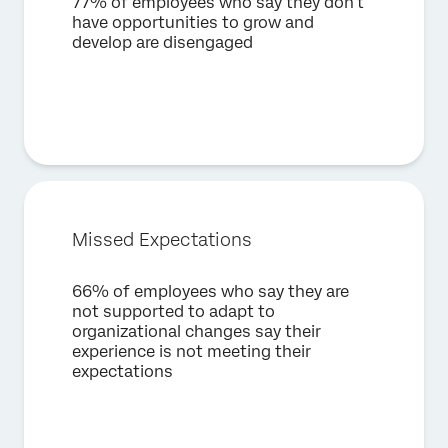
77% of employees who say they don’t
×
Request a demo
have opportunities to grow and
develop are disengaged
First Name*
Last Name*
Company*
Job Title*
Email*
Phone Number*
Missed Expectations
Country*
66% of employees who say they are
Privacy
By providing this information, you agree that we may
not supported to adapt to
Optin
process your personal data in accordance with our
Privacy
organizational changes say their
Statement
.
experience is not meeting their
expectations
Submit