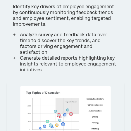
Identify key drivers of employee engagement
by continuously monitoring feedback trends
and employee sentiment, enabling targeted
improvements.
Analyze survey and feedback data over
time to discover the key trends, and
factors driving engagement and
satisfaction
Generate detailed reports highlighting key
insights relevant to employee engagement
initiatives