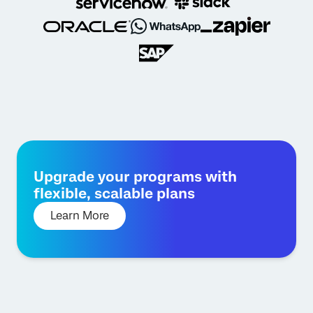
Upgrade your programs with
flexible, scalable plans
Learn More