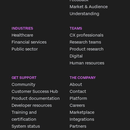
Market & Audience
Understanding
INDUSTRIES
TEAMS
Healthcare
CX professionals
Financial services
Research teams
Public sector
Product research
Digital
Human resources
GET SUPPORT
THE COMPANY
Community
About
Customer Success Hub
Contact
Product documentation
Platform
Developer resources
Careers
Training and
Marketplace
certification
Integrations
System status
Partners