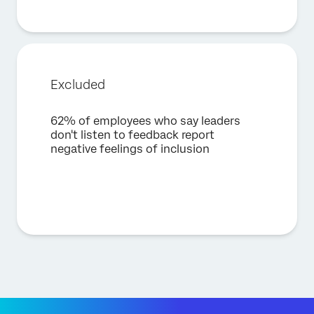
Excluded
62% of employees who say leaders
don't listen to feedback report
negative feelings of inclusion