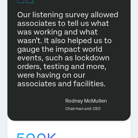
Our listening survey allowed
associates to tell us what
was working and what
wasn’t. It also helped us to
gauge the impact world
events, such as lockdown
orders, testing and more,
were having on our
associates and facilities.
Rodney McMullen
Chairman and CEO