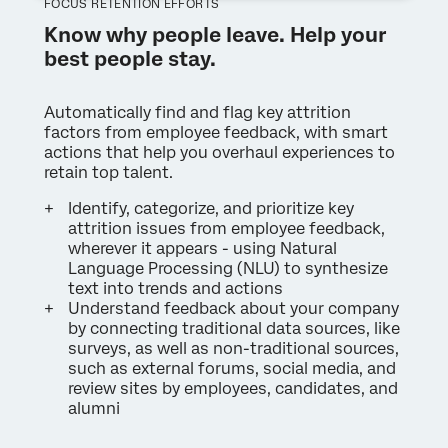
FOCUS RETENTION EFFORTS
Know why people leave. Help your
best people stay.
Automatically find and flag key attrition
factors from employee feedback, with smart
actions that help you overhaul experiences to
retain top talent.
Identify, categorize, and prioritize key
attrition issues from employee feedback,
wherever it appears - using Natural
Language Processing (NLU) to synthesize
text into trends and actions
Understand feedback about your company
by connecting traditional data sources, like
surveys, as well as non-traditional sources,
such as external forums, social media, and
review sites by employees, candidates, and
alumni