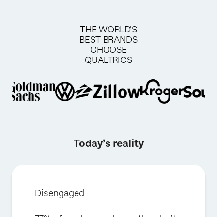
THE WORLD'S
BEST BRANDS
CHOOSE
QUALTRICS
Today’s reality
Disengaged