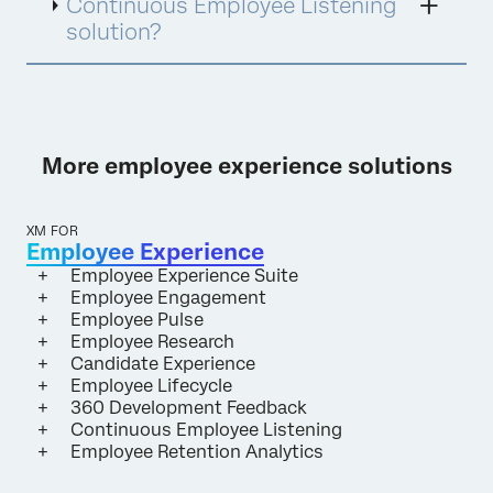
Continuous Employee Listening
solution?
More employee experience solutions
XM FOR
Employee Experience
Employee Experience Suite
Employee Engagement
Employee Pulse
Employee Research
Candidate Experience
Employee Lifecycle
360 Development Feedback
Continuous Employee Listening
Employee Retention Analytics