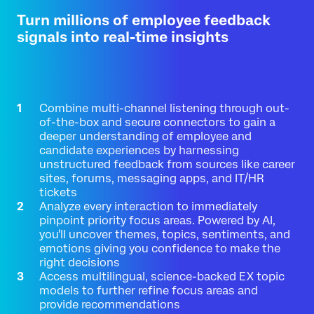
Turn millions of employee feedback
signals into real-time insights
Combine multi-channel listening through out-
of-the-box and secure connectors to gain a
deeper understanding of employee and
candidate experiences by harnessing
unstructured feedback from sources like career
sites, forums, messaging apps, and IT/HR
tickets
Analyze every interaction to immediately
pinpoint priority focus areas. Powered by AI,
you'll uncover themes, topics, sentiments, and
emotions giving you confidence to make the
right decisions
Access multilingual, science-backed EX topic
models to further refine focus areas and
provide recommendations