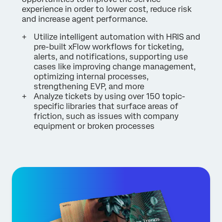
experience in order to lower cost, reduce risk
and increase agent performance.
Utilize intelligent automation with HRIS and
pre-built xFlow workflows for ticketing,
alerts, and notifications, supporting use
cases like improving change management,
optimizing internal processes,
strengthening EVP, and more
Analyze tickets by using over 150 topic-
specific libraries that surface areas of
friction, such as issues with company
equipment or broken processes