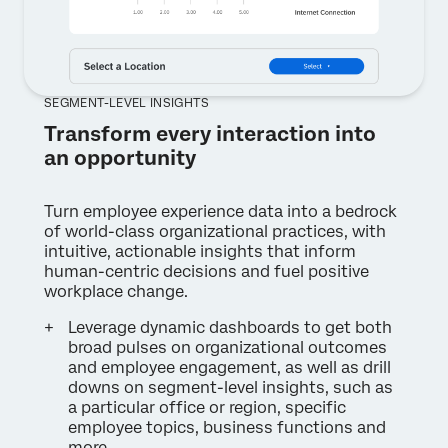
SEGMENT-LEVEL INSIGHTS
Transform every interaction into
an opportunity
Turn employee experience data into a bedrock
of world-class organizational practices, with
intuitive, actionable insights that inform
human-centric decisions and fuel positive
workplace change.
Leverage dynamic dashboards to get both
broad pulses on organizational outcomes
and employee engagement, as well as drill
downs on segment-level insights, such as
a particular office or region, specific
employee topics, business functions and
more