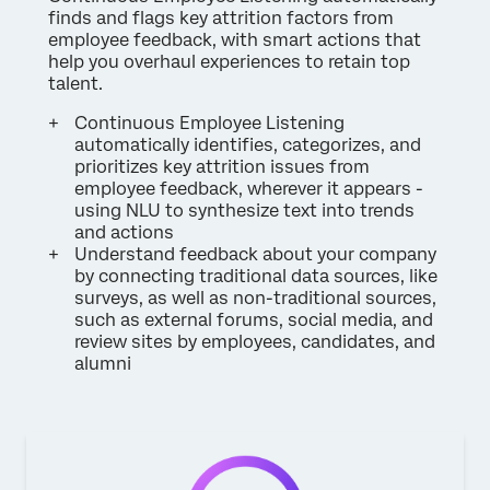
finds and flags key attrition factors from
employee feedback, with smart actions that
help you overhaul experiences to retain top
talent.
Continuous Employee Listening
automatically identifies, categorizes, and
prioritizes key attrition issues from
employee feedback, wherever it appears -
using NLU to synthesize text into trends
and actions
Understand feedback about your company
by connecting traditional data sources, like
surveys, as well as non-traditional sources,
such as external forums, social media, and
review sites by employees, candidates, and
alumni