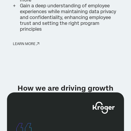
Gain a deep understanding of employee
experiences while maintaining data privacy
and confidentiality, enhancing employee
trust and setting the right program
principles
LEARN MORE
How we are driving growth