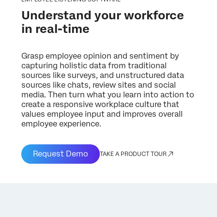
Understand your workforce
in real-time
Grasp employee opinion and sentiment by
capturing holistic data from traditional
sources like surveys, and unstructured data
sources like chats, review sites and social
media. Then turn what you learn into action to
create a responsive workplace culture that
values employee input and improves overall
employee experience.
Request Demo
TAKE A PRODUCT TOUR