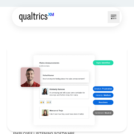
EMPLOYEE LISTENING SOFTWARE