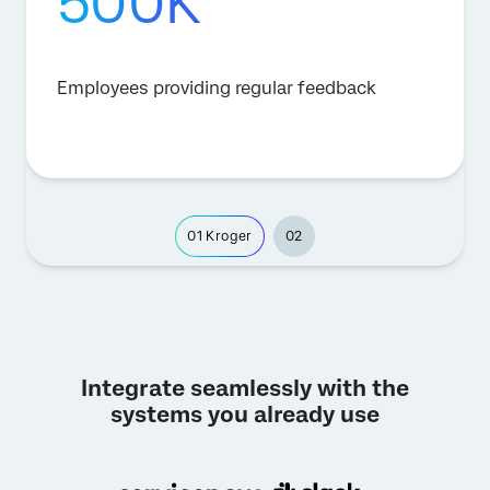
500K
Employees providing regular feedback
01
Kroger
02
Integrate seamlessly with the
systems you already use