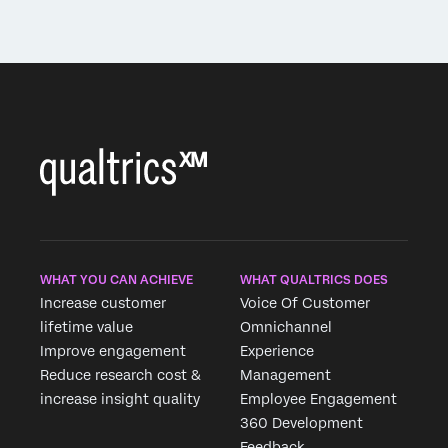
WHAT YOU CAN ACHIEVE
WHAT QUALTRICS DOES
Increase customer
Voice Of Customer
lifetime value
Omnichannel
Improve engagement
Experience
Reduce research cost &
Management
increase insight quality
Employee Engagement
360 Development
Feedback