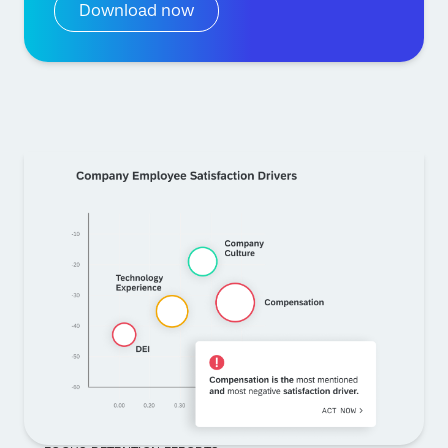
Download now