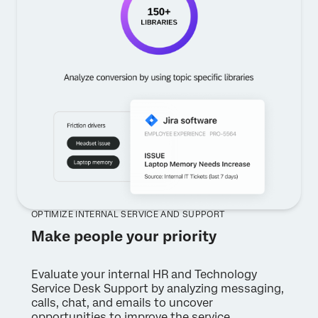
OPTIMIZE INTERNAL SERVICE AND SUPPORT
Make people your priority
Evaluate your internal HR and Technology
Service Desk Support by analyzing messaging,
calls, chat, and emails to uncover
opportunities to improve the service