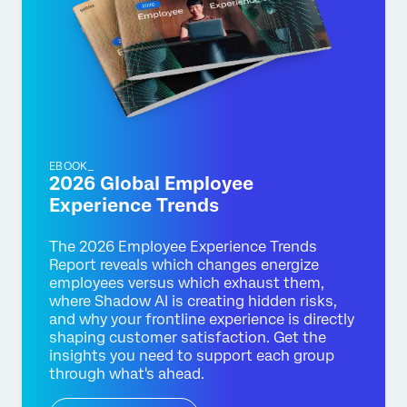
EBOOK_
2026 Global Employee
Experience Trends
The 2026 Employee Experience Trends
Report reveals which changes energize
employees versus which exhaust them,
where Shadow AI is creating hidden risks,
and why your frontline experience is directly
shaping customer satisfaction. Get the
insights you need to support each group
through what's ahead.