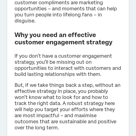
customer compliments are marketing
opportunities – and moments that can help
you turn people into lifelong fans – in
disguise.
Why you need an effective
customer engagement strategy
If you don’t have a customer engagement
strategy, you’ll be missing out on
opportunities to interact with customers and
build lasting relationships with them.
But, if we take things back a step, without an
effective strategy in place, you probably
won’t know what to look for and how to
track the right data. A robust strategy here
will help you target your efforts where they
are most impactful – and maximise
outcomes that are sustainable and positive
over the long term.