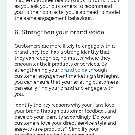
inspire customer relationships to form. Much
as you ask your customers to recommend
you to their contacts, you also need to model
the same engagement behaviour.
6. Strengthen your brand voice
Customers are more likely to engage with a
brand they feel has a strong identity that
they can recognise, no matter where they
encounter their products or services. By
strengthening your
brand voice
through
customer engagement marketing strategies,
you can ensure that your existing customers
can easily find your brand and engage with
you.
Identify the key reasons why your fans love
your brand through customer feedback and
develop your identity accordingly. Do your
customers love your direct service style and
easy-to-use products? Simplify your