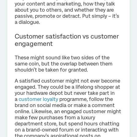
your content and marketing, how they talk
about you to others, and whether they are
passive, promote or detract. Put simply – it’s
a dialogue.
Customer satisfaction vs customer
engagement
These might sound like two sides of the
same coin, but the overlap between them
shouldn’t be taken for granted.
A satisfied customer might not ever become
engaged. They could be a lifelong shopper at
your hardware depot but never take part in
a
customer loyalty
programme, follow the
brand on social media or make a comment
online. Likewise, an engaged customer might
make few purchases from a luxury
department store, but spend hours chatting
on a brand-owned forum or interacting with
the company’s aspirational posts on