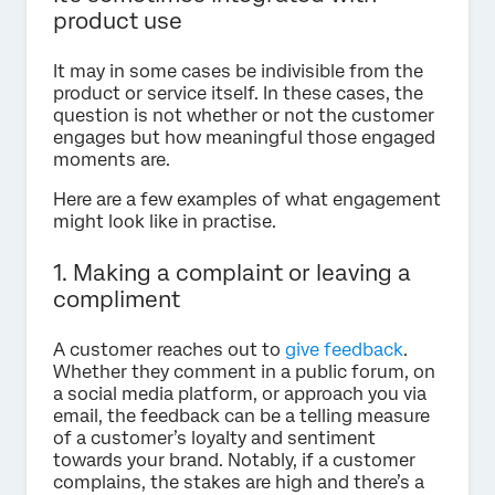
product use
It may in some cases be indivisible from the
product or service itself. In these cases, the
question is not whether or not the customer
engages but how meaningful those engaged
moments are.
Here are a few examples of what engagement
might look like in practise.
1. Making a complaint or leaving a
compliment
A customer reaches out to
give feedback
.
Whether they comment in a public forum, on
a social media platform, or approach you via
email, the feedback can be a telling measure
of a customer’s loyalty and sentiment
towards your brand. Notably, if a customer
complains, the stakes are high and there’s a