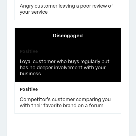
Angry customer leaving a poor review of
your service
Disengaged
Loyal customer who buys regularly but
has no deeper involvement with your
business
Competitor’s customer comparing you
with their favorite brand on a forum