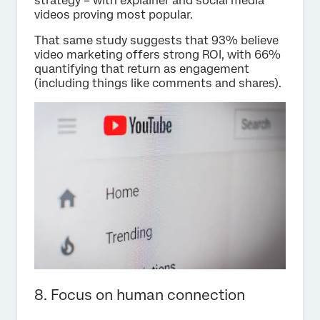
strategy – with explainer and social media
videos proving most popular.
That same study suggests that 93% believe
video marketing offers strong ROI, with 66%
quantifying that return as engagement
(including things like comments and shares).
8. Focus on human connection