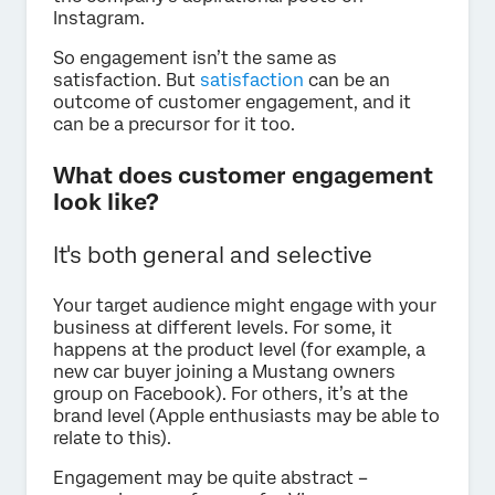
Instagram.
So engagement isn’t the same as
satisfaction. But
satisfaction
can be an
outcome of customer engagement, and it
can be a precursor for it too.
What does customer engagement
look like?
It's both general and selective
Your target audience might engage with your
business at different levels. For some, it
happens at the product level (for example, a
new car buyer joining a Mustang owners
group on Facebook). For others, it’s at the
brand level (Apple enthusiasts may be able to
relate to this).
Engagement may be quite abstract –