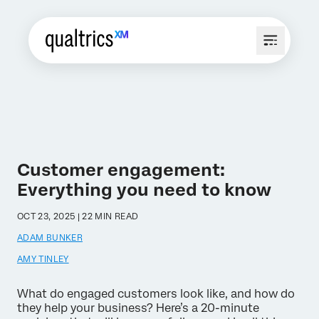
Customer engagement:
Everything you need to know
OCT 23, 2025 | 22 MIN READ
ADAM BUNKER
AMY TINLEY
What do engaged customers look like, and how do
they help your business? Here’s a 20-minute