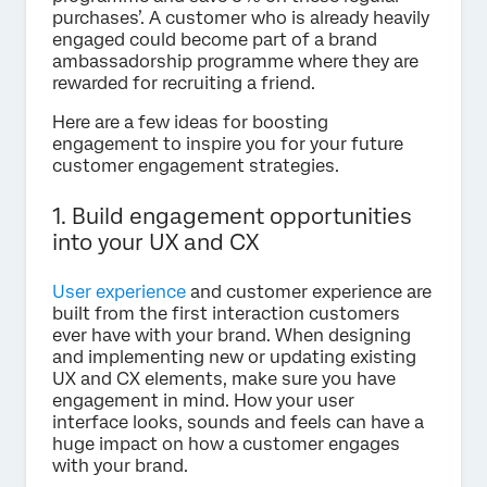
purchases’. A customer who is already heavily
engaged could become part of a brand
ambassadorship programme where they are
rewarded for recruiting a friend.
Here are a few ideas for boosting
engagement to inspire you for your future
customer engagement strategies.
1. Build engagement opportunities
into your UX and CX
User experience
and customer experience are
built from the first interaction customers
ever have with your brand. When designing
and implementing new or updating existing
UX and CX elements, make sure you have
engagement in mind. How your user
interface looks, sounds and feels can have a
huge impact on how a customer engages
with your brand.