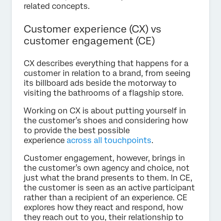
related concepts.
Customer experience (CX) vs
customer engagement (CE)
CX describes everything that happens for a
customer in relation to a brand, from seeing
its billboard ads beside the motorway to
visiting the bathrooms of a flagship store.
Working on CX is about putting yourself in
the customer’s shoes and considering how
to provide the best possible
experience
across all touchpoints
.
Customer engagement, however, brings in
the customer’s own agency and choice, not
just what the brand presents to them. In CE,
the customer is seen as an active participant
rather than a recipient of an experience. CE
explores how they react and respond, how
they reach out to you, their relationship to