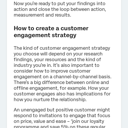
Now you’re ready to put your findings into
action and close the loop between action,
measurement and results.
How to create a customer
engagement strategy
The kind of customer engagement strategy
you choose will depend on your research
findings, your resources and the kind of
industry you’re in. It’s also important to
consider how to improve customer
engagement on a channel-by-channel basis.
There’s a big difference between online and
offline engagement, for example. How your
customer engages also has implications for
how you nurture the relationship.
An unengaged but positive customer might
respond to invitations to engage that focus
on price, value and ease – ‘join our loyalty
programme and save 5% on these regular