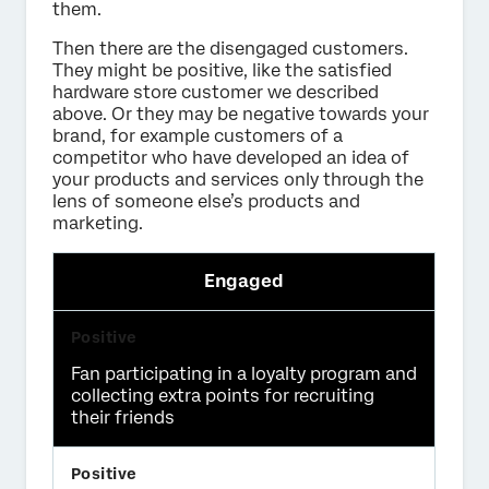
them.
Then there are the disengaged customers.
They might be positive, like the satisfied
hardware store customer we described
above. Or they may be negative towards your
brand, for example customers of a
competitor who have developed an idea of
your products and services only through the
lens of someone else’s products and
marketing.
Engaged
Fan participating in a loyalty program and
collecting extra points for recruiting
their friends