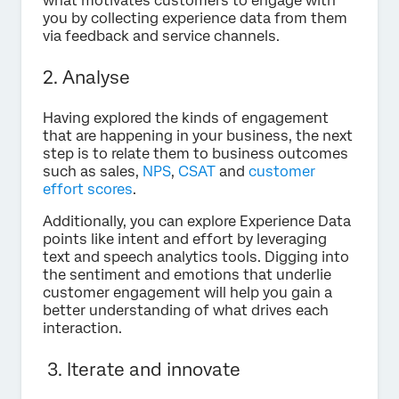
what motivates customers to engage with
you by collecting experience data from them
via feedback and service channels.
2. Analyse
Having explored the kinds of engagement
that are happening in your business, the next
step is to relate them to business outcomes
such as sales,
NPS
,
CSAT
and
customer
effort scores
.
Additionally, you can explore Experience Data
points like intent and effort by leveraging
text and speech analytics tools. Digging into
the sentiment and emotions that underlie
customer engagement will help you gain a
better understanding of what drives each
interaction.
3. Iterate and innovate