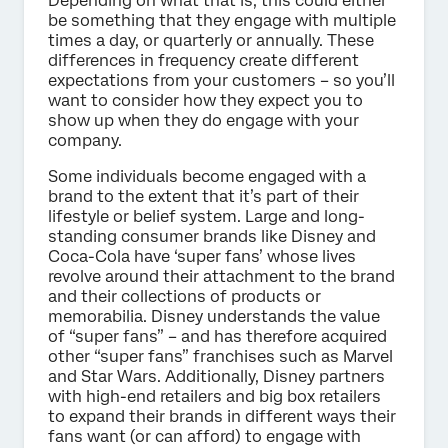
Depending on what that is, this could either
be something that they engage with multiple
times a day, or quarterly or annually. These
differences in frequency create different
expectations from your customers – so you’ll
want to consider how they expect you to
show up when they do engage with your
company.
Some individuals become engaged with a
brand to the extent that it’s part of their
lifestyle or belief system. Large and long-
standing consumer brands like Disney and
Coca-Cola have ‘super fans’ whose lives
revolve around their attachment to the brand
and their collections of products or
memorabilia. Disney understands the value
of “super fans” – and has therefore acquired
other “super fans” franchises such as Marvel
and Star Wars. Additionally, Disney partners
with high-end retailers and big box retailers
to expand their brands in different ways their
fans want (or can afford) to engage with