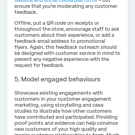
website and social media platforms
– but
ensure that you’re moderating any customer
feedback.
Offline, put a QR code on receipts or
throughout the store, encourage staff to ask
customers about their experience, or add a
feedback email address to promotional
flyers. Again, this feedback outreach should
be designed with customer service in mind to
prevent any negative experience with the
request for feedback.
5. Model engaged behaviours
Showcase existing engagements with
customers in your customer engagement
marketing, using storytelling and case
studies to illustrate how other customers
have contributed and participated. Providing
proof points and evidence can help convince
new customers of your high quality and