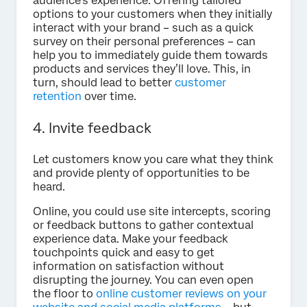
audience’s experience. Offering tailored
options to your customers when they initially
interact with your brand – such as a quick
survey on their personal preferences – can
help you to immediately guide them towards
products and services they’ll love. This, in
turn, should lead to better
customer
retention
over time.
4. Invite feedback
Let customers know you care what they think
and provide plenty of opportunities to be
heard.
Online, you could use site intercepts, scoring
or feedback buttons to gather contextual
experience data. Make your feedback
touchpoints quick and easy to get
information on satisfaction without
disrupting the journey. You can even open
the floor to
online customer reviews on your