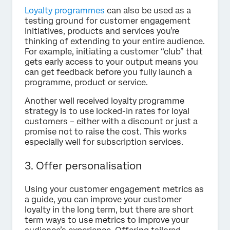
Loyalty programmes
can also be used as a
testing ground for customer engagement
initiatives, products and services you’re
thinking of extending to your entire audience.
For example, initiating a customer “club” that
gets early access to your output means you
can get feedback before you fully launch a
programme, product or service.
Another well received loyalty programme
strategy is to use locked-in rates for loyal
customers – either with a discount or just a
promise not to raise the cost. This works
especially well for subscription services.
3. Offer personalisation
Using your customer engagement metrics as
a guide, you can improve your customer
loyalty in the long term, but there are short
term ways to use metrics to improve your