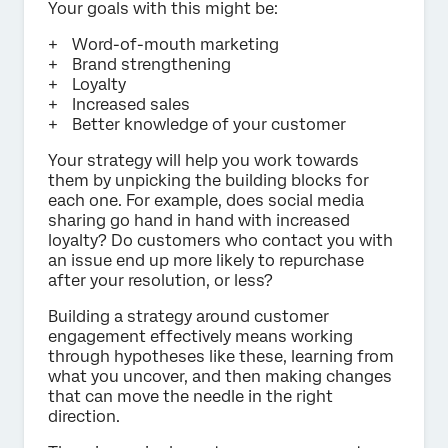
Your goals with this might be:
Word-of-mouth marketing
Brand strengthening
Loyalty
Increased sales
Better knowledge of your customer
Your strategy will help you work towards
them by unpicking the building blocks for
each one. For example, does social media
sharing go hand in hand with increased
loyalty? Do customers who contact you with
an issue end up more likely to repurchase
after your resolution, or less?
Building a strategy around customer
engagement effectively means working
through hypotheses like these, learning from
what you uncover, and then making changes
that can move the needle in the right
direction.