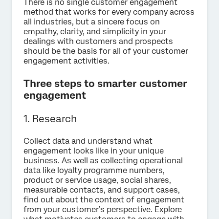
There is no single customer engagement
method that works for every company across
all industries, but a sincere focus on
empathy, clarity, and simplicity in your
dealings with customers and prospects
should be the basis for all of your customer
engagement activities.
Three steps to smarter customer
engagement
1. Research
Collect data and understand what
engagement looks like in your unique
business. As well as collecting operational
data like loyalty programme numbers,
product or service usage, social shares,
measurable contacts, and support cases,
find out about the context of engagement
from your customer’s perspective. Explore