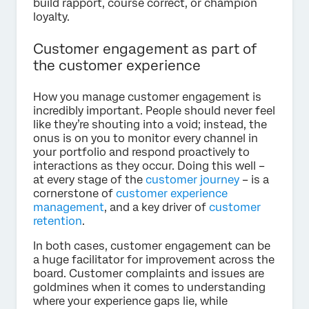
build rapport, course correct, or champion
loyalty.
Customer engagement as part of
the customer experience
How you manage customer engagement is
incredibly important. People should never feel
like they’re shouting into a void; instead, the
onus is on you to monitor every channel in
your portfolio and respond proactively to
interactions as they occur. Doing this well –
at every stage of the
customer journey
– is a
cornerstone of
customer experience
management
, and a key driver of
customer
retention
.
In both cases, customer engagement can be
a huge facilitator for improvement across the
board. Customer complaints and issues are
goldmines when it comes to understanding
where your experience gaps lie, while