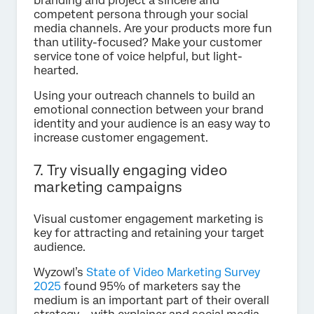
branding and project a sincere and
competent persona through your social
media channels. Are your products more fun
than utility-focused? Make your customer
service tone of voice helpful, but light-
hearted.
Using your outreach channels to build an
emotional connection between your brand
identity and your audience is an easy way to
increase customer engagement.
7. Try visually engaging video
marketing campaigns
Visual customer engagement marketing is
key for attracting and retaining your target
audience.
Wyzowl’s
State of Video Marketing Survey
2025
found 95% of marketers say the
medium is an important part of their overall