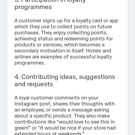
programmes
A customer signs up for a loyalty card or app
which they use to collect points on future
purchases. They enjoy collecting points,
achieving status and redeeming points for
products or services, which becomes a
secondary motivation in itself. Hotels and
airlines are examples of successful loyalty
programmes.
4. Contributing ideas, suggestions
and requests
A loyal customer comments on your
Instagram post, shares their thoughts with
an employee, or sends a message asking
about a specific product. They also make
contributions like “would love to see this in
green!” or “it would be nice if your store had
extended hours at weekends.”