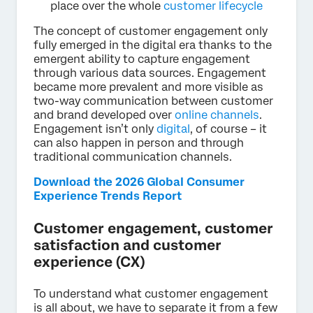
place over the whole
customer lifecycle
The concept of customer engagement only
fully emerged in the digital era thanks to the
emergent ability to capture engagement
through various data sources. Engagement
became more prevalent and more visible as
two-way communication between customer
and brand developed over
online channels
.
Engagement isn’t only
digital
, of course – it
can also happen in person and through
traditional communication channels.
Download the 2026 Global Consumer
Experience Trends Report
Customer engagement, customer
satisfaction and customer
experience (CX)
To understand what customer engagement
is all about, we have to separate it from a few