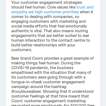
Your customer engagement strategies
should feel human. Core values like
trust and
empathy are high customer priorities
when it
comes to dealing with companies, so
engaging customers with marketing and
social media efforts that feel emotionally
authentic is vital. That also means routing
engagements that are better suited to real
human interaction to the contact centre to
build better relationships with your
customers.
Beer brand Coors provides a great example of
making things feel human. During the
COVID-19 pandemic, the business
empathised with the situation that many of
its customers were going through with a
tongue-in-cheek customer engagement
campaign around the hashtag
#coulduseabeer. Showing that it understood
customer feelings at that time meant that
Coors’ customer engagement marketing
resonated more emotionally. For 500,000 free