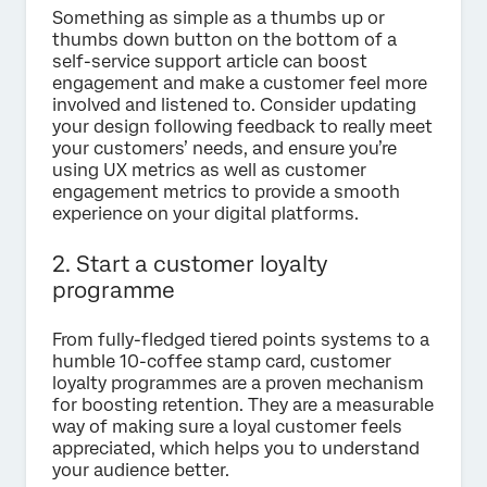
Something as simple as a thumbs up or
thumbs down button on the bottom of a
self-service support article can boost
engagement and make a customer feel more
involved and listened to. Consider updating
your design following feedback to really meet
your customers’ needs, and ensure you’re
using UX metrics as well as customer
engagement metrics to provide a smooth
experience on your digital platforms.
2. Start a customer loyalty
programme
From fully-fledged tiered points systems to a
humble 10-coffee stamp card, customer
loyalty programmes are a proven mechanism
for boosting retention. They are a measurable
way of making sure a loyal customer feels
appreciated, which helps you to understand
your audience better.