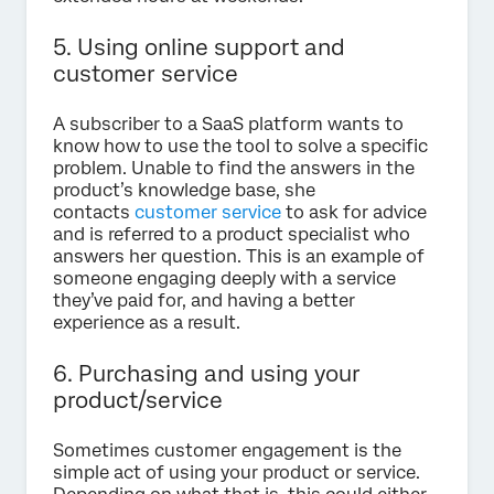
5. Using online support and
customer service
A subscriber to a SaaS platform wants to
know how to use the tool to solve a specific
problem. Unable to find the answers in the
product’s knowledge base, she
contacts
customer service
to ask for advice
and is referred to a product specialist who
answers her question. This is an example of
someone engaging deeply with a service
they’ve paid for, and having a better
experience as a result.
6. Purchasing and using your
product/service
Sometimes customer engagement is the
simple act of using your product or service.