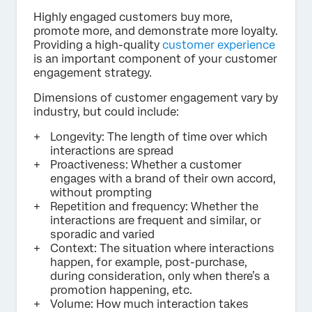
Highly engaged customers buy more,
promote more, and demonstrate more loyalty.
Providing a high-quality
customer experience
is an important component of your customer
engagement strategy.
Dimensions of customer engagement vary by
industry, but could include:
Longevity: The length of time over which
interactions are spread
Proactiveness: Whether a customer
engages with a brand of their own accord,
without prompting
Repetition and frequency: Whether the
interactions are frequent and similar, or
sporadic and varied
Context: The situation where interactions
happen, for example, post-purchase,
during consideration, only when there’s a
promotion happening, etc.
Volume: How much interaction takes