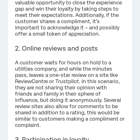
valuable opportunity to close the experience
gap and win their loyalty by taking steps to
meet their expectations. Additionally, if the
customer shares a compliment, it’s
important to acknowledge it – and possibly
offer a small token of appreciation.
2. Online reviews and posts
A customer waits for hours on hold to a
utilities company, and while the minutes
pass, leaves a one-star review on a site like
ReviewCentre or Trustpilot. In this scenario,
they are not sharing their opinion with
friends and family in their sphere of
influence, but doing it anonymously. Several
review sites also allow for comments to be
shared in addition to a rating, this would be
similar to customers making a compliment or
complaint.
3. Participation in loyalty