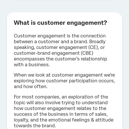
What is customer engagement?
Customer engagement is the connection
between a customer and a brand. Broadly
speaking, customer engagement (CE), or
customer-brand engagement (CBE)
encompasses the customer’s relationship
with a business.
When we look at customer engagement we’re
exploring how customer participation occurs,
and how often.
For most companies, an exploration of the
topic will also involve trying to understand
how customer engagement relates to the
success of the business in terms of sales,
loyalty, and the emotional feelings & attitude
towards the brand.