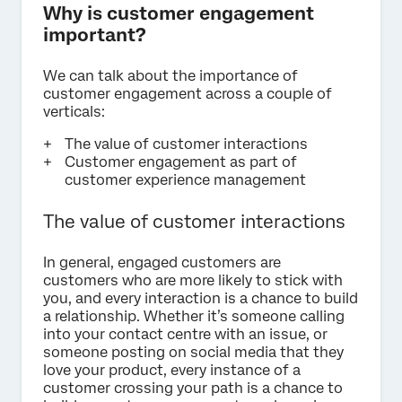
Why is customer engagement
important?
We can talk about the importance of
customer engagement across a couple of
verticals:
The value of customer interactions
Customer engagement as part of
customer experience management
The value of customer interactions
In general, engaged customers are
customers who are more likely to stick with
you, and every interaction is a chance to build
a relationship. Whether it’s someone calling
into your contact centre with an issue, or
someone posting on social media that they
love your product, every instance of a
customer crossing your path is a chance to