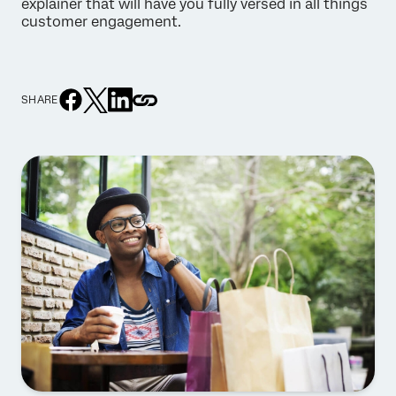
explainer that will have you fully versed in all things
customer engagement.
SHARE