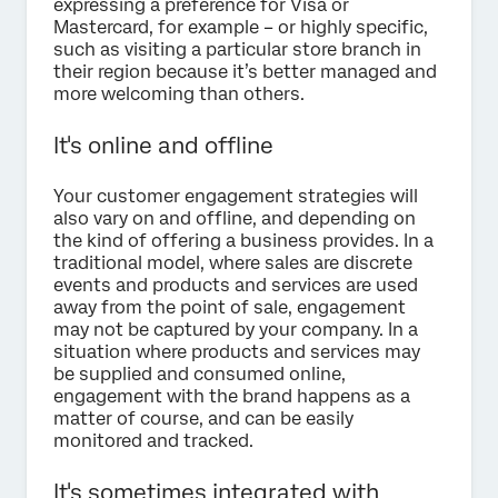
expressing a preference for Visa or
Mastercard, for example – or highly specific,
such as visiting a particular store branch in
their region because it’s better managed and
more welcoming than others.
It's online and offline
Your customer engagement strategies will
also vary on and offline, and depending on
the kind of offering a business provides. In a
traditional model, where sales are discrete
events and products and services are used
away from the point of sale, engagement
may not be captured by your company. In a
situation where products and services may
be supplied and consumed online,
engagement with the brand happens as a
matter of course, and can be easily
monitored and tracked.
It's sometimes integrated with