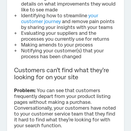
details on what improvements they would
like to see made
Identifying how to streamline
your
customer journey
and remove pain points
by sharing your insights with your teams
Evaluating your suppliers and the
processes you currently use for returns
Making amends to your process
Notifying your customer(s) that your
process has been changed
Customers can’t find what they’re
looking for on your site
Problem:
You can see that customers
frequently depart from your product listing
pages without making a purchase.
Conversationally, your customers have noted
to your customer service team that they find
it hard to find what they’re looking for with
your search function.