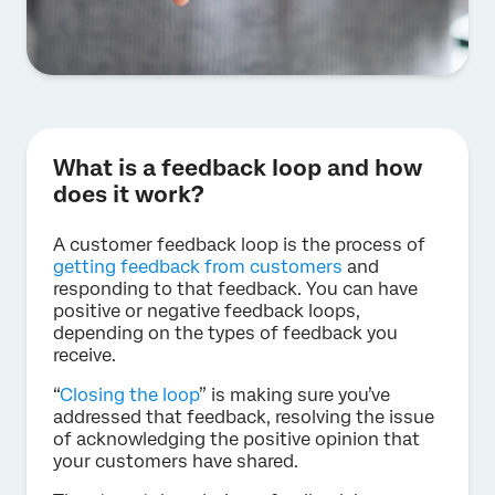
What is a feedback loop and how
does it work?
A customer feedback loop is the process of
getting feedback from customers
and
responding to that feedback. You can have
positive or negative feedback loops,
depending on the types of feedback you
receive.
“
Closing the loop
” is making sure you’ve
addressed that feedback, resolving the issue
of acknowledging the positive opinion that
your customers have shared.