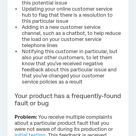
this potential issue
Updating your online customer service
hub to flag that there is a resolution to
this particular issue
Adding in a new customer service
channel, such as a chatbot, to help reduce
the load on your customer service
telephone lines
Notifying this customer in particular, but
also your other customers, to let them
know that you’ve received negative
feedback about this particular issue and
that you’ve changed your customer
service policies as a result
Your product has a frequently-found
fault or bug
Problem:
You receive multiple complaints
about a particular product fault that you
were not aware of during its production or
initial testing
. This feedback is received