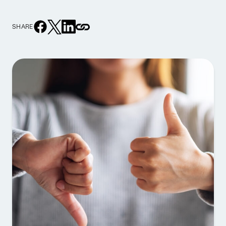
SHARE