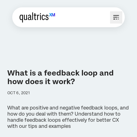
What is a feedback loop and
how does it work?
OCT 6, 2021
What are positive and negative feedback loops, and
how do you deal with them? Understand how to
handle feedback loops effectively for better CX
with our tips and examples