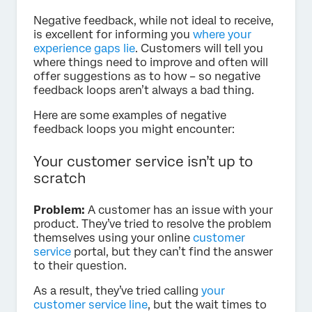
Negative feedback, while not ideal to receive,
is excellent for informing you
where your
experience gaps lie
. Customers will tell you
where things need to improve and often will
offer suggestions as to how – so negative
feedback loops aren’t always a bad thing.
Here are some examples of negative
feedback loops you might encounter:
Your customer service isn’t up to
scratch
Problem:
A customer has an issue with your
product. They’ve tried to resolve the problem
themselves using your online
customer
service
portal, but they can’t find the answer
to their question.
As a result, they’ve tried calling
your
customer service line
, but the wait times to