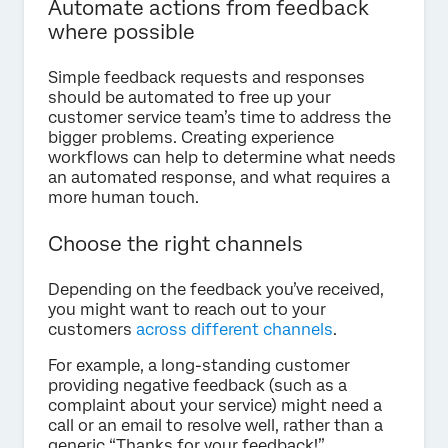
Automate actions from feedback
where possible
Simple feedback requests and responses
should be automated to free up your
customer service team’s time to address the
bigger problems. Creating experience
workflows can help to determine what needs
an automated response, and what requires a
more human touch.
Choose the right channels
Depending on the feedback you’ve received,
you might want to reach out to your
customers
across different channels
.
For example, a long-standing customer
providing negative feedback (such as a
complaint about your service) might need a
call or an email to resolve well, rather than a
generic “Thanks for your feedback!”