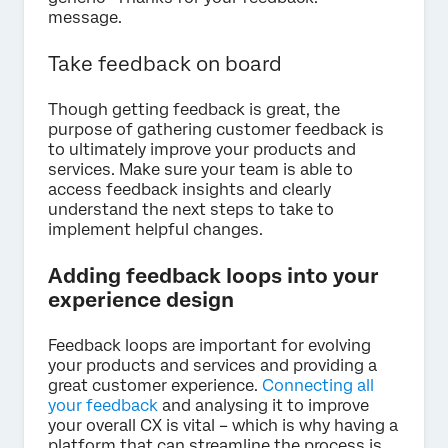
message.
Take feedback on board
Though getting feedback is great, the
purpose of gathering customer feedback is
to ultimately improve your products and
services. Make sure your team is able to
access feedback insights and clearly
understand the next steps to take to
implement helpful changes.
Adding feedback loops into your
experience design
Feedback loops are important for evolving
your products and services and providing a
great customer experience.
Connecting all
your feedback
and analysing it to improve
your overall CX is vital – which is why having a
platform that can streamline the process is