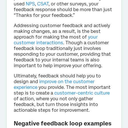
used
NPS
,
CSAT
, or other surveys, your
feedback response should be more than just
“Thanks for your feedback.”
Addressing customer feedback and actively
making changes, as a result, is the best
approach for making the most of
your
customer interactions
. Though a customer
feedback loop traditionally just involves
responding to your customer, providing that
feedback to your internal teams is also
important to help improve your offering.
Ultimately, feedback should help you to
design and
improve on the customer
experience
you provide. The most important
step is to create a
customer-centric culture
of action, where you not only gather
feedback, but turn those insights into
actionable steps for improvement.
Negative feedback loop examples