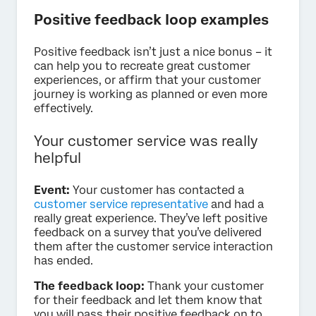
Positive feedback loop examples
Positive feedback isn’t just a nice bonus – it
can help you to recreate great customer
experiences, or affirm that your customer
journey is working as planned or even more
effectively.
Your customer service was really
helpful
Event:
Your customer has contacted a
customer service representative
and had a
really great experience. They’ve left positive
feedback on a survey that you’ve delivered
them after the customer service interaction
has ended.
The feedback loop:
Thank your customer
for their feedback and let them know that
you will pass their positive feedback on to