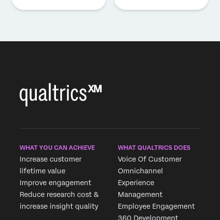
WHAT YOU CAN ACHIEVE
WHAT QUALTRICS DOES
Increase customer
Voice Of Customer
lifetime value
Omnichannel
Improve engagement
Experience
Reduce research cost &
Management
increase insight quality
Employee Engagement
360 Development