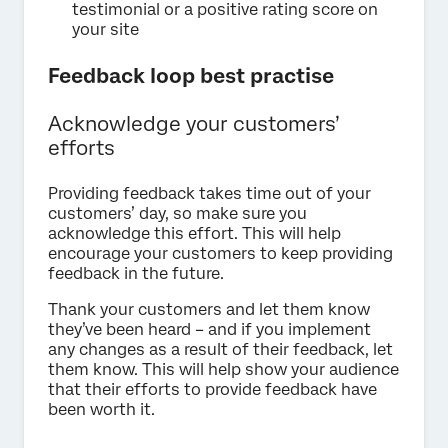
testimonial or a positive rating score on
your site
Feedback loop best practise
Acknowledge your customers’
efforts
Providing feedback takes time out of your
customers’ day, so make sure you
acknowledge this effort. This will help
encourage your customers to keep providing
feedback in the future.
Thank your customers and let them know
they’ve been heard – and if you implement
any changes as a result of their feedback, let
them know. This will help show your audience
that their efforts to provide feedback have
been worth it.