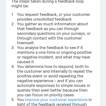
The steps taken during a feedback loop
might be:
You request feedback, or your customer
provides unsolicited feedback
You gather as much information about
that feedback as you can through
secondary questions on your surveys, or
through contact with the customer
themself.
You analyse the feedback to see if it
mentions a one-time or ongoing positive
or negative incident, and what may have
caused it
You determine how to respond, both to
the customer and internally to repeat the
positive event or avoid repeating the
negative experience – and if you can
automate responses to simple issues or
queries then even better because then
you can focus on priority cases
You
improve your customer experience
in
light of the feedback received through