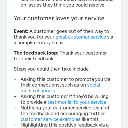
on issues they think you could resolve
Your customer loves your service
Event:
A customer goes out of their way to
thank you for your
great customer service
via
a complimentary email.
The feedback loop:
Thank your customer
for their feedback.
Steps you could then take include:
Asking this customer to promote you via
their connections, such as on
social
media channels
Asking this customer if they’d be willing
to provide a
testimonial to your service
Notifying your customer service team of
the feedback and encouraging further
customer service examples
like this
Highlighting this positive feedback via a