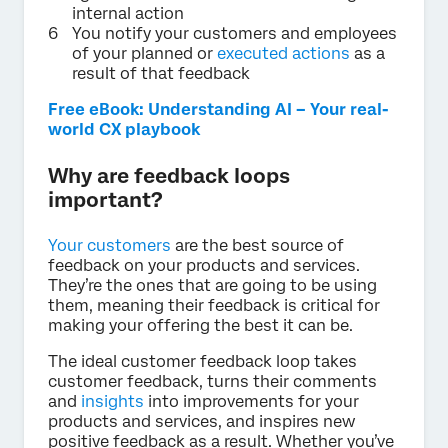
internal action
You notify your customers and employees
of your planned or
executed actions
as a
result of that feedback
Free eBook: Understanding AI – Your real-
world CX playbook
Why are feedback loops
important?
Your customers
are the best source of
feedback on your products and services.
They’re the ones that are going to be using
them, meaning their feedback is critical for
making your offering the best it can be.
The ideal customer feedback loop takes
customer feedback, turns their comments
and
insights
into improvements for your
products and services, and inspires new
positive feedback as a result. Whether you’ve