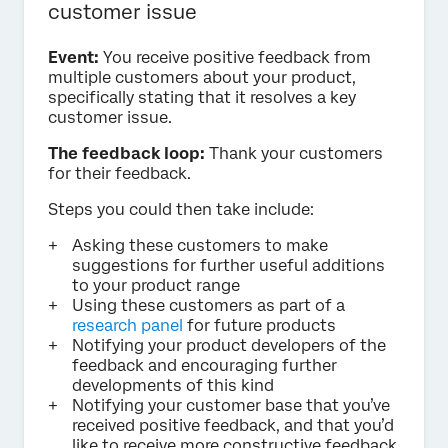
customer issue
Event:
You receive positive feedback from
multiple customers about your product,
specifically stating that it resolves a key
customer issue.
The feedback loop:
Thank your customers
for their feedback.
Steps you could then take include:
Asking these customers to make
suggestions for further useful additions
to your product range
Using these customers as part of a
research panel
for future products
Notifying your product developers of the
feedback and encouraging further
developments of this kind
Notifying your customer base that you’ve
received positive feedback, and that you’d
like to receive more constructive feedback