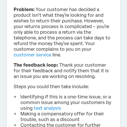
Problem:
Your customer has decided a
product isn’t what they’re looking for and
wishes to return their purchase. However,
your returns process is complicated – you’re
only able to process a return via the
telephone, and the process can take days to
refund the money they’ve spent. Your
customer complains to you on your
customer service
line.
The feedback loop:
Thank your customer
for their feedback and notify them that it is
an issue you are working on resolving.
Steps you could then take include:
Identifying if this is a one-time issue, or a
common issue among your customers by
using
text analysis
Making a compensatory offer for their
trouble, such as a discount
Contacting the customer for further