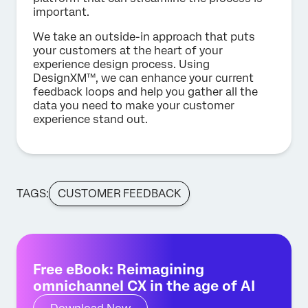
important.
We take an outside-in approach that puts
your customers at the heart of your
experience design process. Using
DesignXM™, we can enhance your current
feedback loops and help you gather all the
data you need to make your customer
experience stand out.
TAGS:
CUSTOMER FEEDBACK
Free eBook: Reimagining
omnichannel CX in the age of AI