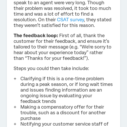
speak to an agent were very long. Though
their problem was resolved, it took too much
time and was a lot of effort to find a
resolution. On their
CSAT survey
, they stated
they weren’t satisfied for this reason.
The feedback loop:
First of all, thank the
customer for their feedback, and ensure it’s
tailored to their message (e.g. “We’re sorry to
hear about your experience today” rather
than “Thanks for your feedback!”).
Steps you could then take include:
Clarifying if this is a one-time problem
during a peak season, or if long wait times
and issues finding information are an
ongoing issue by evaluating your
feedback trends
Making a compensatory offer for their
trouble, such as a discount for another
purchase
Notifying your customer service staff of