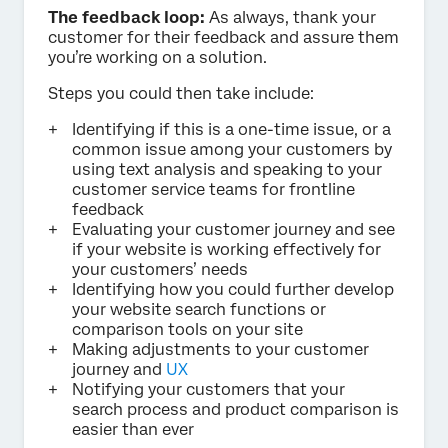
The feedback loop:
As always, thank your
customer for their feedback and assure them
you’re working on a solution.
Steps you could then take include:
Identifying if this is a one-time issue, or a
common issue among your customers by
using text analysis and speaking to your
customer service teams for frontline
feedback
Evaluating your customer journey and see
if your website is working effectively for
your customers’ needs
Identifying how you could further develop
your website search functions or
comparison tools on your site
Making adjustments to your customer
journey and
UX
Notifying your customers that your
search process and product comparison is
easier than ever