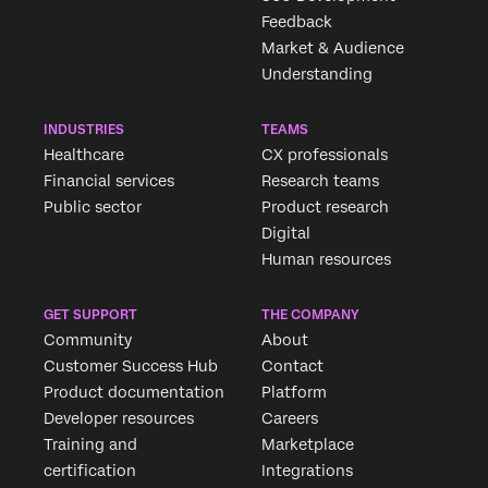
Feedback
Market & Audience
Understanding
INDUSTRIES
TEAMS
Healthcare
CX professionals
Financial services
Research teams
Public sector
Product research
Digital
Human resources
GET SUPPORT
THE COMPANY
Community
About
Customer Success Hub
Contact
Product documentation
Platform
Developer resources
Careers
Training and
Marketplace
certification
Integrations