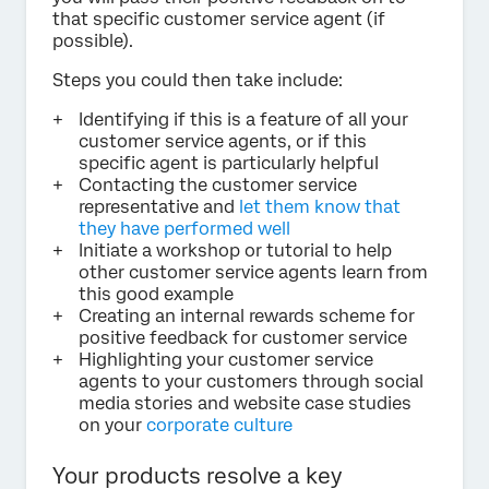
that specific customer service agent (if
possible).
Steps you could then take include:
Identifying if this is a feature of all your
customer service agents, or if this
specific agent is particularly helpful
Contacting the customer service
representative and
let them know that
they have performed well
Initiate a workshop or tutorial to help
other customer service agents learn from
this good example
Creating an internal rewards scheme for
positive feedback for customer service
Highlighting your customer service
agents to your customers through social
media stories and website case studies
on your
corporate culture
Your products resolve a key