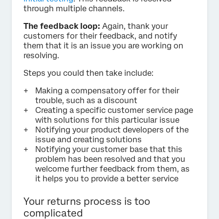
through multiple channels.
The feedback loop:
Again, thank your
customers for their feedback, and notify
them that it is an issue you are working on
resolving.
Steps you could then take include:
Making a compensatory offer for their
trouble, such as a discount
Creating a specific customer service page
with solutions for this particular issue
Notifying your product developers of the
issue and creating solutions
Notifying your customer base that this
problem has been resolved and that you
welcome further feedback from them, as
it helps you to provide a better service
Your returns process is too
complicated