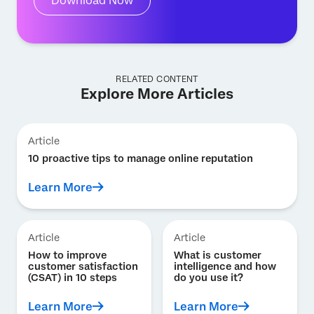
Download Now
RELATED CONTENT
Explore More Articles
Article
10 proactive tips to manage online reputation
Learn More
Article
Article
How to improve
What is customer
customer satisfaction
intelligence and how
(CSAT) in 10 steps
do you use it?
Learn More
Learn More