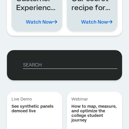
Experience
recipe for
in action
global XM
Watch Now
Watch Now
transforma
tion
Live Demo
Webinar
See synthetic panels
How to map, measure,
demoed live
and optimize the
college student
journey