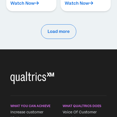
Watch Now
Watch Now
Load more
WHAT YOU CAN ACHIEVE
WHAT QUALTRICS DOES
Increase customer
Voice Of Customer