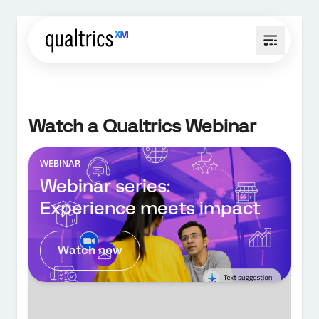
Watch a Qualtrics Webinar
WEBINAR
Webinar series:
Experience meets impact
Watch now