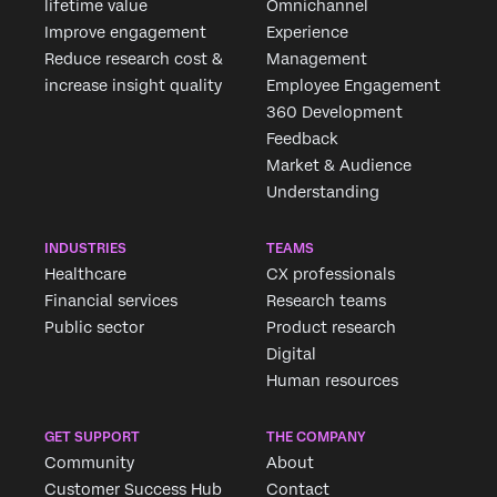
lifetime value
Omnichannel
Improve engagement
Experience
Reduce research cost &
Management
increase insight quality
Employee Engagement
360 Development
Feedback
Market & Audience
Understanding
INDUSTRIES
TEAMS
Healthcare
CX professionals
Financial services
Research teams
Public sector
Product research
Digital
Human resources
GET SUPPORT
THE COMPANY
Community
About
Customer Success Hub
Contact