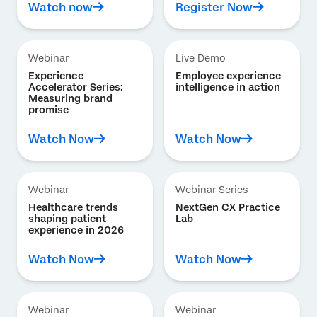
Watch now
Register Now
Webinar
Live Demo
Experience
Employee experience
Accelerator Series:
intelligence in action
Measuring brand
promise
Watch Now
Watch Now
Webinar
Webinar Series
Healthcare trends
NextGen CX Practice
shaping patient
Lab
experience in 2026
Watch Now
Watch Now
Webinar
Webinar