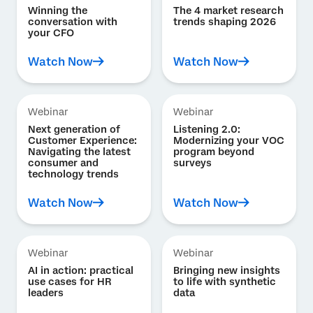
Winning the
The 4 market research
conversation with
trends shaping 2026
your CFO
Watch Now
Watch Now
Webinar
Webinar
Next generation of
Listening 2.0:
Customer Experience:
Modernizing your VOC
Navigating the latest
program beyond
consumer and
surveys
technology trends
Watch Now
Watch Now
Webinar
Webinar
AI in action: practical
Bringing new insights
use cases for HR
to life with synthetic
leaders
data