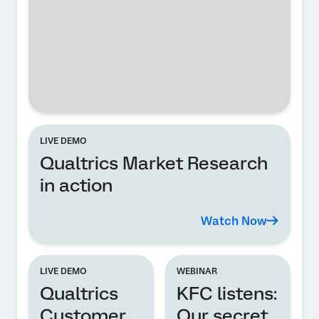
LIVE DEMO
Qualtrics Market Research
in action
Watch Now
LIVE DEMO
WEBINAR
Qualtrics
KFC listens:
Customer
Our secret