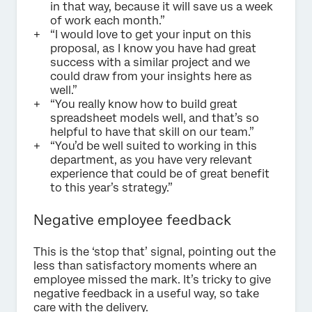
in that way, because it will save us a week
of work each month.”
“I would love to get your input on this
proposal, as I know you have had great
success with a similar project and we
could draw from your insights here as
well.”
“You really know how to build great
spreadsheet models well, and that’s so
helpful to have that skill on our team.”
“You’d be well suited to working in this
department, as you have very relevant
experience that could be of great benefit
to this year’s strategy.”
Negative employee feedback
This is the ‘stop that’ signal, pointing out the
less than satisfactory moments where an
employee missed the mark. It’s tricky to give
negative feedback in a useful way, so take
care with the delivery.