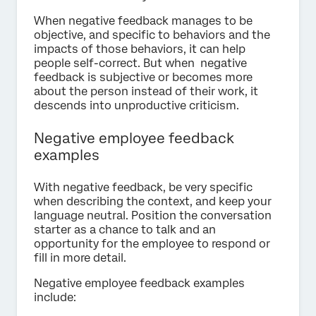
When negative feedback manages to be
objective, and specific to behaviors and the
impacts of those behaviors, it can help
people self-correct. But when negative
feedback is subjective or becomes more
about the person instead of their work, it
descends into unproductive criticism.
Negative employee feedback
examples
With negative feedback, be very specific
when describing the context, and keep your
language neutral. Position the conversation
starter as a chance to talk and an
opportunity for the employee to respond or
fill in more detail.
Negative employee feedback examples
include: