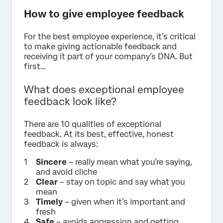
How to give employee feedback
For the best employee experience, it’s critical
to make giving actionable feedback and
receiving it part of your company’s DNA. But
first…
What does exceptional employee
feedback look like?
There are 10 qualities of exceptional
feedback. At its best, effective, honest
feedback is always:
Sincere
– really mean what you’re saying,
and avoid cliche
Clear
– stay on topic and say what you
mean
Timely
– given when it’s important and
fresh
Safe
– avoids aggression and getting