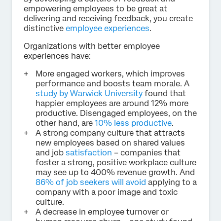
empowering employees to be great at
delivering and receiving feedback, you create
distinctive
employee experiences
.
Organizations with better employee
experiences have:
More engaged workers, which improves
performance and boosts team morale. A
study by Warwick University
found that
happier employees are around 12% more
productive. Disengaged employees, on the
other hand, are
10% less productive
.
A strong company culture that attracts
new employees based on shared values
and job
satisfaction
– companies that
foster a strong, positive workplace culture
may see up to 400% revenue growth. And
86% of job seekers will avoid
applying to a
company with a poor image and toxic
culture.
A decrease in employee turnover or