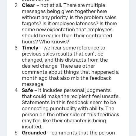
Clear
– not at all. There are multiple
messages being given together here
without any priority. Is the problem sales
targets? Is it employee lateness? Is there
some new expectation that employees
should be earlier than their contracted
hours? Who knows?
Timely
– we hear some reference to
previous sales results that can’t be
changed, and this distracts from the
desired change. There are other
comments about things that happened a
month ago that also mix the feedback
message
Safe
– it includes personal judgments
that could make the recipient feel unsafe.
Statements in this feedback seem to be
connecting punctuality with ability. The
person on the other side of this feedback
may feel like their character is being
insulted.
Grounded
– comments that the person