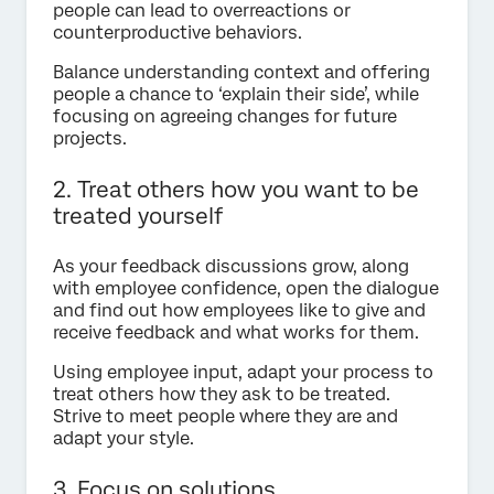
people can lead to overreactions or
counterproductive behaviors.
Balance understanding context and offering
people a chance to ‘explain their side’, while
focusing on agreeing changes for future
projects.
2. Treat others how you want to be
treated yourself
As your feedback discussions grow, along
with employee confidence, open the dialogue
and find out how employees like to give and
receive feedback and what works for them.
Using employee input, adapt your process to
treat others how they ask to be treated.
Strive to meet people where they are and
adapt your style.
3. Focus on solutions