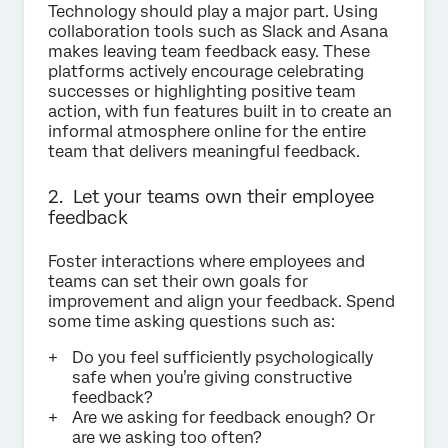
Technology should play a major part. Using
collaboration tools such as Slack and Asana
makes leaving team feedback easy. These
platforms actively encourage celebrating
successes or highlighting positive team
action, with fun features built in to create an
informal atmosphere online for the entire
team that delivers meaningful feedback.
2. Let your teams own their employee
feedback
Foster interactions where employees and
teams can set their own goals for
improvement and align your feedback. Spend
some time asking questions such as:
Do you feel sufficiently psychologically
safe when you’re giving constructive
feedback?
Are we asking for feedback enough? Or
are we asking too often?