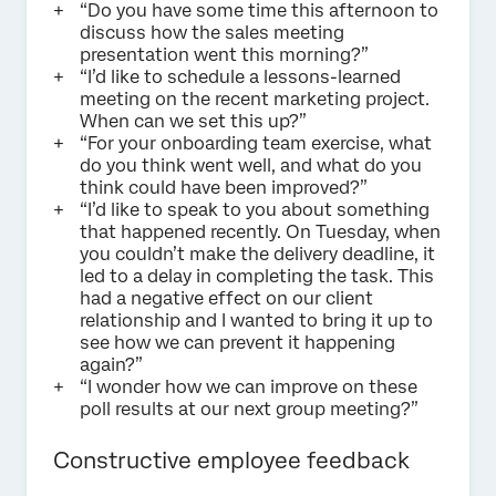
“Do you have some time this afternoon to
discuss how the sales meeting
presentation went this morning?”
“I’d like to schedule a lessons-learned
meeting on the recent marketing project.
When can we set this up?”
“For your onboarding team exercise, what
do you think went well, and what do you
think could have been improved?”
“I’d like to speak to you about something
that happened recently. On Tuesday, when
you couldn’t make the delivery deadline, it
led to a delay in completing the task. This
had a negative effect on our client
relationship and I wanted to bring it up to
see how we can prevent it happening
again?”
“I wonder how we can improve on these
poll results at our next group meeting?”
Constructive employee feedback