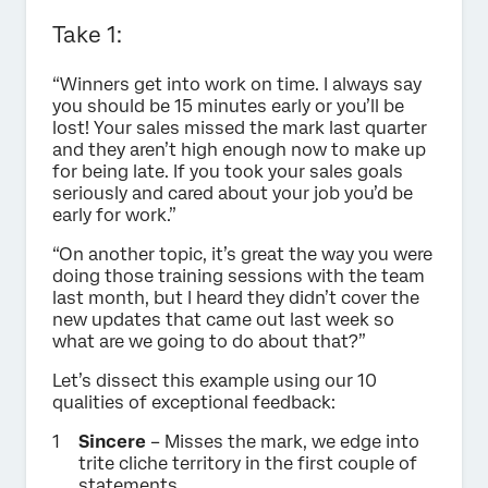
Take 1:
“Winners get into work on time. I always say
you should be 15 minutes early or you’ll be
lost! Your sales missed the mark last quarter
and they aren’t high enough now to make up
for being late. If you took your sales goals
seriously and cared about your job you’d be
early for work.”
“On another topic, it’s great the way you were
doing those training sessions with the team
last month, but I heard they didn’t cover the
new updates that came out last week so
what are we going to do about that?”
Let’s dissect this example using our 10
qualities of exceptional feedback:
Sincere
– Misses the mark, we edge into
trite cliche territory in the first couple of
statements