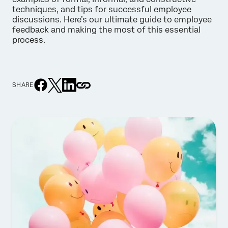
techniques, and tips for successful employee
discussions. Here’s our ultimate guide to employee
feedback and making the most of this essential
process.
SHARE