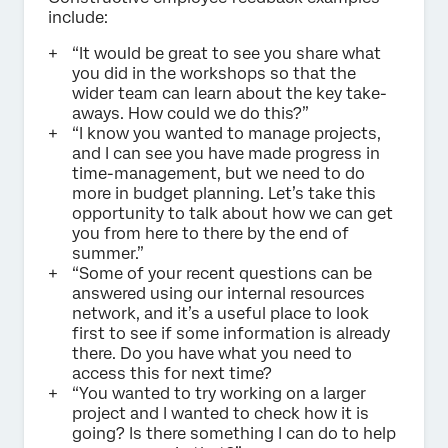
include:
“It would be great to see you share what
you did in the workshops so that the
wider team can learn about the key take-
aways. How could we do this?”
“I know you wanted to manage projects,
and I can see you have made progress in
time-management, but we need to do
more in budget planning. Let’s take this
opportunity to talk about how we can get
you from here to there by the end of
summer.”
“Some of your recent questions can be
answered using our internal resources
network, and it’s a useful place to look
first to see if some information is already
there. Do you have what you need to
access this for next time?
“You wanted to try working on a larger
project and I wanted to check how it is
going? Is there something I can do to help