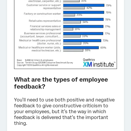
What are the types of employee
feedback?
You’ll need to use both positive and negative
feedback to give constructive criticism to
your employees, but it’s the way in which
feedback is delivered that’s the important
thing.