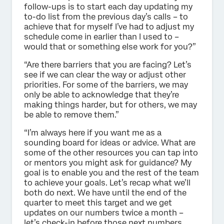
follow-ups is to start each day updating my
to-do list from the previous day’s calls – to
achieve that for myself I’ve had to adjust my
schedule come in earlier than I used to –
would that or something else work for you?”
“Are there barriers that you are facing? Let’s
see if we can clear the way or adjust other
priorities. For some of the barriers, we may
only be able to acknowledge that they’re
making things harder, but for others, we may
be able to remove them.”
“I’m always here if you want me as a
sounding board for ideas or advice. What are
some of the other resources you can tap into
or mentors you might ask for guidance? My
goal is to enable you and the rest of the team
to achieve your goals. Let’s recap what we’ll
both do next. We have until the end of the
quarter to meet this target and we get
updates on our numbers twice a month –
let’s check-in before those next numbers