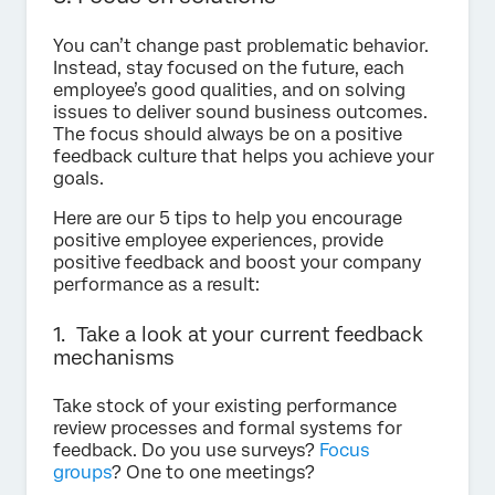
You can’t change past problematic behavior.
Instead, stay focused on the future, each
employee’s good qualities, and on solving
issues to deliver sound business outcomes.
The focus should always be on a positive
feedback culture that helps you achieve your
goals.
Here are our 5 tips to help you encourage
positive employee experiences, provide
positive feedback and boost your company
performance as a result:
1. Take a look at your current feedback
mechanisms
Take stock of your existing performance
review processes and formal systems for
feedback. Do you use surveys?
Focus
groups
? One to one meetings?