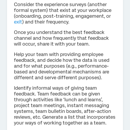
Consider the experience surveys (another
formal system) that exist at your workplace
(onboarding, post-training, engagement, or
exit
) and their frequency.
Once you understand the best feedback
channel and how frequently that feedback
will occur, share it with your team.
Help your team with providing employee
feedback, and decide how the data is used
and for what purposes (e.g., performance-
based and developmental mechanisms are
different and serve different purposes).
Identify informal ways of giving team
feedback. Team feedback can be given
through activities like ‘lunch and learns’,
project team meetings, instant messaging
systems, team bulletin boards, after-action
reviews, etc. Generate a list that incorporates
your ways of working together as a team.