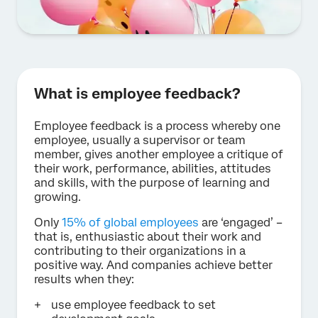
What is employee feedback?
Employee feedback is a process whereby one
employee, usually a supervisor or team
member, gives another employee a critique of
their work, performance, abilities, attitudes
and skills, with the purpose of learning and
growing.
Only
15% of global employees
are ‘engaged’ –
that is, enthusiastic about their work and
contributing to their organizations in a
positive way. And companies achieve better
results when they:
use employee feedback to set