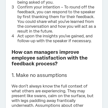
being asked of you.
Confirm your intention – To round off the
feedback, you can respond to the speaker
by first thanking them for their feedback.
You could share what you’ve learned from
the conversation and how you will act as a
result in the future.
Act upon the insights you’ve gained, and
follow-up with the speaker if necessary.
How can managers improve
employee satisfaction with the
feedback process?
1. Make no assumptions
We don’t always know the full context of
what others are experiencing. They may
present like swans, calm on the surface, but
with legs paddling away frantically
underneath. Assumptions about other