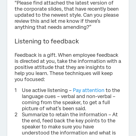
“Please find attached the latest version of
the corporate slides, that have recently been
updated to the newest style. Can you please
review this and let me know if there’s
anything that needs amending?”
Listening to feedback
Feedback is a gift. When employee feedback
is directed at you, take the information with a
positive attitude that they are insights to
help you learn. These techniques will keep
you focused:
Use active listening –
Pay attention
to the
language cues – verbal and non-verbal –
coming from the speaker, to get a full
picture of what’s been said.
Summarize to retain the information – At
the end, feed back the key points to the
speaker to make sure you have
understood the information and what is