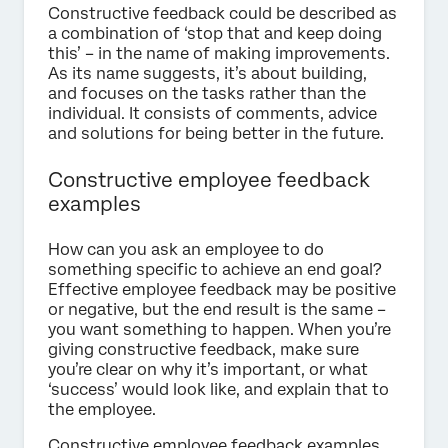
Constructive feedback could be described as
a combination of ‘stop that and keep doing
this’ – in the name of making improvements.
As its name suggests, it’s about building,
and focuses on the tasks rather than the
individual. It consists of comments, advice
and solutions for being better in the future.
Constructive employee feedback
examples
How can you ask an employee to do
something specific to achieve an end goal?
Effective employee feedback may be positive
or negative, but the end result is the same –
you want something to happen. When you’re
giving constructive feedback, make sure
you’re clear on why it’s important, or what
‘success’ would look like, and explain that to
the employee.
Constructive employee feedback examples