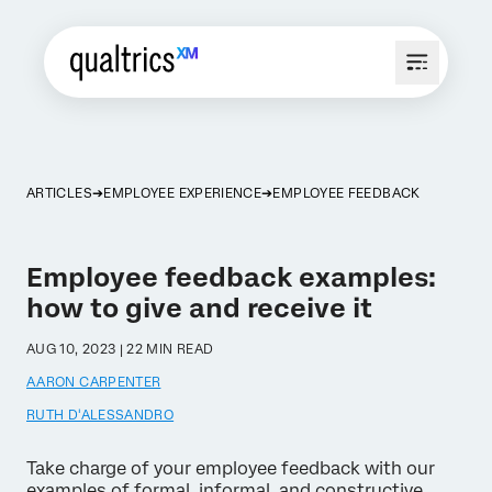
ARTICLES
EMPLOYEE EXPERIENCE
EMPLOYEE FEEDBACK
Employee feedback examples:
how to give and receive it
AUG 10, 2023 | 22 MIN READ
AARON CARPENTER
RUTH D'ALESSANDRO
Take charge of your employee feedback with our
examples of formal, informal, and constructive