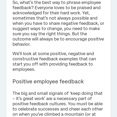
So, what’s the best way to phrase employee
feedback? Everyone loves to be praised and
acknowledged for their hard work. Yet,
sometimes that’s not always possible and
when you have to share negative feedback, or
suggest ways to change, you need to make
sure you say the right things. But the
outcome will always be to encourage positive
behavior.
We’ll look at some positive, negative and
constructive feedback examples that can
start you off with providing feedback to
employees.
Positive employee feedback
The big and small signals of ‘keep doing that
– it’s great work’ are a necessary part of
positive feedback cultures. You must be able
to celebrate successes and cheer each other
on when you’ve climbed a mountain (or at