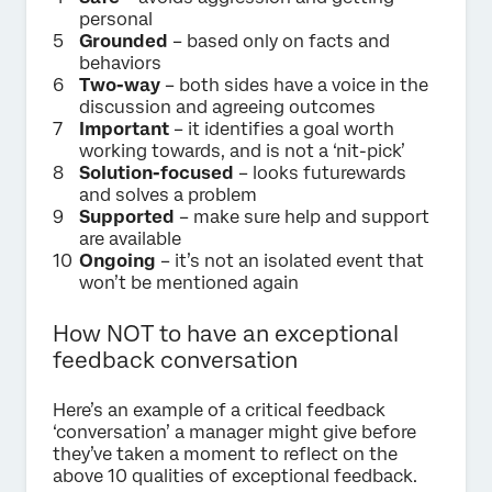
personal
Grounded
– based only on facts and
behaviors
Two-way
– both sides have a voice in the
discussion and agreeing outcomes
Important
– it identifies a goal worth
working towards, and is not a ‘nit-pick’
Solution-focused
– looks futurewards
and solves a problem
Supported
– make sure help and support
are available
Ongoing
– it’s not an isolated event that
won’t be mentioned again
How NOT to have an exceptional
feedback conversation
Here’s an example of a critical feedback
‘conversation’ a manager might give before
they’ve taken a moment to reflect on the
above 10 qualities of exceptional feedback.