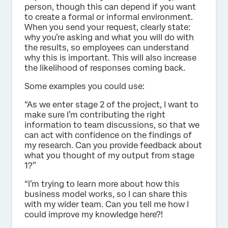
person, though this can depend if you want
to create a formal or informal environment.
When you send your request, clearly state:
why you’re asking and what you will do with
the results, so employees can understand
why this is important. This will also increase
the likelihood of responses coming back.
Some examples you could use:
“As we enter stage 2 of the project, I want to
make sure I’m contributing the right
information to team discussions, so that we
can act with confidence on the findings of
my research. Can you provide feedback about
what you thought of my output from stage
1?”
“I’m trying to learn more about how this
business model works, so I can share this
with my wider team. Can you tell me how I
could improve my knowledge here?!