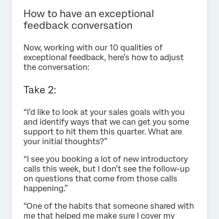
How to have an exceptional
feedback conversation
Now, working with our 10 qualities of
exceptional feedback, here’s how to adjust
the conversation:
Take 2:
“I’d like to look at your sales goals with you
and identify ways that we can get you some
support to hit them this quarter. What are
your initial thoughts?”
“I see you booking a lot of new introductory
calls this week, but I don’t see the follow-up
on questions that come from those calls
happening.”
“One of the habits that someone shared with
me that helped me make sure I cover my