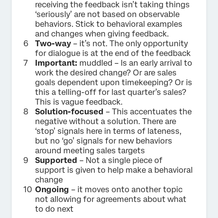
receiving the feedback isn’t taking things
‘seriously’ are not based on observable
behaviors. Stick to behavioral examples
and changes when giving feedback.
Two-way
– it’s not. The only opportunity
for dialogue is at the end of the feedback
Important:
muddled – Is an early arrival to
work the desired change? Or are sales
goals dependent upon timekeeping? Or is
this a telling-off for last quarter’s sales?
This is vague feedback.
Solution-focused
– This accentuates the
negative without a solution. There are
‘stop’ signals here in terms of lateness,
but no ‘go’ signals for new behaviors
around meeting sales targets
Supported
– Not a single piece of
support is given to help make a behavioral
change
Ongoing
– it moves onto another topic
not allowing for agreements about what
to do next