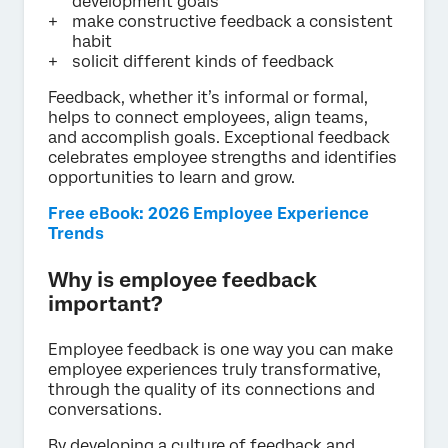
development goals
make constructive feedback a consistent
habit
solicit different kinds of feedback
Feedback, whether it’s informal or formal,
helps to connect employees, align teams,
and accomplish goals. Exceptional feedback
celebrates employee strengths and identifies
opportunities to learn and grow.
Free eBook: 2026 Employee Experience
Trends
Why is employee feedback
important?
Employee feedback is one way you can make
employee experiences truly transformative,
through the quality of its connections and
conversations.
By developing a culture of feedback and