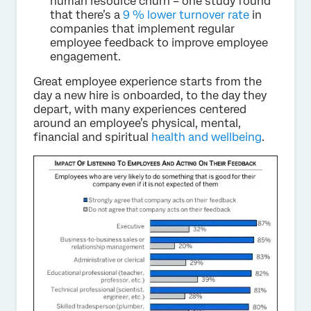
human resource churn – one study found
that there’s a
9 % lower turnover rate
in
companies that implement regular
employee feedback to improve employee
engagement.
Great employee experience starts from the
day a new hire is onboarded, to the day they
depart, with many experiences centered
around an employee’s physical, mental,
financial and spiritual
health and wellbeing
.