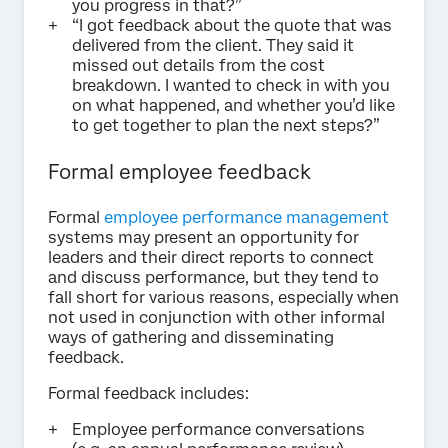
you progress in that?”
“I got feedback about the quote that was
delivered from the client. They said it
missed out details from the cost
breakdown. I wanted to check in with you
on what happened, and whether you’d like
to get together to plan the next steps?”
Formal employee feedback
Formal
employee performance management
systems may present an opportunity for
leaders and their direct reports to connect
and discuss performance, but they tend to
fall short for various reasons, especially when
not used in conjunction with other informal
ways of gathering and disseminating
feedback.
Formal feedback includes:
Employee performance conversations