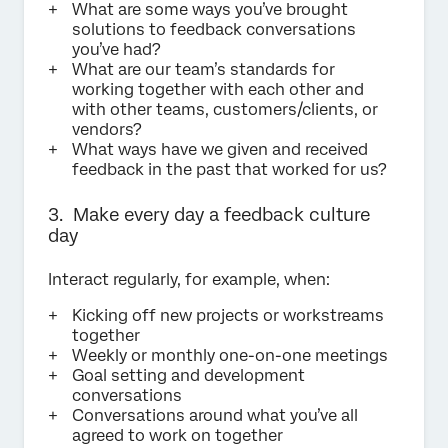
What are some ways you’ve brought
solutions to feedback conversations
you’ve had?
What are our team’s standards for
working together with each other and
with other teams, customers/clients, or
vendors?
What ways have we given and received
feedback in the past that worked for us?
3. Make every day a feedback culture
day
Interact regularly, for example, when:
Kicking off new projects or workstreams
together
Weekly or monthly one-on-one meetings
Goal setting and development
conversations
Conversations around what you’ve all
agreed to work on together