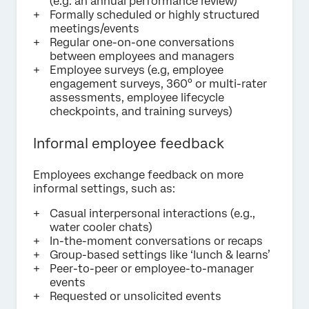
(e.g. an annual performance review)
Formally scheduled or highly structured
meetings/events
Regular one-on-one conversations
between employees and managers
Employee surveys (e.g, employee
engagement surveys, 360° or multi-rater
assessments, employee lifecycle
checkpoints, and training surveys)
Informal employee feedback
Employees exchange feedback on more
informal settings, such as:
Casual interpersonal interactions (e.g.,
water cooler chats)
In-the-moment conversations or recaps
Group-based settings like ‘lunch & learns’
Peer-to-peer or employee-to-manager
events
Requested or unsolicited events