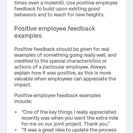
times even a molehill). Use positive employee
feedback to build upon existing good
behaviors and to reach for new heights.
Positive employee feedback
examples
Positive feedback should be given for real
examples of something going really well, and
credited to the special characteristics or
actions of a particular employee. Always
explain how it was positive, as this is more
valuable when employees can appreciate the
impact.
Positive employee feedback examples
include:
“One of the key things I really appreciated
recently was when you went the extra mile
for me on our joint project. Thank you.”
“It was a great idea to update the process