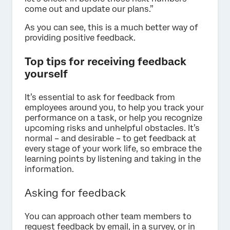
come out and update our plans.”
As you can see, this is a much better way of
providing positive feedback.
Top tips for receiving feedback
yourself
It’s essential to ask for feedback from
employees around you, to help you track your
performance on a task, or help you recognize
upcoming risks and unhelpful obstacles. It’s
normal – and desirable – to get feedback at
every stage of your work life, so embrace the
learning points by listening and taking in the
information.
Asking for feedback
You can approach other team members to
request feedback by email, in a survey, or in