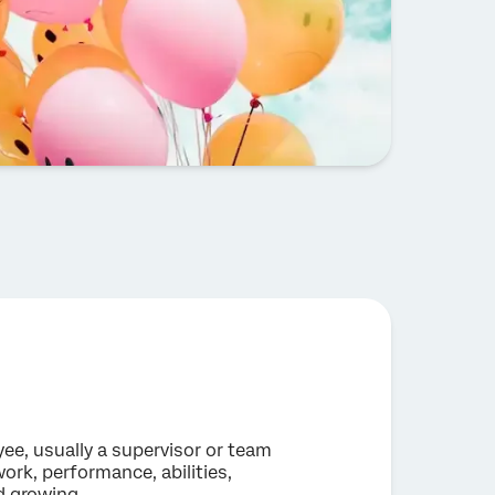
e, usually a supervisor or team
ork, performance, abilities,
d growing.