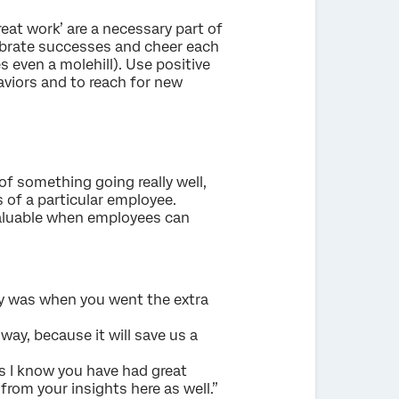
reat work’ are a necessary part of
lebrate successes and cheer each
 even a molehill). Use positive
viors and to reach for new
of something going really well,
s of a particular employee.
 valuable when employees can
tly was when you went the extra
way, because it will save us a
as I know you have had great
from your insights here as well.”