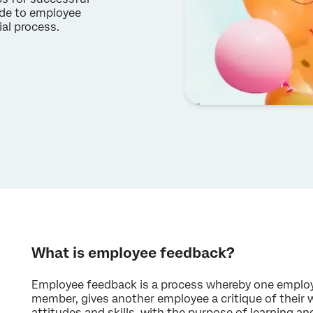
ide to employee
al process.
What is employee feedback?
Employee feedback is a process whereby one employe
member, gives another employee a critique of their w
attitudes and skills, with the purpose of learning an