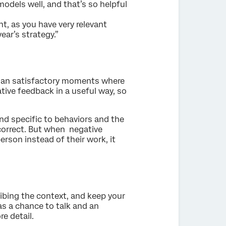
odels well, and that’s so helpful
t, as you have very relevant
ear’s strategy.”
s than satisfactory moments where
ative feedback in a useful way, so
d specific to behaviors and the
-correct. But when negative
rson instead of their work, it
ibing the context, and keep your
as a chance to talk and an
e detail.