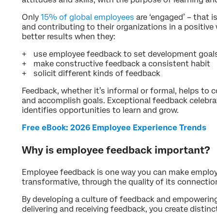
Only
15% of global employees
are ‘engaged’ – that i
and contributing to their organizations in a positiv
better results when they:
use employee feedback to set development goal
make constructive feedback a consistent habit
solicit different kinds of feedback
Feedback, whether it’s informal or formal, helps to
and accomplish goals. Exceptional feedback celebr
identifies opportunities to learn and grow.
Free eBook: 2026 Employee Experience Trends
Why is employee feedback important?
Employee feedback is one way you can make employe
transformative, through the quality of its connecti
By developing a culture of feedback and empowering
delivering and receiving feedback, you create distinc