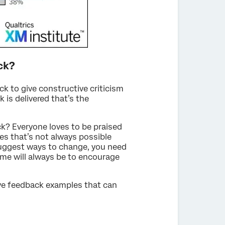
ck?
ck to give constructive criticism
 is delivered that’s the
k? Everyone loves to be praised
es that’s not always possible
suggest ways to change, you need
ome will always be to encourage
ive feedback examples that can