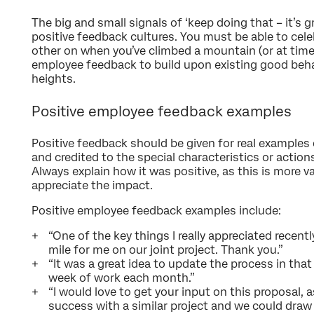
The big and small signals of ‘keep doing that – it’s g
positive feedback cultures. You must be able to ce
other on when you’ve climbed a mountain (or at times
employee feedback to build upon existing good beha
heights.
Positive employee feedback examples
Positive feedback should be given for real examples 
and credited to the special characteristics or action
Always explain how it was positive, as this is more
appreciate the impact.
Positive employee feedback examples include:
“One of the key things I really appreciated recen
mile for me on our joint project. Thank you.”
“It was a great idea to update the process in that 
week of work each month.”
“I would love to get your input on this proposal, 
success with a similar project and we could draw 