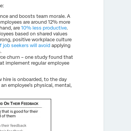
e:
nce and boosts team morale. A
employees are around 12% more
hand, are
10% less productive
.
loyees based on shared values
rong, positive workplace culture
 job seekers will avoid
applying
.
rce churn – one study found that
at implement regular employee
 hire is onboarded, to the day
 an employee’s physical, mental,