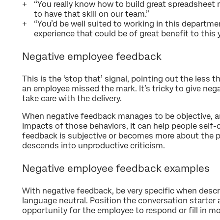
“You really know how to build great spreadsheet m
to have that skill on our team.”
“You’d be well suited to working in this departmen
experience that could be of great benefit to this y
Negative employee feedback
This is the ‘stop that’ signal, pointing out the les
an employee missed the mark. It’s tricky to give neg
take care with the delivery.
When negative feedback manages to be objective, an
impacts of those behaviors, it can help people self
feedback is subjective or becomes more about the pe
descends into unproductive criticism.
Negative employee feedback examples
With negative feedback, be very specific when descr
language neutral. Position the conversation starter 
opportunity for the employee to respond or fill in mor