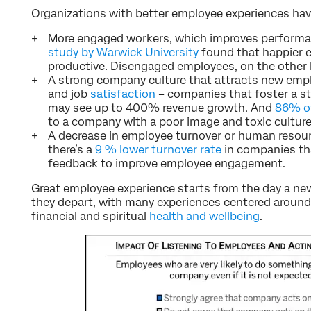
Organizations with better employee experiences hav
More engaged workers, which improves performa
study by Warwick University
found that happier 
productive. Disengaged employees, on the other 
A strong company culture that attracts new emp
and job
satisfaction
– companies that foster a st
may see up to 400% revenue growth. And
86% of
to a company with a poor image and toxic culture
A decrease in employee turnover or human resou
there’s a
9 % lower turnover rate
in companies th
feedback to improve employee engagement.
Great employee experience starts from the day a new
they depart, with many experiences centered around
financial and spiritual
health and wellbeing
.