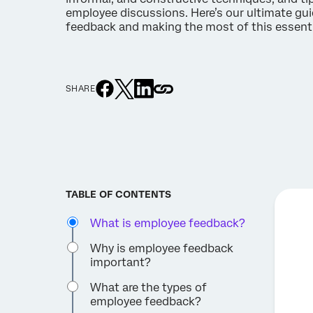
employee discussions. Here’s our ultimate gu
feedback and making the most of this essenti
SHARE
TABLE OF CONTENTS
What is employee feedback?
Why is employee feedback
important?
What are the types of
employee feedback?