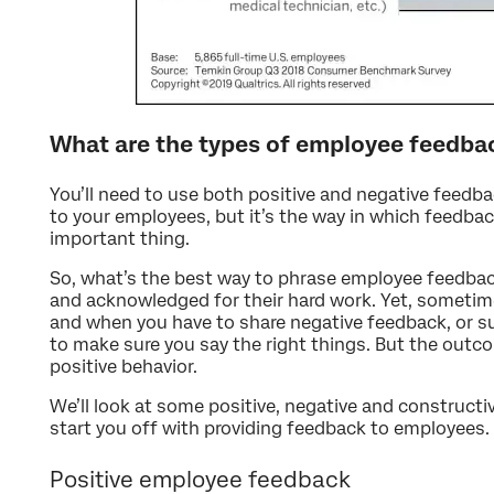
What are the types of employee feedba
You’ll need to use both positive and negative feedba
to your employees, but it’s the way in which feedback
important thing.
So, what’s the best way to phrase employee feedbac
and acknowledged for their hard work. Yet, sometim
and when you have to share negative feedback, or 
to make sure you say the right things. But the outc
positive behavior.
We’ll look at some positive, negative and construct
start you off with providing feedback to employees.
Positive employee feedback