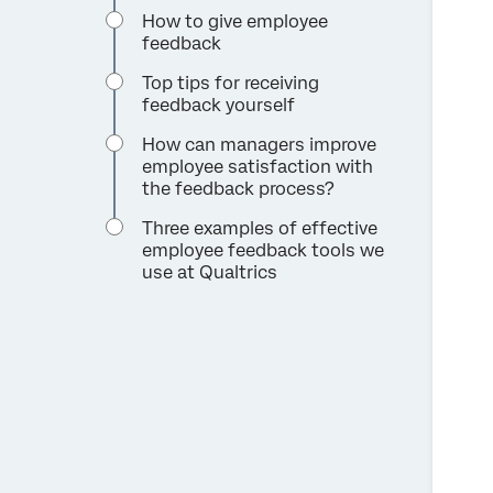
How to give employee
feedback
Top tips for receiving
feedback yourself
How can managers improve
employee satisfaction with
the feedback process?
Three examples of effective
employee feedback tools we
use at Qualtrics