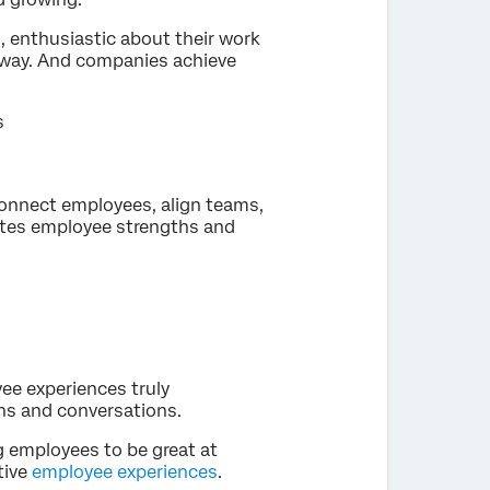
s, enthusiastic about their work
e way. And companies achieve
s
 connect employees, align teams,
ates employee strengths and
e experiences truly
ons and conversations.
 employees to be great at
tive
employee experiences
.