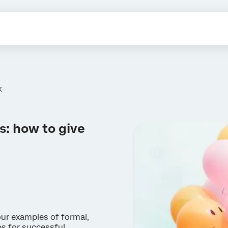
K
: how to give
ur examples of formal,
ps for successful