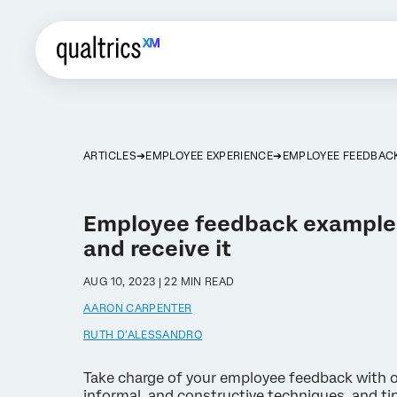
ARTICLES
EMPLOYEE EXPERIENCE
EMPLOYEE FEEDBAC
Employee feedback examples
and receive it
AUG 10, 2023 | 22 MIN READ
AARON CARPENTER
RUTH D'ALESSANDRO
Take charge of your employee feedback with o
informal, and constructive techniques, and ti