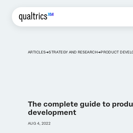
ARTICLES
STRATEGY AND RESEARCH
PRODUCT DEVEL
The complete guide to prod
development
AUG 4, 2022