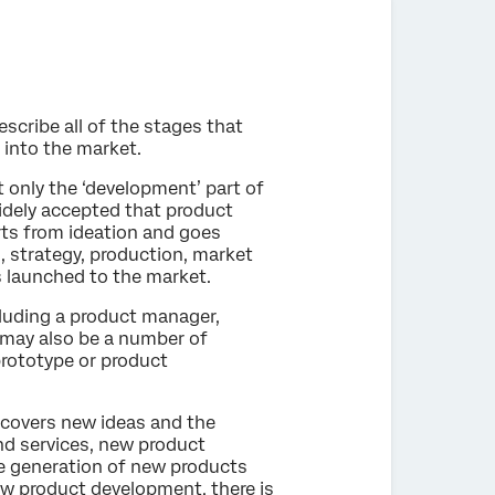
scribe all of the stages that
 into the market.
 only the ‘development’ part of
idely accepted that product
ts from ideation and goes
, strategy, production, market
s launched to the market.
luding a product manager,
may also be a number of
rototype or product
 covers new ideas and the
nd services, new product
he generation of new products
new product development, there is