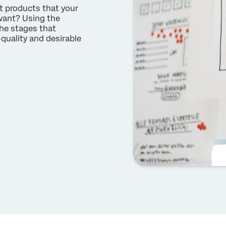
t products that your
want? Using the
he stages that
quality and desirable