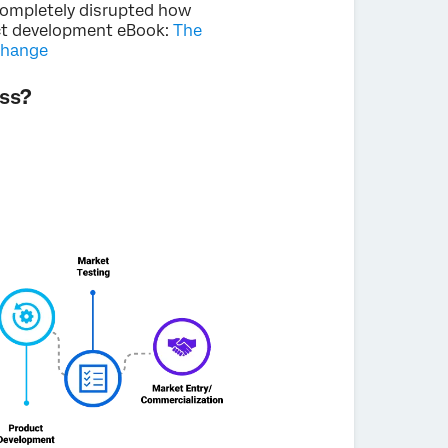
completely disrupted how
uct development eBook:
The
change
ss?