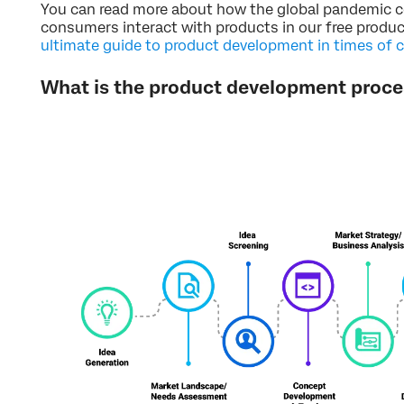
You can read more about how the global pandemic 
consumers interact with products in our free prod
ultimate guide to product development in times of 
What is the product development proce