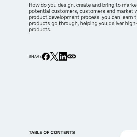
How do you design, create and bring to marke
potential customers, customers and market 
product development process, you can learn t
products go through, helping you deliver high-
products.
SHARE
TABLE OF CONTENTS