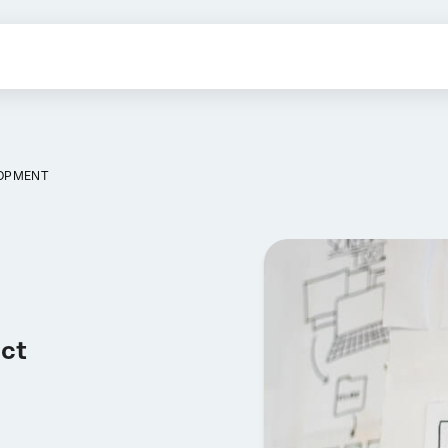
OPMENT
uct