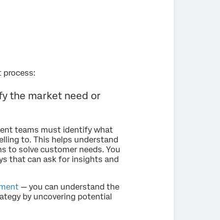
t process:
y the market need or
ment teams must identify what
lling to. This helps understand
ns to solve customer needs. You
ys that can ask for insights and
sment
— you can understand the
ategy by uncovering potential