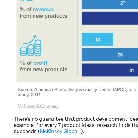
There’s no guarantee that product development ideas
example, for every 7 product ideas, research finds th
succeeds (
McKinsey Global
).