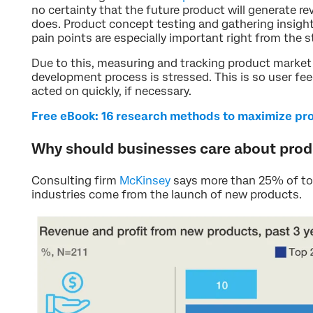
no certainty that the future product will generate r
does. Product concept testing and gathering insigh
pain points are especially important right from the s
Due to this, measuring and tracking product market
development process is stressed. This is so user f
acted on quickly, if necessary.
Free eBook: 16 research methods to maximize pr
Why should businesses care about pro
Consulting firm
McKinsey
says more than 25% of tot
industries come from the launch of new products.