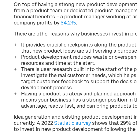
On top of having a strong new product development 
from a product team or dedicated product managers i
financial benefits – a product manager working at a
company profits by
34.2%
.
There are other reasons why businesses invest in p
It provides crucial checkpoints along the produ
that new product ideas are still serving a purpose
Product development reduces waste or overspendi
resources and time at the start.
There is user research built into the start of th
investigate the real customer needs, which helps 
target customer feedback to support the decisio
development process.
Having a product strategy and planned approac
means your business has a stronger position in t
advantage, reacts fast, and can bring products to
Idea generation and existing product development 
currently. A 2022
Statistic survey
shows that 29% of
to invest in new product development following the