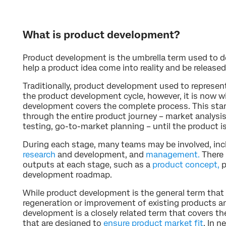
What is product development?
Product development is the umbrella term used to de
help a product idea come into reality and be released
Traditionally, product development used to represent
the product development cycle, however, it is now w
development covers the complete process. This star
through the entire product journey – market analysis
testing, go-to-market planning – until the product i
During each stage, many teams may be involved, inc
research
and development, and
management.
There 
outputs at each stage, such as a
product concept,
p
development roadmap.
While product development is the general term that
regeneration or improvement of existing products a
development is a closely related term that covers t
that are designed to
ensure product market fit
. In 