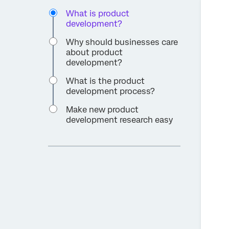
What is product
development?
Why should businesses care
about product
development?
What is the product
development process?
Make new product
development research easy