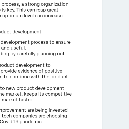
process, a strong organization
s key. This can reap great
n optimum level can increase
roduct development:
ct development process to ensure
 and useful.
ng by carefully planning out
e product development to
provide evidence of positive
n to continue with the product
h to new product development
he market, keeps its competitive
 market faster.
improvement are being invested
 tech companies are choosing
 Covid 19 pandemic.