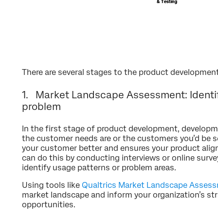
There are several stages to the product developmen
1. Market Landscape Assessment: Identif
problem
In the first stage of product development, develop
the customer needs are or the customers you’d be se
your customer better and ensures your product alig
can do this by conducting interviews or online surve
identify usage patterns or problem areas.
Using tools like
Qualtrics Market Landscape Asses
market landscape and inform your organization’s str
opportunities.