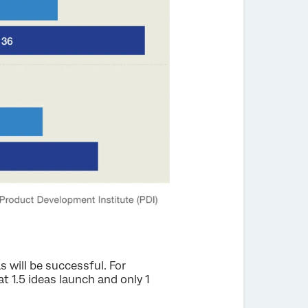
 will be successful. For
at 1.5 ideas launch and only 1