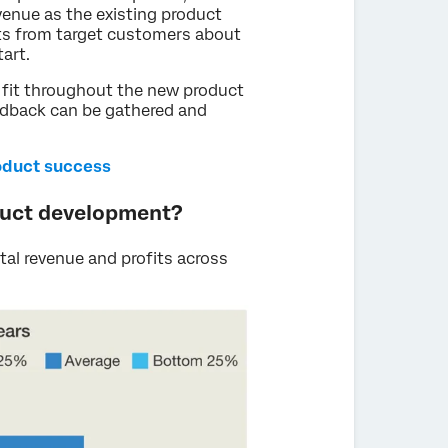
evenue as the existing product
ts from target customers about
tart.
 fit throughout the new product
eedback can be gathered and
oduct success
duct development?
al revenue and profits across