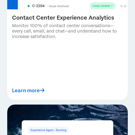
Contact Center Experience Analytics
Monitor 100% of contact center conversations—
every call, email, and chat—and understand how to
increase satisfaction.
Learn more