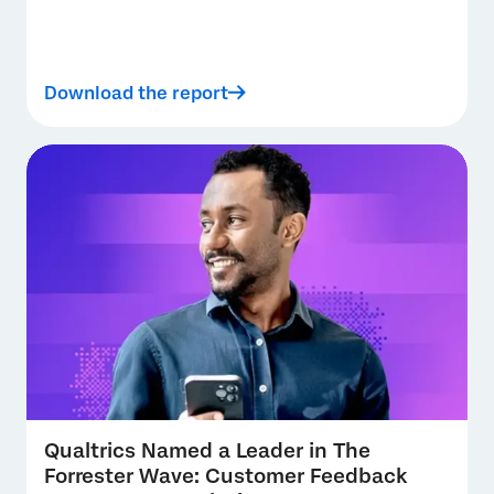
Download the report
Qualtrics Named a Leader in The
Forrester Wave: Customer Feedback