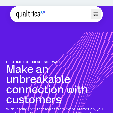
CUSTOMER EXPERIENCE SOFTWARE
Make an
unbreakable
connection with
customers
With intelligence that learns from every interaction, you