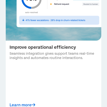
Improve operational efficiency
Seamless integration gives support teams real-time
insights and automates routine interactions.
Learn more