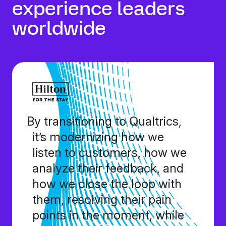
experience leaders
worldwide
By transitioning to Qualtrics,
it’s modernizing how we
listen to customers, how we
analyze their feedback, and
how we close the loop with
them, resolving their pain
points in the moment, while