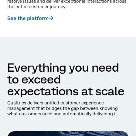
resolve issues and deliver exceptional interactions across
the entire customer journey.
See the platform
Everything you need
to exceed
expectations at scale
Qualtrics delivers unified customer experience
management that bridges the gap between knowing
what customers need and automatically delivering it.