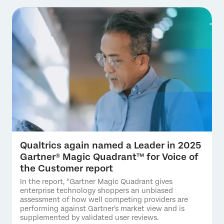
Qualtrics again named a Leader in 2025
Gartner® Magic Quadrant™ for Voice of
the Customer report
In the report, “Gartner Magic Quadrant gives
enterprise technology shoppers an unbiased
assessment of how well competing providers are
performing against Gartner’s market view and is
supplemented by validated user reviews.