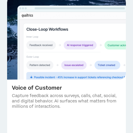
Voice of Customer
Capture feedback across surveys, calls, chat, social,
and digital behavior. AI surfaces what matters from
millions of interactions.