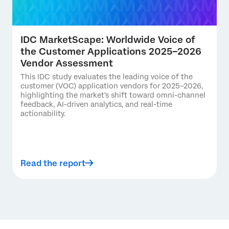
IDC MarketScape: Worldwide Voice of
the Customer Applications 2025–2026
Vendor Assessment
This IDC study evaluates the leading voice of the
customer (VOC) application vendors for 2025–2026,
highlighting the market's shift toward omni-channel
feedback, AI-driven analytics, and real-time
actionability.
Read the report