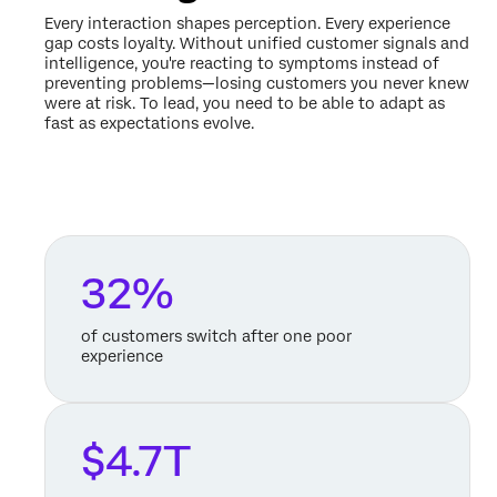
Every interaction shapes perception. Every experience
gap costs loyalty. Without unified customer signals and
intelligence, you're reacting to symptoms instead of
preventing problems—losing customers you never knew
were at risk. To lead, you need to be able to adapt as
fast as expectations evolve.
32%
of customers switch after one poor
experience
$4.7T