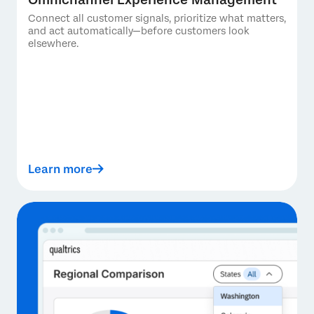
Connect all customer signals, prioritize what matters,
and act automatically—before customers look
elsewhere.
Learn more