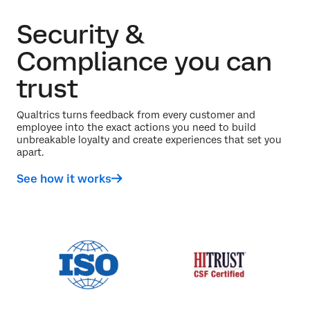
Security &
Compliance you can
trust
Qualtrics turns feedback from every customer and
employee into the exact actions you need to build
unbreakable loyalty and create experiences that set you
apart.
See how it works