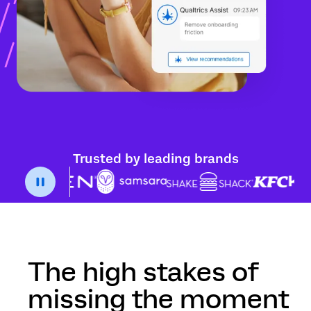
Trusted by leading brands
The high stakes of
missing the moment