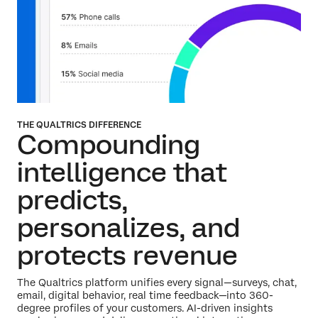
THE QUALTRICS DIFFERENCE
Compounding
intelligence that
predicts,
personalizes,
and
protects revenue
The Qualtrics platform unifies every signal—surveys, chat,
email, digital behavior, real time feedback—into 360-
degree profiles of your customers. AI-driven insights