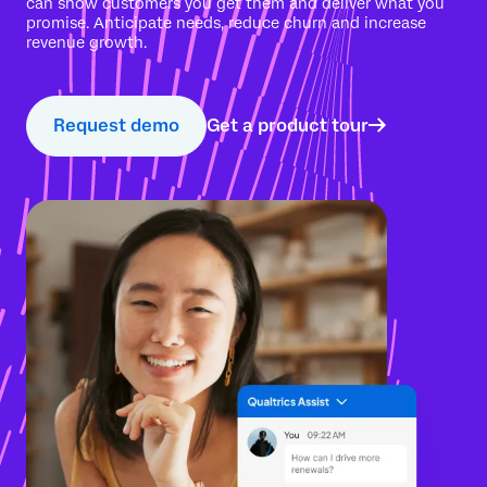
can show customers you get them and deliver what you
promise. Anticipate needs, reduce churn and increase
revenue growth.
Request demo
Get a product tour