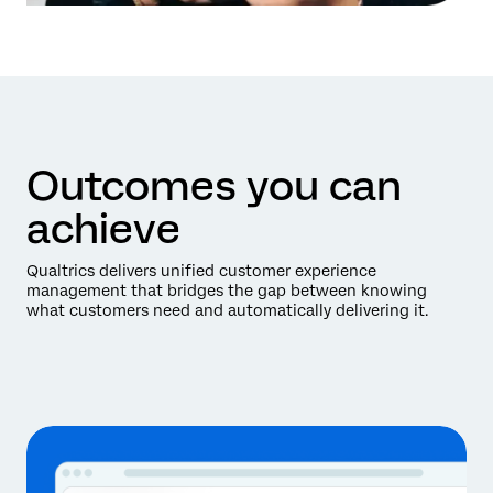
Outcomes you can
achieve
Qualtrics delivers unified customer experience
management that bridges the gap between knowing
what customers need and automatically delivering it.