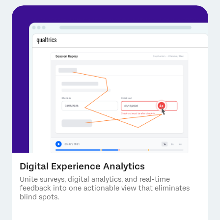
Digital Experience Analytics
Unite surveys, digital analytics, and real-time
feedback into one actionable view that eliminates
blind spots.