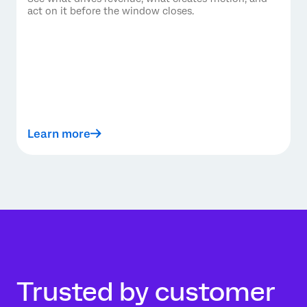
act on it before the window closes.
Learn more
Trusted by customer