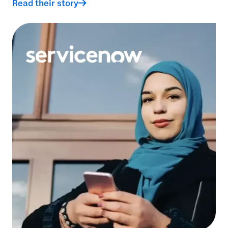
Read their story