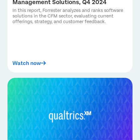
Management Solutions, Q4 2024
In this report, Forrester analyzes and ranks software
solutions in the CFM sector, evaluating current
offerings, strategy, and customer feedback.
Watch now