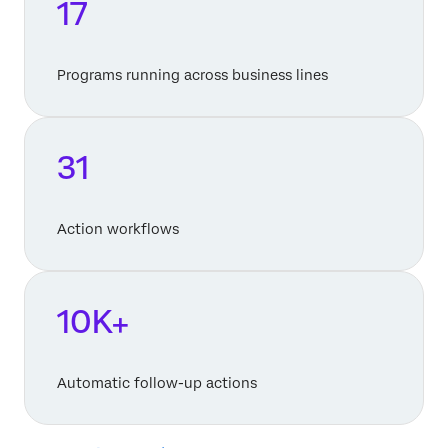
17
Programs running across business lines
31
Action workflows
10K+
Automatic follow-up actions