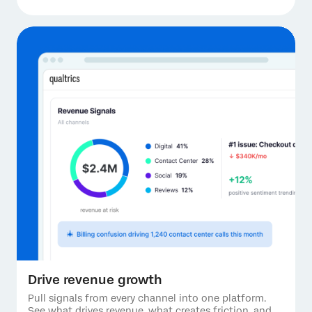
Drive revenue growth
Pull signals from every channel into one platform.
See what drives revenue, what creates friction, and