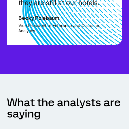
they are still at our hotels.
Becky Polebaum
Vice President of Enterprise and Customer
Analytics
What the analysts are
saying