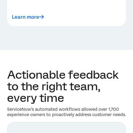
Learn more
Actionable feedback
to the right team,
every time
ServiceNow’s automated workflows allowed over 1,700
experience owners to proactively address customer needs.