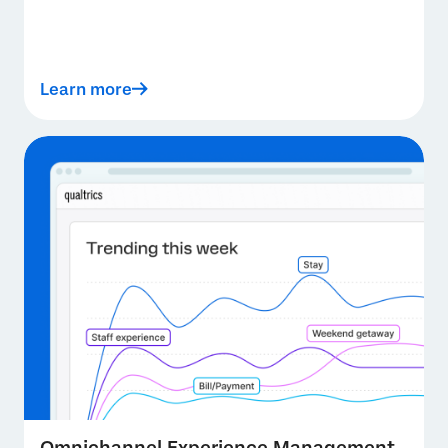
Learn more
Omnichannel Experience Management