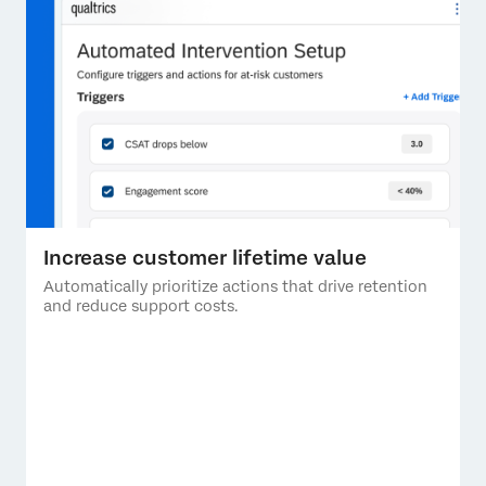
Increase customer lifetime value
Automatically prioritize actions that drive retention
and reduce support costs.