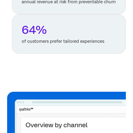
annual revenue at risk from preventable churn
64%
of customers prefer tailored experiences