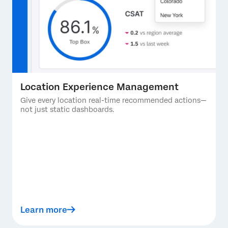
Location Experience Management
Give every location real-time recommended actions—
not just static dashboards.
Learn more