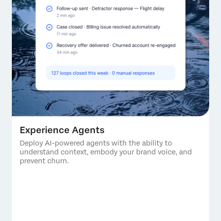
Experience Agents
Deploy AI-powered agents with the ability to
understand context, embody your brand voice, and
prevent churn.