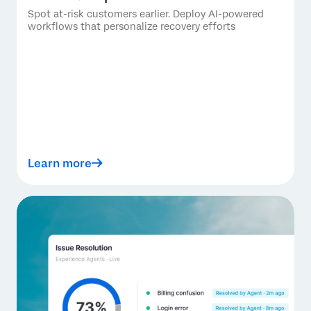
Spot at-risk customers earlier. Deploy AI-powered
workflows that personalize recovery efforts
Learn more