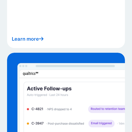
Learn more