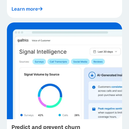
Learn more
Predict and prevent churn