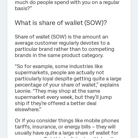
much do people spend with you on a regular
basis?”
What is share of wallet (SOW)?
Share of wallet (SOW) is the amount an
average customer regularly devotes to a
particular brand rather than to competing
brands in the same product category.
“So for example, some industries like
supermarkets, people are actually not
particularly loyal despite getting quite a large
percentage of your share of wallet,” explains
Leonie. “They may shop at the same
supermarket every week, but they’ll jump
ship if they’re offered a better deal
elsewhere.”
Or if you consider things like mobile phones
tariffs, insurance, or energy bills – they will
usually have quite a large share of wallet for