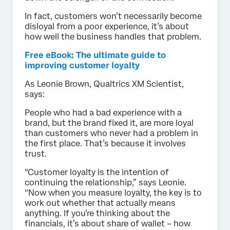
In fact, customers won’t necessarily become
disloyal from a poor experience, it’s about
how well the business handles that problem.
Free eBook: The ultimate guide to
improving customer loyalty
As Leonie Brown, Qualtrics XM Scientist,
says:
People who had a bad experience with a
brand, but the brand fixed it, are more loyal
than customers who never had a problem in
the first place. That’s because it involves
trust.
“Customer loyalty is the intention of
continuing the relationship,” says Leonie.
“Now when you measure loyalty, the key is to
work out whether that actually means
anything. If you’re thinking about the
financials, it’s about share of wallet – how