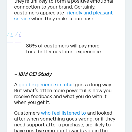
they’re unlikely to form a positive emotional
connection to your brand. Certainly,
customers appreciate
friendly and pleasant
service
when they make a purchase.
86% of customers will pay more
for a better customer experience
– IBM CEI Study
A
good experience in retail
goes a long way.
But what’s often more powerful is how you
receive feedback and what you do with it
when you get it.
Customers
who feel listened to
and looked
after when something goes wrong, or if they
need support after a purchase, are likely to
have positive emotion towards you in the