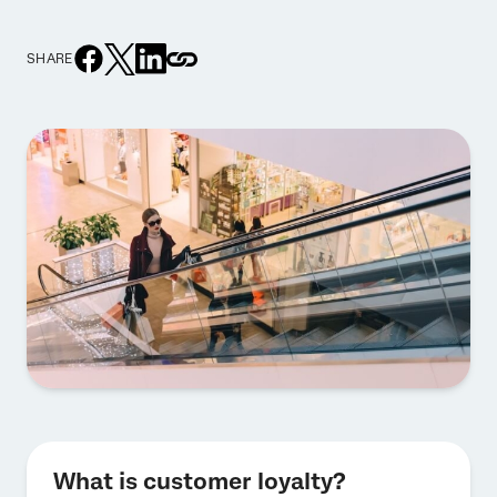
SHARE
What is customer loyalty?