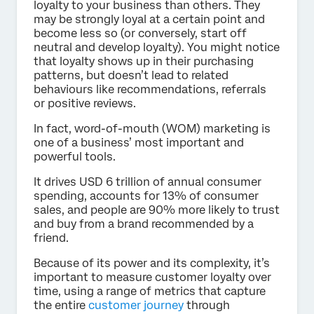
loyalty to your business than others. They
may be strongly loyal at a certain point and
become less so (or conversely, start off
neutral and develop loyalty). You might notice
that loyalty shows up in their purchasing
patterns, but doesn’t lead to related
behaviours like recommendations, referrals
or positive reviews.
In fact, word-of-mouth (WOM) marketing is
one of a business’ most important and
powerful tools.
It drives USD 6 trillion of annual consumer
spending, accounts for 13% of consumer
sales, and people are 90% more likely to trust
and buy from a brand recommended by a
friend.
Because of its power and its complexity, it’s
important to measure customer loyalty over
time, using a range of metrics that capture
the entire
customer journey
through