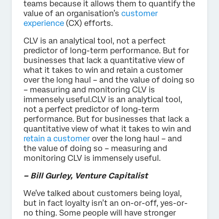
teams because it allows them to quantify the
value of an organisation’s
customer
experience
(CX) efforts.
CLV is an analytical tool, not a perfect
predictor of long-term performance. But for
businesses that lack a quantitative view of
what it takes to win and retain a customer
over the long haul – and the value of doing so
– measuring and monitoring CLV is
immensely useful.CLV is an analytical tool,
not a perfect predictor of long-term
performance. But for businesses that lack a
quantitative view of what it takes to win and
retain a customer
over the long haul – and
the value of doing so – measuring and
monitoring CLV is immensely useful.
– Bill Gurley, Venture Capitalist
We’ve talked about customers being loyal,
but in fact loyalty isn’t an on-or-off, yes-or-
no thing. Some people will have stronger