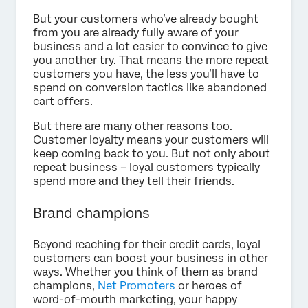
But your customers who’ve already bought
from you are already fully aware of your
business and a lot easier to convince to give
you another try. That means the more repeat
customers you have, the less you’ll have to
spend on conversion tactics like abandoned
cart offers.
But there are many other reasons too.
Customer loyalty means your customers will
keep coming back to you. But not only about
repeat business – loyal customers typically
spend more and they tell their friends.
Brand champions
Beyond reaching for their credit cards, loyal
customers can boost your business in other
ways. Whether you think of them as brand
champions,
Net Promoters
or heroes of
word-of-mouth marketing, your happy