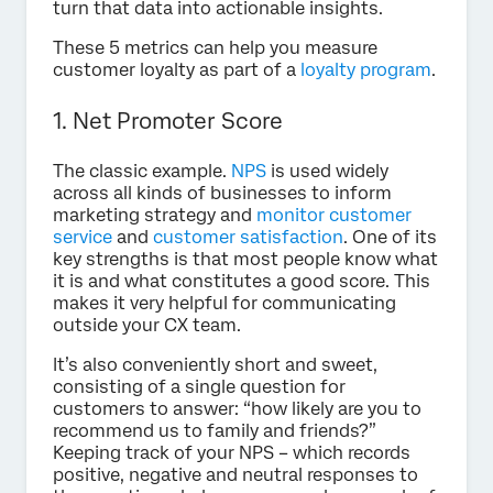
turn that data into actionable insights.
These 5 metrics can help you measure
customer loyalty as part of a
loyalty program
.
1. Net Promoter Score
The classic example.
NPS
is used widely
across all kinds of businesses to inform
marketing strategy and
monitor customer
service
and
customer satisfaction
. One of its
key strengths is that most people know what
it is and what constitutes a good score. This
makes it very helpful for communicating
outside your CX team.
It’s also conveniently short and sweet,
consisting of a single question for
customers to answer: “how likely are you to
recommend us to family and friends?”
Keeping track of your NPS – which records
positive, negative and neutral responses to