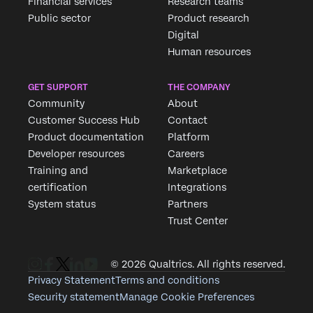
Financial services
Research teams
Public sector
Product research
Digital
Human resources
GET SUPPORT
THE COMPANY
Community
About
Customer Success Hub
Contact
Product documentation
Platform
Developer resources
Careers
Training and
Marketplace
certification
Integrations
System status
Partners
Trust Center
© 2026 Qualtrics. All rights reserved.
Privacy Statement
Terms and conditions
Security statement
Manage Cookie Preferences