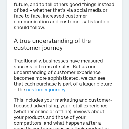
future, and to tell others good things instead
of bad – whether that’s via social media or
face to face. Increased customer
communication and customer satisfaction
should follow.
A true understanding of the
customer journey
Traditionally, businesses have measured
success in terms of sales. But as our
understanding of customer experience
becomes more sophisticated, we can see
that each purchase is part of a larger picture
– the
customer journey
.
This includes your marketing and customer-
focused advertising, your retail experience
(whether online or offline), reviews about
your products and those of your
competitors, and what happens after a
specific customer receives their product or