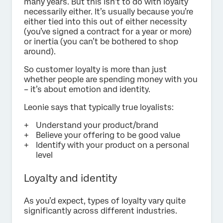
many years. But this isn’t to do with loyalty
necessarily either. It’s usually because you’re
either tied into this out of either necessity
(you’ve signed a contract for a year or more)
or inertia (you can’t be bothered to shop
around).
So customer loyalty is more than just
whether people are spending money with you
– it’s about emotion and identity.
Leonie says that typically true loyalists:
Understand your product/brand
Believe your offering to be good value
Identify with your product on a personal
level
Loyalty and identity
As you’d expect, types of loyalty vary quite
significantly across different industries.