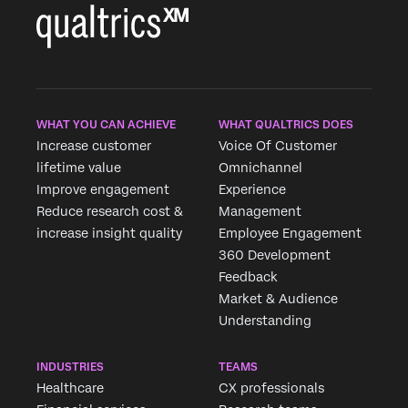
WHAT YOU CAN ACHIEVE
WHAT QUALTRICS DOES
Increase customer
Voice Of Customer
lifetime value
Omnichannel
Improve engagement
Experience
Reduce research cost &
Management
increase insight quality
Employee Engagement
360 Development
Feedback
Market & Audience
Understanding
INDUSTRIES
TEAMS
Healthcare
CX professionals