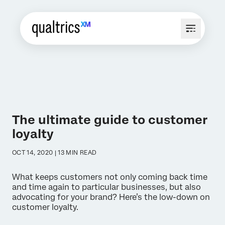
The ultimate guide to customer
loyalty
OCT 14, 2020 | 13 MIN READ
What keeps customers not only coming back time
and time again to particular businesses, but also
advocating for your brand? Here’s the low-down on
customer loyalty.