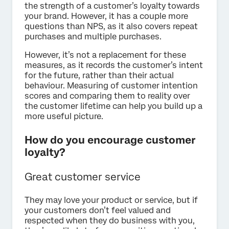
the strength of a customer’s loyalty towards
your brand. However, it has a couple more
questions than NPS, as it also covers repeat
purchases and multiple purchases.
However, it’s not a replacement for these
measures, as it records the customer’s intent
for the future, rather than their actual
behaviour. Measuring of customer intention
scores and comparing them to reality over
the customer lifetime can help you build up a
more useful picture.
How do you encourage customer
loyalty?
Great customer service
They may love your product or service, but if
your customers don’t feel valued and
respected when they do business with you,