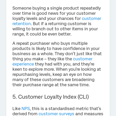
Someone buying a single product repeatedly
over time is good news for your customer
loyalty levels and your chances for
customer
retention
. But if a returning customer is
willing to branch out to other items in your
range, it could be even better.
A repeat purchaser who buys multiple
products is likely to have confidence in your
business as a whole. They don’t just like that
thing you make – they like the
customer
experience
they had with you, and they’re
keen to explore more. When you’re looking at
repurchasing levels, keep an eye on how
many of these customers are broadening
their purchase range at the same time.
5. Customer Loyalty Index (CLI)
Like
NPS
, this is a standardised metric that’s
derived from
customer surveys
and measures