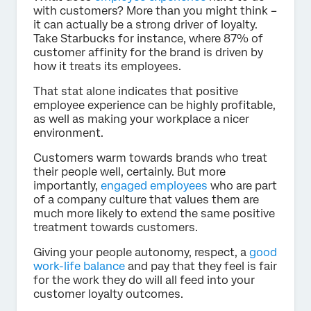
with customers? More than you might think –
it can actually be a strong driver of loyalty.
Take Starbucks for instance, where 87% of
customer affinity for the brand is driven by
how it treats its employees.
That stat alone indicates that positive
employee experience can be highly profitable,
as well as making your workplace a nicer
environment.
Customers warm towards brands who treat
their people well, certainly. But more
importantly,
engaged employees
who are part
of a company culture that values them are
much more likely to extend the same positive
treatment towards customers.
Giving your people autonomy, respect, a
good
work-life balance
and pay that they feel is fair
for the work they do will all feed into your
customer loyalty outcomes.