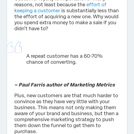
reasons, not least because the
effort of
keeping a customer
is substantially less than
the effort of acquiring a new one. Why would
you spend extra money to make a sale if you
didn’t have to?
A repeat customer has a 60-70%
chance of converting.
– Paul Farris author of Marketing Metrics
Plus, new customers are that much harder to
convince as they have very little with your
business. This means not only making them
aware of your brand and business, but then a
comprehensive marketing strategy to push
them down the funnel to get them to
purchase.