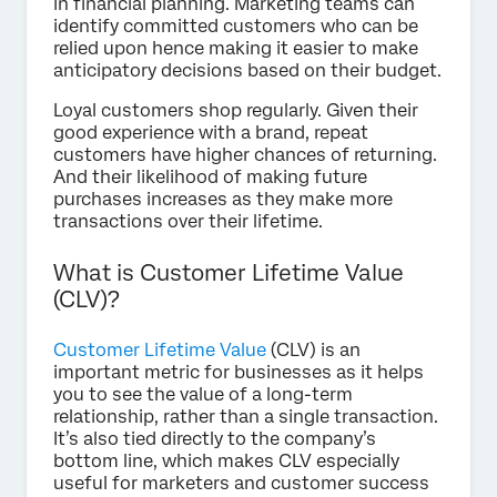
in financial planning. Marketing teams can
identify committed customers who can be
relied upon hence making it easier to make
anticipatory decisions based on their budget.
Loyal customers shop regularly. Given their
good experience with a brand, repeat
customers have higher chances of returning.
And their likelihood of making future
purchases increases as they make more
transactions over their lifetime.
What is Customer Lifetime Value
(CLV)?
Customer Lifetime Value
(CLV) is an
important metric for businesses as it helps
you to see the value of a long-term
relationship, rather than a single transaction.
It’s also tied directly to the company’s
bottom line, which makes CLV especially
useful for marketers and customer success