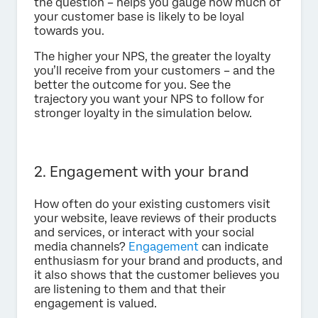
the question – helps you gauge how much of
your customer base is likely to be loyal
towards you.
The higher your NPS, the greater the loyalty
you’ll receive from your customers – and the
better the outcome for you. See the
trajectory you want your NPS to follow for
stronger loyalty in the simulation below.
2. Engagement with your brand
How often do your existing customers visit
your website, leave reviews of their products
and services, or interact with your social
media channels?
Engagement
can indicate
enthusiasm for your brand and products, and
it also shows that the customer believes you
are listening to them and that their
engagement is valued.