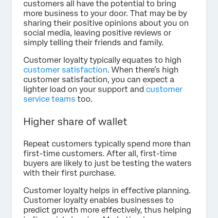
customers all have the potential to bring
more business to your door. That may be by
sharing their positive opinions about you on
social media, leaving positive reviews or
simply telling their friends and family.
Customer loyalty typically equates to high
customer satisfaction
. When there’s high
customer satisfaction, you can expect a
lighter load on your support and
customer
service teams
too.
Higher share of wallet
Repeat customers typically spend more than
first-time customers. After all, first-time
buyers are likely to just be testing the waters
with their first purchase.
Customer loyalty helps in effective planning.
Customer loyalty enables businesses to
predict growth more effectively, thus helping