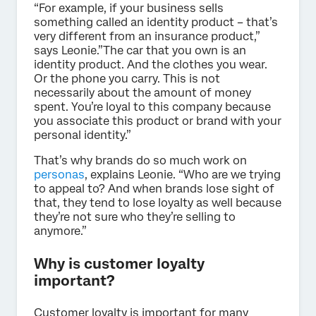
“For example, if your business sells
something called an identity product – that’s
very different from an insurance product,”
says Leonie.”The car that you own is an
identity product. And the clothes you wear.
Or the phone you carry. This is not
necessarily about the amount of money
spent. You’re loyal to this company because
you associate this product or brand with your
personal identity.”
That’s why brands do so much work on
personas
, explains Leonie. “Who are we trying
to appeal to? And when brands lose sight of
that, they tend to lose loyalty as well because
they’re not sure who they’re selling to
anymore.”
Why is customer loyalty
important?
Customer loyalty is important for many