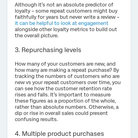
Although it’s not an absolute predictor of
loyalty – some repeat customers might buy
faithfully for years but never write a review –
it can be helpful to look at engagement
alongside other loyalty metrics to build out
the overall picture.
3. Repurchasing levels
How many of your customers are new, and
how many are making a repeat purchase? By
tracking the numbers of customers who are
new vs your repeat customers over time, you
can see how the customer retention rate
rises and falls. It’s important to measure
these figures as a proportion of the whole,
rather than absolute numbers. Otherwise, a
dip or rise in overall sales could present
confusing results.
4. Multiple product purchases