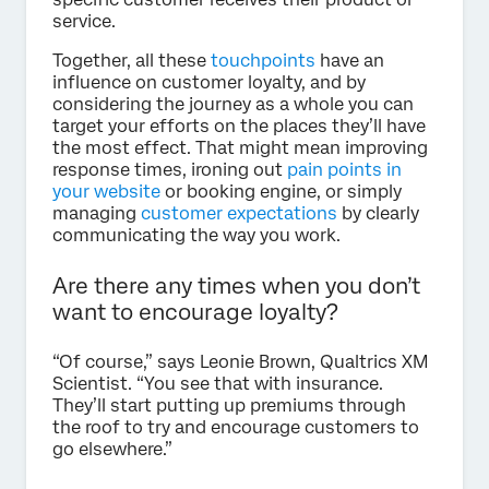
service.
Together, all these
touchpoints
have an
influence on customer loyalty, and by
considering the journey as a whole you can
target your efforts on the places they’ll have
the most effect. That might mean improving
response times, ironing out
pain points in
your website
or booking engine, or simply
managing
customer expectations
by clearly
communicating the way you work.
Are there any times when you don’t
want to encourage loyalty?
“Of course,” says Leonie Brown, Qualtrics XM
Scientist. “You see that with insurance.
They’ll start putting up premiums through
the roof to try and encourage customers to
go elsewhere.”