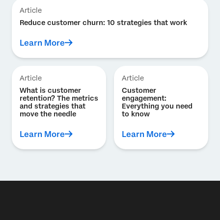
Article
Reduce customer churn: 10 strategies that work
Learn More
Article
Article
What is customer
Customer
retention? The metrics
engagement:
and strategies that
Everything you need
move the needle
to know
Learn More
Learn More