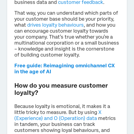
business data and
customer feedback
.
That way, you can understand which parts of
your customer base should be your priority,
what
drives loyalty behaviours
, and how you
can encourage customer loyalty towards
your company. That’s true whether you’re a
multinational corporation or a small business
– knowledge and insight is the cornerstone
of building customer loyalty.
Free guide: Reimagining omnichannel CX
in the age of AI
How do you measure customer
loyalty?
Because loyalty is emotional, it makes it a
little tricky to measure. But by using
X
(Experience) and O (Operation) data
metrics
in tandem, your business can track
customers showing loyal behaviours, and