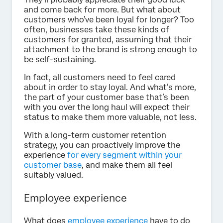
and come back for more. But what about
customers who’ve been loyal for longer? Too
often, businesses take these kinds of
customers for granted, assuming that their
attachment to the brand is strong enough to
be self-sustaining.
In fact, all customers need to feel cared
about in order to stay loyal. And what’s more,
the part of your customer base that’s been
with you over the long haul will expect their
status to make them more valuable, not less.
With a long-term customer retention
strategy, you can proactively improve the
experience
for every segment within your
customer base
, and make them all feel
suitably valued.
Employee experience
What does
employee experience
have to do