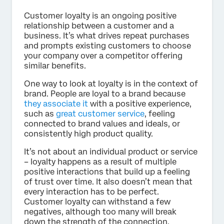
Customer loyalty is an ongoing positive
relationship between a customer and a
business. It’s what drives repeat purchases
and prompts existing customers to choose
your company over a competitor offering
similar benefits.
One way to look at loyalty is in the context of
brand. People are loyal to a brand because
they associate it
with a positive experience,
such as
great customer service
, feeling
connected to brand values and ideals, or
consistently high product quality.
It’s not about an individual product or service
– loyalty happens as a result of multiple
positive interactions that build up a feeling
of trust over time. It also doesn’t mean that
every interaction has to be perfect.
Customer loyalty can withstand a few
negatives, although too many will break
down the strength of the connection.