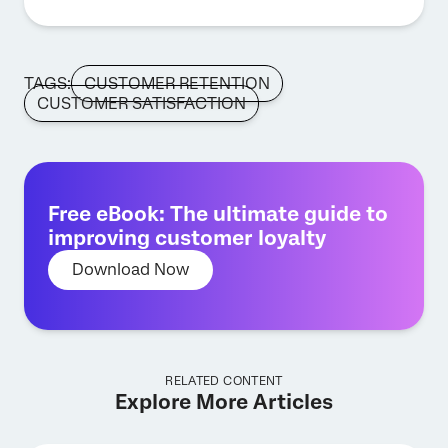
TAGS:
CUSTOMER RETENTION
CUSTOMER SATISFACTION
Free eBook: The ultimate guide to
improving customer loyalty
Download Now
RELATED CONTENT
Explore More Articles