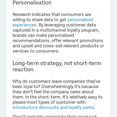
Personalisation
Research indicates that consumers are
willing to share data to get
personalised
experiences
. By leveraging customer data
captured in a multichannel loyalty program,
brands can make personalised
recommendations, offer relevant promotions
and upsell and cross-sell relevant products or
services to consumers.
Long-term strategy, not short-term
reaction
Why do customers leave companies they’ve
been loyal to? Overwhelmingly it’s because
they don’t feel the company cares about
them. In the short-term, it’s relatively easy to
please most types of customer with
introductory discounts and loyalty perks
.
They’ll probably appreciate their good luck