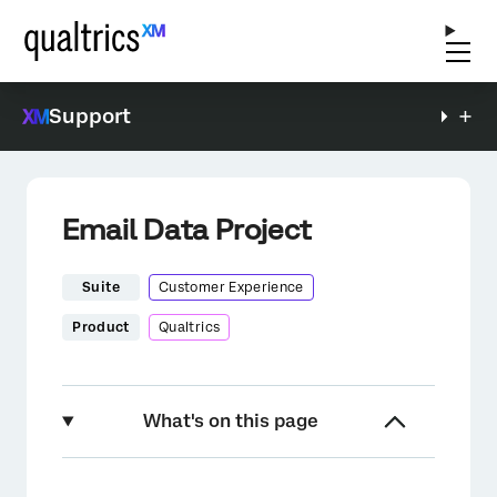
Support
Email Data Project
Suite
Customer Experience
Product
Qualtrics
What's on this page
About Email Data Projects