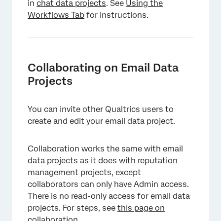
in
chat data projects
. See
Using the
Workflows Tab
for instructions.
Collaborating on Email Data
Projects
You can invite other Qualtrics users to
create and edit your email data project.
Collaboration works the same with email
data projects as it does with reputation
management projects, except
collaborators can only have Admin access.
There is no read-only access for email data
projects. For steps, see
this page on
collaboration
.