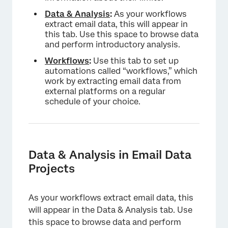
Data
& Analysis
:
As your workflows
extract email data, this will appear in
this tab. Use this space to browse data
and perform introductory analysis.
Workflows
:
Use this tab to set up
automations called “workflows,” which
×
work by extracting email data from
external platforms on a regular
schedule of your choice.
Data & Analysis in Email Data
Projects
As your workflows extract email data, this
will appear in the Data & Analysis tab. Use
this space to browse data and perform