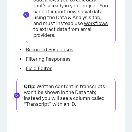
that’s already in your project. You
cannot import new social data
using the Data & Analysis tab,
and must instead use
workflows
to extract data from email
providers.
Recorded Responses
Filtering Responses
Field Editor
Qtip:
Written content in transcripts
won’t be shown in the Data tab;
instead you will see a column called
“Transcript” with an ID.