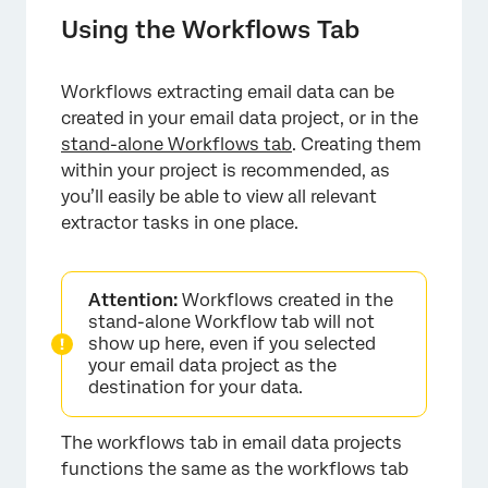
Using the Workflows Tab
Workflows extracting email data can be
created in your email data project, or in the
stand-alone Workflows tab
. Creating them
within your project is recommended, as
you’ll easily be able to view all relevant
extractor tasks in one place.
Attention:
Workflows created in the
stand-alone Workflow tab will not
show up here, even if you selected
your email data project as the
destination for your data.
The workflows tab in email data projects
functions the same as the workflows tab