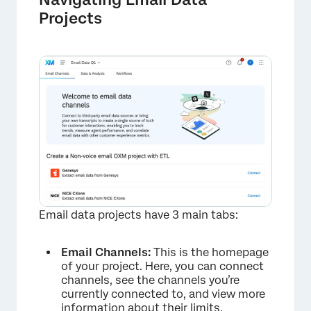
Projects
×
Email data projects have 3 main tabs:
Email Channels:
This is the homepage
of your project. Here, you can connect
channels, see the channels you’re
currently connected to, and view more
information about their limits.