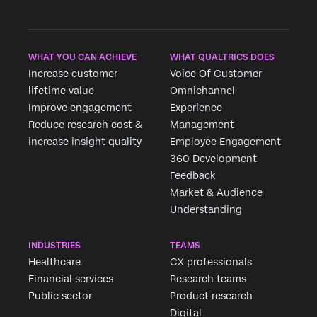
WHAT YOU CAN ACHIEVE
WHAT QUALTRICS DOES
Increase customer
Voice Of Customer
lifetime value
Omnichannel
Improve engagement
Experience
Reduce research cost &
Management
increase insight quality
Employee Engagement
360 Development
Feedback
Market & Audience
Understanding
INDUSTRIES
TEAMS
Healthcare
CX professionals
Financial services
Research teams
Public sector
Product research
Digital