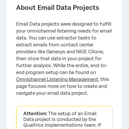
Creating an Email Data Project
About Email Data Projects
Navigating Email Data Projects
Email Data projects were designed to fulfill
Data & Analysis in Email Data Projects
your omnichannel listening needs for email
Using the Workflows Tab
data. You can use extractor tasks to
extract emails from contact center
Collaborating on Email Data Projects
providers like Genesys and NICE CXone,
then store that data in your project for
further analysis. While the entire, end-to-
end program setup can be found on
Omnichannel Listening Management
, this
page focuses more on how to create and
navigate your email data project.
Attention:
The setup of an Email
Data project is conducted by the
Qualtrics Implementations team. If