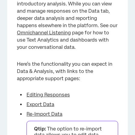
introductory analysis. While you can view
and manage responses on the Data tab,
deeper data analysis and reporting
happens elsewhere in the platform. See our
Omnichannel Listening
page for how to
use Text Analytics and dashboards with
your conversational data.
Here’s the functionality you can expect in
Data & Analysis, with links to the
appropriate support pages:
Editing Responses
Export Data
Re-Import Data
Qtip:
The option to re-import
data allows you to edit data