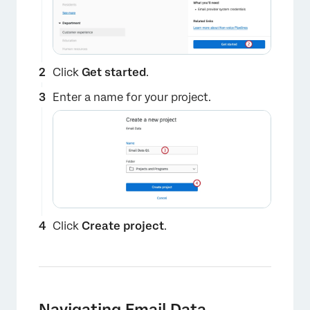
Click
Get started
.
Enter a name for your project.
Click
Create project
.
×
Navigating Email Data