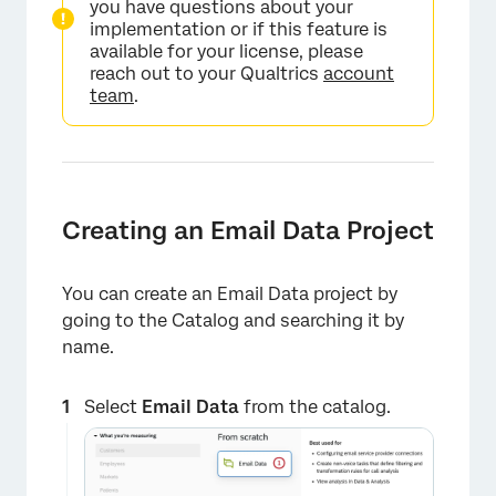
you have questions about your
implementation or if this feature is
available for your license, please
reach out to your Qualtrics
account
team
.
Creating an Email Data Project
You can create an Email Data project by
going to the Catalog and searching it by
name.
Select
Email Data
from the catalog.