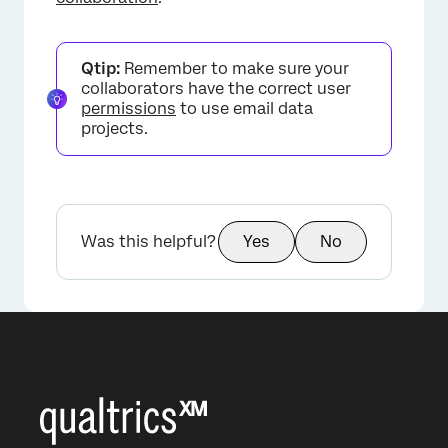
Qtip:
Remember to make sure your
collaborators have the correct user
permissions
to use email data
projects.
Was this helpful?
Yes
No