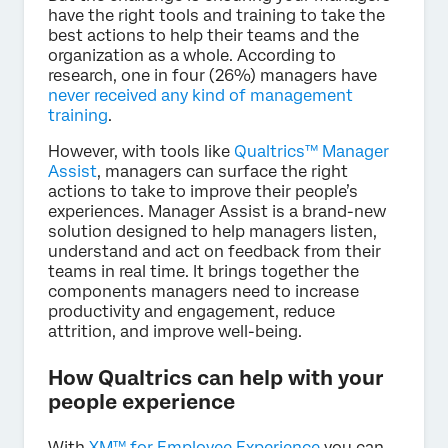
have the right tools and training to take the
best actions to help their teams and the
organization as a whole. According to
research, one in four (26%) managers have
never received any kind of management
training
.
However, with tools like
Qualtrics™ Manager
Assist
, managers can surface the right
actions to take to improve their people’s
experiences. Manager Assist is a brand-new
solution designed to help managers listen,
understand and act on feedback from their
teams in real time. It brings together the
components managers need to increase
productivity and engagement, reduce
attrition, and improve well-being.
How Qualtrics can help with your
people experience
With
XM™ for Employee Experience
you can