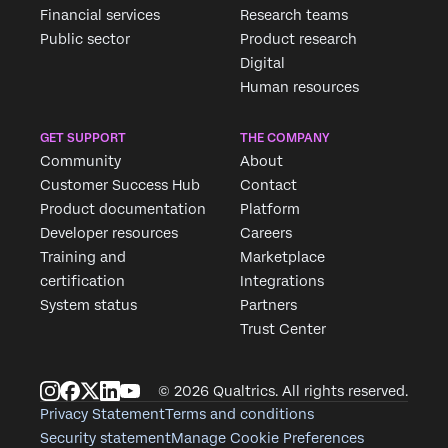
Financial services
Research teams
Public sector
Product research
Digital
Human resources
GET SUPPORT
THE COMPANY
Community
About
Customer Success Hub
Contact
Product documentation
Platform
Developer resources
Careers
Training and
Marketplace
certification
Integrations
System status
Partners
Trust Center
© 2026 Qualtrics. All rights reserved.
Privacy Statement
Terms and conditions
Security statement
Manage Cookie Preferences