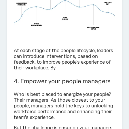
At each stage of the people lifecycle, leaders
can introduce interventions, based on
feedback, to improve people’s experience of
their workplace. By
4. Empower your people managers
Who is best placed to energize your people?
Their managers. As those closest to your
people, managers hold the keys to unlocking
workforce performance and enhancing their
team’s experience.
But the challenge is ensuring your managers