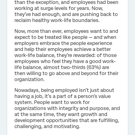
than the exception, and employees had been
working at surge levels for years. Now,
they’ve had enough, and are pushing back to
reclaim healthy work-life boundaries.
Now, more than ever, employees want to and
expect to be treated like people — and when
employers embrace the people experience
and help their employees achieve a better
work-life balance, they’re rewarded: of those
employees who feel they have a good work-
life balance, almost two-thirds (63%) are
then willing to go above and beyond for their
organization.
Nowadays, being employed isn’t just about
having a job, it’s a part of a person’s value
system. People want to work for
organizations with integrity and purpose, and
at the same time, they want growth and
development opportunities that are fulfilling,
challenging, and motivating.