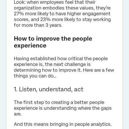
Look: when employees feel that their
organization embodies these values, they’re
27% more likely to have higher engagement
scores, and 23% more likely to stay working
for more than 3 years.
How to improve the people
experience
Having established how critical the people
experience is, the next challenge is
determining how to improve it. Here are a few
things you can do…
1. Listen, understand, act
The first step to creating a better people
experience is understanding where the gaps
are.
And this means bringing in people analytics.