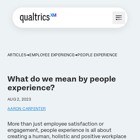
ARTICLES
EMPLOYEE EXPERIENCE
PEOPLE EXPERIENCE
What do we mean by people
experience?
AUG 2, 2023
AARON CARPENTER
More than just employee satisfaction or
engagement, people experience is all about
creating a human, holistic and positive workplace