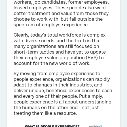
workers, job candidates, former employees,
leased employees. These people also want
better treatment and value from those they
choose to work with, but fall outside the
spectrum of employee experience.
Clearly, today’s total workforce is complex,
with diverse needs, and the truth is that
many organizations are still focused on
short-term tactics and have yet to update
their employee value proposition (EVP) to
account for the new world of work.
By moving from employee experience to
people experience, organizations can rapidly
adapt to changes in their industries, and
deliver unique, beneficial experiences to each
and every one of their people. Put simply,
people experience is all about understanding
the humans on the other end… not just
treating them like a resource.