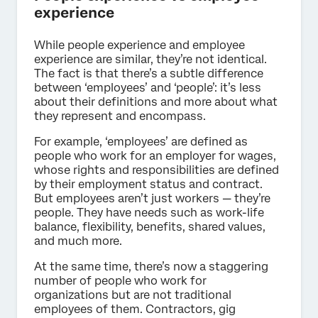
experience
While people experience and employee
experience are similar, they’re not identical.
The fact is that there’s a subtle difference
between ‘employees’ and ‘people’: it’s less
about their definitions and more about what
they represent and encompass.
For example, ‘employees’ are defined as
people who work for an employer for wages,
whose rights and responsibilities are defined
by their employment status and contract.
But employees aren’t just workers — they’re
people. They have needs such as work-life
balance, flexibility, benefits, shared values,
and much more.
At the same time, there’s now a staggering
number of people who work for
organizations but are not traditional
employees of them. Contractors, gig