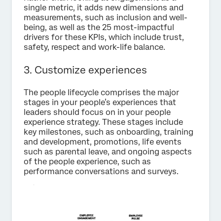
single metric, it adds new dimensions and
measurements, such as inclusion and well-
being, as well as the 25 most-impactful
drivers for these KPIs, which include trust,
safety, respect and work-life balance.
3. Customize experiences
The people lifecycle comprises the major
stages in your people’s experiences that
leaders should focus on in your people
experience strategy. These stages include
key milestones, such as onboarding, training
and development, promotions, life events
such as parental leave, and ongoing aspects
of the people experience, such as
performance conversations and surveys.