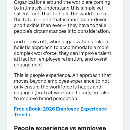
Organizations around the world are coming
to intimately understand this simple yet
salient fact: that to build the workforce of
the future — one that is more value-driven
and flexible than ever — they have to take
people’s circumstances into consideration.
And it pays off; when organizations take a
holistic approach to accommodate a more
complex workforce, they can improve talent
attraction, employee retention, and overall
engagement.
This is people experience. An approach that
moves beyond employee experience to not
only ensure the workforce is happy and
engaged (both at work and home), but also
to improve brand perception.
Free eBook: 2026 Employee Experience
Trends
People experience vs employee