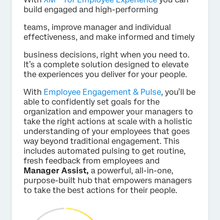
build engaged and high-performing
teams, improve manager and individual
effectiveness, and make informed and timely
business decisions, right when you need to.
It’s a complete solution designed to elevate
the experiences you deliver for your people.
With
Employee Engagement & Pulse
, you’ll be
able to confidently set goals for the
organization and empower your managers to
take the right actions at scale with a holistic
understanding of your employees that goes
way beyond traditional engagement. This
includes automated pulsing to get routine,
fresh feedback from employees and
Manager Assist,
a powerful, all-in-one,
purpose-built hub that empowers managers
to take the best actions for their people.