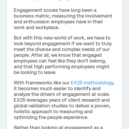
Engagement scores have long been a
business metric, measuring the involvement
and enthusiasm employees have in their
work and workplace.
But with this new world of work, we have to
look beyond engagement if we want to truly
meet the diverse and complex needs of our
people. After all, we know that engaged
employees can feel like they don't belong,
and that high performing employees might
be looking to leave.
With frameworks like our
EX25 methodology
,
it becomes much easier to identify and
analyze the drivers of engagement at scale.
EX25 leverages years of client research and
global validation studies to deliver a proven,
holistic approach to measuring and
optimizing the people experience.
Rather than looking at engagement as a