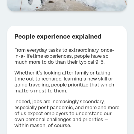
People experience explained
From everyday tasks to extraordinary, once-
in-a-lifetime experiences, people have so
much more to do than their typical 9-5.
Whether it’s looking after family or taking
time out to recharge, learning a new skill or
going traveling, people prioritize that which
matters most to them.
Indeed, jobs are increasingly secondary,
especially post pandemic, and more and more
of us expect employers to understand our
own personal challenges and priorities —
within reason, of course.