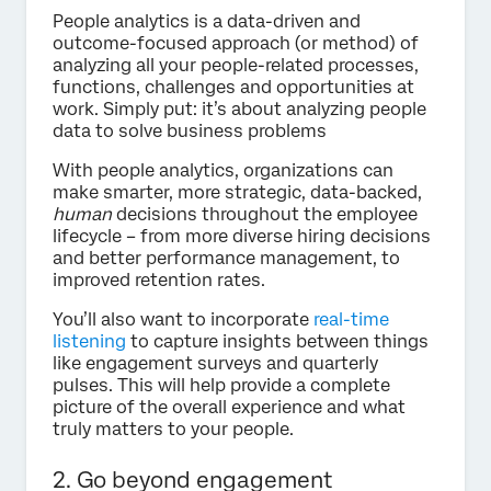
People analytics is a data-driven and
outcome-focused approach (or method) of
analyzing all your people-related processes,
functions, challenges and opportunities at
work. Simply put: it’s about analyzing people
data to solve business problems
With people analytics, organizations can
make smarter, more strategic, data-backed,
human
decisions throughout the employee
lifecycle – from more diverse hiring decisions
and better performance management, to
improved retention rates.
You’ll also want to incorporate
real-time
listening
to capture insights between things
like engagement surveys and quarterly
pulses. This will help provide a complete
picture of the overall experience and what
truly matters to your people.
2. Go beyond engagement