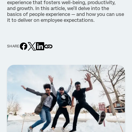
experience that fosters well-being, productivity,
and growth. In this article, we’ll delve into the
basics of people experience — and how you can use
it to deliver on employee expectations.
SHARE