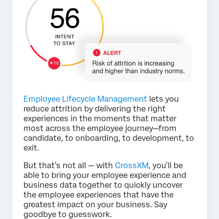
Employee Lifecycle Management
lets you
reduce attrition by delivering the right
experiences in the moments that matter
most across the employee journey—from
candidate, to onboarding, to development, to
exit.
But that’s not all — with
CrossXM
, you’ll be
able to bring your employee experience and
business data together to quickly uncover
the employee experiences that have the
greatest impact on your business. Say
goodbye to guesswork.