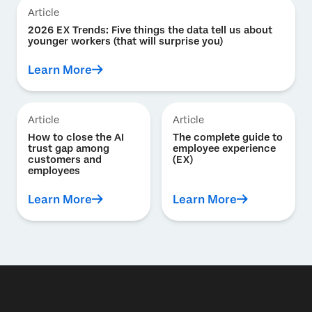
Article
2026 EX Trends: Five things the data tell us about
younger workers (that will surprise you)
Learn More
Article
Article
How to close the AI
The complete guide to
trust gap among
employee experience
customers and
(EX)
employees
Learn More
Learn More