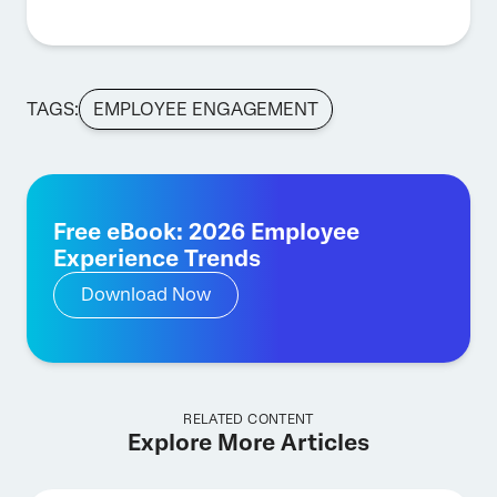
TAGS:
EMPLOYEE ENGAGEMENT
Free eBook: 2026 Employee
Experience Trends
Download Now
RELATED CONTENT
Explore More Articles