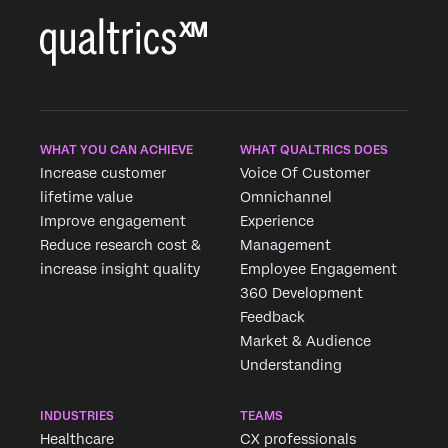
WHAT YOU CAN ACHIEVE
WHAT QUALTRICS DOES
Increase customer
Voice Of Customer
lifetime value
Omnichannel
Improve engagement
Experience
Reduce research cost &
Management
increase insight quality
Employee Engagement
360 Development
Feedback
Market & Audience
Understanding
INDUSTRIES
TEAMS
Healthcare
CX professionals