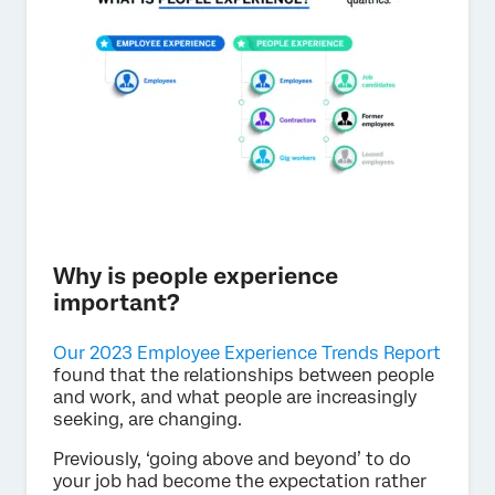
Why is people experience
important?
Our 2023 Employee Experience Trends Report
found that the relationships between people
and work, and what people are increasingly
seeking, are changing.
Previously, ‘going above and beyond’ to do
your job had become the expectation rather