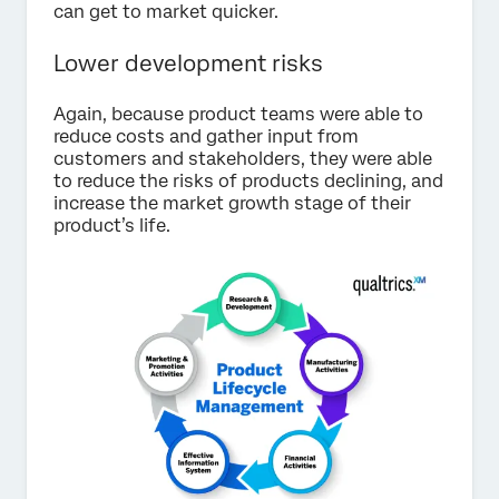
can get to market quicker.
Lower development risks
Again, because product teams were able to
reduce costs and gather input from
customers and stakeholders, they were able
to reduce the risks of products declining, and
increase the market growth stage of their
product’s life.