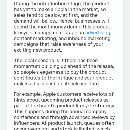
During the introduction stage, the product
has yet to make a ripple in the market, so
sales tend to be slow at first, and the
demand will be low. Hence, businesses will
spend the most money during this product
lifecycle management stage on
advertising
,
content marketing, and inbound marketing
campaigns that raise awareness of your
exciting new product.
The ideal scenario is if there has been
momentum building up ahead of the release,
so people’s eagerness to buy the product
contributes to the intrigue and your product
makes a big splash on its release date.
For example, Apple customers receive lots of
hints about upcoming product releases as
part of the brand’s product lifecycle strategy.
This happens during the annual company
conference and through advanced reviews by
influencers. At product launch, queues often
occur overnight and stock is limited, which