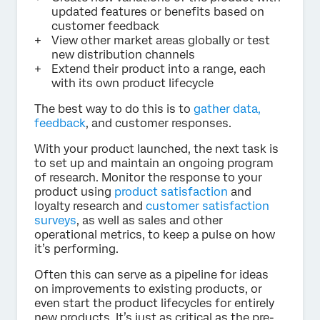
updated features or benefits based on
customer feedback
View other market areas globally or test
new distribution channels
Extend their product into a range, each
with its own product lifecycle
The best way to do this is to
gather data,
feedback
, and customer responses.
With your product launched, the next task is
to set up and maintain an ongoing program
of research. Monitor the response to your
product using
product satisfaction
and
loyalty research and
customer satisfaction
surveys
, as well as sales and other
operational metrics, to keep a pulse on how
it’s performing.
Often this can serve as a pipeline for ideas
on improvements to existing products, or
even start the product lifecycles for entirely
new products. It’s just as critical as the pre-