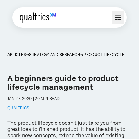
ARTICLES
STRATEGY AND RESEARCH
PRODUCT LIFECYCLE
A beginners guide to product
lifecycle management
JAN 27, 2020 | 20 MIN READ
QUALTRICS
The product lifecycle doesn’t just take you from
great idea to finished product. It has the ability to
spark new concepts, extend the value of existing