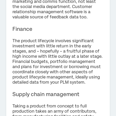
marketing and comms function, not least
the social media department. Customer
relationship management software is a
valuable source of feedback data too.
Finance
The product lifecycle involves significant
investment with little return in the early
stages, and – hopefully – a fruitful phase of
high income with little outlay at a later stage.
Financial budgets, portfolio management
and plans for investment or borrowing must
coordinate closely with other aspects of
product lifecycle management, ideally using
detailed data from your PLM system.
Supply chain management
Taking a product from concept to full
production takes an army of contributors,