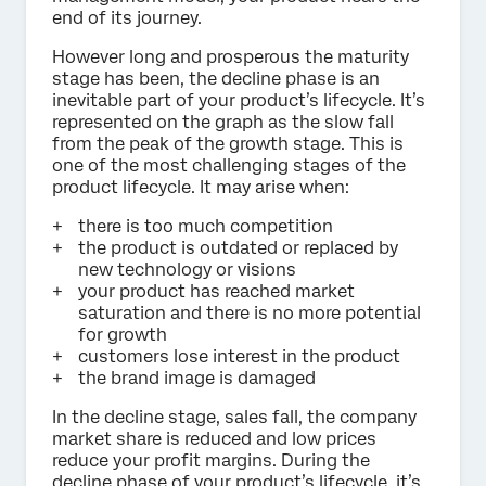
end of its journey.
However long and prosperous the maturity
stage has been, the decline phase is an
inevitable part of your product’s lifecycle. It’s
represented on the graph as the slow fall
from the peak of the growth stage. This is
one of the most challenging stages of the
product lifecycle. It may arise when:
there is too much competition
the product is outdated or replaced by
new technology or visions
your product has reached market
saturation and there is no more potential
for growth
customers lose interest in the product
the brand image is damaged
In the decline stage, sales fall, the company
market share is reduced and low prices
reduce your profit margins. During the
decline phase of your product’s lifecycle, it’s