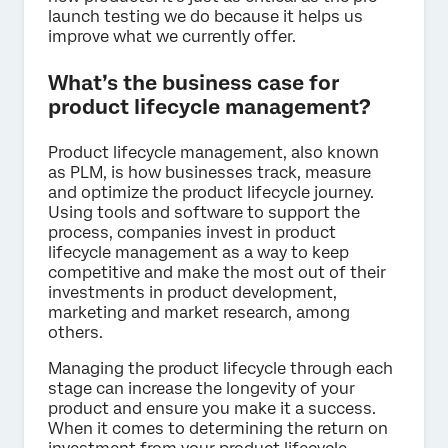
launch testing we do because it helps us
improve what we currently offer.
What’s the business case for
product lifecycle management?
Product lifecycle management, also known
as PLM, is how businesses track, measure
and optimize the product lifecycle journey.
Using tools and software to support the
process, companies invest in product
lifecycle management as a way to keep
competitive and make the most out of their
investments in product development,
marketing and market research, among
others.
Managing the product lifecycle through each
stage can increase the longevity of your
product and ensure you make it a success.
When it comes to determining the return on