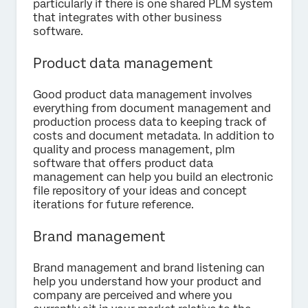
particularly if there is one shared PLM system
that integrates with other business
software.
Product data management
Good product data management involves
everything from document management and
production process data to keeping track of
costs and document metadata. In addition to
quality and process management, plm
software that offers product data
management can help you build an electronic
file repository of your ideas and concept
iterations for future reference.
Brand management
Brand management and brand listening can
help you understand how your product and
company are perceived and where you