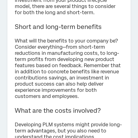
investment from your product lifecycle
model, there are several things to consider
for both the long and short-term.
Short and long-term benefits
What will the benefits to your company be?
Consider everything—from short-term
reductions in manufacturing costs, to long-
term profits from developing new product
features based on feedback. Remember that
in addition to concrete benefits like revenue
contributions savings, an investment in
product success can also help deliver
experience improvements for both
customers and employees.
What are the costs involved?
Developing PLM systems might provide long-
term advantages, but you also need to
understand the cost implications.