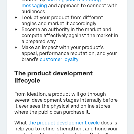
messaging
and approach to connect with
audiences
Look at your product from different
angles and market it accordingly
Become an authority in the market and
compete effectively against the market in
a prepared way
Make an impact with your product’s
appeal, performance reputation, and your
brand’s
customer loyalty
The product development
lifecycle
From ideation, a product will go through
several development stages internally before
it ever sees the physical and online stores
where the public can purchase it.
What
the product development cycle
does is
help you to refine, strengthen, and hone your