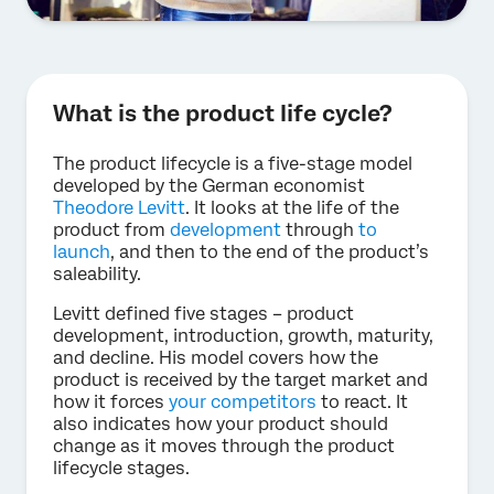
What is the product life cycle?
The product lifecycle is a five-stage model
developed by the German economist
Theodore Levitt
. It looks at the life of the
product from
development
through
to
launch
, and then to the end of the product’s
saleability.
Levitt defined five stages – product
development, introduction, growth, maturity,
and decline. His model covers how the
product is received by the target market and
how it forces
your competitors
to react. It
also indicates how your product should
change as it moves through the product
lifecycle stages.