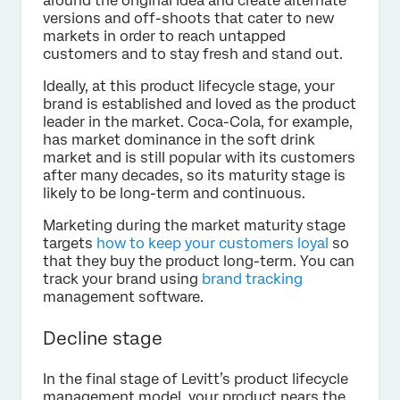
around the original idea and create alternate
versions and off-shoots that cater to new
markets in order to reach untapped
customers and to stay fresh and stand out.
Ideally, at this product lifecycle stage, your
brand is established and loved as the product
leader in the market. Coca-Cola, for example,
has market dominance in the soft drink
market and is still popular with its customers
after many decades, so its maturity stage is
likely to be long-term and continuous.
Marketing during the market maturity stage
targets
how to keep your customers loyal
so
that they buy the product long-term. You can
track your brand using
brand tracking
management software.
Decline stage
In the final stage of Levitt’s product lifecycle
management model, your product nears the