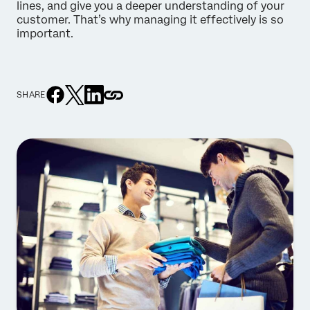
lines, and give you a deeper understanding of your
customer. That’s why managing it effectively is so
important.
SHARE