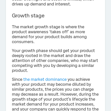
drives up demand and interest.
Growth stage
The market growth stage is where the
product awareness ‘takes off’ as more
demand for your product builds among
consumers.
Your growth phase should get your product
deeply rooted in the market and draw the
attention of other companies, who may start
competing with you by developing a similar
product.
Since
the market dominance
you achieve
with your product may become diluted by
similar products, the prices you can charge
may decrease as a result. However, during the
growth stage of your product’s lifecycle the
market demand for your product increases,
and your company can quickly respond to the