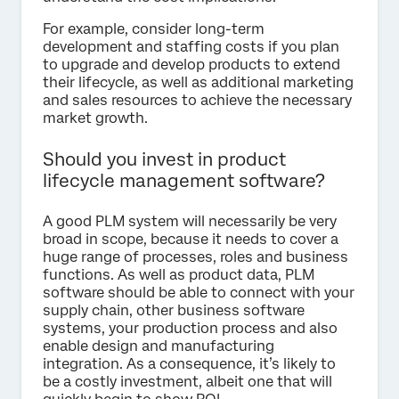
For example, consider long-term
development and staffing costs if you plan
to upgrade and develop products to extend
their lifecycle, as well as additional marketing
and sales resources to achieve the necessary
market growth.
Should you invest in product
lifecycle management software?
A good PLM system will necessarily be very
broad in scope, because it needs to cover a
huge range of processes, roles and business
functions. As well as product data, PLM
software should be able to connect with your
supply chain, other business software
systems, your production process and also
enable design and manufacturing
integration. As a consequence, it’s likely to
be a costly investment, albeit one that will