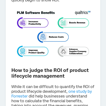
quickly begin to show ROI.
How to judge the ROI of product
lifecycle management
While it can be difficult to quantify the ROI of
product lifecycle development,
one study by
Forrester
did help businesses understand
how to calculate the financial benefits,
taking into account the revenues, margins