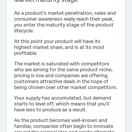
As a product’s market penetration, sales and
consumer awareness really reach their peak,
you enter the maturity stage of the product
lifecycle.
At this point your product will have its
highest market share, and is at its most
profitable.
The market is saturated with competitors
who are aiming for the same product niche,
pricing is low and companies are offering
customers attractive deals in the hope of
being chosen over other market competitors.
Your supply has accumulated, but demand
starts to level off, which means that you’ll
have less to produce as a result.
As the product becomes well-known and
familiar, companies often begin to innovate