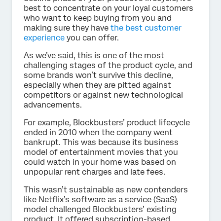
best to concentrate on your loyal customers
who want to keep buying from you and
making sure they have
the best customer
experience
you can offer.
As we’ve said, this is one of the most
challenging stages of the product cycle, and
some brands won’t survive this decline,
especially when they are pitted against
competitors or against new technological
advancements.
For example, Blockbusters’ product lifecycle
ended in 2010 when the company went
bankrupt. This was because its business
model of entertainment movies that you
could watch in your home was based on
unpopular rent charges and late fees.
This wasn’t sustainable as new contenders
like Netflix’s software as a service (SaaS)
model challenged Blockbusters’ existing
product. It offered subscription-based