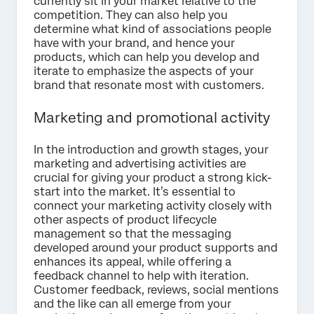
currently sit in your market relative to the
competition. They can also help you
determine what kind of associations people
have with your brand, and hence your
products, which can help you develop and
iterate to emphasize the aspects of your
brand that resonate most with customers.
Marketing and promotional activity
In the introduction and growth stages, your
marketing and advertising activities are
crucial for giving your product a strong kick-
start into the market. It’s essential to
connect your marketing activity closely with
other aspects of product lifecycle
management so that the messaging
developed around your product supports and
enhances its appeal, while offering a
feedback channel to help with iteration.
Customer feedback, reviews, social mentions
and the like can all emerge from your