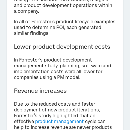
and product development operations within
a company.
In all of Forrester’s product lifecycle examples
used to determine ROI, each generated
similar findings:
Lower product development costs
In Forrester’s product development
management study, planning, software and
implementation costs were all lower for
companies using a PM model.
Revenue increases
Due to the reduced costs and faster
deployment of new product iterations,
Forrester’s study highlighted that an
effective
product management
cycle can
help to increase revenue are newer products