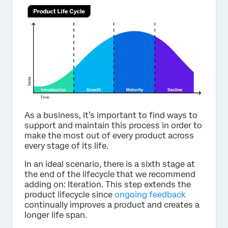
As a business, it’s important to find ways to
support and maintain this process in order to
make the most out of every product across
every stage of its life.
In an ideal scenario, there is a sixth stage at
the end of the lifecycle that we recommend
adding on: Iteration. This step extends the
product lifecycle since
ongoing feedback
continually improves a product and creates a
longer life span.