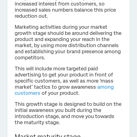
increased interest from customers, so
increased sales numbers balance this price
reduction out.
Marketing activities during your market
growth stage should be around delivering the
product and expanding your reach in the
market, by using more distribution channels
and establishing your brand presence among
competitors.
This will include more targeted paid
advertising to get your product in front of
specific customers, as well as more ‘mass
market’ tactics to grow awareness
among
customers
of your product.
This growth stage is designed to build on the
initial awareness you built during the
introduction stage, and move you towards
the maturity stage.
Market maturity stage