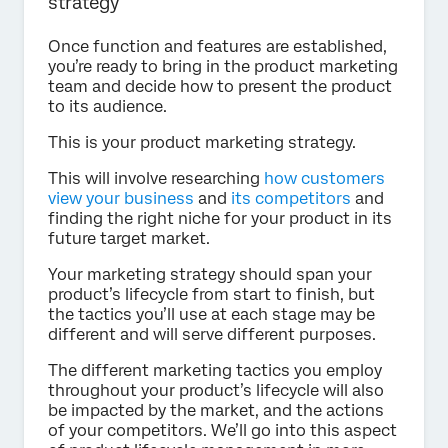
strategy
Once function and features are established,
you’re ready to bring in the product marketing
team and decide how to present the product
to its audience.
This is your product marketing strategy.
This will involve researching
how customers
view your business
and
its competitors
and
finding the right niche for your product in its
future target market.
Your marketing strategy should span your
product’s lifecycle from start to finish, but
the tactics you’ll use at each stage may be
different and will serve different purposes.
The different marketing tactics you employ
throughout your product’s lifecycle will also
be impacted by the market, and the actions
of your competitors. We’ll go into this aspect