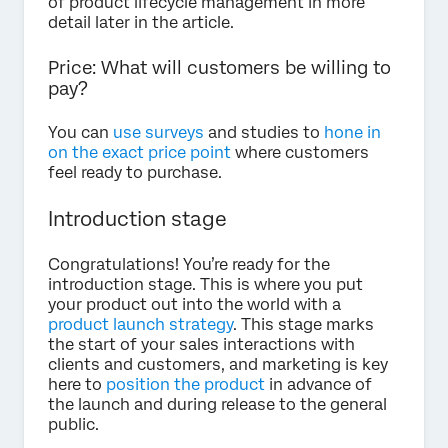
of product lifecycle management in more
detail later in the article.
Price: What will customers be willing to
pay?
You can
use surveys
and studies to
hone in
on the exact price point
where customers
feel ready to purchase.
Introduction stage
Congratulations! You’re ready for the
introduction stage. This is where you put
your product out into the world with a
product launch strategy
. This stage marks
the start of your sales interactions with
clients and customers, and marketing is key
here to
position the product
in advance of
the launch and during release to the general
public.