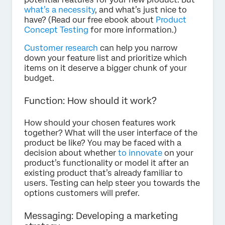
what’s a necessity
, and what’s just nice to
have? (Read our free ebook about
Product
Concept Testing
for more information.)
Customer research
can help you narrow
down your feature list and prioritize which
items on it deserve a bigger chunk of your
budget.
Function: How should it work?
How should your chosen features work
together? What will the user interface of the
product be like? You may be faced with a
decision about whether
to innovate
on your
product’s functionality or model it after an
existing product that’s already familiar to
users. Testing can help steer you towards the
options customers will prefer.
Messaging: Developing a marketing