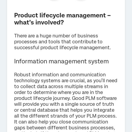
Product lifecycle management –
what’s involved?
There are a huge number of business
processes and tools that contribute to
successful product lifecycle management.
Information management system
Robust information and communication
technology systems are crucial, as you’ll need
to collect data across multiple streams in
order to determine where you are in the
product lifecycle journey. Good PLM software
will provide you with a single source of truth
or central database that helps you integrate
all the different strands of your PLM process.
It can also help you close communication
gaps between different business processes,