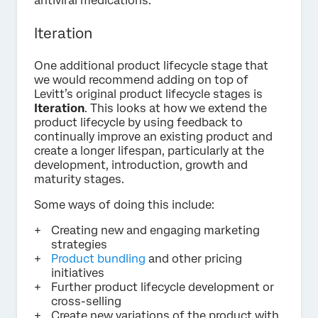
antiviral medications.
Iteration
One additional product lifecycle stage that
we would recommend adding on top of
Levitt’s original product lifecycle stages is
Iteration
. This looks at how we extend the
product lifecycle by using feedback to
continually improve an existing product and
create a longer lifespan, particularly at the
development, introduction, growth and
maturity stages.
Some ways of doing this include:
Creating new and engaging marketing
strategies
Product bundling
and other pricing
initiatives
Further product lifecycle development or
cross-selling
Create new variations of the product with