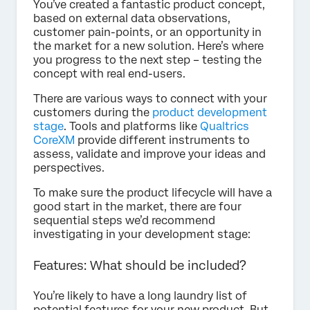
You’ve created a fantastic product concept,
based on external data observations,
customer pain-points, or an opportunity in
the market for a new solution. Here’s where
you progress to the next step – testing the
concept with real end-users.
There are various ways to connect with your
customers during the
product development
stage
. Tools and platforms like
Qualtrics
CoreXM
provide different instruments to
assess, validate and improve your ideas and
perspectives.
To make sure the product lifecycle will have a
good start in the market, there are four
sequential steps we’d recommend
investigating in your development stage:
Features: What should be included?
You’re likely to have a long laundry list of
potential features for your new product. But