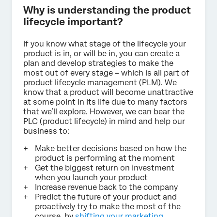
Why is understanding the product
lifecycle important?
If you know what stage of the lifecycle your
product is in, or will be in, you can create a
plan and develop strategies to make the
most out of every stage – which is all part of
product lifecycle management (PLM). We
know that a product will become unattractive
at some point in its life due to many factors
that we’ll explore. However, we can bear the
PLC (product lifecycle) in mind and help our
business to:
Make better decisions based on how the
product is performing at the moment
Get the biggest return on investment
when you launch your product
Increase revenue back to the company
Predict the future of your product and
proactively try to make the most of the
course, by
shifting your marketing