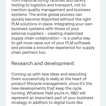
from manufacturing facilities and safety
testing to logistics and transport, not to
mention quality management and business
systems. The entire global process can
quickly become disjointed without the right
PLM solutions in place. Integrating your own
business systems with those of your
external suppliers – creating maximized
supply chain collaboration – is a useful way
to get more value out of your PLM software
and provide a smoother experience for supply
chain partners too.
Research and development
Coming up with new ideas and executing
them successfully is really at the heart of
product lifecycle management, since it’s the
new developments that keep the cycle
turning. Whatever field you’re in, R&D will
represent an important part of your business
strategy. In addition to digital tools like