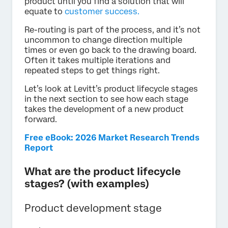
product until you find a solution that will
equate to
customer success.
Re-routing is part of the process, and it’s not
uncommon to change direction multiple
times or even go back to the drawing board.
Often it takes multiple iterations and
repeated steps to get things right.
Let’s look at Levitt’s product lifecycle stages
in the next section to see how each stage
takes the development of a new product
forward.
Free eBook: 2026 Market Research Trends
Report
What are the product lifecycle
stages? (with examples)
Product development stage