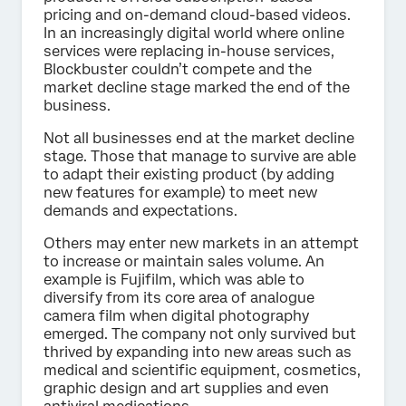
pricing and on-demand cloud-based videos.
In an increasingly digital world where online
services were replacing in-house services,
Blockbuster couldn’t compete and the
market decline stage marked the end of the
business.
Not all businesses end at the market decline
stage. Those that manage to survive are able
to adapt their existing product (by adding
new features for example) to meet new
demands and expectations.
Others may enter new markets in an attempt
to increase or maintain sales volume. An
example is Fujifilm, which was able to
diversify from its core area of analogue
camera film when digital photography
emerged. The company not only survived but
thrived by expanding into new areas such as
medical and scientific equipment, cosmetics,
graphic design and art supplies and even