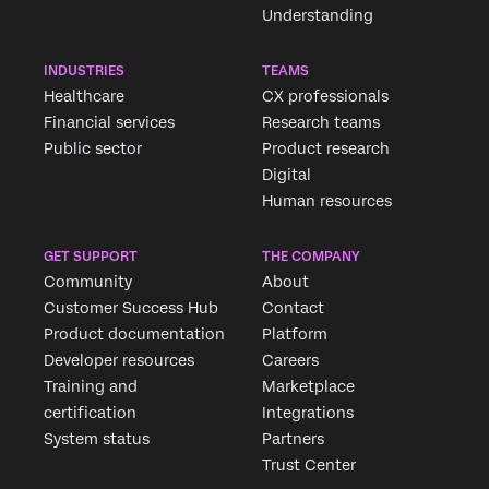
Understanding
INDUSTRIES
TEAMS
Healthcare
CX professionals
Financial services
Research teams
Public sector
Product research
Digital
Human resources
GET SUPPORT
THE COMPANY
Community
About
Customer Success Hub
Contact
Product documentation
Platform
Developer resources
Careers
Training and
Marketplace
certification
Integrations
System status
Partners
Trust Center