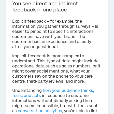
You see direct and indirect
feedback in one place
Explicit feedback – for example, the
information you gather through surveys – is
easier to pinpoint to specific interactions
customers have with your brand. The
customer has an experience and directly
after, you request input.
Implicit feedback is more complex to
understand. This type of data might include
operational data such as sales numbers, or it
might cover social mentions, what your
customers say on the phone to your care
centre, third-party reviews, and more.
Understanding
how your audience thinks,
feels, and acts
in response to customer
interactions without directly asking them
might seem impossible, but with tools such
as
conversation analytics
, you’re able to link