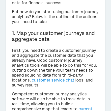
data for financial success.
But how do you start using customer journey
analytics? Below is the outline of the actions
you’ll need to take.
1. Map your customer journeys and
aggregate data
First, you need to create a customer journey
and aggregate the customer data that you
already have. Good customer journey
analytics tools will be able to do this for you,
cutting down the time your team needs to
spend sourcing data from third-party
locations,
customer service chat
logs, and
survey results.
Competent customer journey analytics
software will also be able to track data in
real-time, allowing you to build a
comprehensive map that reacts to
current