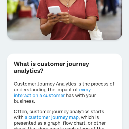
What is customer journey
analytics?
Customer Journey Analytics is the process of
understanding the impact of
every
interaction a customer
has with your
business.
Often, customer journey analytics starts
with
a customer journey map
, which is
presented as a graph, flow chart, or other
visual that documents each stage of the