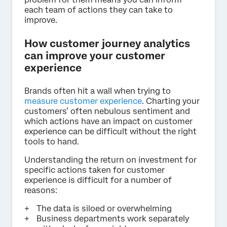
each team of actions they can take to
improve.
How customer journey analytics
can improve your customer
experience
Brands often hit a wall when trying to
measure customer experience
. Charting your
customers’ often nebulous sentiment and
which actions have an impact on customer
experience can be difficult without the right
tools to hand.
Understanding the return on investment for
specific actions taken for customer
experience is difficult for a number of
reasons:
The data is siloed or overwhelming
Business departments work separately