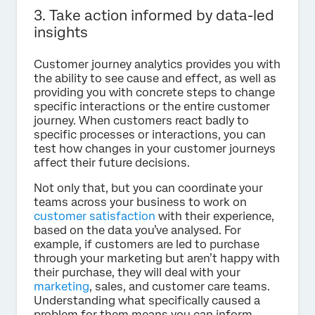
3. Take action informed by data-led
insights
Customer journey analytics provides you with
the ability to see cause and effect, as well as
providing you with concrete steps to change
specific interactions or the entire customer
journey. When customers react badly to
specific processes or interactions, you can
test how changes in your customer journeys
affect their future decisions.
Not only that, but you can coordinate your
teams across your business to work on
customer satisfaction
with their experience,
based on the data you’ve analysed. For
example, if customers are led to purchase
through your marketing but aren’t happy with
their purchase, they will deal with your
marketing
, sales, and customer care teams.
Understanding what specifically caused a
problem for them means you can inform