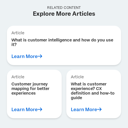
RELATED CONTENT
Explore More Articles
Article
What is customer intelligence and how do you use
it?
Learn More
Article
Article
Customer journey
What is customer
mapping for better
experience? CX
experiences
definition and how-to
guide
Learn More
Learn More