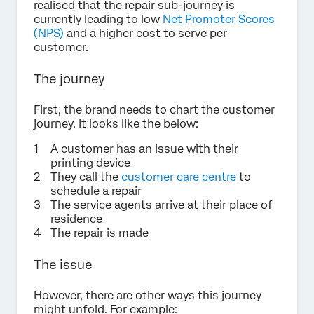
realised that the repair sub-journey is
currently leading to low
Net Promoter Scores
(NPS)
and a higher cost to serve per
customer.
The journey
First, the brand needs to chart the customer
journey. It looks like the below:
A customer has an issue with their
printing device
They call the
customer care centre
to
schedule a repair
The service agents arrive at their place of
residence
The repair is made
The issue
However, there are other ways this journey
might unfold. For example: