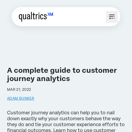
A complete guide to customer
journey analytics
MAR 21, 2022
ADAM BUNKER
Customer journey analytics can help you to nail
down exactly why your customers behave the way
they do and tie your customer experience efforts to
financial outcomes. Learn how to use customer