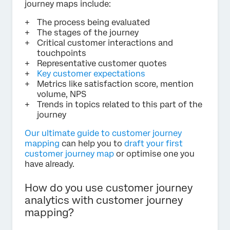
journey maps include:
The process being evaluated
The stages of the journey
Critical customer interactions and
touchpoints
Representative customer quotes
Key customer expectations
Metrics like satisfaction score, mention
volume, NPS
Trends in topics related to this part of the
journey
Our ultimate guide to customer journey
mapping
can help you to
draft your first
customer journey map
or optimise one you
have already.
How do you use customer journey
analytics with customer journey
mapping?