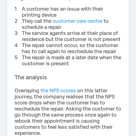
A customer has an issue with their
printing device
They call the
customer care centre
to
schedule a repair
The service agents arrive at their place of
residence but the customer is not present
The repair cannot occur, so the customer
has to call again to reschedule the repair
The repair is made at a later date when the
customer is present
The analysis
Overlaying
the NPS scores
on this latter
journey, the company realises that the NPS
score drops when the customer has to
reschedule the repair. Asking the customer to
go through the same process once again to
rebook their appointment is causing
customers to feel less satisfied with their
experience.