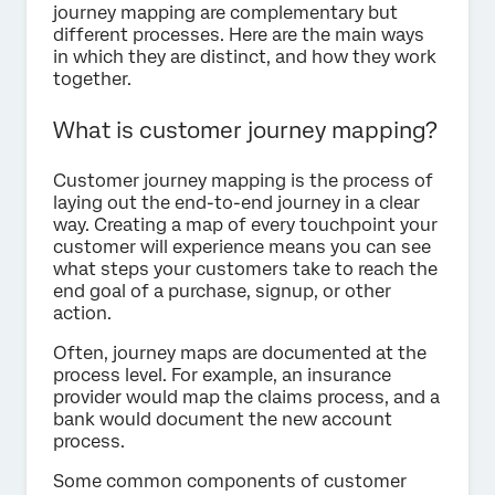
journey mapping are complementary but
different processes. Here are the main ways
in which they are distinct, and how they work
together.
What is customer journey mapping?
Customer journey mapping is the process of
laying out the end-to-end journey in a clear
way. Creating a map of every touchpoint your
customer will experience means you can see
what steps your customers take to reach the
end goal of a purchase, signup, or other
action.
Often, journey maps are documented at the
process level. For example, an insurance
provider would map the claims process, and a
bank would document the new account
process.
Some common components of customer