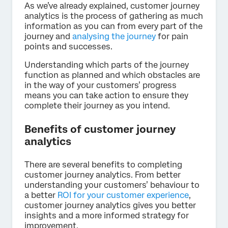
As we’ve already explained, customer journey
analytics is the process of gathering as much
information as you can from every part of the
journey and
analysing the journey
for pain
points and successes.
Understanding which parts of the journey
function as planned and which obstacles are
in the way of your customers’ progress
means you can take action to ensure they
complete their journey as you intend.
Benefits of customer journey
analytics
There are several benefits to completing
customer journey analytics. From better
understanding your customers’ behaviour to
a better
ROI for your customer experience
,
customer journey analytics gives you better
insights and a more informed strategy for
improvement.