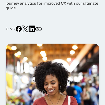
journey analytics for improved CX with our ultimate
guide.
SHARE