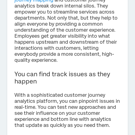
analytics break down internal silos. They
empower you to streamline services across
departments. Not only that, but they help to
align everyone by providing a common
understanding of the customer experience.
Employees get greater visibility into what
happens upstream and downstream of their
interactions with customers, letting
everybody provide a more consistent, high-
quality experience.
You can find track issues as they
happen
With a sophisticated customer journey
analytics platform, you can pinpoint issues in
real-time. You can test new approaches and
see their influence on your customer
experience and bottom line with analytics
that update as quickly as you need them.