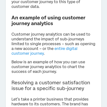
your customer journey to this type of
customer data.
An example of using customer
journey analytics
Customer journey analytics can be used to
understand the impact of sub-journeys
limited to single processes – such as opening
a new account – or the
entire digital
customer journey
.
Below is an example of how you can use
customer journey analytics to chart the
success of each journey.
Resolving a customer satisfaction
issue for a specific sub-journey
Let’s take a printer business that provides
hardware to its customers. The brand has