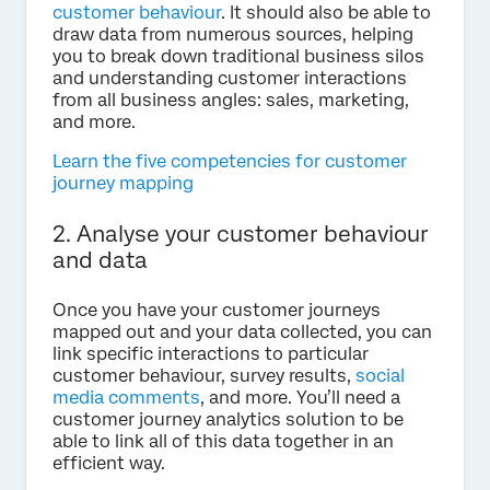
customer behaviour
. It should also be able to
draw data from numerous sources, helping
you to break down traditional business silos
and understanding customer interactions
from all business angles: sales, marketing,
and more.
Learn the five competencies for customer
journey mapping
2. Analyse your customer behaviour
and data
Once you have your customer journeys
mapped out and your data collected, you can
link specific interactions to particular
customer behaviour, survey results,
social
media comments
, and more. You’ll need a
customer journey analytics solution to be
able to link all of this data together in an
efficient way.