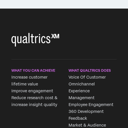
WHAT YOU CAN ACHIEVE
WHAT QUALTRICS DOES
Increase customer
Voice Of Customer
lifetime value
Omnichannel
Improve engagement
Experience
Reduce research cost &
Management
increase insight quality
Employee Engagement
360 Development
Feedback
Market & Audience