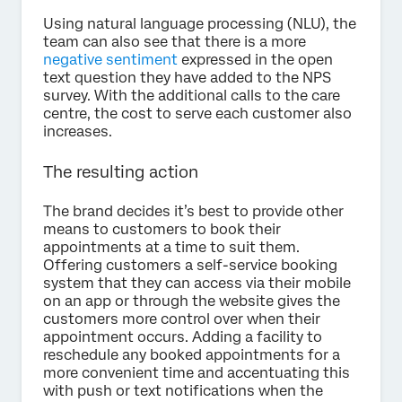
Using natural language processing (NLU), the
team can also see that there is a more
negative sentiment
expressed in the open
text question they have added to the NPS
survey. With the additional calls to the care
centre, the cost to serve each customer also
increases.
The resulting action
The brand decides it’s best to provide other
means to customers to book their
appointments at a time to suit them.
Offering customers a self-service booking
system that they can access via their mobile
on an app or through the website gives the
customers more control over when their
appointment occurs. Adding a facility to
reschedule any booked appointments for a
more convenient time and accentuating this
with push or text notifications when the