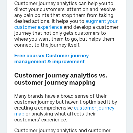
Customer journey analytics can help you to
direct your customers’ attention and resolve
any pain points that stop them from taking
desired actions. It helps you to
augment your
customer experience
and develop a customer
journey that not only gets customers to
where you want them to go, but helps them
connect to the journey itself.
Free course: Customer journey
management & improvement
Customer journey analytics vs.
customer journey mapping
Many brands have a broad sense of their
customer journey but haven’t optimised it by
creating a comprehensive
customer journey
map
or analysing what affects their
customers’ experience.
Customer journey analytics and customer