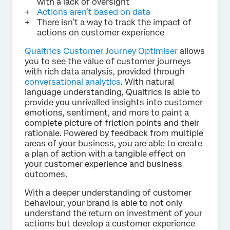
with a lack of oversight
Actions aren’t based on data
There isn’t a way to track the impact of
actions on customer experience
Qualtrics Customer Journey Optimiser
allows
you to see the value of customer journeys
with rich data analysis, provided through
conversational analytics
. With natural
language understanding, Qualtrics is able to
provide you unrivalled insights into customer
emotions, sentiment, and more to paint a
complete picture of friction points and their
rationale. Powered by feedback from multiple
areas of your business, you are able to create
a plan of action with a tangible effect on
your customer experience and business
outcomes.
With a deeper understanding of customer
behaviour, your brand is able to not only
understand the return on investment of your
actions but develop a customer experience