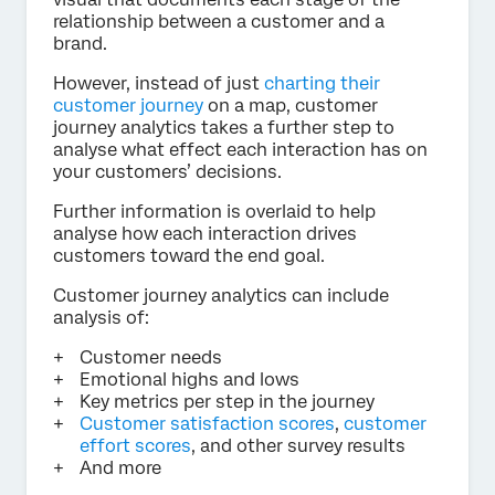
relationship between a customer and a
brand.
However, instead of just
charting their
customer journey
on a map, customer
journey analytics takes a further step to
analyse what effect each interaction has on
your customers’ decisions.
Further information is overlaid to help
analyse how each interaction drives
customers toward the end goal.
Customer journey analytics can include
analysis of:
Customer needs
Emotional highs and lows
Key metrics per step in the journey
Customer satisfaction scores
,
customer
effort scores
, and other survey results
And more