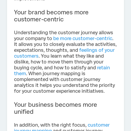
Your brand becomes more
customer-centric
Understanding the customer journey allows
your company to
be more customer-centric
.
It allows you to closely evaluate the activities,
expectations, thoughts, and
feelings of your
customers
. You learn what they like and
dislike, how to move them through your
buying cycle, and how to satisfy and
retain
them
. When journey mapping is
complemented with customer journey
analytics it helps you understand the priority
for your customer experience initiatives.
Your business becomes more
unified
In addition, with the right focus,
customer
journey mapping
and customer journey