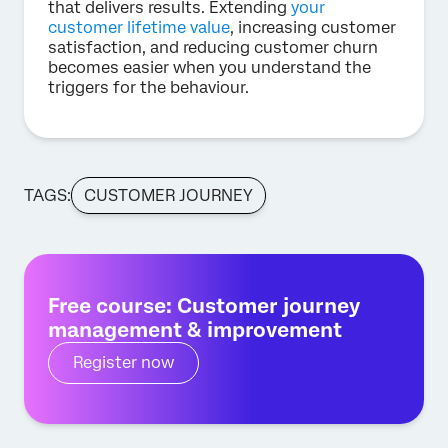
that delivers results. Extending
your
customer lifetime value
, increasing customer
satisfaction, and reducing customer churn
becomes easier when you understand the
triggers for the behaviour.
TAGS:
CUSTOMER JOURNEY
Free course: Customer journey
management & improvement
Register now