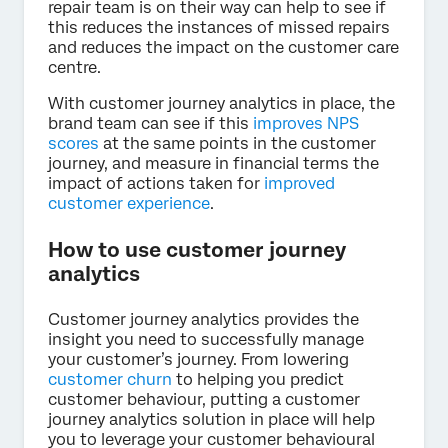
repair team is on their way can help to see if
this reduces the instances of missed repairs
and reduces the impact on the customer care
centre.
With customer journey analytics in place, the
brand team can see if this
improves NPS
scores
at the same points in the customer
journey, and measure in financial terms the
impact of actions taken for
improved
customer experience
.
How to use customer journey
analytics
Customer journey analytics provides the
insight you need to successfully manage
your customer’s journey. From lowering
customer churn
to helping you predict
customer behaviour, putting a customer
journey analytics solution in place will help
you to leverage your customer behavioural