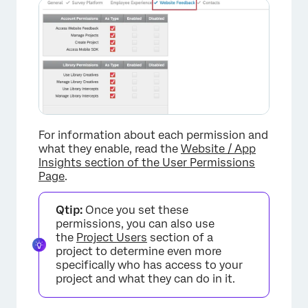
×
For information about each permission and
what they enable, read the
Website / App
Insights section of the User Permissions
Page
.
Qtip:
Once you set these
permissions, you can also use
the
Project Users
section of a
project to determine even more
specifically who has access to your
project and what they can do in it.