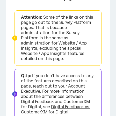
About Website / App Insights Administration
Attention:
Some of the links on this
Reports
page go out to the Survey Platform
pages. That is because
Projects & 360 Billing
administration for the Survey
Platform is the same as
Users
administration for Website / App
Insights, excluding the special
User Types
Website / App Insights features
detailed on this page.
Groups & Group Types
Coupon Codes
Qtip:
If you don’t have access to any
Security
of the features described on this
page, reach out to your
Account
Organization Settings
Executive
. For more information
about the differences between
Establishing an Approval Process
Digital Feedback and CustomerXM
for Digital, see
Digital Feedback vs.
CustomerXM for Digital
.