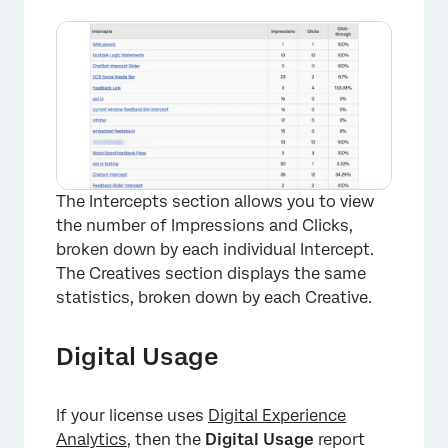
×
The Intercepts section allows you to view
the number of Impressions and Clicks,
broken down by each individual Intercept.
The Creatives section displays the same
statistics, broken down by each Creative.
Digital Usage
×
If your license uses
Digital Experience
Analytics
, then the
Digital Usage
report