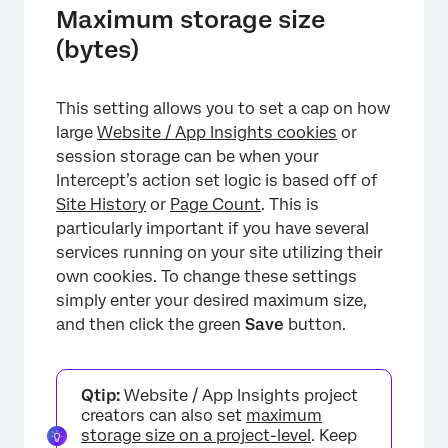
Maximum storage size
×
(bytes)
This setting allows you to set a cap on how
large
Website / App Insights cookies
or
session storage can be when your
Intercept’s action set logic is based off of
Site History
or
Page Count
. This is
particularly important if you have several
services running on your site utilizing their
own cookies. To change these settings
simply enter your desired maximum size,
and then click the green
Save
button.
Qtip:
Website / App Insights project
creators can also set
maximum
storage size on a project-level
. Keep