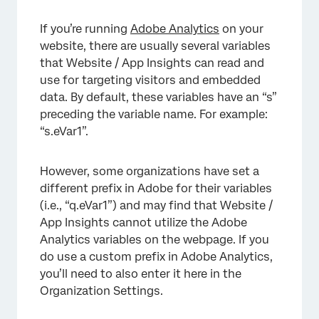
×
If you’re running
Adobe Analytics
on your
website, there are usually several variables
that Website / App Insights can read and
use for targeting visitors and embedded
data. By default, these variables have an “s”
preceding the variable name. For example:
“s.eVar1”.
However, some organizations have set a
different prefix in Adobe for their variables
(i.e., “q.eVar1”) and may find that Website /
App Insights cannot utilize the Adobe
Analytics variables on the webpage. If you
do use a custom prefix in Adobe Analytics,
you’ll need to also enter it here in the
Organization Settings.