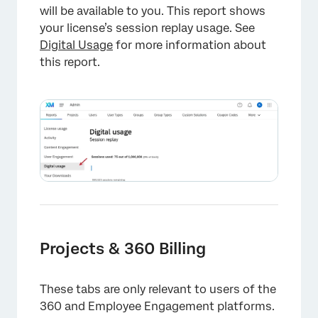
will be available to you. This report shows
your license’s session replay usage. See
Digital Usage
for more information about
this report.
×
Projects & 360 Billing
These tabs are only relevant to users of the
360 and Employee Engagement platforms.