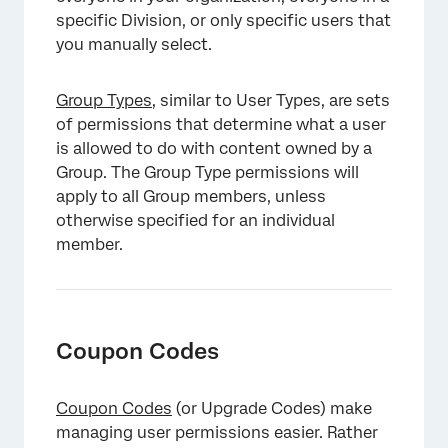
specific Division, or only specific users that
you manually select.
Group Types
, similar to User Types, are sets
of permissions that determine what a user
is allowed to do with content owned by a
Group. The Group Type permissions will
apply to all Group members, unless
otherwise specified for an individual
member.
Coupon Codes
Coupon Codes
(or Upgrade Codes) make
managing user permissions easier. Rather