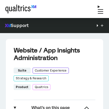
Support
Website / App Insights
Administration
Suite
Customer Experience
Strategy & Research
Product
Qualtrics
What's on this page