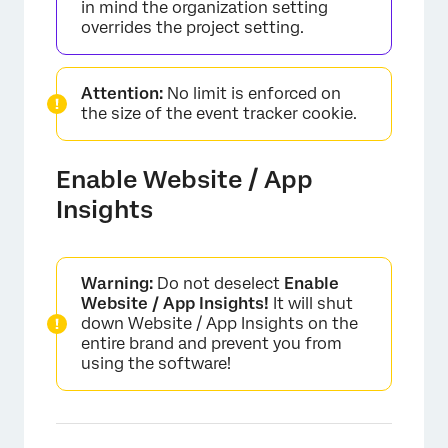
in mind the organization setting
overrides the project setting.
Attention:
No limit is enforced on
the size of the event tracker cookie.
Enable Website / App
Insights
Warning:
Do not deselect
Enable
Website / App Insights!
It will shut
down Website / App Insights on the
entire brand and prevent you from
using the software!