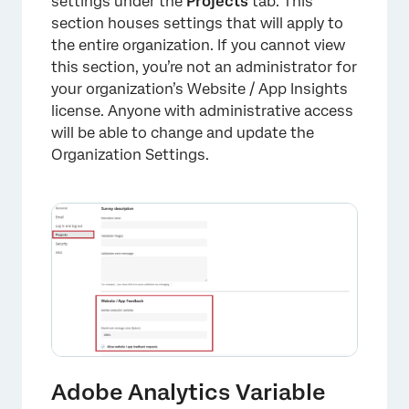
settings under the
Projects
tab. This
section houses settings that will apply to
the entire organization. If you cannot view
this section, you’re not an administrator for
your organization’s Website / App Insights
license. Anyone with administrative access
will be able to change and update the
Organization Settings.
Adobe Analytics Variable