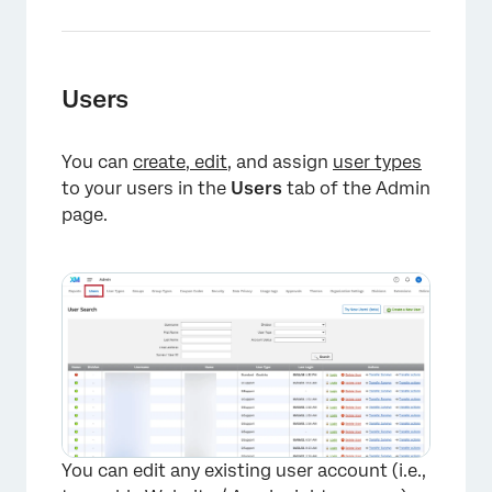
Users
You can
create, edit
, and assign
user types
to your users in the
Users
tab of the Admin
page.
×
You can edit any existing user account (i.e.,