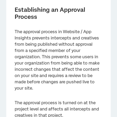
Establishing an Approval
Process
The approval process in Website / App
Insights prevents intercepts and creatives
from being published without approval
from a specified member of your
organization. This prevents some users in
your organization from being able to make
incorrect changes that affect the content
on your site and requires a review to be
made before changes are pushed live to
your site.
The approval process is turned on at the
project level and affects all intercepts and
creatives in that project.