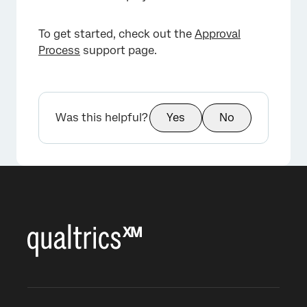
To get started, check out the
Approval
Process
support page.
Was this helpful?
Yes
No