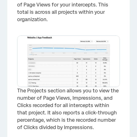
of Page Views for your intercepts. This
total is across all projects within your
organization.
The Projects section allows you to view the
number of Page Views, Impressions, and
Clicks recorded for all intercepts within
that project. It also reports a click-through
percentage, which is the recorded number
of Clicks divided by Impressions.