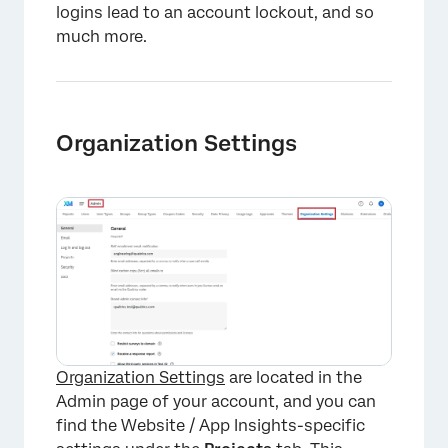
logins lead to an account lockout, and so
much more.
Organization Settings
Organization Settings
are located in the
Admin page of your account, and you can
find the Website / App Insights-specific