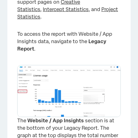
support pages on
Creative
Statistics
,
Intercept Statistics
, and
Project
Statistics
.
To access the report with Website / App
×
Insights data, navigate to the
Legacy
Report
.
The
Website / App Insights
section is at
the bottom of your Legacy Report. The
graph at the top displays the total number