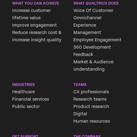
WHAT YOU CAN ACHIEVE
WHAT QUALTRICS DOES
Increase customer
Voice Of Customer
lifetime value
Omnichannel
Improve engagement
Experience
Reduce research cost &
Management
increase insight quality
Employee Engagement
360 Development
Feedback
Market & Audience
Understanding
INDUSTRIES
TEAMS
Healthcare
CX professionals
Financial services
Research teams
Public sector
Product research
Digital
Human resources
GET SUPPORT
THE COMPANY