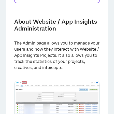
About Website / App Insights
Administration
The
Admin
page allows you to manage your
users and how they interact with Website /
App Insights Projects. It also allows you to
track the statistics of your projects,
creatives, and intercepts.