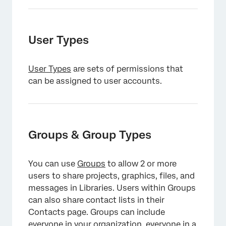
User Types
User Types
are sets of permissions that
can be assigned to user accounts.
×
Groups & Group Types
You can use
Groups
to allow 2 or more
users to share projects, graphics, files, and
messages in Libraries. Users within Groups
can also share contact lists in their
Contacts page. Groups can include
everyone in your organization, everyone in a