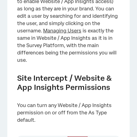
to enable Website / App Insights access)
as long as they are in your brand. You can
edit a user by searching for and identifying
the user, and simply clicking on the
username.
Managing Users
is exactly the
same in Website / App Insights as it is in
the Survey Platform, with the main
differences being the permissions you will
use.
Site Intercept / Website &
App Insights Permissions
You can turn any Website / App Insights
permission on or off from the As Type
default.