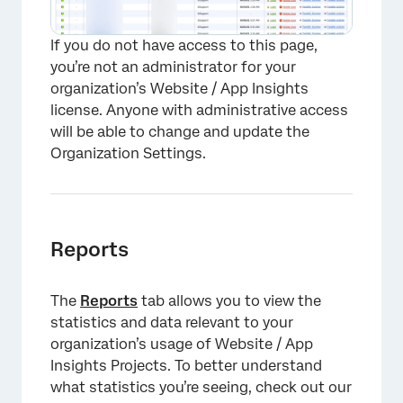
If you do not have access to this page,
you’re not an administrator for your
organization’s Website / App Insights
license. Anyone with administrative access
will be able to change and update the
Organization Settings.
Reports
The
Reports
tab allows you to view the
statistics and data relevant to your
organization’s usage of Website / App
Insights Projects. To better understand
what statistics you’re seeing, check out our