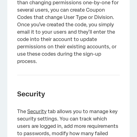
than changing permissions one-by-one for
several users, you can create Coupon
Codes that change User Type or Division.
Once you’ve created the code, you simply
email it to your users and they’ll enter the
code into their account to update
permissions on their existing accounts, or
use these codes during the sign-up
process.
Security
The
Security
tab allows you to manage key
security settings. You can track which
users are logged in, add more requirements
to passwords, modify how many failed